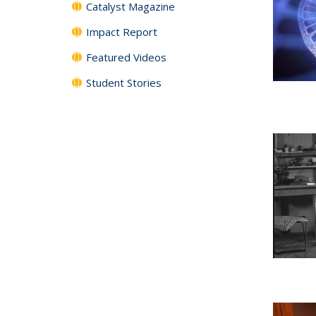
Catalyst Magazine
Impact Report
Featured Videos
Student Stories