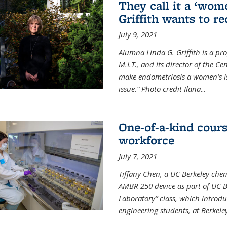
They call it a ‘wom
Griffith wants to re
July 9, 2021
Alumna Linda G. Griffith is a pr
M.I.T., and its director of the C
make endometriosis a women’s iss
issue.” Photo credit Ilana
...
One-of-a-kind cour
workforce
July 7, 2021
Tiffany Chen, a UC Berkeley chem
AMBR 250 device as part of UC B
Laboratory” class, which introd
engineering students, at Berkele