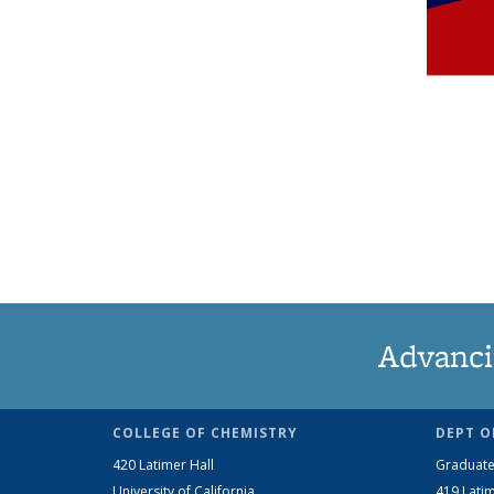
Advanci
COLLEGE OF CHEMISTRY
DEPT O
420 Latimer Hall
Graduate
University of California
419 Latim