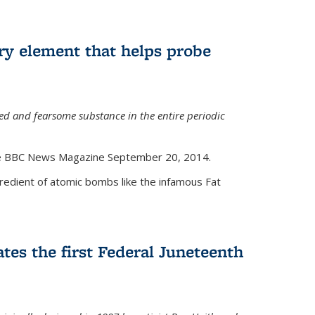
ry element that helps probe
d and fearsome substance in the entire periodic
the BBC News Magazine September 20, 2014.
gredient of atomic bombs like the infamous Fat
tes the first Federal Juneteenth