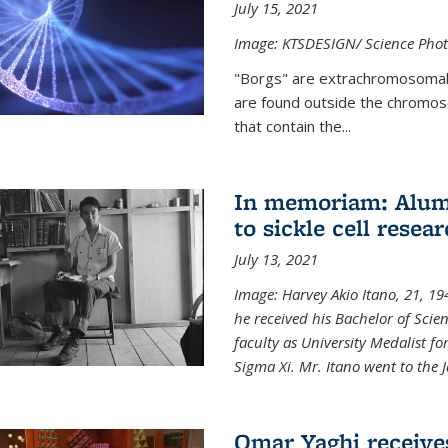
July 15, 2021
Image: KTSDESIGN/ Science Photo
"Borgs" are extrachromosomal
are found outside the chromoso
that contain the...
In memoriam: Alum 
to sickle cell resea
July 13, 2021
Image: Harvey Akio Itano, 21, 19
he received his Bachelor of Scie
faculty as University Medalist 
Sigma Xi. Mr. Itano went to the 
Omar Yaghi receive