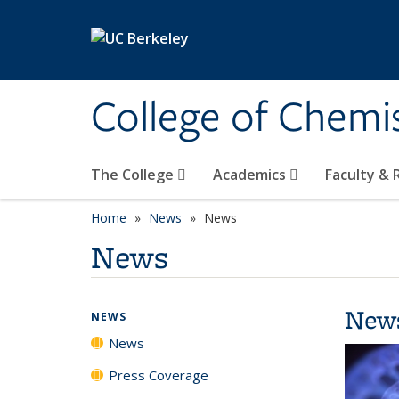
Skip to main content
College of Chemi
The College
Academics
Faculty &
Home
News
News
News
New
NEWS
News
Press Coverage