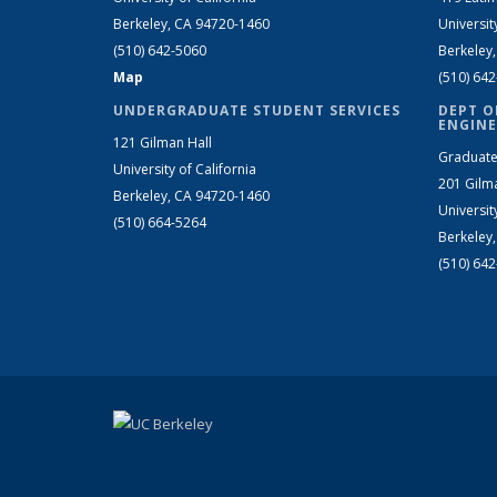
Berkeley, CA 94720-1460
Universit
(510) 642-5060
Berkeley
Map
(510) 64
UNDERGRADUATE STUDENT SERVICES
DEPT O
ENGINE
121 Gilman Hall
Graduate
University of California
201 Gilm
Berkeley, CA 94720-1460
Universit
(510) 664-5264
Berkeley
(510) 64