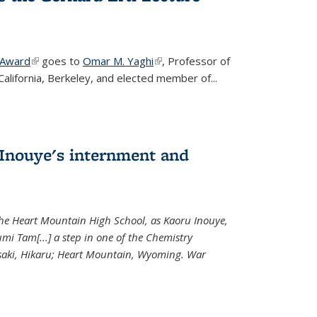
 Award
(link is external)
goes to
Omar M. Yaghi
(link is external)
, Professor of
California, Berkeley, and elected member of...
Inouye's internment and
 the Heart Mountain High School, as Kaoru Inouye,
mi Tam[...] a step in one of the Chemistry
saki, Hikaru; Heart Mountain, Wyoming. War