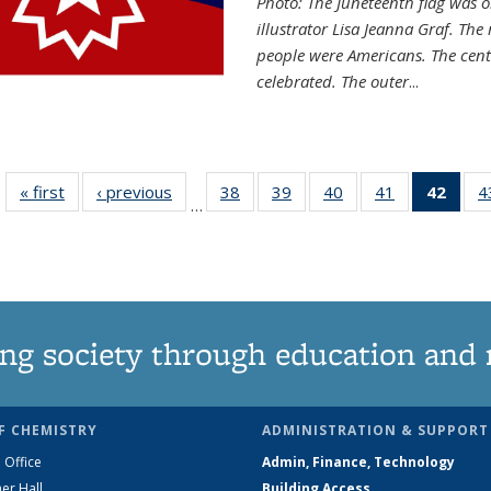
Photo: The Juneteenth flag was o
illustrator Lisa Jeanna Graf. The
people were Americans. The centr
celebrated. The outer
...
« first
News
‹ previous
News
38
of
39
of
40
of
41
of
42
of 1
4
…
135
135
135
135
Ne
News
News
News
News
(Curr
pag
ng society through education and 
F CHEMISTRY
ADMINISTRATION & SUPPORT
 Office
Admin, Finance, Technology
er Hall
Building Access