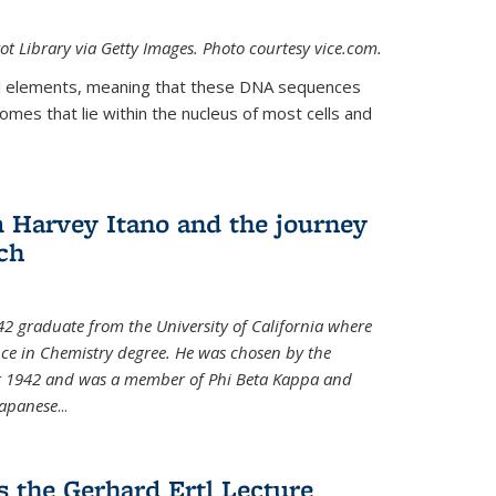
t Library via Getty Images. Photo courtesy vice.com.
 elements, meaning that these DNA sequences
mes that lie within the nucleus of most cells and
Harvey Itano and the journey
rch
42 graduate from the University of California where
nce in Chemistry degree. He was chosen by the
for 1942 and was a member of Phi Beta Kappa and
Japanese
...
s the Gerhard Ertl Lecture