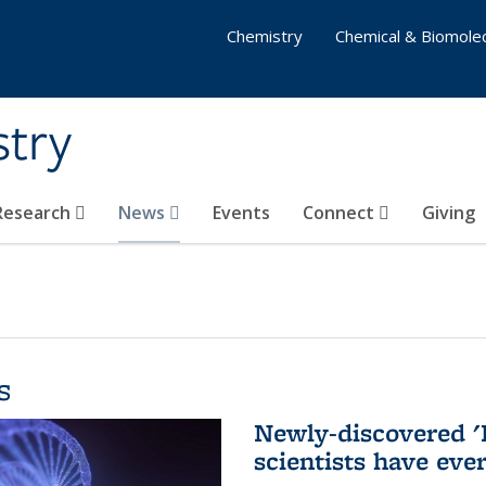
Chemistry
Chemical & Biomolec
stry
 Research
News
Events
Connect
Giving
s
Newly-discovered '
scientists have eve