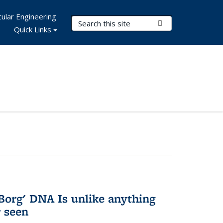
ular Engineering
Search Terms
Submit Search
Quick Links
Borg' DNA Is unlike anything
r seen