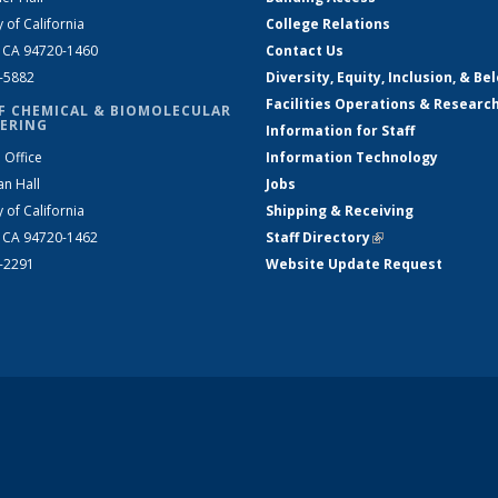
y of California
College Relations
, CA 94720-1460
Contact Us
2-5882
Diversity, Equity, Inclusion, & Be
Facilities Operations & Researc
F CHEMICAL & BIOMOLECULAR
ERING
Information for Staff
 Office
Information Technology
an Hall
Jobs
y of California
Shipping & Receiving
, CA 94720-1462
Staff Directory
(link is external)
2-2291
Website Update Request