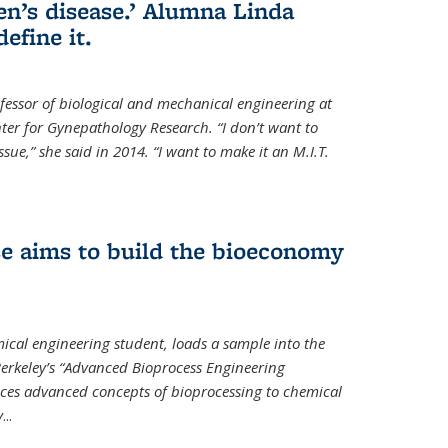
en’s disease.’ Alumna Linda
define it.
ofessor of biological and mechanical engineering at
enter for Gynepathology Research. “I don’t want to
ue,” she said in 2014. “I want to make it an M.I.T.
se aims to build the bioeconomy
ical engineering student, loads a sample into the
erkeley’s “Advanced Bioprocess Engineering
uces advanced concepts of bioprocessing to chemical
y
...