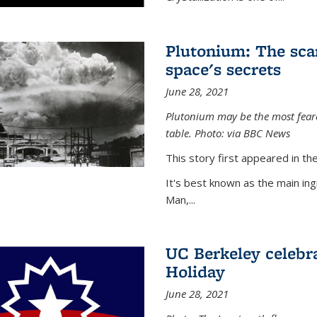
Plutonium: The sca
space's secrets
June 28, 2021
Plutonium may be the most feare
table. Photo: via BBC News
This story first appeared in 
It's best known as the main in
Man,...
UC Berkeley celebra
Holiday
June 28, 2021