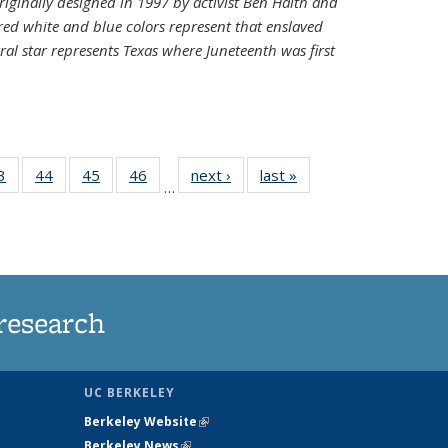
riginally designed in 1997 by activist Ben Haith and
 red white and blue colors represent that enslaved
al star represents Texas where Juneteenth was first
35
3
of
44
of
45
of
46
of
next ›
News
last »
News
…
ws
135
135
135
135
ent
News
News
News
News
e)
research
UC BERKELEY
Berkeley Website
(link is external)
Berkeley News
(link is external)