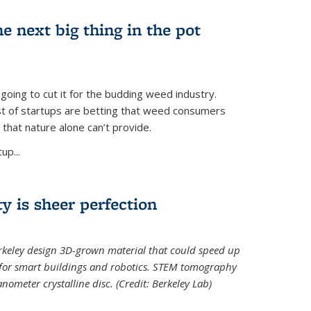
e next big thing in the pot
 going to cut it for the budding weed industry.
ost of startups are betting that weed consumers
 that nature alone can’t provide.
up...
ty is sheer perfection
erkeley design 3D-grown material that could speed up
 for smart buildings and robotics. STEM tomography
meter crystalline disc. (Credit: Berkeley Lab)