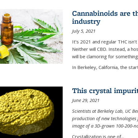
Cannabinoids are th
industry
July 5, 2021
It’s 2021 and regular THC isn’t
Neither will CBD. Instead, a h
will be clamoring for something
In Berkeley, California, the start
This crystal impuri
June 29, 2021
Scientists at Berkeley Lab, UC B
production of new technologies
image of a 3D-grown 100-200-nano
Crystallization is one of...