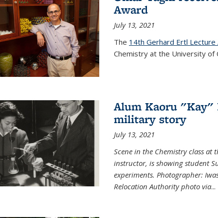
Award
July 13, 2021
The
14th Gerhard Ertl Lecture
Chemistry at the University of 
Alum Kaoru "Kay" 
military story
July 13, 2021
Scene in the Chemistry class at
instructor, is showing student Su
experiments. Photographer: Iwa
Relocation Authority photo via
...