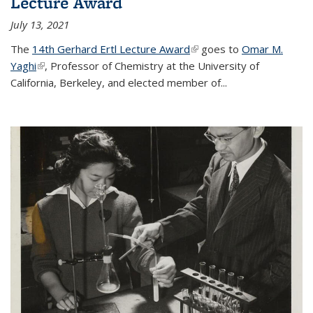
Lecture Award
July 13, 2021
The
14th Gerhard Ertl Lecture Award
(link is external)
goes to
Omar M.
Yaghi
(link is external)
, Professor of Chemistry at the University of
California, Berkeley, and elected member of...