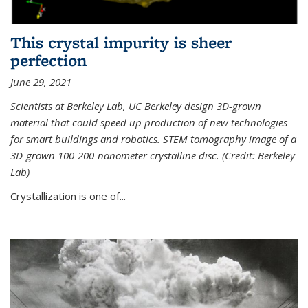
This crystal impurity is sheer
perfection
June 29, 2021
Scientists at Berkeley Lab, UC Berkeley design 3D-grown
material that could speed up production of new technologies
for smart buildings and robotics. STEM tomography image of a
3D-grown 100-200-nanometer crystalline disc. (Credit: Berkeley
Lab)
Crystallization is one of...