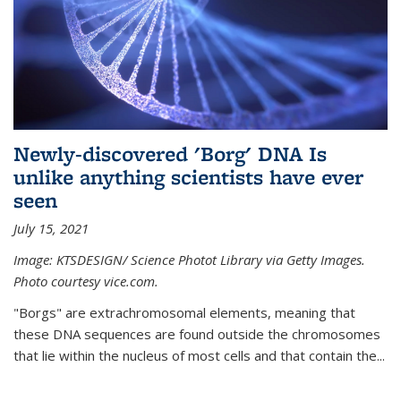
Newly-discovered 'Borg' DNA Is
unlike anything scientists have ever
seen
July 15, 2021
Image: KTSDESIGN/ Science Photot Library via Getty Images.
Photo courtesy vice.com.
"Borgs" are extrachromosomal elements, meaning that
these DNA sequences are found outside the chromosomes
that lie within the nucleus of most cells and that contain the...