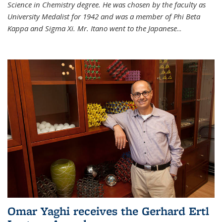
Science in Chemistry degree. He was chosen by the faculty as
University Medalist for 1942 and was a member of Phi Beta
Kappa and Sigma Xi. Mr. Itano went to the Japanese
...
Omar Yaghi receives the Gerhard Ertl