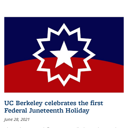
UC Berkeley celebrates the first
Federal Juneteenth Holiday
June 28, 2021