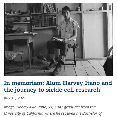
In memoriam: Alum Harvey Itano and
the journey to sickle cell research
July 13, 2021
Image: Harvey Akio Itano, 21, 1942 graduate from the
University of California where he received his Bachelor of