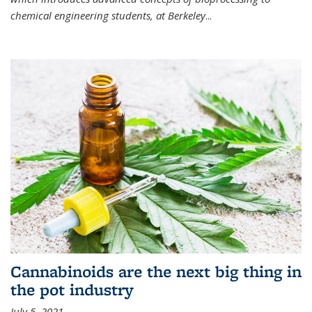
chemical engineering students, at Berkeley
...
Cannabinoids are the next big thing in
the pot industry
July 5, 2021