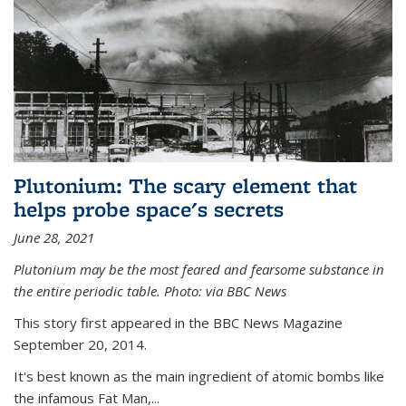
Plutonium: The scary element that
helps probe space's secrets
June 28, 2021
Plutonium may be the most feared and fearsome substance in
the entire periodic table. Photo: via BBC News
This story first appeared in the BBC News Magazine
September 20, 2014.
It's best known as the main ingredient of atomic bombs like
the infamous Fat Man,...