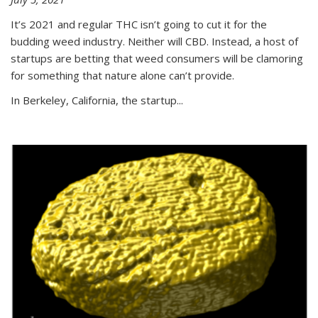
It’s 2021 and regular THC isn’t going to cut it for the
budding weed industry. Neither will CBD. Instead, a host of
startups are betting that weed consumers will be clamoring
for something that nature alone can’t provide.
In Berkeley, California, the startup...