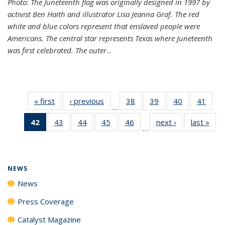
Photo: The Juneteenth flag was originally designed in 1997 by
activist Ben Haith and illustrator Lisa Jeanna Graf. The red
white and blue colors represent that enslaved people were
Americans. The central star represents Texas where Juneteenth
was first celebrated. The outer
...
« first
News
‹ previous
News
38
of
39
of
40
of
41
of
…
135
135
135
135
42
of 135
43
of
44
of
45
of
46
of
next ›
News
last »
New
News
News
News
New
…
News
135
135
135
135
(Current
News
News
News
News
page)
NEWS
News
Press Coverage
Catalyst Magazine