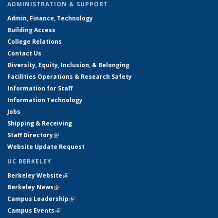
ADMINISTRATION & SUPPORT
Admin, Finance, Technology
Building Access
College Relations
Contact Us
Diversity, Equity, Inclusion, & Belonging
Facilities Operations & Research Safety
Information for Staff
Information Technology
Jobs
Shipping & Receiving
Staff Directory
(link is external)
Website Update Request
UC BERKELEY
Berkeley Website
(link is external)
Berkeley News
(link is external)
Campus Leadership
(link is external)
Campus Events
(link is external)