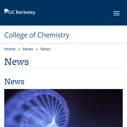
Skip to main content
Toggl
College of Chemistry
Home
News
News
News
News