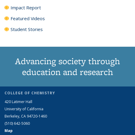
Impact Report
Featured Videos
Student Stories
Advancing society through
education and research
COLLEGE OF CHEMISTRY
420 Latimer Hall
University of California
Berkeley, CA 94720-1460
(510) 642-5060
Map