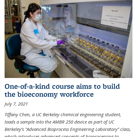
One-of-a-kind course aims to build
the bioeconomy workforce
July 7, 2021
Tiffany Chen, a UC Berkeley chemical engineering student,
loads a sample into the AMBR 250 device as part of UC
Berkeley’s “Advanced Bioprocess Engineering Laboratory” class,
which introduces advanced concepts of bioprocessing to