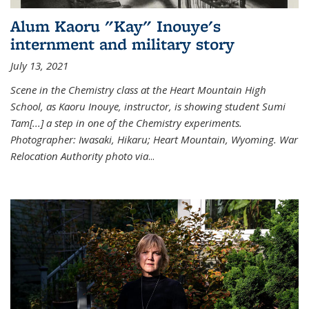
Alum Kaoru "Kay" Inouye's
internment and military story
July 13, 2021
Scene in the Chemistry class at the Heart Mountain High
School, as Kaoru Inouye, instructor, is showing student Sumi
Tam[...] a step in one of the Chemistry experiments.
Photographer: Iwasaki, Hikaru; Heart Mountain, Wyoming. War
Relocation Authority photo via
...