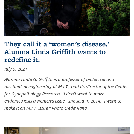
They call it a ‘women’s disease.’
Alumna Linda Griffith wants to
redefine it.
July 9, 2021
Alumna Linda G. Griffith is a professor of biological and
mechanical engineering at M.I.T., and its director of the Center
for Gynepathology Research. “I don’t want to make
endometriosis a women’s issue,” she said in 2014. “I want to
make it an M.I.T. issue.” Photo credit Ilana
...