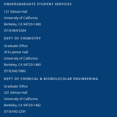
UNDERGRADUATE STUDENT SERVICES
121 Gilman Hall
University of California
Berkeley, CA 94720-1460
(510) 664-5264
DEPT OF CHEMISTRY
Graduate Office
419 Latimer Hall
University of California
Berkeley, CA 94720-1460
(510) 642-5882
DEPT OF CHEMICAL & BIOMOLECULAR ENGINEERING
Graduate Office
201 Gilman Hall
University of California
Berkeley, CA 94720-1462
(510) 642-2291