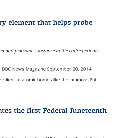
ry element that helps probe
d and fearsome substance in the entire periodic
the BBC News Magazine September 20, 2014.
gredient of atomic bombs like the infamous Fat
tes the first Federal Juneteenth