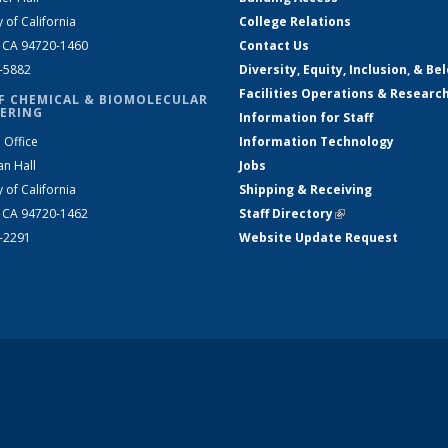
y of California
College Relations
, CA 94720-1460
Contact Us
2-5882
Diversity, Equity, Inclusion, & Be
Facilities Operations & Researc
F CHEMICAL & BIOMOLECULAR
ERING
Information for Staff
 Office
Information Technology
an Hall
Jobs
y of California
Shipping & Receiving
, CA 94720-1462
Staff Directory
(link is external)
2-2291
Website Update Request