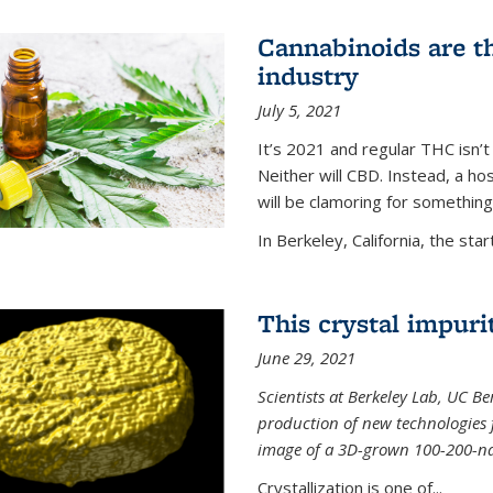
Cannabinoids are th
industry
July 5, 2021
It’s 2021 and regular THC isn’t
Neither will CBD. Instead, a h
will be clamoring for something
In Berkeley, California, the start
This crystal impuri
June 29, 2021
Scientists at Berkeley Lab, UC B
production of new technologies
image of a 3D-grown 100-200-nano
Crystallization is one of...