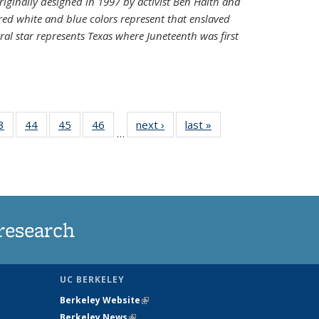
riginally designed in 1997 by activist Ben Haith and
 red white and blue colors represent that enslaved
al star represents Texas where Juneteenth was first
35
3
of
44
of
45
of
46
of
next ›
News
last »
News
…
ws
135
135
135
135
ent
News
News
News
News
e)
research
UC BERKELEY
Berkeley Website
(link is external)
Berkeley News
(link is external)