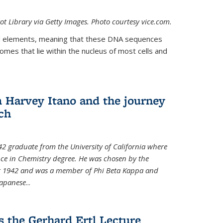
t Library via Getty Images. Photo courtesy vice.com.
 elements, meaning that these DNA sequences
mes that lie within the nucleus of most cells and
Harvey Itano and the journey
rch
42 graduate from the University of California where
nce in Chemistry degree. He was chosen by the
for 1942 and was a member of Phi Beta Kappa and
Japanese
...
s the Gerhard Ertl Lecture