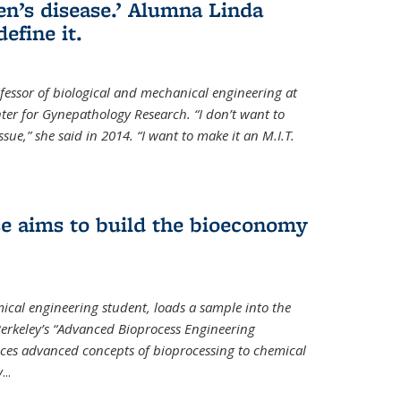
en’s disease.’ Alumna Linda
define it.
ofessor of biological and mechanical engineering at
enter for Gynepathology Research. “I don’t want to
ue,” she said in 2014. “I want to make it an M.I.T.
se aims to build the bioeconomy
ical engineering student, loads a sample into the
erkeley’s “Advanced Bioprocess Engineering
uces advanced concepts of bioprocessing to chemical
y
...