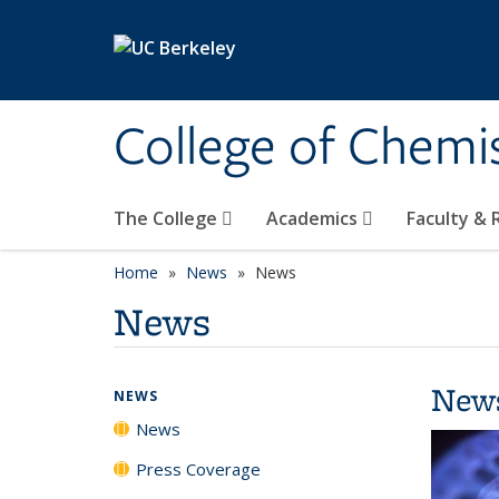
Skip to main content
College of Chemi
The College
Academics
Faculty &
Home
News
News
News
New
NEWS
News
Press Coverage