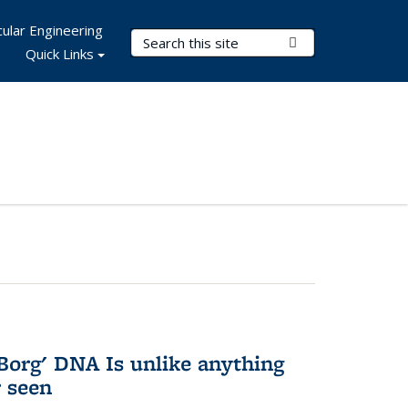
ular Engineering
Search Terms
Submit Search
Quick Links
Borg' DNA Is unlike anything
r seen