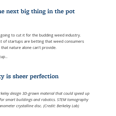
e next big thing in the pot
 going to cut it for the budding weed industry.
ost of startups are betting that weed consumers
 that nature alone can’t provide.
up...
ty is sheer perfection
erkeley design 3D-grown material that could speed up
 for smart buildings and robotics. STEM tomography
meter crystalline disc. (Credit: Berkeley Lab)