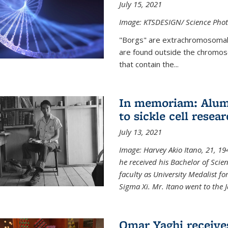
July 15, 2021
Image: KTSDESIGN/ Science Photo
"Borgs" are extrachromosomal
are found outside the chromoso
that contain the...
In memoriam: Alum 
to sickle cell resea
July 13, 2021
Image: Harvey Akio Itano, 21, 19
he received his Bachelor of Scie
faculty as University Medalist 
Sigma Xi. Mr. Itano went to the 
Omar Yaghi receive