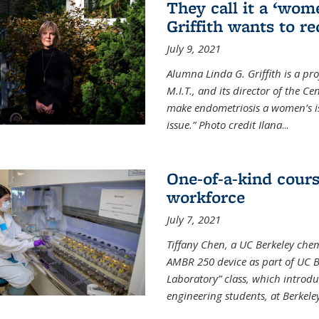
They call it a ‘wom
Griffith wants to re
July 9, 2021
Alumna Linda G. Griffith is a pr
M.I.T., and its director of the C
make endometriosis a women’s iss
issue.” Photo credit Ilana
...
One-of-a-kind cour
workforce
July 7, 2021
Tiffany Chen, a UC Berkeley chem
AMBR 250 device as part of UC B
Laboratory” class, which introd
engineering students, at Berkele