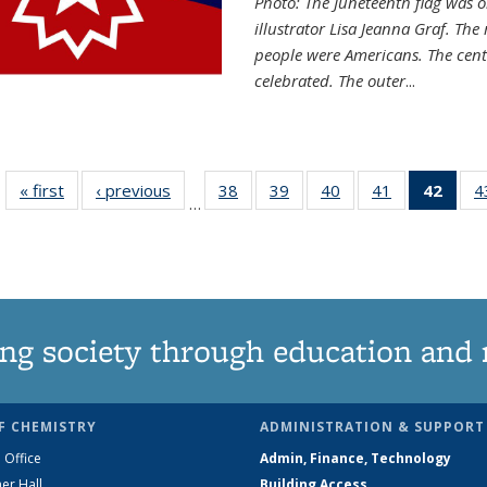
Photo: The Juneteenth flag was o
illustrator Lisa Jeanna Graf. The
people were Americans. The centr
celebrated. The outer
...
« first
News
‹ previous
News
38
of
39
of
40
of
41
of
42
of 1
4
…
135
135
135
135
Ne
News
News
News
News
(Curr
pag
ng society through education and 
F CHEMISTRY
ADMINISTRATION & SUPPORT
 Office
Admin, Finance, Technology
er Hall
Building Access