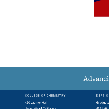
Advanci
COLLEGE OF CHEMISTRY
DEPT O
420 Latimer Hall
Graduate
University of California
419 Latim