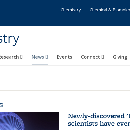
Chemistry
Chemical & Biomolec
stry
 Research
News
Events
Connect
Giving
s
Newly-discovered '
scientists have eve