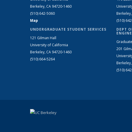
Berkeley, CA 94720-1460
Universit
(510) 642-5060
Berkeley
Map
(510) 64
UNDERGRADUATE STUDENT SERVICES
DEPT O
ENGINE
121 Gilman Hall
Graduate
University of California
201 Gilm
Berkeley, CA 94720-1460
Universit
(510) 664-5264
Berkeley
(510) 64