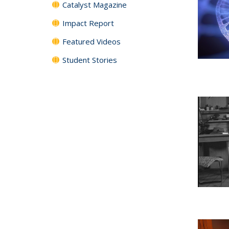
Catalyst Magazine
Impact Report
Featured Videos
Student Stories