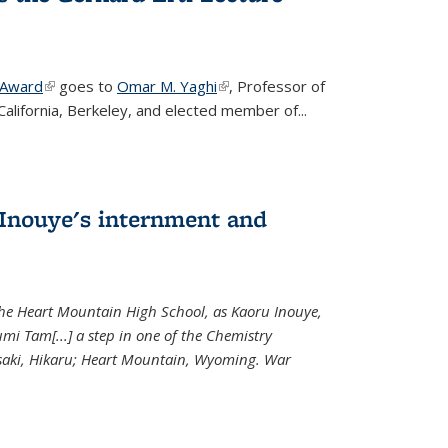
 Award
(link is external)
goes to
Omar M. Yaghi
(link is external)
, Professor of
California, Berkeley, and elected member of...
Inouye's internment and
 the Heart Mountain High School, as Kaoru Inouye,
mi Tam[...] a step in one of the Chemistry
saki, Hikaru; Heart Mountain, Wyoming. War