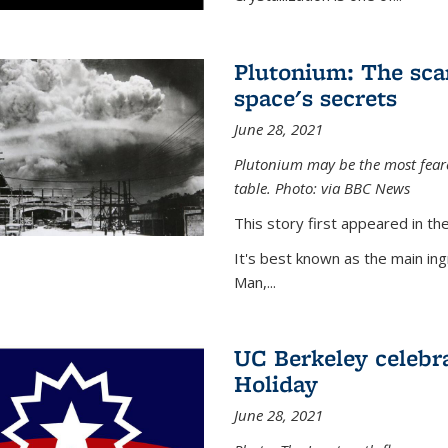
Plutonium: The sca
space's secrets
June 28, 2021
Plutonium may be the most feare
table. Photo: via BBC News
This story first appeared in 
It's best known as the main in
Man,...
UC Berkeley celebra
Holiday
June 28, 2021