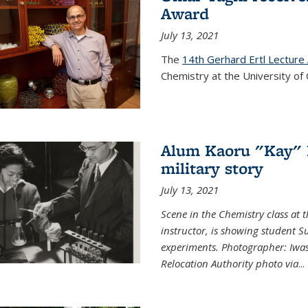
Award
July 13, 2021
The
14th Gerhard Ertl Lecture
Chemistry at the University of 
Alum Kaoru "Kay" 
military story
July 13, 2021
Scene in the Chemistry class at
instructor, is showing student Su
experiments. Photographer: Iwa
Relocation Authority photo via
...