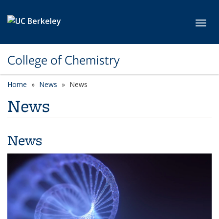
Skip to main content
Toggl
College of Chemistry
Home
News
News
News
News