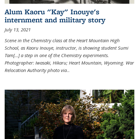
Alum Kaoru "Kay" Inouye's
internment and military story
July 13, 2021
Scene in the Chemistry class at the Heart Mountain High
School, as Kaoru Inouye, instructor, is showing student Sumi
Tam[...] a step in one of the Chemistry experiments.
Photographer: Iwasaki, Hikaru; Heart Mountain, Wyoming. War
Relocation Authority photo via
...