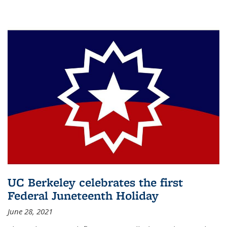
UC Berkeley celebrates the first
Federal Juneteenth Holiday
June 28, 2021