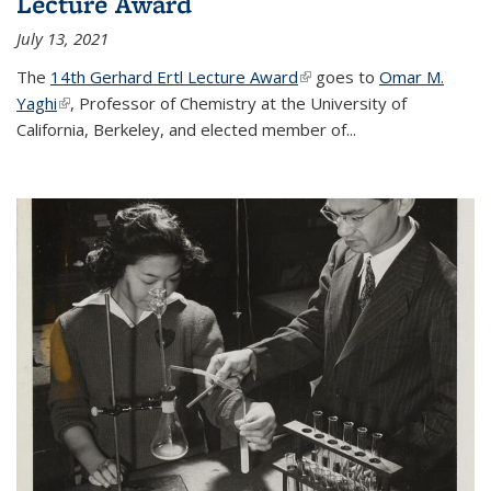
Lecture Award
July 13, 2021
The
14th Gerhard Ertl Lecture Award
(link is external)
goes to
Omar M.
Yaghi
(link is external)
, Professor of Chemistry at the University of
California, Berkeley, and elected member of...