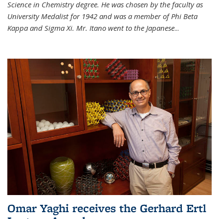
Science in Chemistry degree. He was chosen by the faculty as
University Medalist for 1942 and was a member of Phi Beta
Kappa and Sigma Xi. Mr. Itano went to the Japanese
...
Omar Yaghi receives the Gerhard Ertl