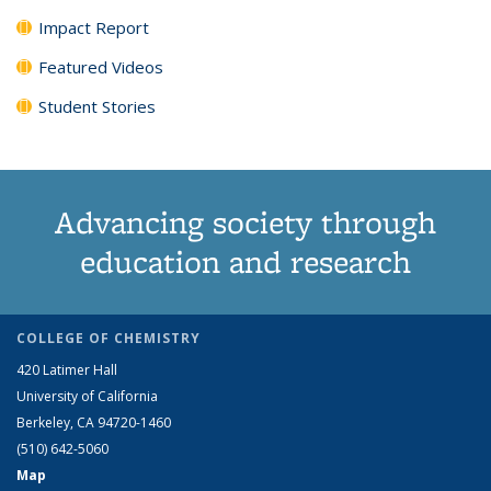
Impact Report
Featured Videos
Student Stories
Advancing society through
education and research
COLLEGE OF CHEMISTRY
420 Latimer Hall
University of California
Berkeley, CA 94720-1460
(510) 642-5060
Map