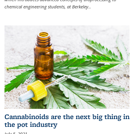
chemical engineering students, at Berkeley
...
Cannabinoids are the next big thing in
the pot industry
July 5, 2021