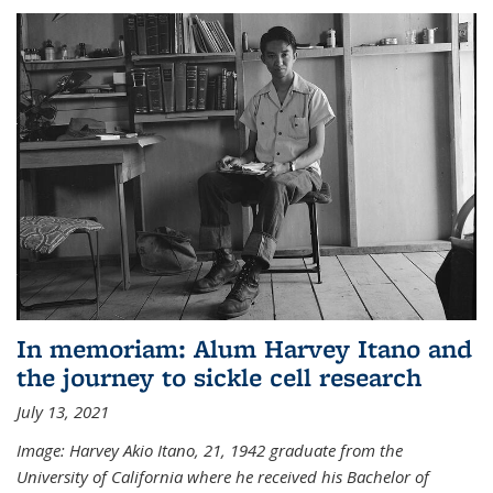
In memoriam: Alum Harvey Itano and
the journey to sickle cell research
July 13, 2021
Image: Harvey Akio Itano, 21, 1942 graduate from the
University of California where he received his Bachelor of