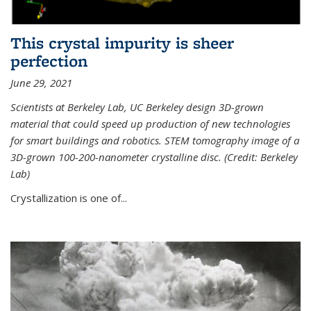
This crystal impurity is sheer
perfection
June 29, 2021
Scientists at Berkeley Lab, UC Berkeley design 3D-grown
material that could speed up production of new technologies
for smart buildings and robotics. STEM tomography image of a
3D-grown 100-200-nanometer crystalline disc. (Credit: Berkeley
Lab)
Crystallization is one of...