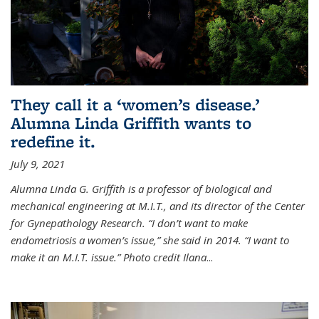
They call it a ‘women’s disease.’
Alumna Linda Griffith wants to
redefine it.
July 9, 2021
Alumna Linda G. Griffith is a professor of biological and
mechanical engineering at M.I.T., and its director of the Center
for Gynepathology Research. “I don’t want to make
endometriosis a women’s issue,” she said in 2014. “I want to
make it an M.I.T. issue.” Photo credit Ilana
...