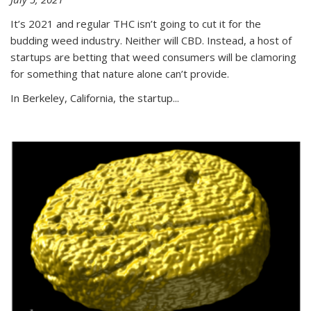
It’s 2021 and regular THC isn’t going to cut it for the
budding weed industry. Neither will CBD. Instead, a host of
startups are betting that weed consumers will be clamoring
for something that nature alone can’t provide.
In Berkeley, California, the startup...