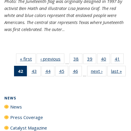
Photo: The Juneteenth flag was originally designed in 1997 by
activist Ben Haith and illustrator Lisa Jeanna Graf. The red
white and blue colors represent that enslaved people were
Americans. The central star represents Texas where Juneteenth
was first celebrated. The outer
...
« first
News
‹ previous
News
38
of
39
of
40
of
41
of
…
135
135
135
135
42
of 135
43
of
44
of
45
of
46
of
next ›
News
last »
New
News
News
News
New
…
News
135
135
135
135
(Current
News
News
News
News
page)
NEWS
News
Press Coverage
Catalyst Magazine