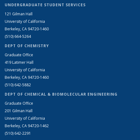
UNDERGRADUATE STUDENT SERVICES
121 Gilman Hall
University of California
Berkeley, CA 94720-1460
(510) 664-5264
DEPT OF CHEMISTRY
Graduate Office
419 Latimer Hall
University of California
Berkeley, CA 94720-1460
(510) 642-5882
DEPT OF CHEMICAL & BIOMOLECULAR ENGINEERING
Graduate Office
201 Gilman Hall
University of California
Berkeley, CA 94720-1462
(510) 642-2291