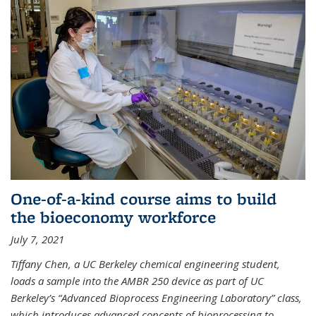
One-of-a-kind course aims to build
the bioeconomy workforce
July 7, 2021
Tiffany Chen, a UC Berkeley chemical engineering student,
loads a sample into the AMBR 250 device as part of UC
Berkeley’s “Advanced Bioprocess Engineering Laboratory” class,
which introduces advanced concepts of bioprocessing to