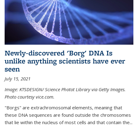
Newly-discovered 'Borg' DNA Is
unlike anything scientists have ever
seen
July 15, 2021
Image: KTSDESIGN/ Science Photot Library via Getty Images.
Photo courtesy vice.com.
"Borgs" are extrachromosomal elements, meaning that
these DNA sequences are found outside the chromosomes
that lie within the nucleus of most cells and that contain the...