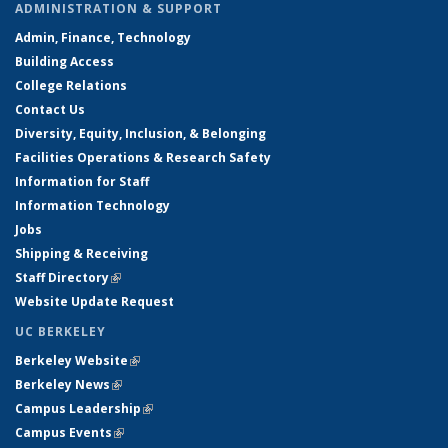
ADMINISTRATION & SUPPORT
Admin, Finance, Technology
Building Access
College Relations
Contact Us
Diversity, Equity, Inclusion, & Belonging
Facilities Operations & Research Safety
Information for Staff
Information Technology
Jobs
Shipping & Receiving
Staff Directory
(link is external)
Website Update Request
UC BERKELEY
Berkeley Website
(link is external)
Berkeley News
(link is external)
Campus Leadership
(link is external)
Campus Events
(link is external)