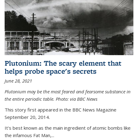
Plutonium: The scary element that
helps probe space's secrets
June 28, 2021
Plutonium may be the most feared and fearsome substance in
the entire periodic table. Photo: via BBC News
This story first appeared in the BBC News Magazine
September 20, 2014.
It's best known as the main ingredient of atomic bombs like
the infamous Fat Man,...