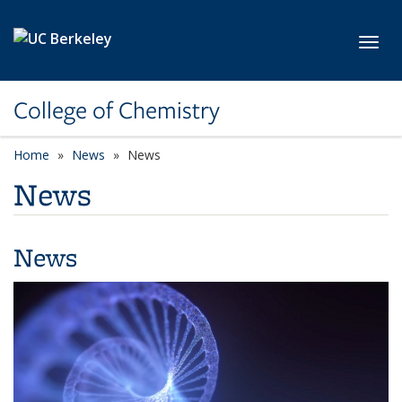
Skip to main content
Toggl
College of Chemistry
Home
News
News
News
News