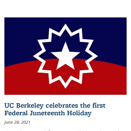
UC Berkeley celebrates the first
Federal Juneteenth Holiday
June 28, 2021