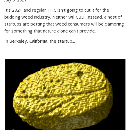
It’s 2021 and regular THC isn’t going to cut it for the
budding weed industry. Neither will CBD. Instead, a host of
startups are betting that weed consumers will be clamoring
for something that nature alone can’t provide.
In Berkeley, California, the startup...