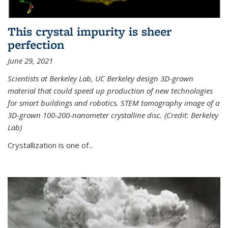
This crystal impurity is sheer
perfection
June 29, 2021
Scientists at Berkeley Lab, UC Berkeley design 3D-grown
material that could speed up production of new technologies
for smart buildings and robotics. STEM tomography image of a
3D-grown 100-200-nanometer crystalline disc. (Credit: Berkeley
Lab)
Crystallization is one of...