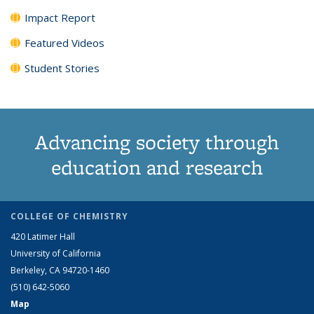
Impact Report
Featured Videos
Student Stories
Advancing society through
education and research
COLLEGE OF CHEMISTRY
420 Latimer Hall
University of California
Berkeley, CA 94720-1460
(510) 642-5060
Map