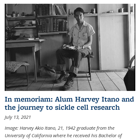
In memoriam: Alum Harvey Itano and
the journey to sickle cell research
July 13, 2021
Image: Harvey Akio Itano, 21, 1942 graduate from the
University of California where he received his Bachelor of