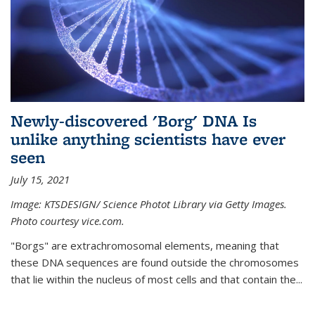
Newly-discovered 'Borg' DNA Is
unlike anything scientists have ever
seen
July 15, 2021
Image: KTSDESIGN/ Science Photot Library via Getty Images.
Photo courtesy vice.com.
"Borgs" are extrachromosomal elements, meaning that
these DNA sequences are found outside the chromosomes
that lie within the nucleus of most cells and that contain the...