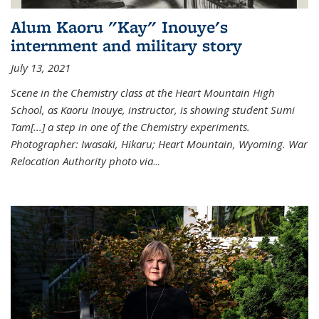
Alum Kaoru "Kay" Inouye's
internment and military story
July 13, 2021
Scene in the Chemistry class at the Heart Mountain High
School, as Kaoru Inouye, instructor, is showing student Sumi
Tam[...] a step in one of the Chemistry experiments.
Photographer: Iwasaki, Hikaru; Heart Mountain, Wyoming. War
Relocation Authority photo via
...