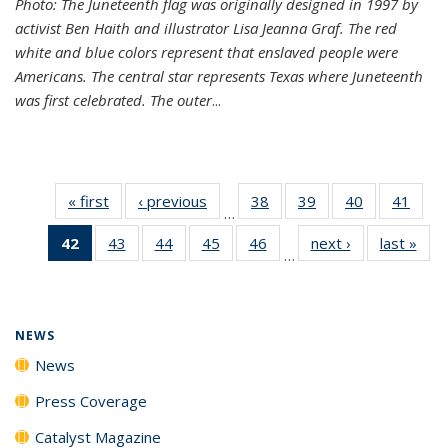
Photo: The Juneteenth flag was originally designed in 1997 by
activist Ben Haith and illustrator Lisa Jeanna Graf. The red
white and blue colors represent that enslaved people were
Americans. The central star represents Texas where Juneteenth
was first celebrated. The outer
...
« first
News
‹ previous
News
38
of
39
of
40
of
41
of
…
135
135
135
135
42
of 135
43
of
44
of
45
of
46
of
next ›
News
last »
New
News
News
News
New
…
News
135
135
135
135
(Current
News
News
News
News
page)
NEWS
News
Press Coverage
Catalyst Magazine