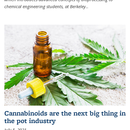
chemical engineering students, at Berkeley
...
Cannabinoids are the next big thing in
the pot industry
July 5, 2021