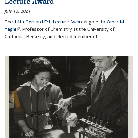
Lecture Award
July 13, 2021
The
14th Gerhard Ertl Lecture Award
(link is external)
goes to
Omar M.
Yaghi
(link is external)
, Professor of Chemistry at the University of
California, Berkeley, and elected member of...