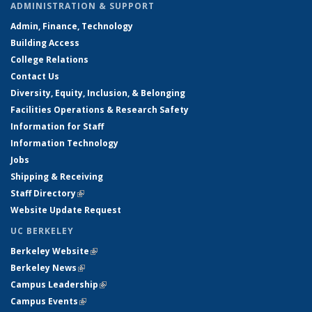
ADMINISTRATION & SUPPORT
Admin, Finance, Technology
Building Access
College Relations
Contact Us
Diversity, Equity, Inclusion, & Belonging
Facilities Operations & Research Safety
Information for Staff
Information Technology
Jobs
Shipping & Receiving
Staff Directory
(link is external)
Website Update Request
UC BERKELEY
Berkeley Website
(link is external)
Berkeley News
(link is external)
Campus Leadership
(link is external)
Campus Events
(link is external)