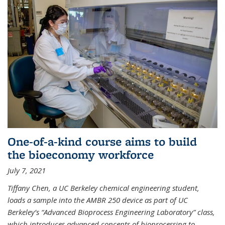
One-of-a-kind course aims to build
the bioeconomy workforce
July 7, 2021
Tiffany Chen, a UC Berkeley chemical engineering student,
loads a sample into the AMBR 250 device as part of UC
Berkeley’s “Advanced Bioprocess Engineering Laboratory” class,
which introduces advanced concepts of bioprocessing to