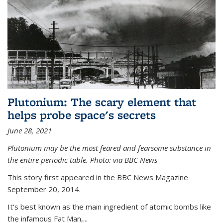
Plutonium: The scary element that
helps probe space's secrets
June 28, 2021
Plutonium may be the most feared and fearsome substance in
the entire periodic table. Photo: via BBC News
This story first appeared in the BBC News Magazine
September 20, 2014.
It's best known as the main ingredient of atomic bombs like
the infamous Fat Man,...