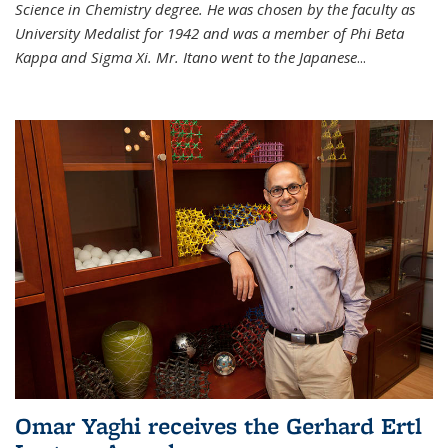
Science in Chemistry degree. He was chosen by the faculty as
University Medalist for 1942 and was a member of Phi Beta
Kappa and Sigma Xi. Mr. Itano went to the Japanese
...
Omar Yaghi receives the Gerhard Ertl