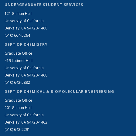
UNDERGRADUATE STUDENT SERVICES
121 Gilman Hall
University of California
Berkeley, CA 94720-1460
(510) 664-5264
DEPT OF CHEMISTRY
Graduate Office
419 Latimer Hall
University of California
Berkeley, CA 94720-1460
(510) 642-5882
DEPT OF CHEMICAL & BIOMOLECULAR ENGINEERING
Graduate Office
201 Gilman Hall
University of California
Berkeley, CA 94720-1462
(510) 642-2291