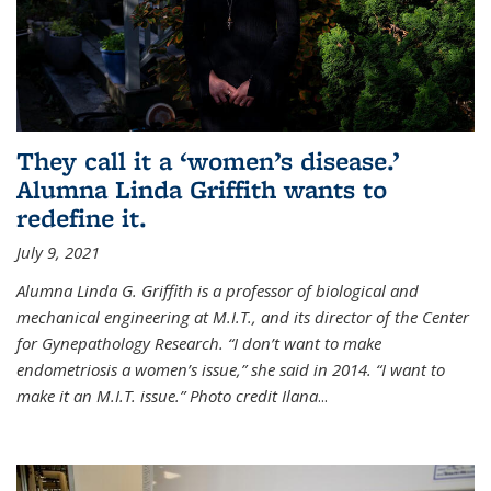
They call it a ‘women’s disease.’
Alumna Linda Griffith wants to
redefine it.
July 9, 2021
Alumna Linda G. Griffith is a professor of biological and
mechanical engineering at M.I.T., and its director of the Center
for Gynepathology Research. “I don’t want to make
endometriosis a women’s issue,” she said in 2014. “I want to
make it an M.I.T. issue.” Photo credit Ilana
...