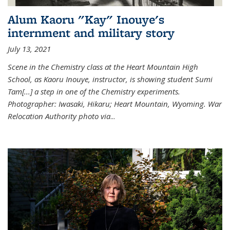
Alum Kaoru "Kay" Inouye's
internment and military story
July 13, 2021
Scene in the Chemistry class at the Heart Mountain High
School, as Kaoru Inouye, instructor, is showing student Sumi
Tam[...] a step in one of the Chemistry experiments.
Photographer: Iwasaki, Hikaru; Heart Mountain, Wyoming. War
Relocation Authority photo via
...