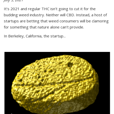
It’s 2021 and regular THC isn’t going to cut it for the
budding weed industry. Neither will CBD. Instead, a host of
startups are betting that weed consumers will be clamoring
for something that nature alone can’t provide.
In Berkeley, California, the startup...