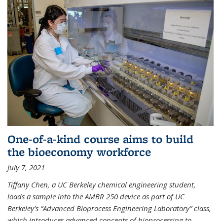
One-of-a-kind course aims to build
the bioeconomy workforce
July 7, 2021
Tiffany Chen, a UC Berkeley chemical engineering student,
loads a sample into the AMBR 250 device as part of UC
Berkeley’s “Advanced Bioprocess Engineering Laboratory” class,
which introduces advanced concepts of bioprocessing to