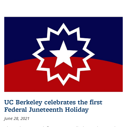
UC Berkeley celebrates the first
Federal Juneteenth Holiday
June 28, 2021