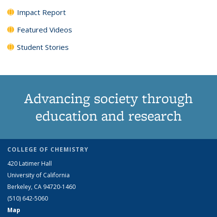
Impact Report
Featured Videos
Student Stories
Advancing society through
education and research
COLLEGE OF CHEMISTRY
420 Latimer Hall
University of California
Berkeley, CA 94720-1460
(510) 642-5060
Map