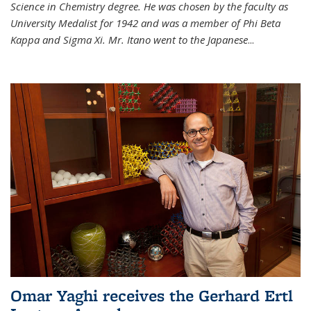
Science in Chemistry degree. He was chosen by the faculty as
University Medalist for 1942 and was a member of Phi Beta
Kappa and Sigma Xi. Mr. Itano went to the Japanese
...
Omar Yaghi receives the Gerhard Ertl