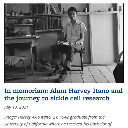
In memoriam: Alum Harvey Itano and
the journey to sickle cell research
July 13, 2021
Image: Harvey Akio Itano, 21, 1942 graduate from the
University of California where he received his Bachelor of