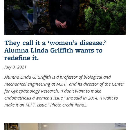
They call it a ‘women’s disease.’
Alumna Linda Griffith wants to
redefine it.
July 9, 2021
Alumna Linda G. Griffith is a professor of biological and
mechanical engineering at M.I.T., and its director of the Center
for Gynepathology Research. “I don’t want to make
endometriosis a women’s issue,” she said in 2014. “I want to
make it an M.I.T. issue.” Photo credit Ilana
...