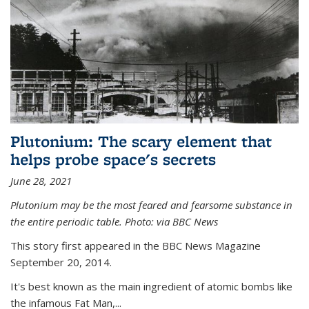
Plutonium: The scary element that
helps probe space's secrets
June 28, 2021
Plutonium may be the most feared and fearsome substance in
the entire periodic table. Photo: via BBC News
This story first appeared in the BBC News Magazine
September 20, 2014.
It's best known as the main ingredient of atomic bombs like
the infamous Fat Man,...