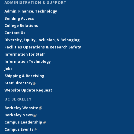
ADMINISTRATION & SUPPORT
Admin, Finance, Technology
Building Access
College Relations
Contact Us
Diversity, Equity, Inclusion, & Belonging
Facilities Operations & Research Safety
Information for Staff
Information Technology
Jobs
Shipping & Receiving
Staff Directory
(link is external)
Website Update Request
UC BERKELEY
Berkeley Website
(link is external)
Berkeley News
(link is external)
Campus Leadership
(link is external)
Campus Events
(link is external)