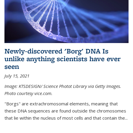
Newly-discovered 'Borg' DNA Is
unlike anything scientists have ever
seen
July 15, 2021
Image: KTSDESIGN/ Science Photot Library via Getty Images.
Photo courtesy vice.com.
"Borgs" are extrachromosomal elements, meaning that
these DNA sequences are found outside the chromosomes
that lie within the nucleus of most cells and that contain the...