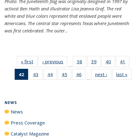
Photo: The Juneteenth flag was originally designed in 1997 by
activist Ben Haith and illustrator Lisa Jeanna Graf. The red
white and blue colors represent that enslaved people were
Americans. The central star represents Texas where Juneteenth
was first celebrated. The outer
...
« first
News
‹ previous
News
38
of
39
of
40
of
41
of
…
135
135
135
135
42
of 135
43
of
44
of
45
of
46
of
next ›
News
last »
New
News
News
News
New
…
News
135
135
135
135
(Current
News
News
News
News
page)
NEWS
News
Press Coverage
Catalyst Magazine