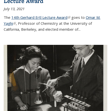
Lecture Award
July 13, 2021
The
14th Gerhard Ertl Lecture Award
(link is external)
goes to
Omar M.
Yaghi
(link is external)
, Professor of Chemistry at the University of
California, Berkeley, and elected member of...