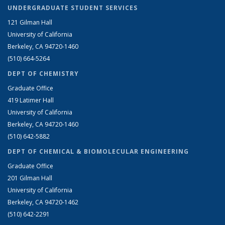
UNDERGRADUATE STUDENT SERVICES
121 Gilman Hall
University of California
Berkeley, CA 94720-1460
(510) 664-5264
DEPT OF CHEMISTRY
Graduate Office
419 Latimer Hall
University of California
Berkeley, CA 94720-1460
(510) 642-5882
DEPT OF CHEMICAL & BIOMOLECULAR ENGINEERING
Graduate Office
201 Gilman Hall
University of California
Berkeley, CA 94720-1462
(510) 642-2291