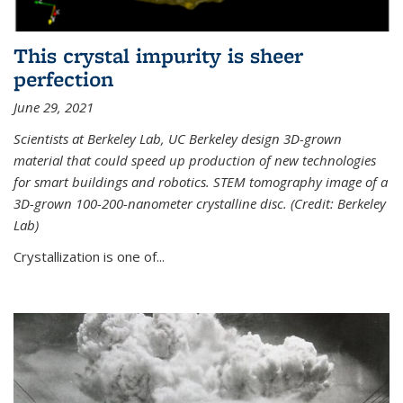
This crystal impurity is sheer
perfection
June 29, 2021
Scientists at Berkeley Lab, UC Berkeley design 3D-grown
material that could speed up production of new technologies
for smart buildings and robotics. STEM tomography image of a
3D-grown 100-200-nanometer crystalline disc. (Credit: Berkeley
Lab)
Crystallization is one of...