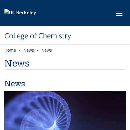
Skip to main content
Toggl
College of Chemistry
Home
News
News
News
News