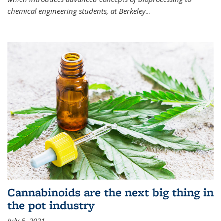
chemical engineering students, at Berkeley
...
Cannabinoids are the next big thing in
the pot industry
July 5, 2021