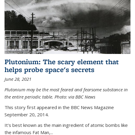
Plutonium: The scary element that
helps probe space's secrets
June 28, 2021
Plutonium may be the most feared and fearsome substance in
the entire periodic table. Photo: via BBC News
This story first appeared in the BBC News Magazine
September 20, 2014.
It's best known as the main ingredient of atomic bombs like
the infamous Fat Man,...