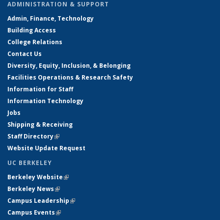
ADMINISTRATION & SUPPORT
Admin, Finance, Technology
Building Access
College Relations
Contact Us
Diversity, Equity, Inclusion, & Belonging
Facilities Operations & Research Safety
Information for Staff
Information Technology
Jobs
Shipping & Receiving
Staff Directory
(link is external)
Website Update Request
UC BERKELEY
Berkeley Website
(link is external)
Berkeley News
(link is external)
Campus Leadership
(link is external)
Campus Events
(link is external)