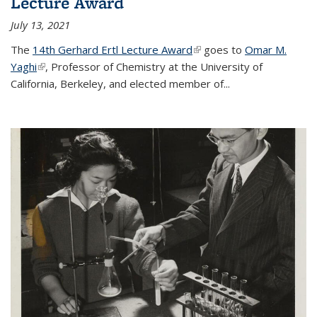
Lecture Award
July 13, 2021
The
14th Gerhard Ertl Lecture Award
(link is external)
goes to
Omar M.
Yaghi
(link is external)
, Professor of Chemistry at the University of
California, Berkeley, and elected member of...