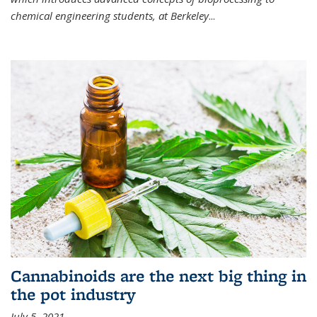
chemical engineering students, at Berkeley
...
Cannabinoids are the next big thing in
the pot industry
July 5, 2021