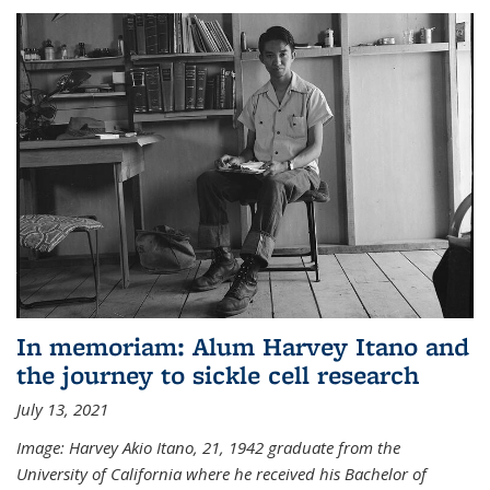
In memoriam: Alum Harvey Itano and
the journey to sickle cell research
July 13, 2021
Image: Harvey Akio Itano, 21, 1942 graduate from the
University of California where he received his Bachelor of