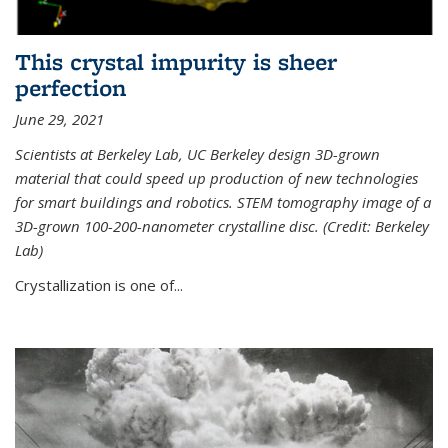
This crystal impurity is sheer
perfection
June 29, 2021
Scientists at Berkeley Lab, UC Berkeley design 3D-grown
material that could speed up production of new technologies
for smart buildings and robotics. STEM tomography image of a
3D-grown 100-200-nanometer crystalline disc. (Credit: Berkeley
Lab)
Crystallization is one of...