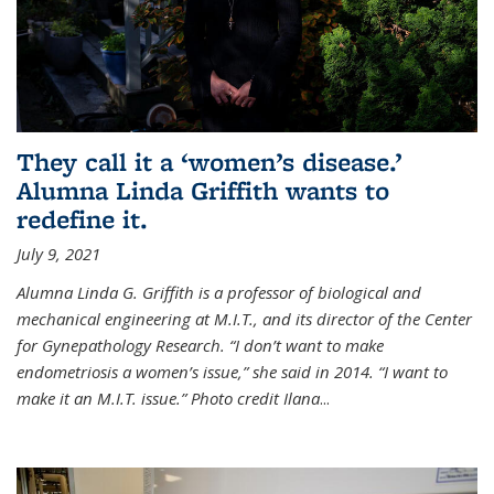
They call it a ‘women’s disease.’
Alumna Linda Griffith wants to
redefine it.
July 9, 2021
Alumna Linda G. Griffith is a professor of biological and
mechanical engineering at M.I.T., and its director of the Center
for Gynepathology Research. “I don’t want to make
endometriosis a women’s issue,” she said in 2014. “I want to
make it an M.I.T. issue.” Photo credit Ilana
...