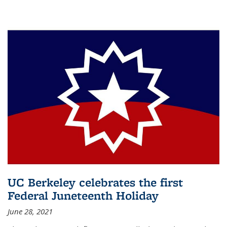
UC Berkeley celebrates the first
Federal Juneteenth Holiday
June 28, 2021