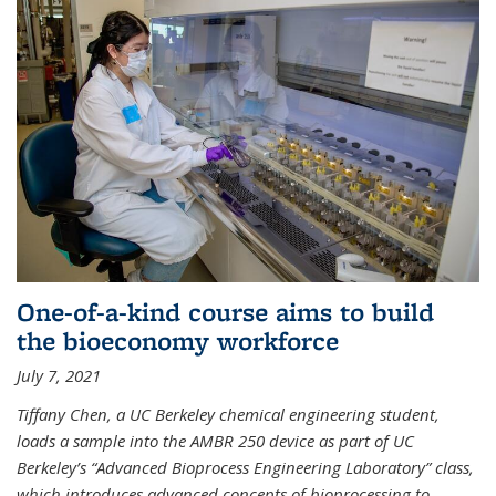
One-of-a-kind course aims to build
the bioeconomy workforce
July 7, 2021
Tiffany Chen, a UC Berkeley chemical engineering student,
loads a sample into the AMBR 250 device as part of UC
Berkeley’s “Advanced Bioprocess Engineering Laboratory” class,
which introduces advanced concepts of bioprocessing to