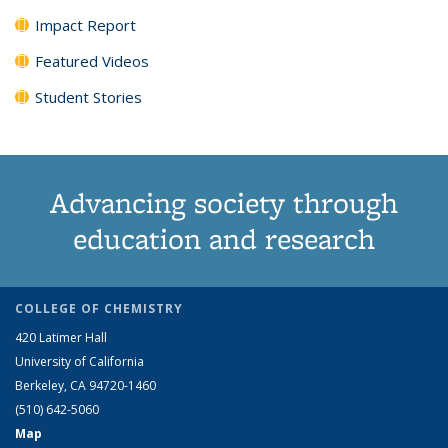
Impact Report
Featured Videos
Student Stories
Advancing society through
education and research
COLLEGE OF CHEMISTRY
420 Latimer Hall
University of California
Berkeley, CA 94720-1460
(510) 642-5060
Map