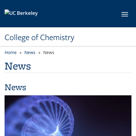
Skip to main content
Toggl
College of Chemistry
Home
News
News
News
News