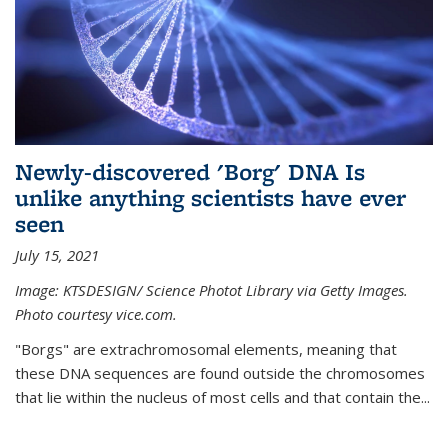
Newly-discovered 'Borg' DNA Is
unlike anything scientists have ever
seen
July 15, 2021
Image: KTSDESIGN/ Science Photot Library via Getty Images.
Photo courtesy vice.com.
"Borgs" are extrachromosomal elements, meaning that
these DNA sequences are found outside the chromosomes
that lie within the nucleus of most cells and that contain the...