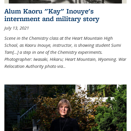
Alum Kaoru "Kay" Inouye's
internment and military story
July 13, 2021
Scene in the Chemistry class at the Heart Mountain High
School, as Kaoru Inouye, instructor, is showing student Sumi
Tam[...] a step in one of the Chemistry experiments.
Photographer: Iwasaki, Hikaru; Heart Mountain, Wyoming. War
Relocation Authority photo via
...