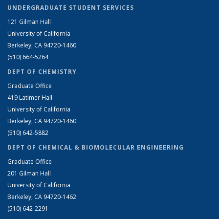
UNDERGRADUATE STUDENT SERVICES
121 Gilman Hall
University of California
Berkeley, CA 94720-1460
(510) 664-5264
DEPT OF CHEMISTRY
Graduate Office
419 Latimer Hall
University of California
Berkeley, CA 94720-1460
(510) 642-5882
DEPT OF CHEMICAL & BIOMOLECULAR ENGINEERING
Graduate Office
201 Gilman Hall
University of California
Berkeley, CA 94720-1462
(510) 642-2291