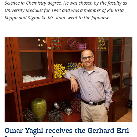
Science in Chemistry degree. He was chosen by the faculty as
University Medalist for 1942 and was a member of Phi Beta
Kappa and Sigma Xi. Mr. Itano went to the Japanese
...
Omar Yaghi receives the Gerhard Ertl