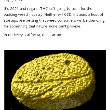
It’s 2021 and regular THC isn’t going to cut it for the
budding weed industry. Neither will CBD. Instead, a host of
startups are betting that weed consumers will be clamoring
for something that nature alone can’t provide.
In Berkeley, California, the startup...