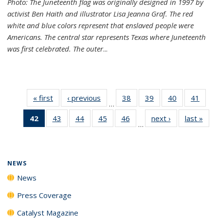
Photo: The Juneteenth flag was originally designed in 1997 by
activist Ben Haith and illustrator Lisa Jeanna Graf. The red
white and blue colors represent that enslaved people were
Americans. The central star represents Texas where Juneteenth
was first celebrated. The outer
...
« first
News
‹ previous
News
38
of
39
of
40
of
41
of
…
135
135
135
135
42
of 135
43
of
44
of
45
of
46
of
next ›
News
last »
New
News
News
News
New
…
News
135
135
135
135
(Current
News
News
News
News
page)
NEWS
News
Press Coverage
Catalyst Magazine