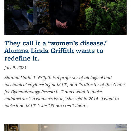
They call it a ‘women’s disease.’
Alumna Linda Griffith wants to
redefine it.
July 9, 2021
Alumna Linda G. Griffith is a professor of biological and
mechanical engineering at M.I.T., and its director of the Center
for Gynepathology Research. “I don’t want to make
endometriosis a women’s issue,” she said in 2014. “I want to
make it an M.I.T. issue.” Photo credit Ilana
...