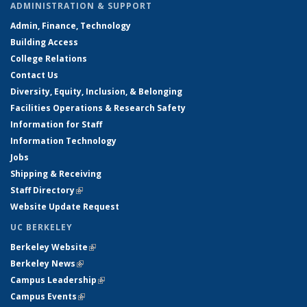
ADMINISTRATION & SUPPORT
Admin, Finance, Technology
Building Access
College Relations
Contact Us
Diversity, Equity, Inclusion, & Belonging
Facilities Operations & Research Safety
Information for Staff
Information Technology
Jobs
Shipping & Receiving
Staff Directory
(link is external)
Website Update Request
UC BERKELEY
Berkeley Website
(link is external)
Berkeley News
(link is external)
Campus Leadership
(link is external)
Campus Events
(link is external)