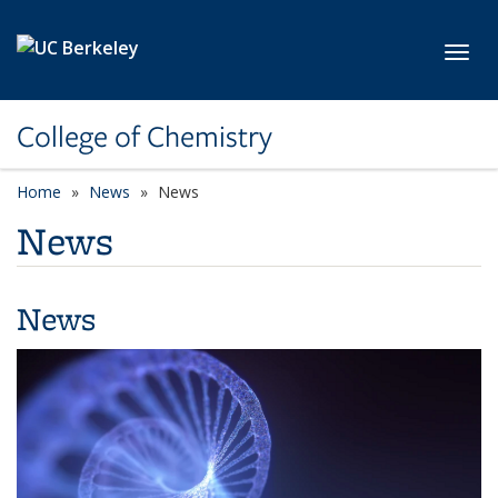
Skip to main content
Toggl
College of Chemistry
Home
News
News
News
News