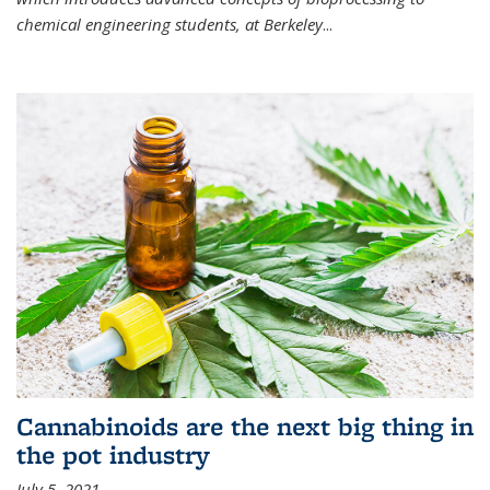
chemical engineering students, at Berkeley
...
Cannabinoids are the next big thing in
the pot industry
July 5, 2021