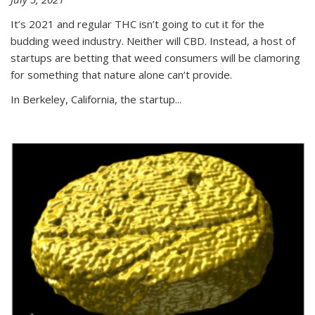
It’s 2021 and regular THC isn’t going to cut it for the
budding weed industry. Neither will CBD. Instead, a host of
startups are betting that weed consumers will be clamoring
for something that nature alone can’t provide.
In Berkeley, California, the startup...