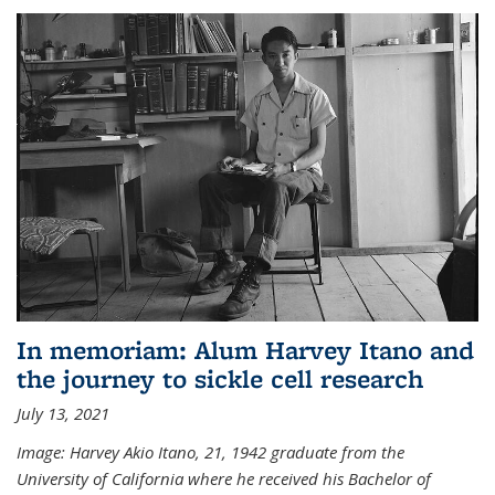
In memoriam: Alum Harvey Itano and
the journey to sickle cell research
July 13, 2021
Image: Harvey Akio Itano, 21, 1942 graduate from the
University of California where he received his Bachelor of