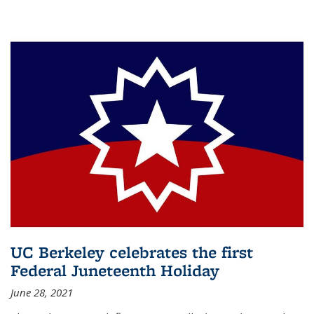
UC Berkeley celebrates the first
Federal Juneteenth Holiday
June 28, 2021