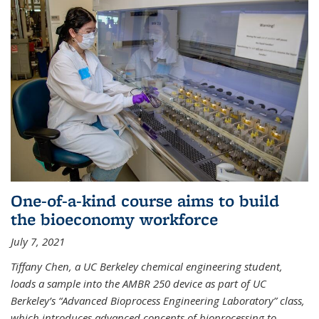
One-of-a-kind course aims to build
the bioeconomy workforce
July 7, 2021
Tiffany Chen, a UC Berkeley chemical engineering student,
loads a sample into the AMBR 250 device as part of UC
Berkeley’s “Advanced Bioprocess Engineering Laboratory” class,
which introduces advanced concepts of bioprocessing to