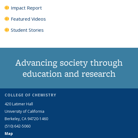
Impact Report
Featured Videos
Student Stories
Advancing society through
education and research
COLLEGE OF CHEMISTRY
420 Latimer Hall
University of California
Berkeley, CA 94720-1460
(510) 642-5060
Map