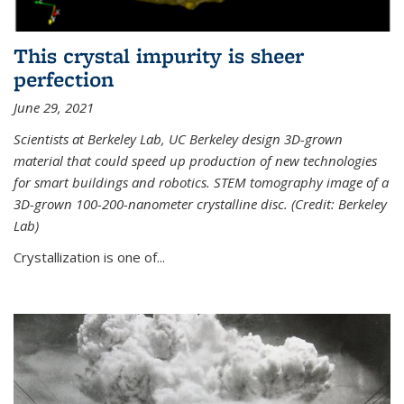
This crystal impurity is sheer
perfection
June 29, 2021
Scientists at Berkeley Lab, UC Berkeley design 3D-grown
material that could speed up production of new technologies
for smart buildings and robotics. STEM tomography image of a
3D-grown 100-200-nanometer crystalline disc. (Credit: Berkeley
Lab)
Crystallization is one of...