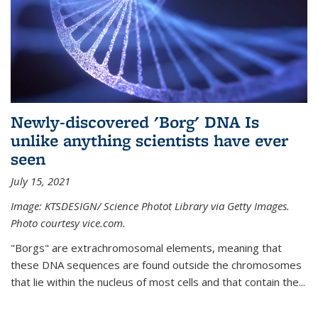
Newly-discovered 'Borg' DNA Is
unlike anything scientists have ever
seen
July 15, 2021
Image: KTSDESIGN/ Science Photot Library via Getty Images.
Photo courtesy vice.com.
"Borgs" are extrachromosomal elements, meaning that
these DNA sequences are found outside the chromosomes
that lie within the nucleus of most cells and that contain the...