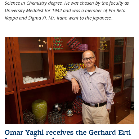
Science in Chemistry degree. He was chosen by the faculty as
University Medalist for 1942 and was a member of Phi Beta
Kappa and Sigma Xi. Mr. Itano went to the Japanese
...
Omar Yaghi receives the Gerhard Ertl