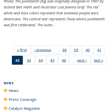
Photo: The Juneteenth flag was originally designed in 1997 by
activist Ben Haith and illustrator Lisa Jeanna Graf. The red
white and blue colors represent that enslaved people were
Americans. The central star represents Texas where Juneteenth
was first celebrated. The outer
...
« first
News
‹ previous
News
38
of
39
of
40
of
41
of
…
135
135
135
135
42
of 135
43
of
44
of
45
of
46
of
next ›
News
last »
New
News
News
News
New
…
News
135
135
135
135
(Current
News
News
News
News
page)
NEWS
News
Press Coverage
Catalyst Magazine