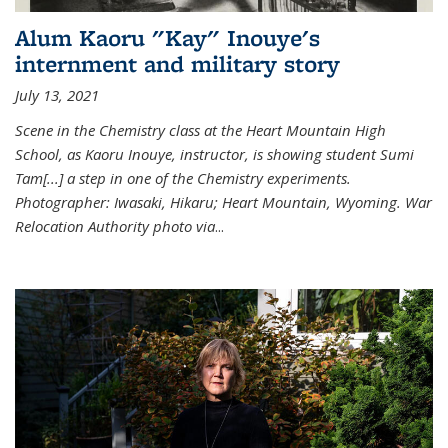
Alum Kaoru "Kay" Inouye's
internment and military story
July 13, 2021
Scene in the Chemistry class at the Heart Mountain High
School, as Kaoru Inouye, instructor, is showing student Sumi
Tam[...] a step in one of the Chemistry experiments.
Photographer: Iwasaki, Hikaru; Heart Mountain, Wyoming. War
Relocation Authority photo via
...