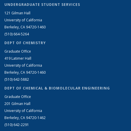
UNDERGRADUATE STUDENT SERVICES
121 Gilman Hall
University of California
Berkeley, CA 94720-1460
(510) 664-5264
DEPT OF CHEMISTRY
Graduate Office
419 Latimer Hall
University of California
Berkeley, CA 94720-1460
(510) 642-5882
DEPT OF CHEMICAL & BIOMOLECULAR ENGINEERING
Graduate Office
201 Gilman Hall
University of California
Berkeley, CA 94720-1462
(510) 642-2291