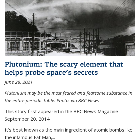
Plutonium: The scary element that
helps probe space's secrets
June 28, 2021
Plutonium may be the most feared and fearsome substance in
the entire periodic table. Photo: via BBC News
This story first appeared in the BBC News Magazine
September 20, 2014.
It's best known as the main ingredient of atomic bombs like
the infamous Fat Man,...