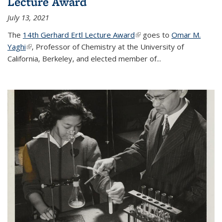
Lecture Award
July 13, 2021
The
14th Gerhard Ertl Lecture Award
(link is external)
goes to
Omar M.
Yaghi
(link is external)
, Professor of Chemistry at the University of
California, Berkeley, and elected member of...