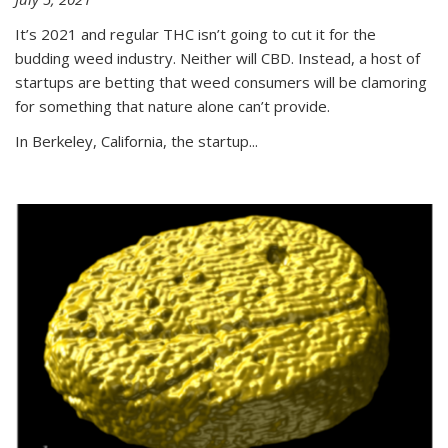
It’s 2021 and regular THC isn’t going to cut it for the
budding weed industry. Neither will CBD. Instead, a host of
startups are betting that weed consumers will be clamoring
for something that nature alone can’t provide.
In Berkeley, California, the startup...