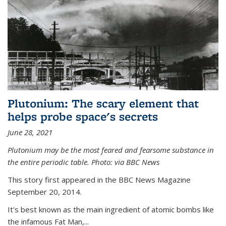
Plutonium: The scary element that
helps probe space's secrets
June 28, 2021
Plutonium may be the most feared and fearsome substance in
the entire periodic table. Photo: via BBC News
This story first appeared in the BBC News Magazine
September 20, 2014.
It's best known as the main ingredient of atomic bombs like
the infamous Fat Man,...