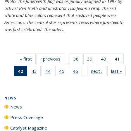
Photo: The Juneteenth flag was originally designed in 1997 by
activist Ben Haith and illustrator Lisa Jeanna Graf. The red
white and blue colors represent that enslaved people were
Americans. The central star represents Texas where Juneteenth
was first celebrated. The outer
...
« first
News
‹ previous
News
38
of
39
of
40
of
41
of
…
135
135
135
135
42
of 135
43
of
44
of
45
of
46
of
next ›
News
last »
New
News
News
News
New
…
News
135
135
135
135
(Current
News
News
News
News
page)
NEWS
News
Press Coverage
Catalyst Magazine