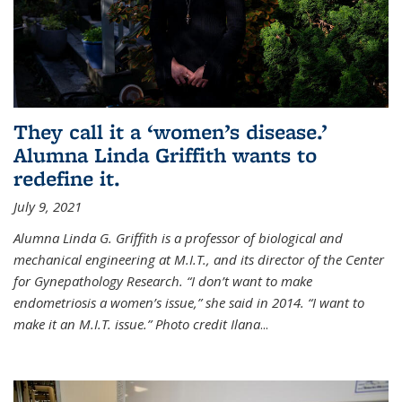
They call it a ‘women’s disease.’
Alumna Linda Griffith wants to
redefine it.
July 9, 2021
Alumna Linda G. Griffith is a professor of biological and
mechanical engineering at M.I.T., and its director of the Center
for Gynepathology Research. “I don’t want to make
endometriosis a women’s issue,” she said in 2014. “I want to
make it an M.I.T. issue.” Photo credit Ilana
...