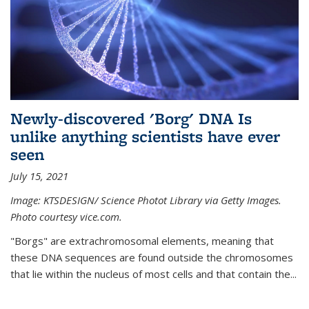
Newly-discovered 'Borg' DNA Is
unlike anything scientists have ever
seen
July 15, 2021
Image: KTSDESIGN/ Science Photot Library via Getty Images.
Photo courtesy vice.com.
"Borgs" are extrachromosomal elements, meaning that
these DNA sequences are found outside the chromosomes
that lie within the nucleus of most cells and that contain the...