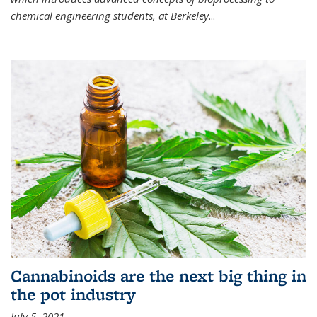
chemical engineering students, at Berkeley
...
Cannabinoids are the next big thing in
the pot industry
July 5, 2021