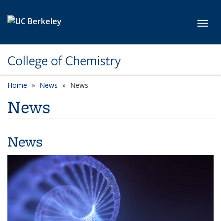
Skip to main content
Toggl
College of Chemistry
Home
News
News
News
News