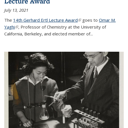
Lecture Award
July 13, 2021
The
14th Gerhard Ertl Lecture Award
(link is external)
goes to
Omar M.
Yaghi
(link is external)
, Professor of Chemistry at the University of
California, Berkeley, and elected member of...