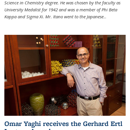
Science in Chemistry degree. He was chosen by the faculty as
University Medalist for 1942 and was a member of Phi Beta
Kappa and Sigma Xi. Mr. Itano went to the Japanese
...
Omar Yaghi receives the Gerhard Ertl