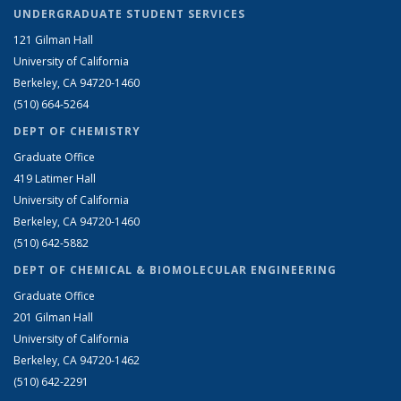
UNDERGRADUATE STUDENT SERVICES
121 Gilman Hall
University of California
Berkeley, CA 94720-1460
(510) 664-5264
DEPT OF CHEMISTRY
Graduate Office
419 Latimer Hall
University of California
Berkeley, CA 94720-1460
(510) 642-5882
DEPT OF CHEMICAL & BIOMOLECULAR ENGINEERING
Graduate Office
201 Gilman Hall
University of California
Berkeley, CA 94720-1462
(510) 642-2291