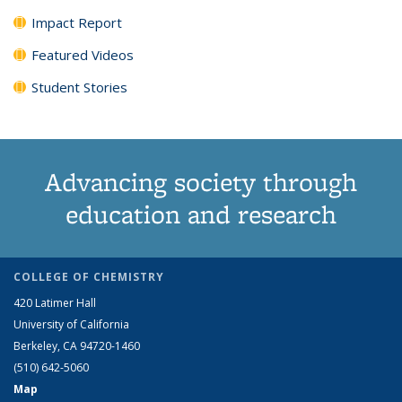
Impact Report
Featured Videos
Student Stories
Advancing society through
education and research
COLLEGE OF CHEMISTRY
420 Latimer Hall
University of California
Berkeley, CA 94720-1460
(510) 642-5060
Map