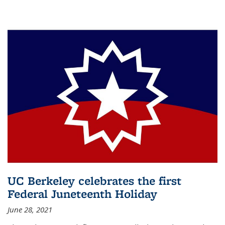
UC Berkeley celebrates the first
Federal Juneteenth Holiday
June 28, 2021