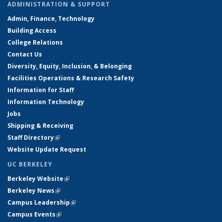
ADMINISTRATION & SUPPORT
Admin, Finance, Technology
Building Access
College Relations
Contact Us
Diversity, Equity, Inclusion, & Belonging
Facilities Operations & Research Safety
Information for Staff
Information Technology
Jobs
Shipping & Receiving
Staff Directory
(link is external)
Website Update Request
UC BERKELEY
Berkeley Website
(link is external)
Berkeley News
(link is external)
Campus Leadership
(link is external)
Campus Events
(link is external)