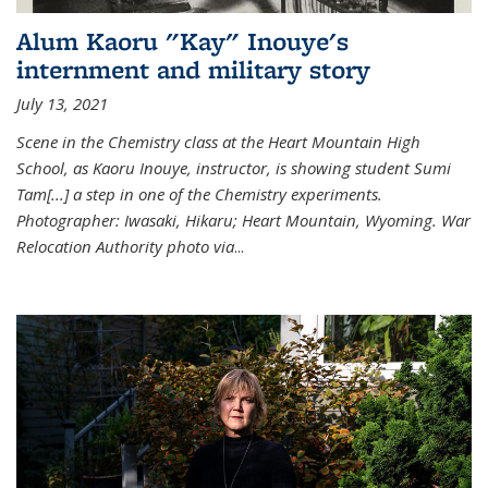
Alum Kaoru "Kay" Inouye's
internment and military story
July 13, 2021
Scene in the Chemistry class at the Heart Mountain High
School, as Kaoru Inouye, instructor, is showing student Sumi
Tam[...] a step in one of the Chemistry experiments.
Photographer: Iwasaki, Hikaru; Heart Mountain, Wyoming. War
Relocation Authority photo via
...