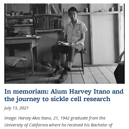
In memoriam: Alum Harvey Itano and
the journey to sickle cell research
July 13, 2021
Image: Harvey Akio Itano, 21, 1942 graduate from the
University of California where he received his Bachelor of