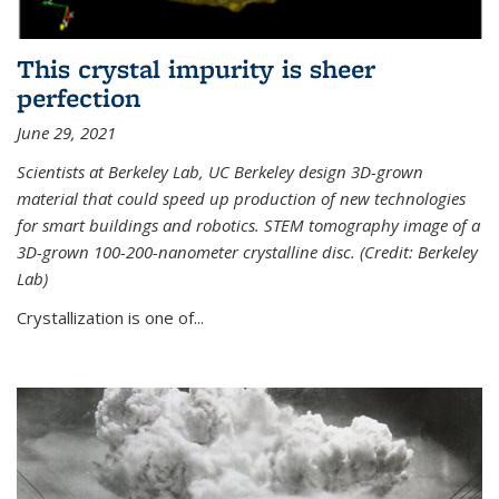
This crystal impurity is sheer
perfection
June 29, 2021
Scientists at Berkeley Lab, UC Berkeley design 3D-grown
material that could speed up production of new technologies
for smart buildings and robotics. STEM tomography image of a
3D-grown 100-200-nanometer crystalline disc. (Credit: Berkeley
Lab)
Crystallization is one of...