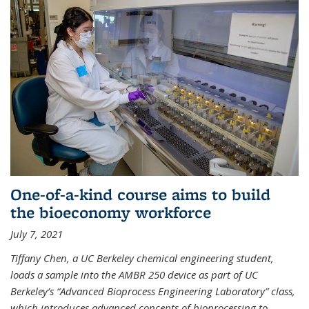
One-of-a-kind course aims to build
the bioeconomy workforce
July 7, 2021
Tiffany Chen, a UC Berkeley chemical engineering student,
loads a sample into the AMBR 250 device as part of UC
Berkeley’s “Advanced Bioprocess Engineering Laboratory” class,
which introduces advanced concepts of bioprocessing to