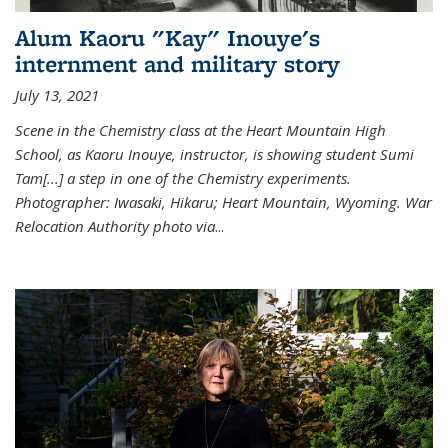
Alum Kaoru "Kay" Inouye's
internment and military story
July 13, 2021
Scene in the Chemistry class at the Heart Mountain High
School, as Kaoru Inouye, instructor, is showing student Sumi
Tam[...] a step in one of the Chemistry experiments.
Photographer: Iwasaki, Hikaru; Heart Mountain, Wyoming. War
Relocation Authority photo via
...