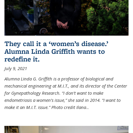
They call it a ‘women’s disease.’
Alumna Linda Griffith wants to
redefine it.
July 9, 2021
Alumna Linda G. Griffith is a professor of biological and
mechanical engineering at M.I.T., and its director of the Center
for Gynepathology Research. “I don’t want to make
endometriosis a women’s issue,” she said in 2014. “I want to
make it an M.I.T. issue.” Photo credit Ilana
...