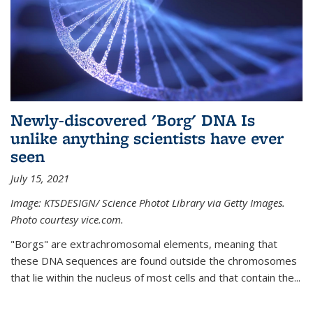
Newly-discovered 'Borg' DNA Is
unlike anything scientists have ever
seen
July 15, 2021
Image: KTSDESIGN/ Science Photot Library via Getty Images.
Photo courtesy vice.com.
"Borgs" are extrachromosomal elements, meaning that
these DNA sequences are found outside the chromosomes
that lie within the nucleus of most cells and that contain the...