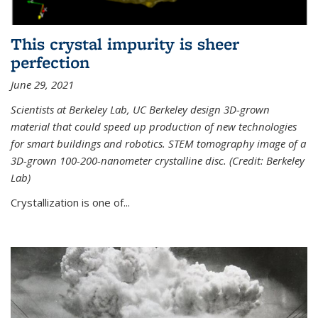
This crystal impurity is sheer
perfection
June 29, 2021
Scientists at Berkeley Lab, UC Berkeley design 3D-grown
material that could speed up production of new technologies
for smart buildings and robotics. STEM tomography image of a
3D-grown 100-200-nanometer crystalline disc. (Credit: Berkeley
Lab)
Crystallization is one of...