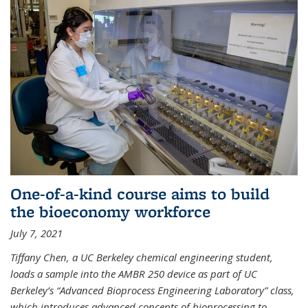
One-of-a-kind course aims to build
the bioeconomy workforce
July 7, 2021
Tiffany Chen, a UC Berkeley chemical engineering student,
loads a sample into the AMBR 250 device as part of UC
Berkeley’s “Advanced Bioprocess Engineering Laboratory” class,
which introduces advanced concepts of bioprocessing to