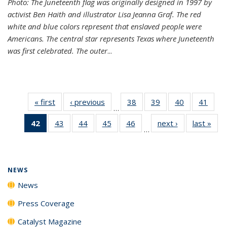
Photo: The Juneteenth flag was originally designed in 1997 by
activist Ben Haith and illustrator Lisa Jeanna Graf. The red
white and blue colors represent that enslaved people were
Americans. The central star represents Texas where Juneteenth
was first celebrated. The outer
...
« first
News
‹ previous
News
38
of
39
of
40
of
41
of
…
135
135
135
135
42
of 135
43
of
44
of
45
of
46
of
next ›
News
last »
New
News
News
News
New
…
News
135
135
135
135
(Current
News
News
News
News
page)
NEWS
News
Press Coverage
Catalyst Magazine