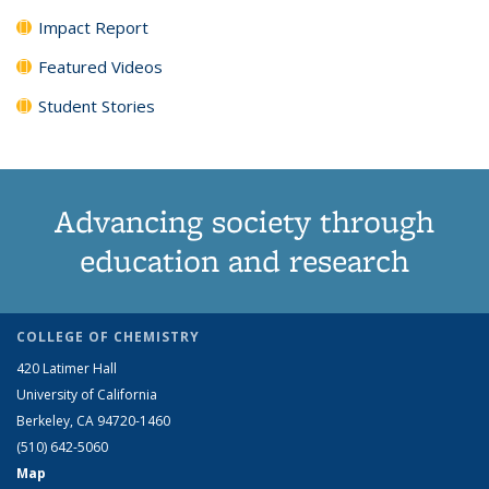
Impact Report
Featured Videos
Student Stories
Advancing society through
education and research
COLLEGE OF CHEMISTRY
420 Latimer Hall
University of California
Berkeley, CA 94720-1460
(510) 642-5060
Map