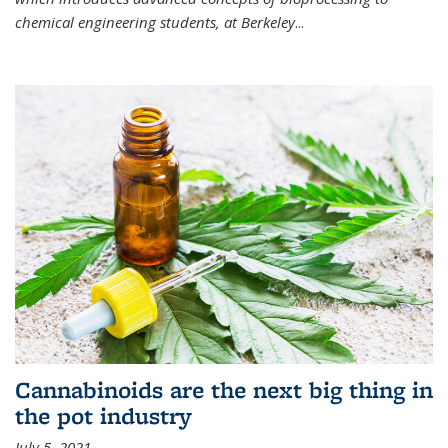
chemical engineering students, at Berkeley
...
Cannabinoids are the next big thing in
the pot industry
July 5, 2021