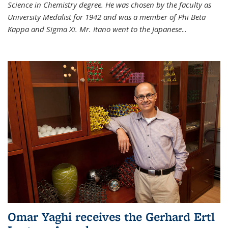
Science in Chemistry degree. He was chosen by the faculty as
University Medalist for 1942 and was a member of Phi Beta
Kappa and Sigma Xi. Mr. Itano went to the Japanese
...
Omar Yaghi receives the Gerhard Ertl