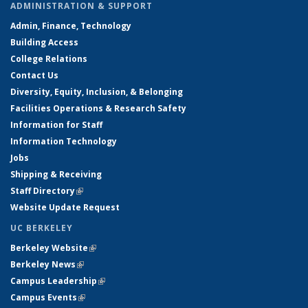
ADMINISTRATION & SUPPORT
Admin, Finance, Technology
Building Access
College Relations
Contact Us
Diversity, Equity, Inclusion, & Belonging
Facilities Operations & Research Safety
Information for Staff
Information Technology
Jobs
Shipping & Receiving
Staff Directory
(link is external)
Website Update Request
UC BERKELEY
Berkeley Website
(link is external)
Berkeley News
(link is external)
Campus Leadership
(link is external)
Campus Events
(link is external)