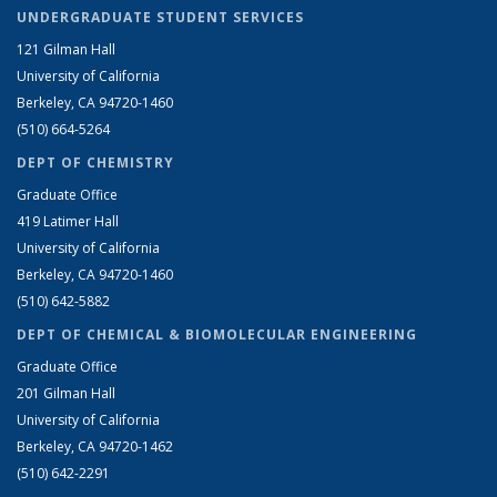
UNDERGRADUATE STUDENT SERVICES
121 Gilman Hall
University of California
Berkeley, CA 94720-1460
(510) 664-5264
DEPT OF CHEMISTRY
Graduate Office
419 Latimer Hall
University of California
Berkeley, CA 94720-1460
(510) 642-5882
DEPT OF CHEMICAL & BIOMOLECULAR ENGINEERING
Graduate Office
201 Gilman Hall
University of California
Berkeley, CA 94720-1462
(510) 642-2291