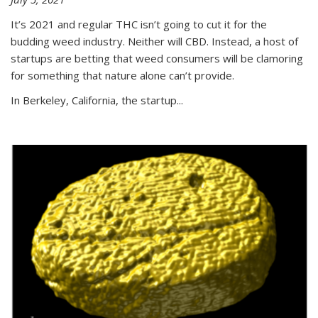
It’s 2021 and regular THC isn’t going to cut it for the
budding weed industry. Neither will CBD. Instead, a host of
startups are betting that weed consumers will be clamoring
for something that nature alone can’t provide.
In Berkeley, California, the startup...