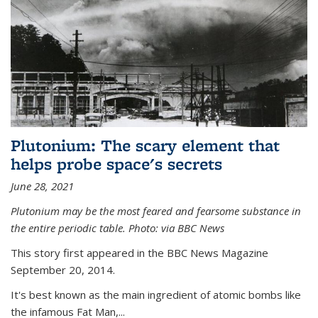
Plutonium: The scary element that
helps probe space's secrets
June 28, 2021
Plutonium may be the most feared and fearsome substance in
the entire periodic table. Photo: via BBC News
This story first appeared in the BBC News Magazine
September 20, 2014.
It's best known as the main ingredient of atomic bombs like
the infamous Fat Man,...