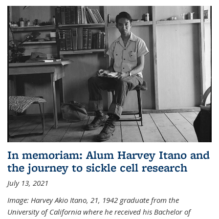
In memoriam: Alum Harvey Itano and
the journey to sickle cell research
July 13, 2021
Image: Harvey Akio Itano, 21, 1942 graduate from the
University of California where he received his Bachelor of