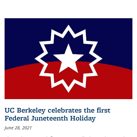
UC Berkeley celebrates the first
Federal Juneteenth Holiday
June 28, 2021