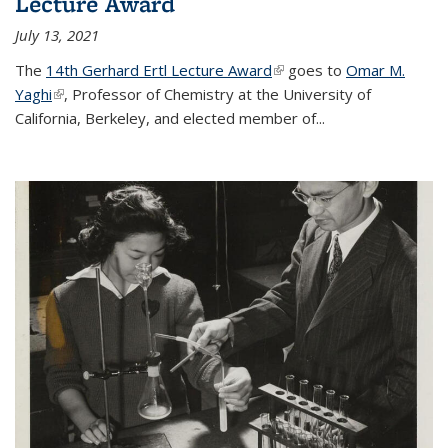
Lecture Award
July 13, 2021
The
14th Gerhard Ertl Lecture Award
(link is external)
goes to
Omar M.
Yaghi
(link is external)
, Professor of Chemistry at the University of
California, Berkeley, and elected member of...