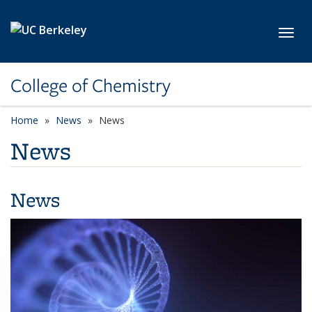
Skip to main content
Toggl
College of Chemistry
Home
News
News
News
News