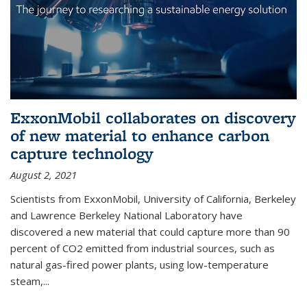
ExxonMobil collaborates on discovery
of new material to enhance carbon
capture technology
August 2, 2021
Scientists from ExxonMobil, University of California, Berkeley
and Lawrence Berkeley National Laboratory have
discovered a new material that could capture more than 90
percent of CO2 emitted from industrial sources, such as
natural gas-fired power plants, using low-temperature
steam,...