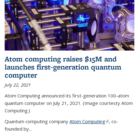
Atom computing raises $15M and
launches first-generation quantum
computer
July 22, 2021
Atom Computing announced its first-generation 100-atom
quantum computer on July 21, 2021. (Image courtesty Atom
Computing.)
Quantum computing company
Atom Computing
(link is external)
, co-
founded by...