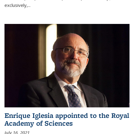
exclusively,...
Enrique Iglesia appointed to the Royal
Academy of Sciences
July 16, 2021