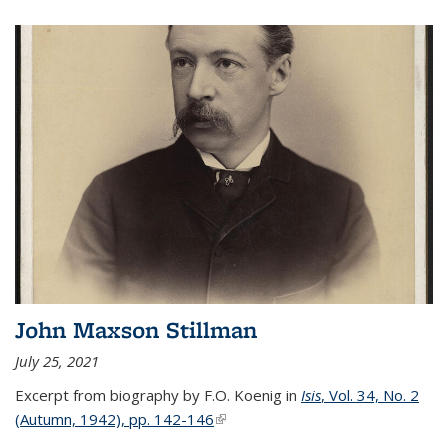
John Maxson Stillman
July 25, 2021
Excerpt from biography by F.O. Koenig in
Isis
, Vol. 34, No. 2
(Autumn, 1942), pp. 142-146
(link is external)