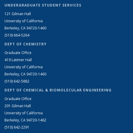
UNDERGRADUATE STUDENT SERVICES
121 Gilman Hall
University of California
Berkeley, CA 94720-1460
(510) 664-5264
DEPT OF CHEMISTRY
Graduate Office
419 Latimer Hall
University of California
Berkeley, CA 94720-1460
(510) 642-5882
DEPT OF CHEMICAL & BIOMOLECULAR ENGINEERING
Graduate Office
201 Gilman Hall
University of California
Berkeley, CA 94720-1462
(510) 642-2291