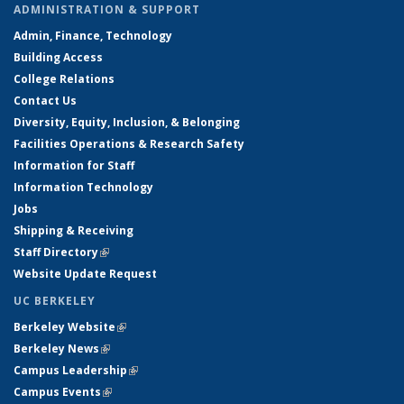
ADMINISTRATION & SUPPORT
Admin, Finance, Technology
Building Access
College Relations
Contact Us
Diversity, Equity, Inclusion, & Belonging
Facilities Operations & Research Safety
Information for Staff
Information Technology
Jobs
Shipping & Receiving
Staff Directory
(link is external)
Website Update Request
UC BERKELEY
Berkeley Website
(link is external)
Berkeley News
(link is external)
Campus Leadership
(link is external)
Campus Events
(link is external)