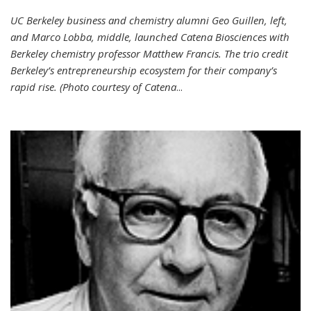
UC Berkeley business and chemistry alumni Geo Guillen, left,
and Marco Lobba, middle, launched Catena Biosciences with
Berkeley chemistry professor Matthew Francis. The trio credit
Berkeley’s entrepreneurship ecosystem for their company’s
rapid rise. (Photo courtesy of Catena
...