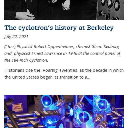
The cyclotron's history at Berkeley
July 22, 2021
(l to r) P
hysicist Robert Oppenheimer
, chemist Glenn Seaborg
and, p
hysicist Ernest Lawrence
in 1946 at the control panel of
the 184-Inch Cyclotron.
Historians cite the 'Roaring Twenties' as the decade in which
the United States began its transition to a...