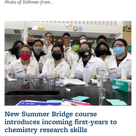
Photo of Stillman from
...
New Summer Bridge course
introduces incoming first-years to
chemistry research skills