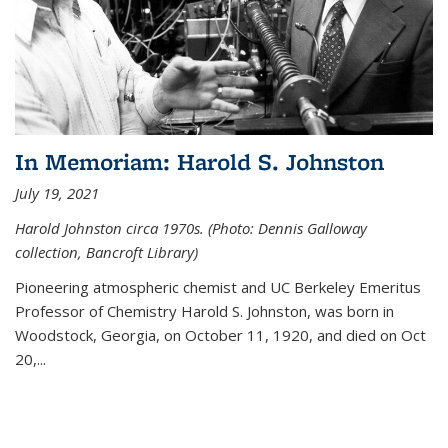
In Memoriam: Harold S. Johnston
July 19, 2021
Harold Johnston circa 1970s. (Photo: Dennis Galloway
collection, Bancroft Library)
Pioneering atmospheric chemist and UC Berkeley
Emeritus
Professor of Chemistry Harold S. Johnston, was born in
Woodstock, Georgia, on October 11, 1920, and died on Oct
20,...