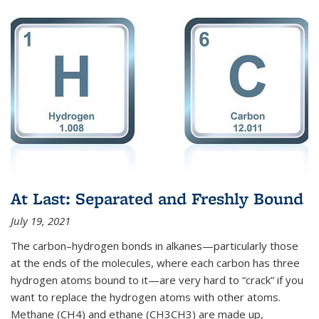
At Last: Separated and Freshly Bound
July 19, 2021
The carbon–hydrogen bonds in alkanes—particularly those
at the ends of the molecules, where each carbon has three
hydrogen atoms bound to it—are very hard to “crack” if you
want to replace the hydrogen atoms with other atoms.
Methane (CH4) and ethane (CH3CH3) are made up,