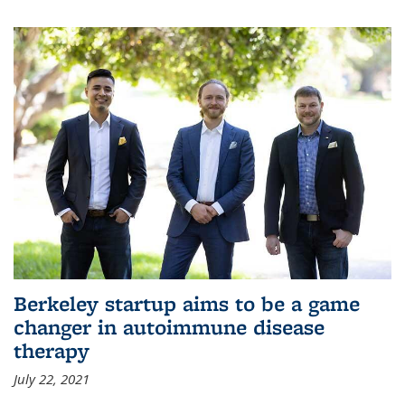
Berkeley startup aims to be a game
changer in autoimmune disease
therapy
July 22, 2021