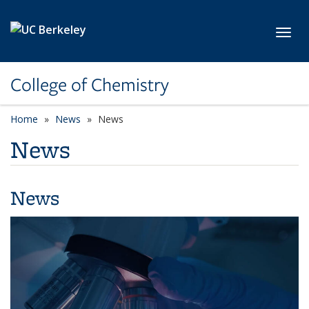
Skip to main content
Toggl
College of Chemistry
Home
News
News
News
News