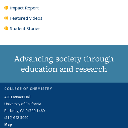
Impact Report
Featured Videos
Student Stories
Advancing society through
education and research
COLLEGE OF CHEMISTRY
420 Latimer Hall
University of California
Berkeley, CA 94720-1460
(510) 642-5060
Map