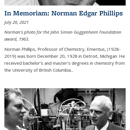
In Memoriam: Norman Edgar Phillips
July 20, 2021
Norman's photo for the John Simon Guggenheim Foundation
award, 1963.
Norman Phillips, Professor of Chemistry, Emeritus, (1928-
2019) was born December 20, 1928 in Detroit, Michigan. He
received bachelor’s and master’s degrees in chemistry from
the University of British Columbia...