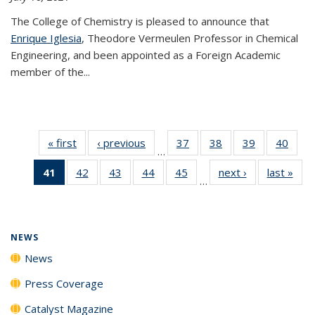
The College of Chemistry is pleased to announce that
Enrique Iglesia
, Theodore Vermeulen Professor in Chemical
Engineering, and been appointed as a Foreign Academic
member of the...
« first
News
‹ previous
News
37
of
38
of
39
of
40
of
…
135
135
135
135
41
of 135
42
of
43
of
44
of
45
of
next ›
News
last »
New
News
News
News
New
…
News
135
135
135
135
(Current
News
News
News
News
page)
NEWS
News
Press Coverage
Catalyst Magazine