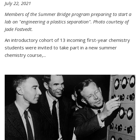
July 22, 2021
Members of the Summer Bridge program preparing to start a
lab on "engineering a plastics separation". Photo courtesy of
Jade Fostvedt.
An introductory cohort of 13 incoming first-year chemistry
students were invited to take part in a new summer
chemistry course,...