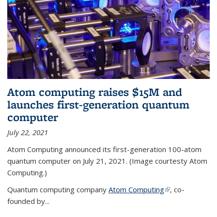
Atom computing raises $15M and
launches first-generation quantum
computer
July 22, 2021
Atom Computing announced its first-generation 100-atom
quantum computer on July 21, 2021. (Image courtesty Atom
Computing.)
Quantum computing company
Atom Computing
(link is external)
, co-
founded by...