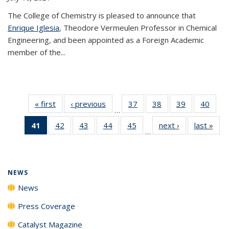
The College of Chemistry is pleased to announce that
Enrique Iglesia
, Theodore Vermeulen Professor in Chemical
Engineering, and been appointed as a Foreign Academic
member of the...
« first
News
‹ previous
News
37
of
38
of
39
of
40
of
…
135
135
135
135
41
of 135
42
of
43
of
44
of
45
of
next ›
News
last »
New
News
News
News
New
…
News
135
135
135
135
(Current
News
News
News
News
page)
NEWS
News
Press Coverage
Catalyst Magazine