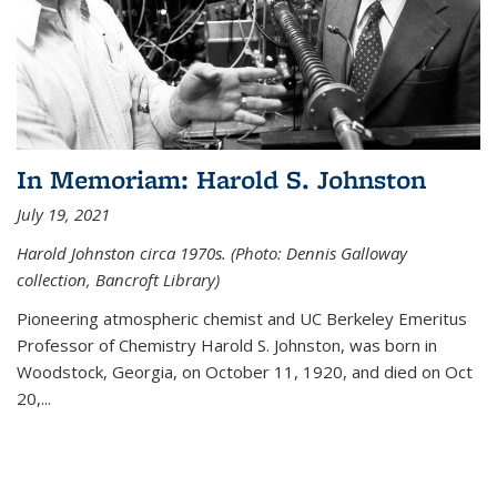
In Memoriam: Harold S. Johnston
July 19, 2021
Harold Johnston circa 1970s. (Photo: Dennis Galloway
collection, Bancroft Library)
Pioneering atmospheric chemist and UC Berkeley
Emeritus
Professor of Chemistry Harold S. Johnston, was born in
Woodstock, Georgia, on October 11, 1920, and died on Oct
20,...