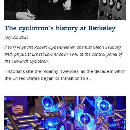
The cyclotron's history at Berkeley
July 22, 2021
(l to r) P
hysicist Robert Oppenheimer
, chemist Glenn Seaborg
and, p
hysicist Ernest Lawrence
in 1946 at the control panel of
the 184-Inch Cyclotron.
Historians cite the 'Roaring Twenties' as the decade in which
the United States began its transition to a...