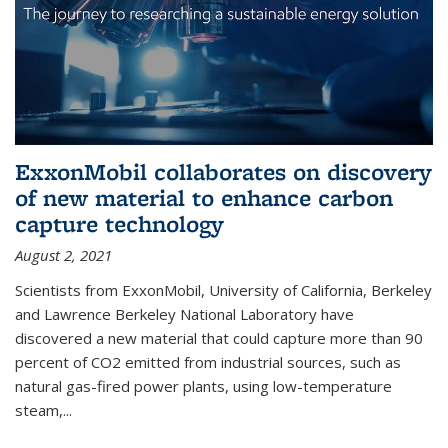
ExxonMobil collaborates on discovery
of new material to enhance carbon
capture technology
August 2, 2021
Scientists from ExxonMobil, University of California, Berkeley
and Lawrence Berkeley National Laboratory have
discovered a new material that could capture more than 90
percent of CO2 emitted from industrial sources, such as
natural gas-fired power plants, using low-temperature
steam,...