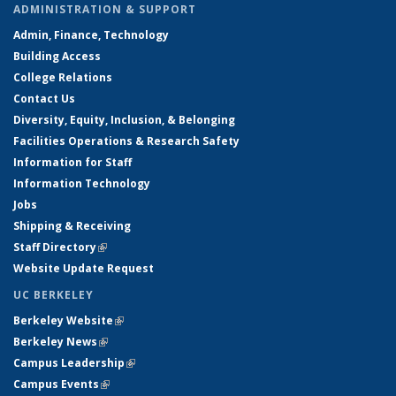
ADMINISTRATION & SUPPORT
Admin, Finance, Technology
Building Access
College Relations
Contact Us
Diversity, Equity, Inclusion, & Belonging
Facilities Operations & Research Safety
Information for Staff
Information Technology
Jobs
Shipping & Receiving
Staff Directory
(link is external)
Website Update Request
UC BERKELEY
Berkeley Website
(link is external)
Berkeley News
(link is external)
Campus Leadership
(link is external)
Campus Events
(link is external)