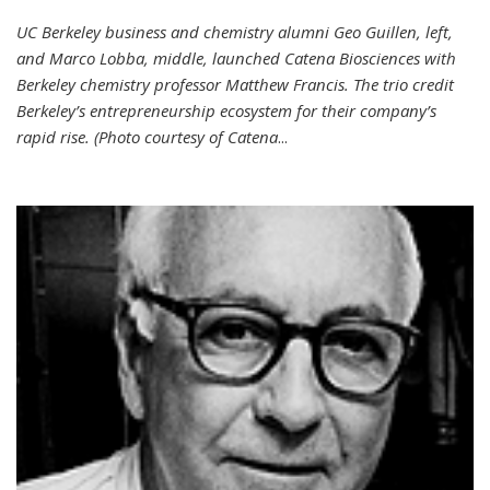
UC Berkeley business and chemistry alumni Geo Guillen, left,
and Marco Lobba, middle, launched Catena Biosciences with
Berkeley chemistry professor Matthew Francis. The trio credit
Berkeley’s entrepreneurship ecosystem for their company’s
rapid rise. (Photo courtesy of Catena
...