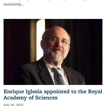
exclusively,...
Enrique Iglesia appointed to the Royal
Academy of Sciences
July 16, 2021