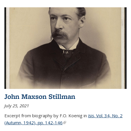
John Maxson Stillman
July 25, 2021
Excerpt from biography by F.O. Koenig in
Isis
, Vol. 34, No. 2
(Autumn, 1942), pp. 142-146
(link is external)