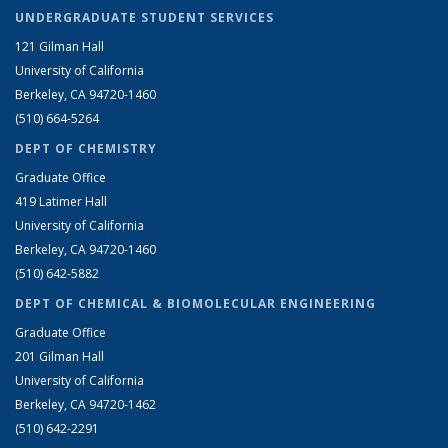
UNDERGRADUATE STUDENT SERVICES
121 Gilman Hall
University of California
Berkeley, CA 94720-1460
(510) 664-5264
DEPT OF CHEMISTRY
Graduate Office
419 Latimer Hall
University of California
Berkeley, CA 94720-1460
(510) 642-5882
DEPT OF CHEMICAL & BIOMOLECULAR ENGINEERING
Graduate Office
201 Gilman Hall
University of California
Berkeley, CA 94720-1462
(510) 642-2291