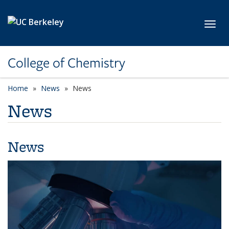
Skip to main content
Toggl
College of Chemistry
Home
News
News
News
News