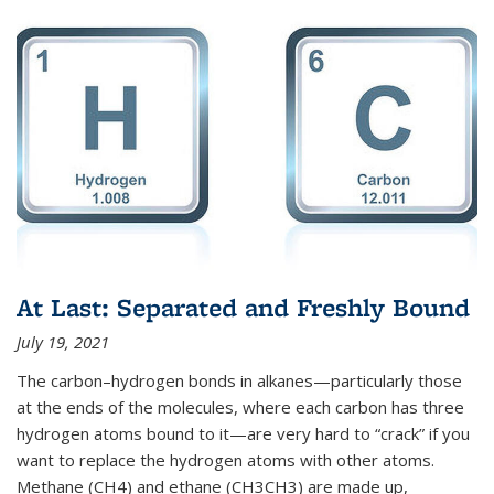
At Last: Separated and Freshly Bound
July 19, 2021
The carbon–hydrogen bonds in alkanes—particularly those
at the ends of the molecules, where each carbon has three
hydrogen atoms bound to it—are very hard to “crack” if you
want to replace the hydrogen atoms with other atoms.
Methane (CH4) and ethane (CH3CH3) are made up,