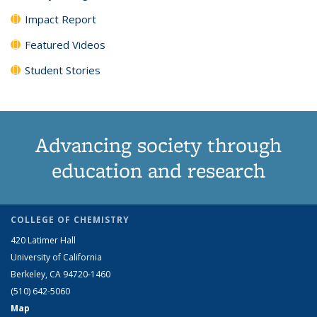
Impact Report
Featured Videos
Student Stories
Advancing society through
education and research
COLLEGE OF CHEMISTRY
420 Latimer Hall
University of California
Berkeley, CA 94720-1460
(510) 642-5060
Map