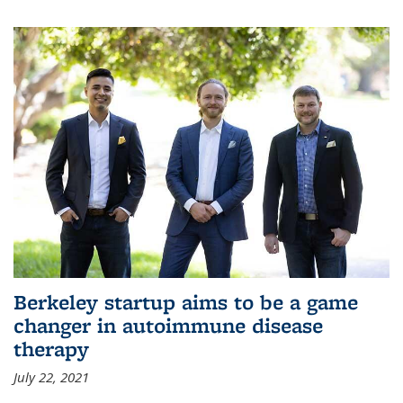
Berkeley startup aims to be a game
changer in autoimmune disease
therapy
July 22, 2021