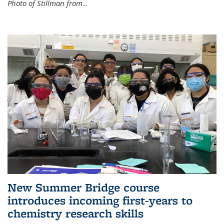
Photo of Stillman from
...
New Summer Bridge course
introduces incoming first-years to
chemistry research skills