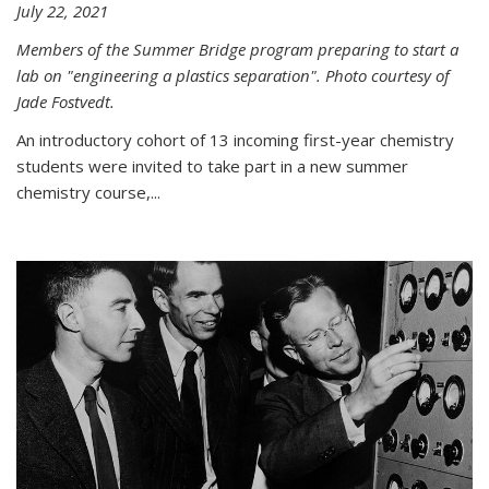
July 22, 2021
Members of the Summer Bridge program preparing to start a
lab on "engineering a plastics separation". Photo courtesy of
Jade Fostvedt.
An introductory cohort of 13 incoming first-year chemistry
students were invited to take part in a new summer
chemistry course,...