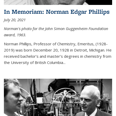
In Memoriam: Norman Edgar Phillips
July 20, 2021
Norman's photo for the John Simon Guggenheim Foundation
award, 1963.
Norman Phillips, Professor of Chemistry, Emeritus, (1928-
2019) was born December 20, 1928 in Detroit, Michigan. He
received bachelor’s and master’s degrees in chemistry from
the University of British Columbia...