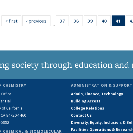
« first
News
‹ previous
News
37
of
38
of
39
of
40
of
41
of 1
4
…
135
135
135
135
Ne
News
News
News
News
(Curr
pag
ng society through education and 
F CHEMISTRY
ADMINISTRATION & SUPPORT
 Office
Admin, Finance, Technology
er Hall
Building Access
y of California
College Relations
, CA 94720-1460
Contact Us
2-5882
Diversity, Equity, Inclusion, & Be
Facilities Operations & Researc
F CHEMICAL & BIOMOLECULAR