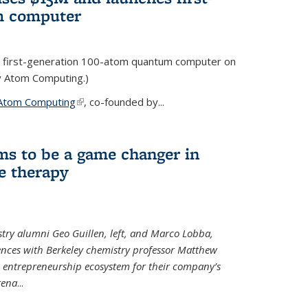
m computer
 first-generation 100-atom quantum computer on
ty Atom Computing.)
Atom Computing
(link is external)
, co-founded by...
ms to be a game changer in
e therapy
try alumni Geo Guillen, left, and Marco Lobba,
nces with Berkeley chemistry professor Matthew
y’s entrepreneurship ecosystem for their company’s
tena
...