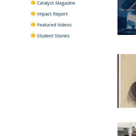
Catalyst Magazine
Impact Report
Featured Videos
Student Stories