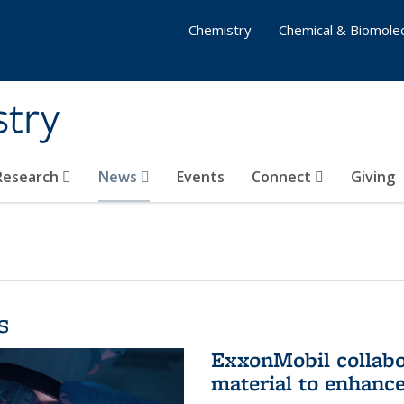
Chemistry
Chemical & Biomolec
stry
 Research
News
Events
Connect
Giving
s
ExxonMobil collabo
material to enhanc