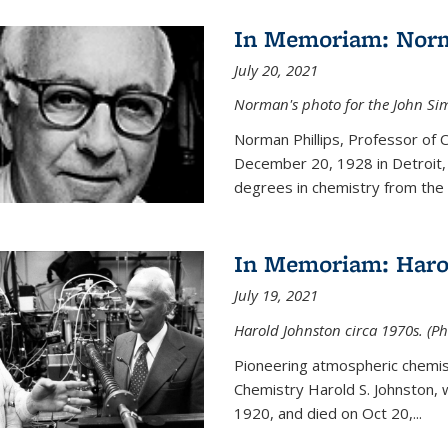
In Memoriam: Norm
July 20, 2021
Norman's photo for the John S
Norman Phillips, Professor of
December 20, 1928 in Detroit, 
degrees in chemistry from the U
In Memoriam: Haro
July 19, 2021
Harold Johnston circa 1970s. (Ph
Pioneering atmospheric chemi
Chemistry Harold S. Johnston,
1920, and died on Oct 20,...