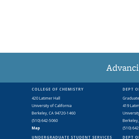
Advanci
COLLEGE OF CHEMISTRY
DEPT O
420 Latimer Hall
Graduate
University of California
419 Latim
Berkeley, CA 94720-1460
Universit
(510) 642-5060
Berkeley
Map
(510) 64
UNDERGRADUATE STUDENT SERVICES
DEPT O