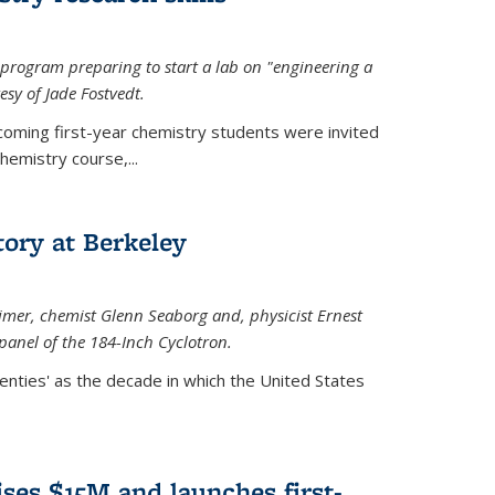
rogram preparing to start a lab on "engineering a
esy of Jade Fostvedt.
ncoming first-year chemistry students were invited
hemistry course,...
tory at Berkeley
imer
, chemist Glenn Seaborg and, p
hysicist Ernest
panel of the 184-Inch Cyclotron.
enties' as the decade in which the United States
ses $15M and launches first-