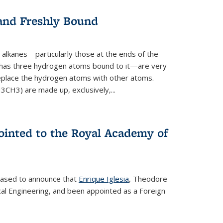
 and Freshly Bound
alkanes—particularly those at the ends of the
 has three hydrogen atoms bound to it—are very
 replace the hydrogen atoms with other atoms.
CH3) are made up, exclusively,...
ointed to the Royal Academy of
leased to announce that
Enrique Iglesia
, Theodore
al Engineering, and been appointed as a Foreign