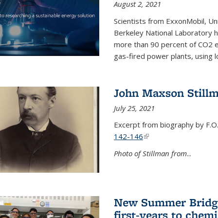
August 2, 2021
Scientists from ExxonMobil, Uni
Berkeley National Laboratory h
more than 90 percent of CO2 em
gas-fired power plants, using 
John Maxson Still
July 25, 2021
Excerpt from biography by F.O
142-146
(link is external)
Photo of Stillman from
...
New Summer Bridge
first-years to chemi