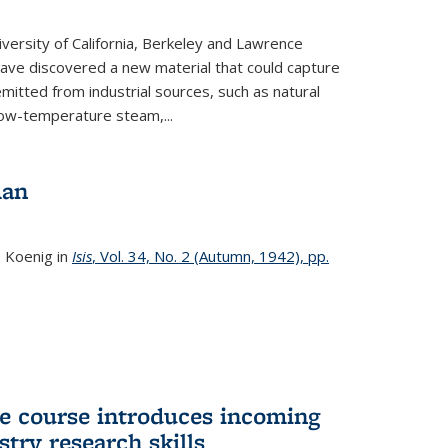
versity of California, Berkeley and Lawrence
ave discovered a new material that could capture
itted from industrial sources, such as natural
low-temperature steam,...
man
. Koenig in
Isis
, Vol. 34, No. 2 (Autumn, 1942), pp.
 course introduces incoming
stry research skills