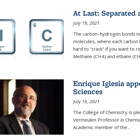
At Last: Separated
July 19, 2021
The carbon–hydrogen bonds in 
molecules, where each carbon
hard to “crack” if you want to
Methane (CH4) and ethane (CH3
Enrique Iglesia app
Sciences
July 16, 2021
The College of Chemistry is p
Vermeulen Professor in Chemic
Academic member of the...