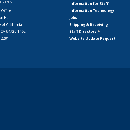
ERING
Information for Staff
 Office
Information Technology
an Hall
Jobs
y of California
Shipping & Receiving
, CA 94720-1462
Staff Directory
(link is external)
2-2291
Website Update Request