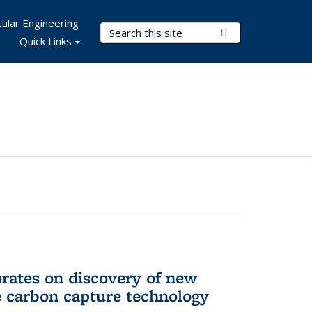
ular Engineering
Search Terms
Submit Search
Quick Links
rates on discovery of new
e carbon capture technology