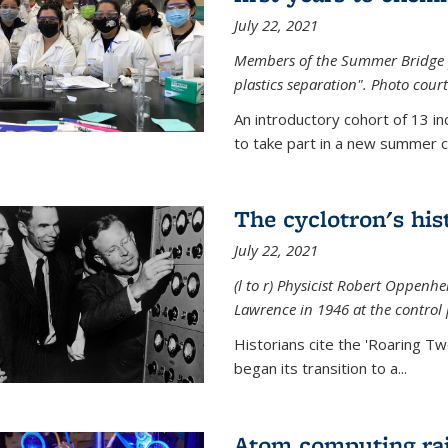
July 22, 2021
Members of the Summer Bridge p
plastics separation". Photo court
An introductory cohort of 13 i
to take part in a new summer c
The cyclotron's his
July 22, 2021
(l to r) P
hysicist Robert Oppenhe
Lawrence
in 1946 at the control 
Historians cite the 'Roaring Tw
began its transition to a...
Atom computing rai