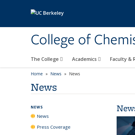
Skip to main content
College of Chemi
The College
Academics
Faculty &
Home
News
News
News
New
NEWS
News
Press Coverage