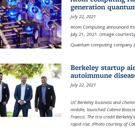
generation quantu
July 22, 2021
Atom Computing announced its
July 21, 2021. (Image courtes
Quantum computing company
Berkeley startup ai
autoimmune diseas
July 22, 2021
UC Berkeley business and chemis
middle, launched Catena Bioscie
Francis. The trio credit Berkele
rapid rise. (Photo courtesy of Ca