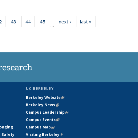
35
2
of
43
of
44
of
45
of
next ›
News
last »
News
…
ws
135
135
135
135
ent
News
News
News
News
e)
research
UC BERKELEY
Berkeley Website
(link is external)
Berkeley News
(link is external)
Campus Leadership
(link is external)
Campus Events
(link is external)
longing
Campus Map
(link is external)
h Safety
Visiting Berkeley
(link is external)