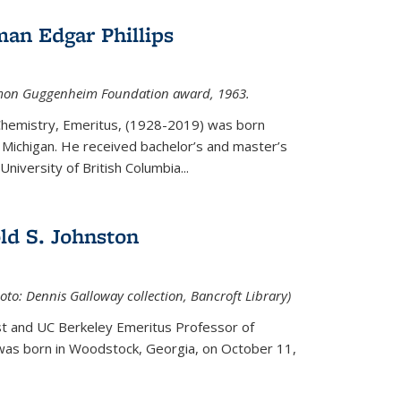
an Edgar Phillips
imon Guggenheim Foundation award, 1963.
 Chemistry, Emeritus, (1928-2019) was born
Michigan. He received bachelor’s and master’s
niversity of British Columbia...
ld S. Johnston
oto: Dennis Galloway collection, Bancroft Library)
st and UC Berkeley
Emeritus Professor of
 was born in Woodstock, Georgia, on October 11,