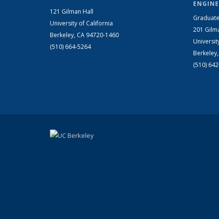
ENGINE
121 Gilman Hall
Graduate
University of California
201 Gilm
Berkeley, CA 94720-1460
Universit
(510) 664-5264
Berkeley
(510) 64