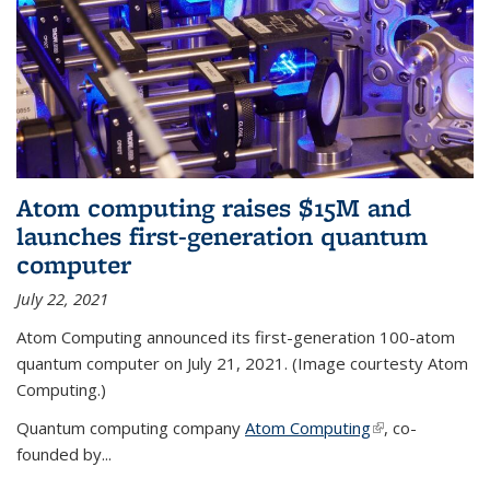
Atom computing raises $15M and
launches first-generation quantum
computer
July 22, 2021
Atom Computing announced its first-generation 100-atom
quantum computer on July 21, 2021. (Image courtesty Atom
Computing.)
Quantum computing company
Atom Computing
(link is external)
, co-
founded by...