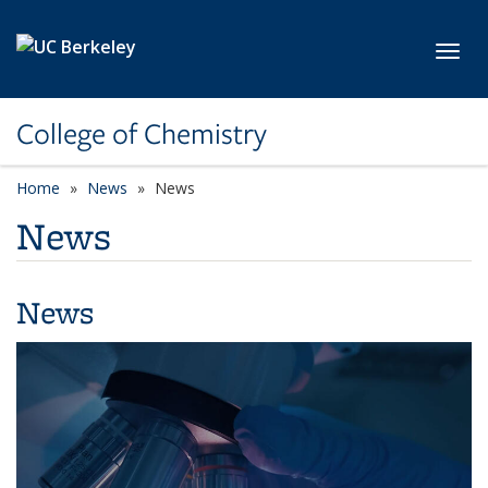
Skip to main content
Toggl
College of Chemistry
Home
News
News
News
News