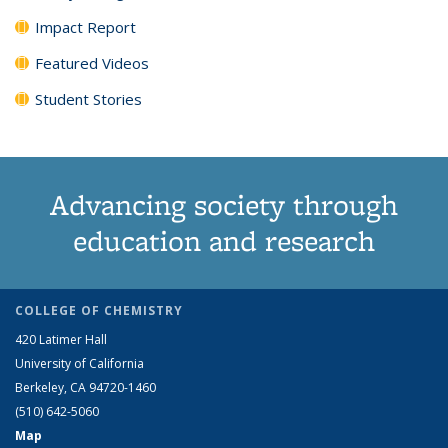
Impact Report
Featured Videos
Student Stories
Advancing society through
education and research
COLLEGE OF CHEMISTRY
420 Latimer Hall
University of California
Berkeley, CA 94720-1460
(510) 642-5060
Map