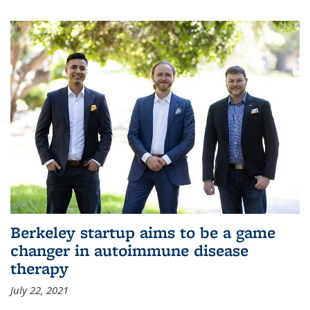
Berkeley startup aims to be a game
changer in autoimmune disease
therapy
July 22, 2021