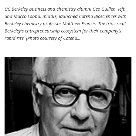
UC Berkeley business and chemistry alumni Geo Guillen, left,
and Marco Lobba, middle, launched Catena Biosciences with
Berkeley chemistry professor Matthew Francis. The trio credit
Berkeley’s entrepreneurship ecosystem for their company’s
rapid rise. (Photo courtesy of Catena
...