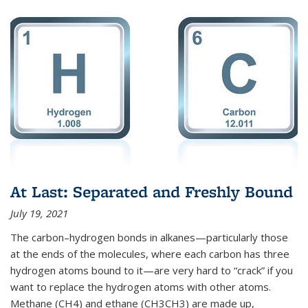
At Last: Separated and Freshly Bound
July 19, 2021
The carbon–hydrogen bonds in alkanes—particularly those
at the ends of the molecules, where each carbon has three
hydrogen atoms bound to it—are very hard to “crack” if you
want to replace the hydrogen atoms with other atoms.
Methane (CH4) and ethane (CH3CH3) are made up,