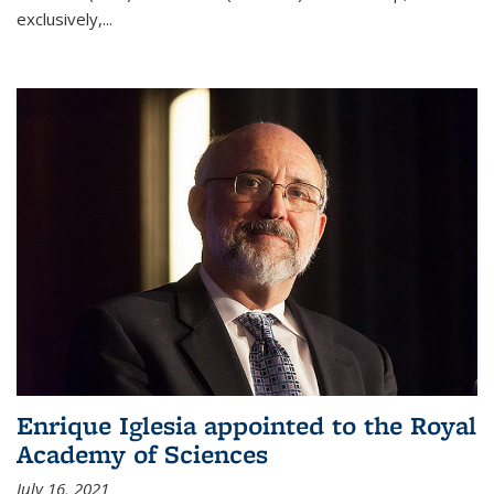
exclusively,...
Enrique Iglesia appointed to the Royal
Academy of Sciences
July 16, 2021