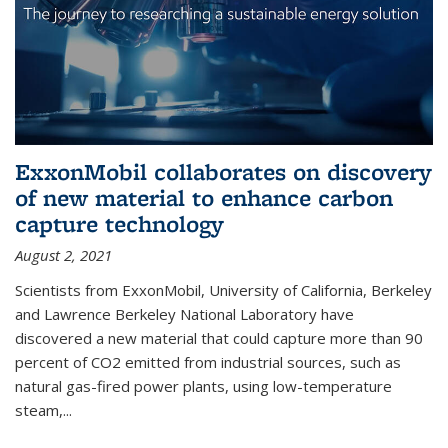
ExxonMobil collaborates on discovery
of new material to enhance carbon
capture technology
August 2, 2021
Scientists from ExxonMobil, University of California, Berkeley
and Lawrence Berkeley National Laboratory have
discovered a new material that could capture more than 90
percent of CO2 emitted from industrial sources, such as
natural gas-fired power plants, using low-temperature
steam,...