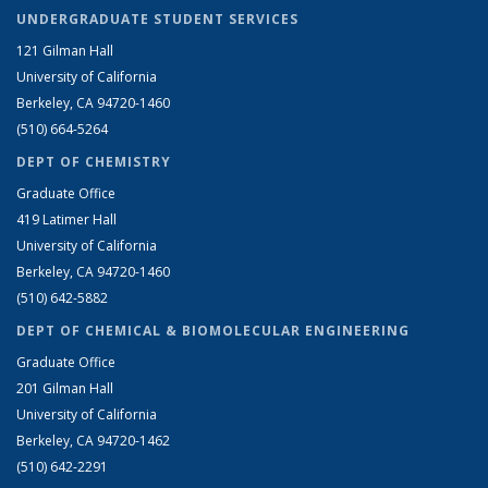
UNDERGRADUATE STUDENT SERVICES
121 Gilman Hall
University of California
Berkeley, CA 94720-1460
(510) 664-5264
DEPT OF CHEMISTRY
Graduate Office
419 Latimer Hall
University of California
Berkeley, CA 94720-1460
(510) 642-5882
DEPT OF CHEMICAL & BIOMOLECULAR ENGINEERING
Graduate Office
201 Gilman Hall
University of California
Berkeley, CA 94720-1462
(510) 642-2291