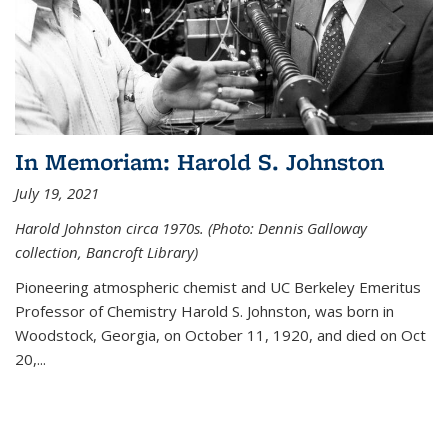
In Memoriam: Harold S. Johnston
July 19, 2021
Harold Johnston circa 1970s. (Photo: Dennis Galloway
collection, Bancroft Library)
Pioneering atmospheric chemist and UC Berkeley
Emeritus
Professor of Chemistry Harold S. Johnston, was born in
Woodstock, Georgia, on October 11, 1920, and died on Oct
20,...