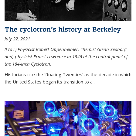
The cyclotron's history at Berkeley
July 22, 2021
(l to r) P
hysicist Robert Oppenheimer
, chemist Glenn Seaborg
and, p
hysicist Ernest Lawrence
in 1946 at the control panel of
the 184-Inch Cyclotron.
Historians cite the 'Roaring Twenties' as the decade in which
the United States began its transition to a...