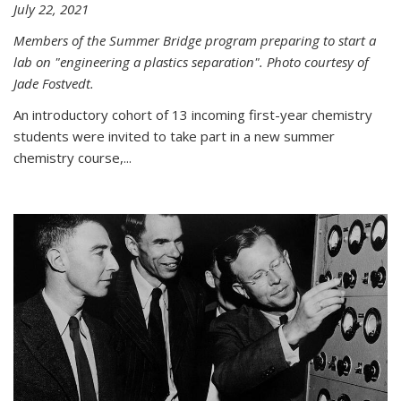
July 22, 2021
Members of the Summer Bridge program preparing to start a
lab on "engineering a plastics separation". Photo courtesy of
Jade Fostvedt.
An introductory cohort of 13 incoming first-year chemistry
students were invited to take part in a new summer
chemistry course,...