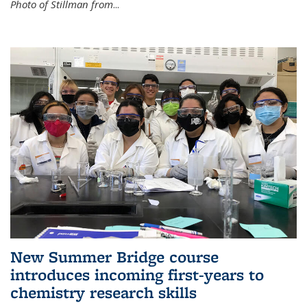
Photo of Stillman from
...
New Summer Bridge course
introduces incoming first-years to
chemistry research skills