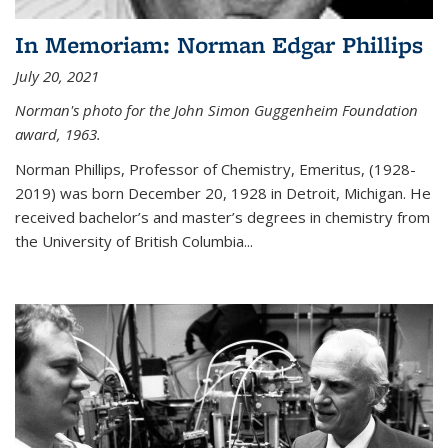
In Memoriam: Norman Edgar Phillips
July 20, 2021
Norman's photo for the John Simon Guggenheim Foundation
award, 1963.
Norman Phillips, Professor of Chemistry, Emeritus, (1928-
2019) was born December 20, 1928 in Detroit, Michigan. He
received bachelor’s and master’s degrees in chemistry from
the University of British Columbia...