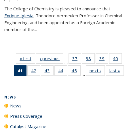
The College of Chemistry is pleased to announce that
Enrique Iglesia
, Theodore Vermeulen Professor in Chemical
Engineering, and been appointed as a Foreign Academic
member of the...
« first
News
‹ previous
News
37
of
38
of
39
of
40
of
…
135
135
135
135
41
of 135
42
of
43
of
44
of
45
of
next ›
News
last »
New
News
News
News
New
…
News
135
135
135
135
(Current
News
News
News
News
page)
NEWS
News
Press Coverage
Catalyst Magazine