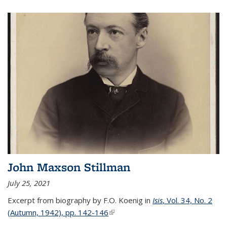
John Maxson Stillman
July 25, 2021
Excerpt from biography by F.O. Koenig in
Isis
, Vol. 34, No. 2
(Autumn, 1942), pp. 142-146
(link is external)