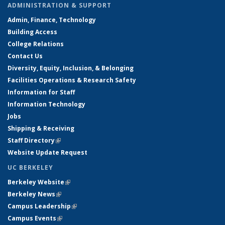
ADMINISTRATION & SUPPORT
Admin, Finance, Technology
Building Access
College Relations
Contact Us
Diversity, Equity, Inclusion, & Belonging
Facilities Operations & Research Safety
Information for Staff
Information Technology
Jobs
Shipping & Receiving
Staff Directory
(link is external)
Website Update Request
UC BERKELEY
Berkeley Website
(link is external)
Berkeley News
(link is external)
Campus Leadership
(link is external)
Campus Events
(link is external)