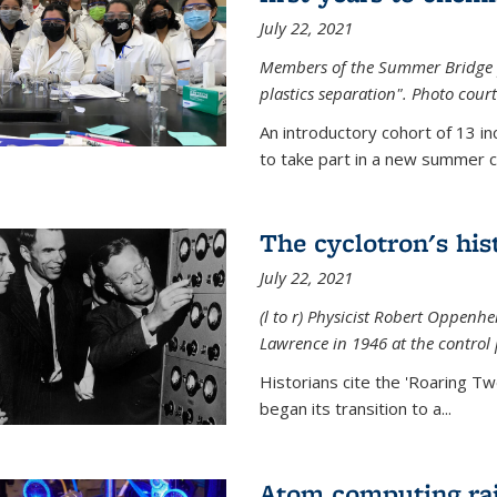
July 22, 2021
Members of the Summer Bridge p
plastics separation". Photo court
An introductory cohort of 13 i
to take part in a new summer c
The cyclotron's his
July 22, 2021
(l to r) P
hysicist Robert Oppenhe
Lawrence
in 1946 at the control 
Historians cite the 'Roaring Tw
began its transition to a...
Atom computing rai