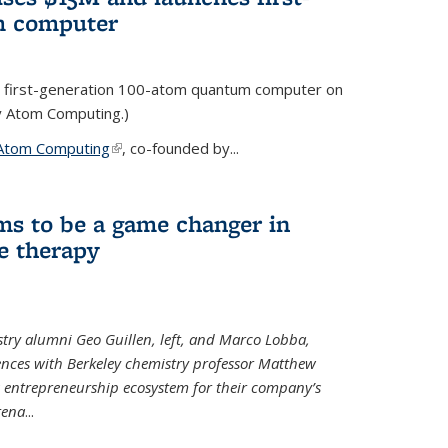
m computer
 first-generation 100-atom quantum computer on
ty Atom Computing.)
Atom Computing
(link is external)
, co-founded by...
ms to be a game changer in
e therapy
try alumni Geo Guillen, left, and Marco Lobba,
nces with Berkeley chemistry professor Matthew
y’s entrepreneurship ecosystem for their company’s
tena
...