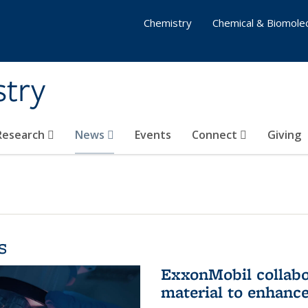
Chemistry
Chemical & Biomolec
stry
 Research
News
Events
Connect
Giving
s
ExxonMobil collabo
material to enhanc