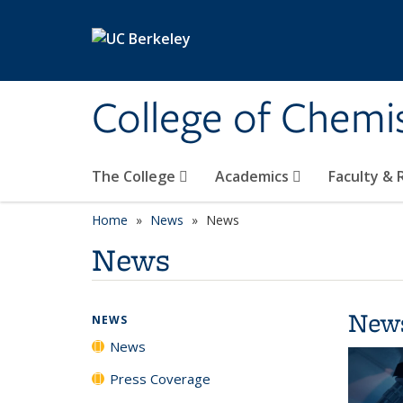
Skip to main content
College of Chemi
The College
Academics
Faculty &
Home
News
News
News
New
NEWS
News
Press Coverage