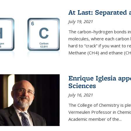
At Last: Separated
July 19, 2021
The carbon–hydrogen bonds in 
molecules, where each carbon
hard to “crack” if you want to
Methane (CH4) and ethane (CH3
Enrique Iglesia app
Sciences
July 16, 2021
The College of Chemistry is p
Vermeulen Professor in Chemic
Academic member of the...