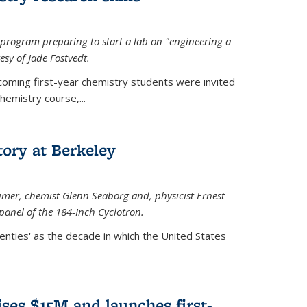
rogram preparing to start a lab on "engineering a
esy of Jade Fostvedt.
ncoming first-year chemistry students were invited
hemistry course,...
tory at Berkeley
imer
, chemist Glenn Seaborg and, p
hysicist Ernest
panel of the 184-Inch Cyclotron.
enties' as the decade in which the United States
ses $15M and launches first-