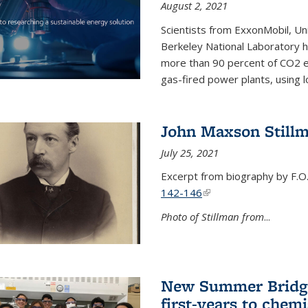
August 2, 2021
Scientists from ExxonMobil, Uni
Berkeley National Laboratory h
more than 90 percent of CO2 em
gas-fired power plants, using 
John Maxson Still
July 25, 2021
Excerpt from biography by F.O
142-146
(link is external)
Photo of Stillman from
...
New Summer Bridge
first-years to chemi