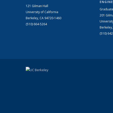
ENGINE
121 Gilman Hall
Graduate
University of California
201 Gilm
Berkeley, CA 94720-1460
Universit
(510) 664-5264
Berkeley
(510) 64