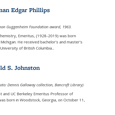
an Edgar Phillips
imon Guggenheim Foundation award, 1963.
 Chemistry, Emeritus, (1928-2019) was born
Michigan. He received bachelor’s and master’s
niversity of British Columbia...
ld S. Johnston
oto: Dennis Galloway collection, Bancroft Library)
st and UC Berkeley
Emeritus Professor of
 was born in Woodstock, Georgia, on October 11,