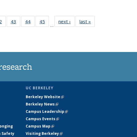
35
2
of
43
of
44
of
45
of
next ›
News
last »
News
…
ws
135
135
135
135
ent
News
News
News
News
e)
research
UC BERKELEY
Berkeley Website
(link is external)
Berkeley News
(link is external)
Campus Leadership
(link is external)
Campus Events
(link is external)
longing
Campus Map
(link is external)
h Safety
Visiting Berkeley
(link is external)