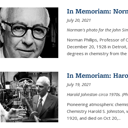
In Memoriam: Norm
July 20, 2021
Norman's photo for the John S
Norman Phillips, Professor of
December 20, 1928 in Detroit, 
degrees in chemistry from the U
In Memoriam: Haro
July 19, 2021
Harold Johnston circa 1970s. (Ph
Pioneering atmospheric chemi
Chemistry Harold S. Johnston,
1920, and died on Oct 20,...