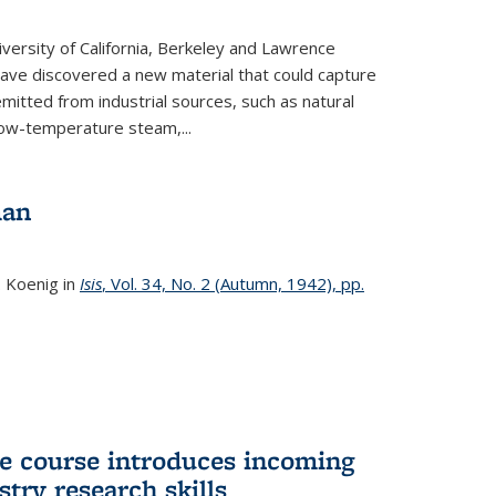
versity of California, Berkeley and Lawrence
ave discovered a new material that could capture
itted from industrial sources, such as natural
low-temperature steam,...
man
. Koenig in
Isis
, Vol. 34, No. 2 (Autumn, 1942), pp.
 course introduces incoming
stry research skills