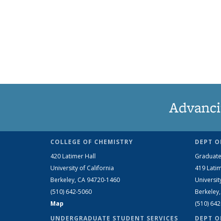
Advanci
COLLEGE OF CHEMISTRY
DEPT O
420 Latimer Hall
Graduate
University of California
419 Latim
Berkeley, CA 94720-1460
Universit
(510) 642-5060
Berkeley
Map
(510) 64
UNDERGRADUATE STUDENT SERVICES
DEPT O