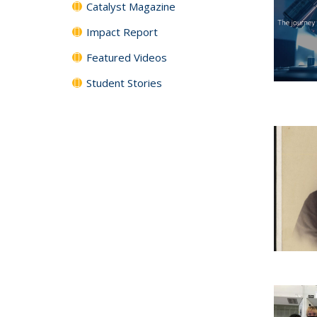
Catalyst Magazine
Impact Report
Featured Videos
Student Stories