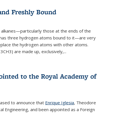
 and Freshly Bound
alkanes—particularly those at the ends of the
 has three hydrogen atoms bound to it—are very
 replace the hydrogen atoms with other atoms.
CH3) are made up, exclusively,...
ointed to the Royal Academy of
leased to announce that
Enrique Iglesia
, Theodore
al Engineering, and been appointed as a Foreign