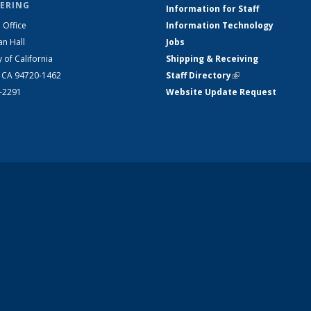
ERING
Information for Staff
 Office
Information Technology
an Hall
Jobs
y of California
Shipping & Receiving
, CA 94720-1462
Staff Directory
(link is external)
2-2291
Website Update Request