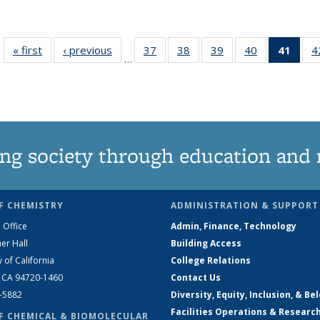
« first
News
‹ previous
News
37
of
38
of
39
of
40
of
41
of 1
4
…
135
135
135
135
Ne
News
News
News
News
(Curr
pag
ng society through education and 
F CHEMISTRY
ADMINISTRATION & SUPPORT
 Office
Admin, Finance, Technology
er Hall
Building Access
y of California
College Relations
, CA 94720-1460
Contact Us
2-5882
Diversity, Equity, Inclusion, & Be
Facilities Operations & Researc
F CHEMICAL & BIOMOLECULAR