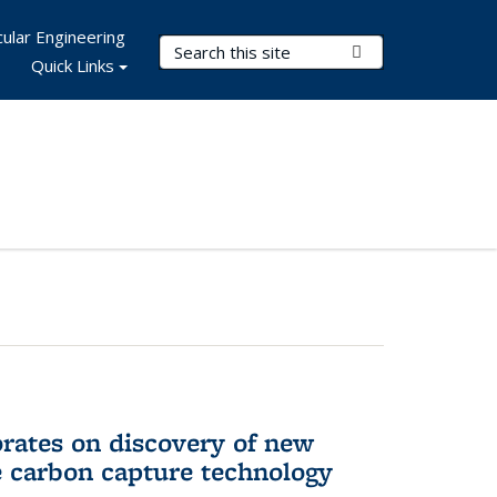
ular Engineering
Search Terms
Submit Search
Quick Links
rates on discovery of new
e carbon capture technology