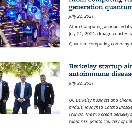
generation quantu
July 22, 2021
Atom Computing announced its
July 21, 2021. (Image courtes
Quantum computing company
Berkeley startup ai
autoimmune diseas
July 22, 2021
UC Berkeley business and chemis
middle, launched Catena Bioscie
Francis. The trio credit Berkele
rapid rise. (Photo courtesy of Ca