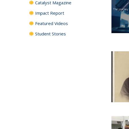
Catalyst Magazine
Impact Report
Featured Videos
Student Stories