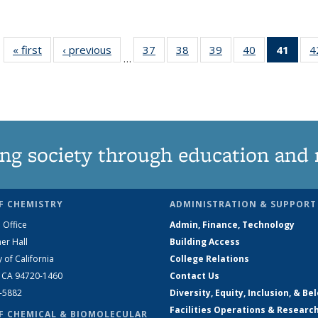
« first
News
‹ previous
News
37
of
38
of
39
of
40
of
41
of 1
4
…
135
135
135
135
Ne
News
News
News
News
(Curr
pag
ng society through education and 
F CHEMISTRY
ADMINISTRATION & SUPPORT
 Office
Admin, Finance, Technology
er Hall
Building Access
y of California
College Relations
, CA 94720-1460
Contact Us
2-5882
Diversity, Equity, Inclusion, & Be
Facilities Operations & Researc
F CHEMICAL & BIOMOLECULAR