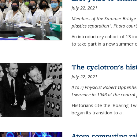
July 22, 2021
Members of the Summer Bridge p
plastics separation". Photo court
An introductory cohort of 13 i
to take part in a new summer c
The cyclotron's his
July 22, 2021
(l to r) P
hysicist Robert Oppenhe
Lawrence
in 1946 at the control 
Historians cite the 'Roaring Tw
began its transition to a...
Atom computing rai