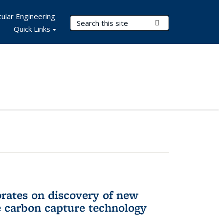
ular Engineering
Search Terms
Submit Search
Quick Links
rates on discovery of new
e carbon capture technology