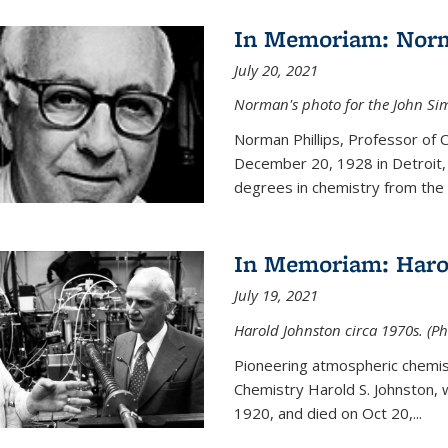
In Memoriam: Norm
July 20, 2021
Norman's photo for the John S
Norman Phillips, Professor of
December 20, 1928 in Detroit, 
degrees in chemistry from the U
In Memoriam: Haro
July 19, 2021
Harold Johnston circa 1970s. (Ph
Pioneering atmospheric chemi
Chemistry Harold S. Johnston,
1920, and died on Oct 20,...