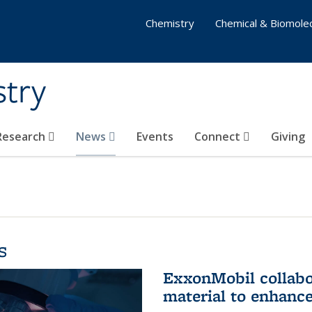
Chemistry
Chemical & Biomolec
stry
 Research
News
Events
Connect
Giving
s
ExxonMobil collabo
material to enhanc