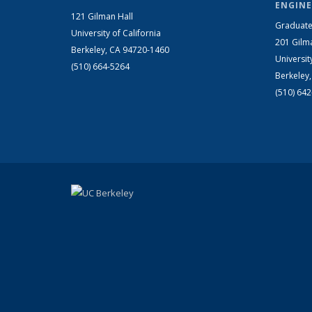
ENGINE
121 Gilman Hall
Graduate
University of California
201 Gilm
Berkeley, CA 94720-1460
Universit
(510) 664-5264
Berkeley
(510) 64