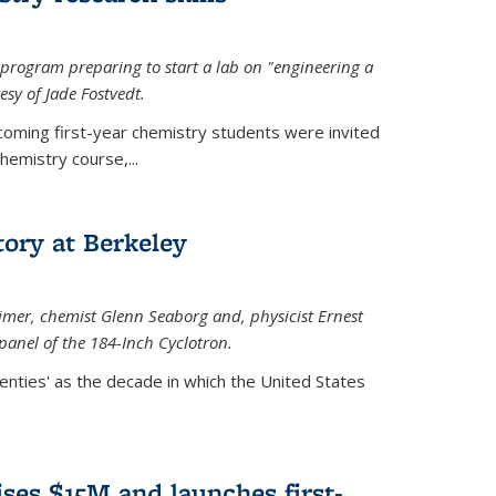
rogram preparing to start a lab on "engineering a
esy of Jade Fostvedt.
ncoming first-year chemistry students were invited
hemistry course,...
tory at Berkeley
imer
, chemist Glenn Seaborg and, p
hysicist Ernest
panel of the 184-Inch Cyclotron.
enties' as the decade in which the United States
ses $15M and launches first-