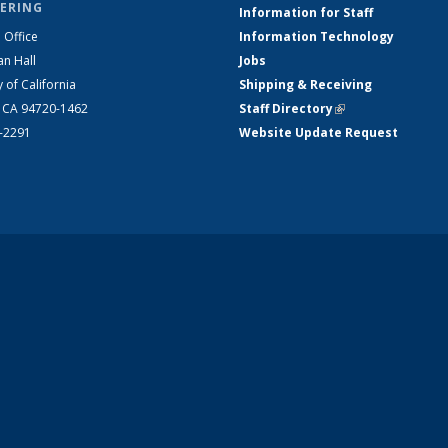
ERING
Information for Staff
 Office
Information Technology
an Hall
Jobs
y of California
Shipping & Receiving
, CA 94720-1462
Staff Directory
(link is external)
2-2291
Website Update Request