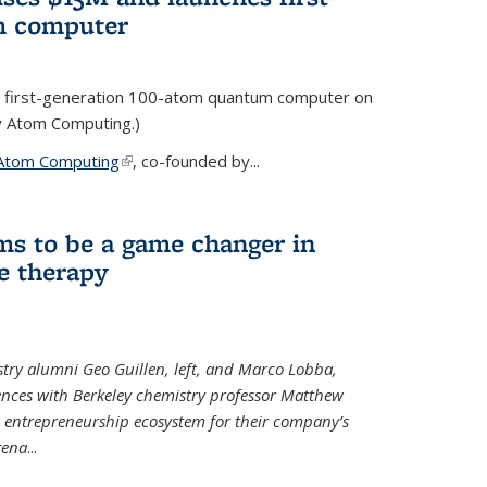
m computer
 first-generation 100-atom quantum computer on
ty Atom Computing.)
Atom Computing
(link is external)
, co-founded by...
ms to be a game changer in
e therapy
try alumni Geo Guillen, left, and Marco Lobba,
nces with Berkeley chemistry professor Matthew
y’s entrepreneurship ecosystem for their company’s
tena
...