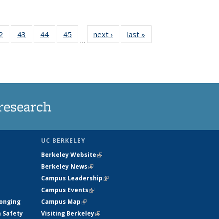
35
2
of
43
of
44
of
45
of
next ›
News
last »
News
…
ws
135
135
135
135
ent
News
News
News
News
e)
research
UC BERKELEY
Berkeley Website
(link is external)
Berkeley News
(link is external)
Campus Leadership
(link is external)
Campus Events
(link is external)
longing
Campus Map
(link is external)
h Safety
Visiting Berkeley
(link is external)