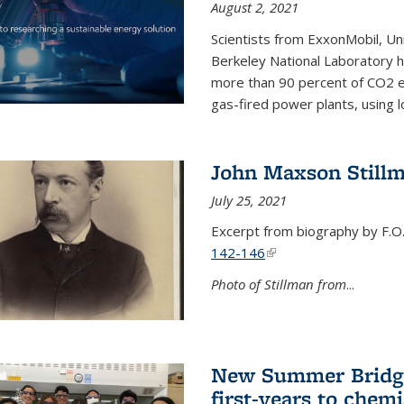
August 2, 2021
Scientists from ExxonMobil, Uni
Berkeley National Laboratory h
more than 90 percent of CO2 em
gas-fired power plants, using 
John Maxson Still
July 25, 2021
Excerpt from biography by F.O
142-146
(link is external)
Photo of Stillman from
...
New Summer Bridge
first-years to chemi