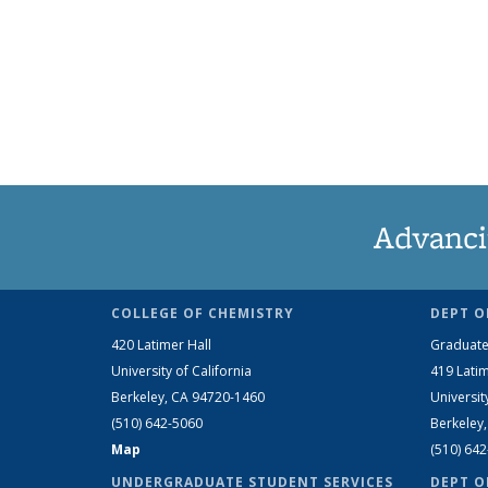
Advanci
COLLEGE OF CHEMISTRY
DEPT O
420 Latimer Hall
Graduate
University of California
419 Latim
Berkeley, CA 94720-1460
Universit
(510) 642-5060
Berkeley
Map
(510) 64
UNDERGRADUATE STUDENT SERVICES
DEPT O