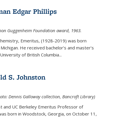
an Edgar Phillips
imon Guggenheim Foundation award, 1963.
 Chemistry, Emeritus, (1928-2019) was born
Michigan. He received bachelor’s and master’s
niversity of British Columbia...
ld S. Johnston
oto: Dennis Galloway collection, Bancroft Library)
st and UC Berkeley
Emeritus Professor of
 was born in Woodstock, Georgia, on October 11,