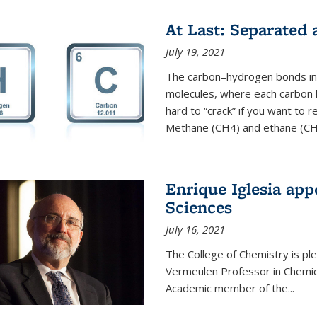
At Last: Separated
July 19, 2021
The carbon–hydrogen bonds in 
molecules, where each carbon
hard to “crack” if you want to
Methane (CH4) and ethane (CH3
Enrique Iglesia app
Sciences
July 16, 2021
The College of Chemistry is p
Vermeulen Professor in Chemic
Academic member of the...