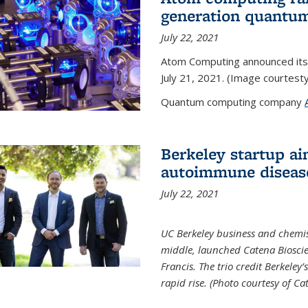
generation quantu
July 22, 2021
Atom Computing announced its
July 21, 2021. (Image courtes
Quantum computing company
Berkeley startup ai
autoimmune diseas
July 22, 2021
UC Berkeley business and chemis
middle, launched Catena Bioscie
Francis. The trio credit Berkele
rapid rise. (Photo courtesy of Ca