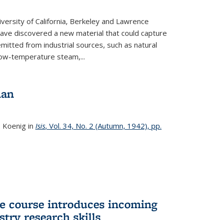
versity of California, Berkeley and Lawrence
ave discovered a new material that could capture
itted from industrial sources, such as natural
low-temperature steam,...
man
. Koenig in
Isis
, Vol. 34, No. 2 (Autumn, 1942), pp.
 course introduces incoming
stry research skills