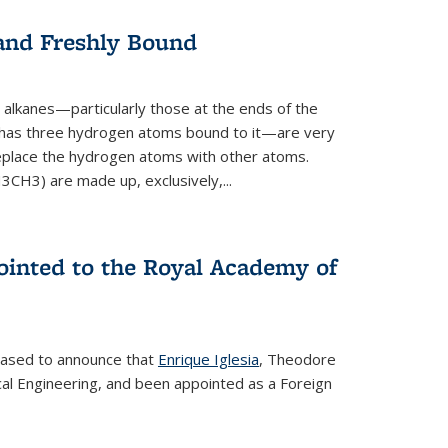
 and Freshly Bound
alkanes—particularly those at the ends of the
 has three hydrogen atoms bound to it—are very
 replace the hydrogen atoms with other atoms.
CH3) are made up, exclusively,...
ointed to the Royal Academy of
leased to announce that
Enrique Iglesia
, Theodore
al Engineering, and been appointed as a Foreign