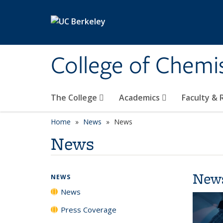
Skip to main content
College of Chemi
The College
Academics
Faculty &
Home
News
News
News
New
NEWS
News
Press Coverage