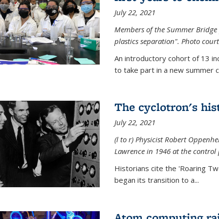
July 22, 2021
Members of the Summer Bridge p
plastics separation". Photo court
An introductory cohort of 13 i
to take part in a new summer c
The cyclotron's his
July 22, 2021
(l to r) P
hysicist Robert Oppenhe
Lawrence
in 1946 at the control 
Historians cite the 'Roaring Tw
began its transition to a...
Atom computing rai