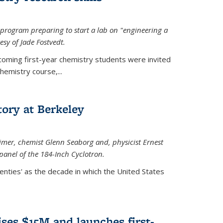
rogram preparing to start a lab on "engineering a
esy of Jade Fostvedt.
ncoming first-year chemistry students were invited
hemistry course,...
tory at Berkeley
imer
, chemist Glenn Seaborg and, p
hysicist Ernest
panel of the 184-Inch Cyclotron.
enties' as the decade in which the United States
ses $15M and launches first-