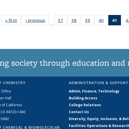
« first
News
‹ previous
News
37
of
38
of
39
of
40
of
41
of 1
4
…
135
135
135
135
Ne
News
News
News
News
(Curr
pag
ng society through education and 
F CHEMISTRY
ADMINISTRATION & SUPPORT
 Office
Admin, Finance, Technology
er Hall
Building Access
y of California
College Relations
, CA 94720-1460
Contact Us
2-5882
Diversity, Equity, Inclusion, & Be
Facilities Operations & Researc
F CHEMICAL & BIOMOLECULAR