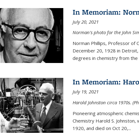
In Memoriam: Norm
July 20, 2021
Norman's photo for the John S
Norman Phillips, Professor of
December 20, 1928 in Detroit, 
degrees in chemistry from the U
In Memoriam: Haro
July 19, 2021
Harold Johnston circa 1970s. (Ph
Pioneering atmospheric chemi
Chemistry Harold S. Johnston,
1920, and died on Oct 20,...