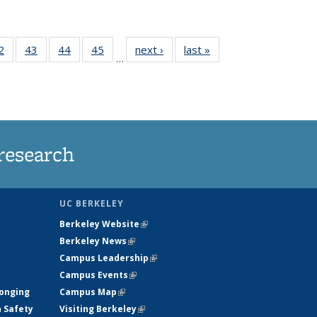
35
2
of
43
of
44
of
45
of
next ›
News
last »
News
…
ws
135
135
135
135
ent
News
News
News
News
e)
research
UC BERKELEY
Berkeley Website
(link is external)
Berkeley News
(link is external)
Campus Leadership
(link is external)
Campus Events
(link is external)
longing
Campus Map
(link is external)
h Safety
Visiting Berkeley
(link is external)