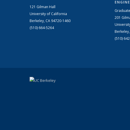
ENGINE
121 Gilman Hall
Graduate
University of California
201 Gilm
Berkeley, CA 94720-1460
Universit
(510) 664-5264
Berkeley
(510) 64