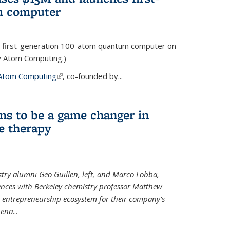
m computer
 first-generation 100-atom quantum computer on
ty Atom Computing.)
Atom Computing
(link is external)
, co-founded by...
ms to be a game changer in
e therapy
try alumni Geo Guillen, left, and Marco Lobba,
nces with Berkeley chemistry professor Matthew
y’s entrepreneurship ecosystem for their company’s
tena
...