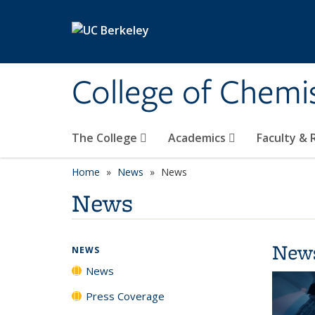
Skip to main content
College of Chemi
The College
Academics
Faculty &
Home
News
News
News
New
NEWS
News
Press Coverage