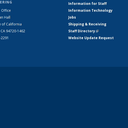
ERING
Information for Staff
 Office
Information Technology
an Hall
Jobs
y of California
Shipping & Receiving
, CA 94720-1462
Staff Directory
(link is external)
2-2291
Website Update Request