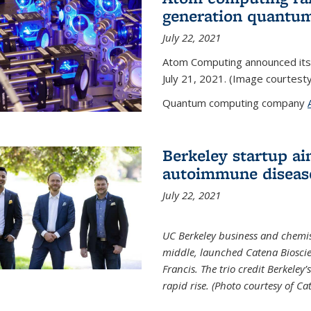
generation quantu
July 22, 2021
Atom Computing announced its
July 21, 2021. (Image courtes
Quantum computing company
Berkeley startup ai
autoimmune diseas
July 22, 2021
UC Berkeley business and chemis
middle, launched Catena Bioscie
Francis. The trio credit Berkele
rapid rise. (Photo courtesy of Ca