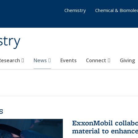
Chemistry
Chemical & Biomolec
stry
 Research
News
Events
Connect
Giving
s
ExxonMobil collabo
material to enhanc