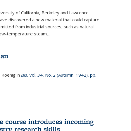
versity of California, Berkeley and Lawrence
ave discovered a new material that could capture
itted from industrial sources, such as natural
low-temperature steam,...
man
. Koenig in
Isis
, Vol. 34, No. 2 (Autumn, 1942), pp.
 course introduces incoming
stry research skills