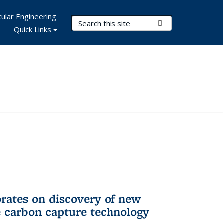
ular Engineering
Search Terms
Submit Search
Quick Links
rates on discovery of new
e carbon capture technology