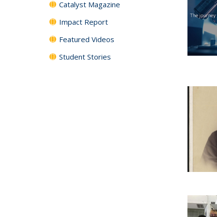
Catalyst Magazine
Impact Report
Featured Videos
Student Stories