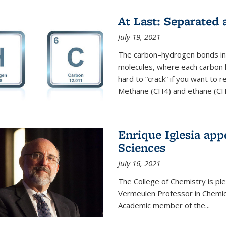
At Last: Separated
July 19, 2021
The carbon–hydrogen bonds in 
molecules, where each carbon
hard to “crack” if you want to
Methane (CH4) and ethane (CH3
Enrique Iglesia app
Sciences
July 16, 2021
The College of Chemistry is p
Vermeulen Professor in Chemic
Academic member of the...