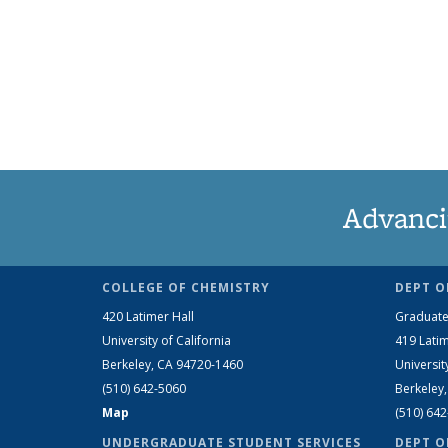
Advanci
COLLEGE OF CHEMISTRY
DEPT O
420 Latimer Hall
Graduate
University of California
419 Latim
Berkeley, CA 94720-1460
Universit
(510) 642-5060
Berkeley
Map
(510) 64
UNDERGRADUATE STUDENT SERVICES
DEPT O