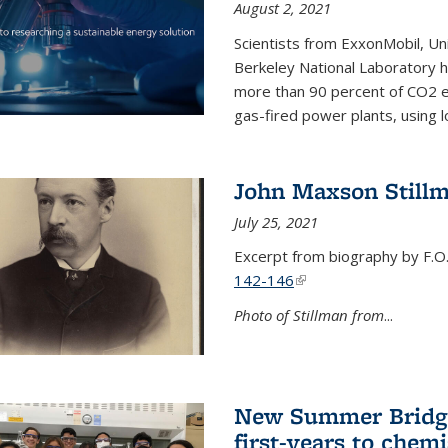
August 2, 2021
Scientists from ExxonMobil, Uni
Berkeley National Laboratory h
more than 90 percent of CO2 em
gas-fired power plants, using 
John Maxson Still
July 25, 2021
Excerpt from biography by F.O
142-146
(link is external)
Photo of Stillman from
...
New Summer Bridge
first-years to chemi