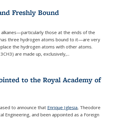
 and Freshly Bound
alkanes—particularly those at the ends of the
 has three hydrogen atoms bound to it—are very
 replace the hydrogen atoms with other atoms.
CH3) are made up, exclusively,...
ointed to the Royal Academy of
leased to announce that
Enrique Iglesia
, Theodore
al Engineering, and been appointed as a Foreign