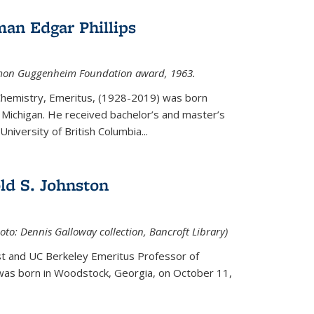
an Edgar Phillips
imon Guggenheim Foundation award, 1963.
 Chemistry, Emeritus, (1928-2019) was born
Michigan. He received bachelor’s and master’s
niversity of British Columbia...
ld S. Johnston
oto: Dennis Galloway collection, Bancroft Library)
st and UC Berkeley
Emeritus Professor of
 was born in Woodstock, Georgia, on October 11,