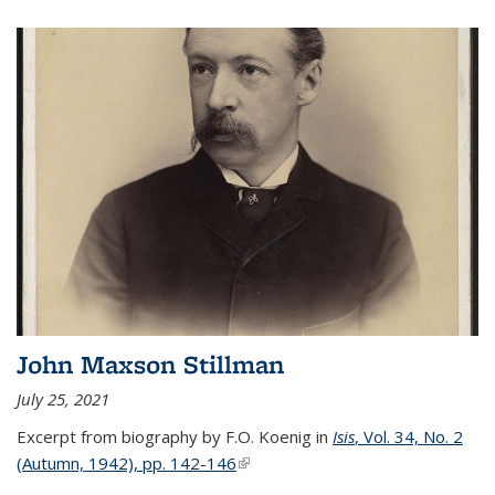
John Maxson Stillman
July 25, 2021
Excerpt from biography by F.O. Koenig in
Isis
, Vol. 34, No. 2
(Autumn, 1942), pp. 142-146
(link is external)