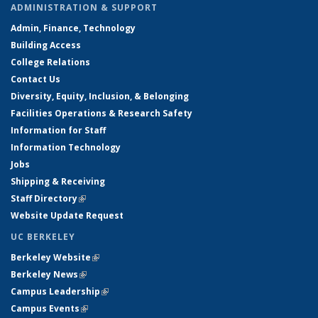
ADMINISTRATION & SUPPORT
Admin, Finance, Technology
Building Access
College Relations
Contact Us
Diversity, Equity, Inclusion, & Belonging
Facilities Operations & Research Safety
Information for Staff
Information Technology
Jobs
Shipping & Receiving
Staff Directory
(link is external)
Website Update Request
UC BERKELEY
Berkeley Website
(link is external)
Berkeley News
(link is external)
Campus Leadership
(link is external)
Campus Events
(link is external)