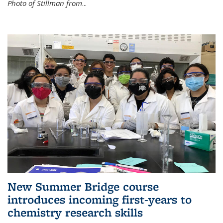
Photo of Stillman from
...
New Summer Bridge course
introduces incoming first-years to
chemistry research skills