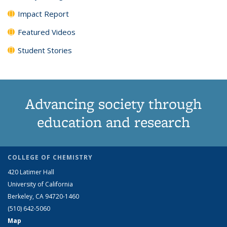
Impact Report
Featured Videos
Student Stories
Advancing society through
education and research
COLLEGE OF CHEMISTRY
420 Latimer Hall
University of California
Berkeley, CA 94720-1460
(510) 642-5060
Map