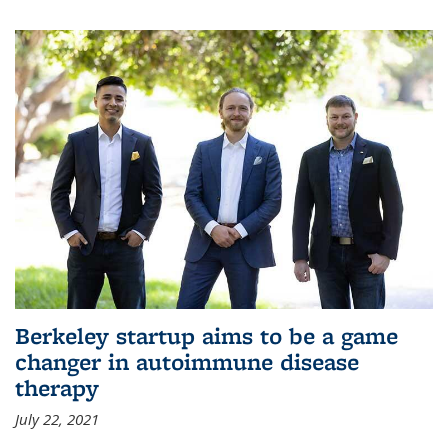
Berkeley startup aims to be a game
changer in autoimmune disease
therapy
July 22, 2021