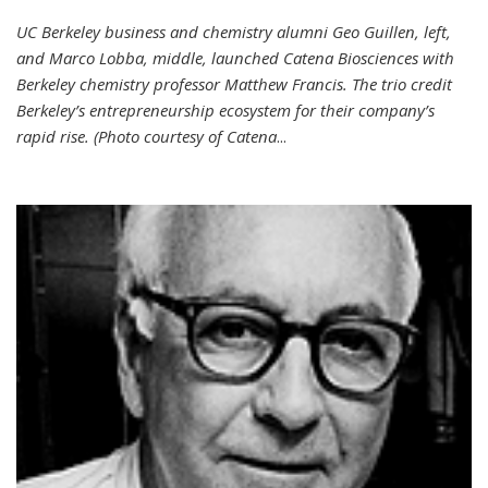
UC Berkeley business and chemistry alumni Geo Guillen, left,
and Marco Lobba, middle, launched Catena Biosciences with
Berkeley chemistry professor Matthew Francis. The trio credit
Berkeley’s entrepreneurship ecosystem for their company’s
rapid rise. (Photo courtesy of Catena
...