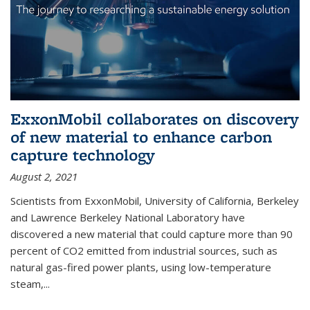
ExxonMobil collaborates on discovery
of new material to enhance carbon
capture technology
August 2, 2021
Scientists from ExxonMobil, University of California, Berkeley
and Lawrence Berkeley National Laboratory have
discovered a new material that could capture more than 90
percent of CO2 emitted from industrial sources, such as
natural gas-fired power plants, using low-temperature
steam,...