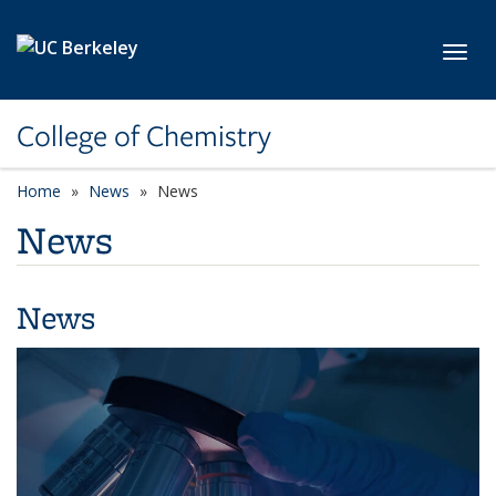
Skip to main content
Toggl
College of Chemistry
Home
News
News
News
News