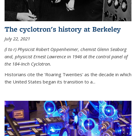
The cyclotron's history at Berkeley
July 22, 2021
(l to r) P
hysicist Robert Oppenheimer
, chemist Glenn Seaborg
and, p
hysicist Ernest Lawrence
in 1946 at the control panel of
the 184-Inch Cyclotron.
Historians cite the 'Roaring Twenties' as the decade in which
the United States began its transition to a...