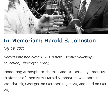
In Memoriam: Harold S. Johnston
July 19, 2021
Harold Johnston circa 1970s. (Photo: Dennis Galloway
collection, Bancroft Library)
Pioneering atmospheric chemist and UC Berkeley
Emeritus
Professor of Chemistry Harold S. Johnston, was born in
Woodstock, Georgia, on October 11, 1920, and died on Oct
20,...