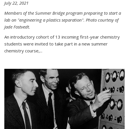
July 22, 2021
Members of the Summer Bridge program preparing to start a
lab on "engineering a plastics separation". Photo courtesy of
Jade Fostvedt.
An introductory cohort of 13 incoming first-year chemistry
students were invited to take part in a new summer
chemistry course,...