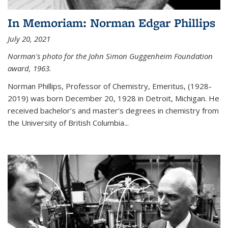
In Memoriam: Norman Edgar Phillips
July 20, 2021
Norman's photo for the John Simon Guggenheim Foundation
award, 1963.
Norman Phillips, Professor of Chemistry, Emeritus, (1928-
2019) was born December 20, 1928 in Detroit, Michigan. He
received bachelor’s and master’s degrees in chemistry from
the University of British Columbia...