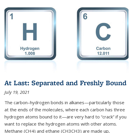
At Last: Separated and Freshly Bound
July 19, 2021
The carbon–hydrogen bonds in alkanes—particularly those
at the ends of the molecules, where each carbon has three
hydrogen atoms bound to it—are very hard to “crack” if you
want to replace the hydrogen atoms with other atoms.
Methane (CH4) and ethane (CH3CH3) are made up,