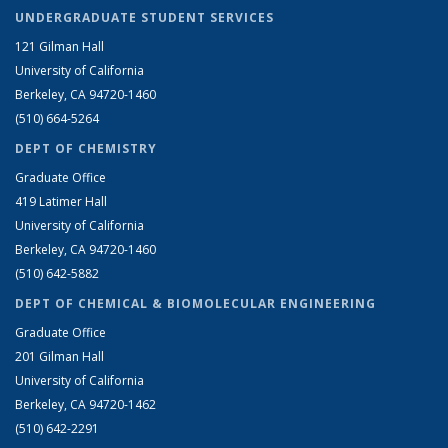
UNDERGRADUATE STUDENT SERVICES
121 Gilman Hall
University of California
Berkeley, CA 94720-1460
(510) 664-5264
DEPT OF CHEMISTRY
Graduate Office
419 Latimer Hall
University of California
Berkeley, CA 94720-1460
(510) 642-5882
DEPT OF CHEMICAL & BIOMOLECULAR ENGINEERING
Graduate Office
201 Gilman Hall
University of California
Berkeley, CA 94720-1462
(510) 642-2291