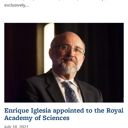
exclusively,...
Enrique Iglesia appointed to the Royal
Academy of Sciences
July 16, 2021