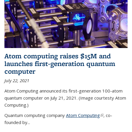
Atom computing raises $15M and
launches first-generation quantum
computer
July 22, 2021
Atom Computing announced its first-generation 100-atom
quantum computer on July 21, 2021. (Image courtesty Atom
Computing.)
Quantum computing company
Atom Computing
(link is external)
, co-
founded by...