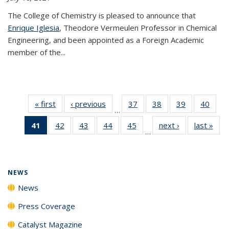
The College of Chemistry is pleased to announce that
Enrique Iglesia
, Theodore Vermeulen Professor in Chemical
Engineering, and been appointed as a Foreign Academic
member of the...
« first
News
‹ previous
News
37
of
38
of
39
of
40
of
…
135
135
135
135
41
of 135
42
of
43
of
44
of
45
of
next ›
News
last »
New
News
News
News
New
…
News
135
135
135
135
(Current
News
News
News
News
page)
NEWS
News
Press Coverage
Catalyst Magazine