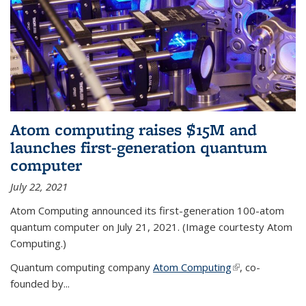
Atom computing raises $15M and
launches first-generation quantum
computer
July 22, 2021
Atom Computing announced its first-generation 100-atom
quantum computer on July 21, 2021. (Image courtesty Atom
Computing.)
Quantum computing company
Atom Computing
(link is external)
, co-
founded by...