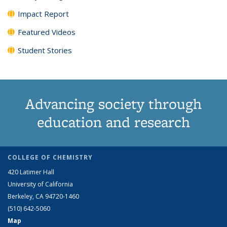
Impact Report
Featured Videos
Student Stories
Advancing society through
education and research
COLLEGE OF CHEMISTRY
420 Latimer Hall
University of California
Berkeley, CA 94720-1460
(510) 642-5060
Map