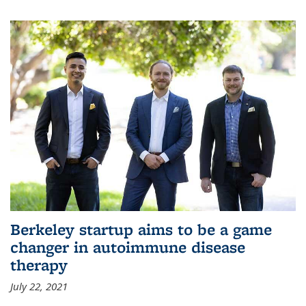
Berkeley startup aims to be a game
changer in autoimmune disease
therapy
July 22, 2021