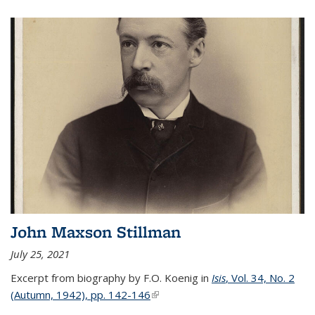
John Maxson Stillman
July 25, 2021
Excerpt from biography by F.O. Koenig in
Isis
, Vol. 34, No. 2
(Autumn, 1942), pp. 142-146
(link is external)