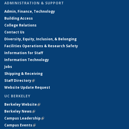
ADMINISTRATION & SUPPORT
Admin, Finance, Technology
Building Access
College Relations
Contact Us
Diversity, Equity, Inclusion, & Belonging
Facilities Operations & Research Safety
Information for Staff
Information Technology
Jobs
Shipping & Receiving
Staff Directory
(link is external)
Website Update Request
UC BERKELEY
Berkeley Website
(link is external)
Berkeley News
(link is external)
Campus Leadership
(link is external)
Campus Events
(link is external)