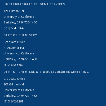
UNDERGRADUATE STUDENT SERVICES
121 Gilman Hall
University of California
Berkeley, CA 94720-1460
(510) 664-5264
DEPT OF CHEMISTRY
Graduate Office
419 Latimer Hall
University of California
Berkeley, CA 94720-1460
(510) 642-5882
DEPT OF CHEMICAL & BIOMOLECULAR ENGINEERING
Graduate Office
201 Gilman Hall
University of California
Berkeley, CA 94720-1462
(510) 642-2291