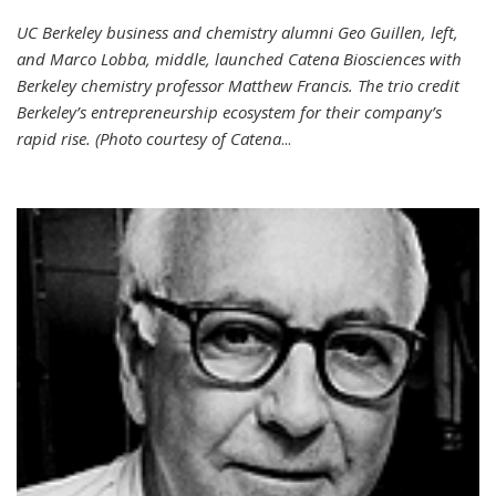
UC Berkeley business and chemistry alumni Geo Guillen, left,
and Marco Lobba, middle, launched Catena Biosciences with
Berkeley chemistry professor Matthew Francis. The trio credit
Berkeley’s entrepreneurship ecosystem for their company’s
rapid rise. (Photo courtesy of Catena
...