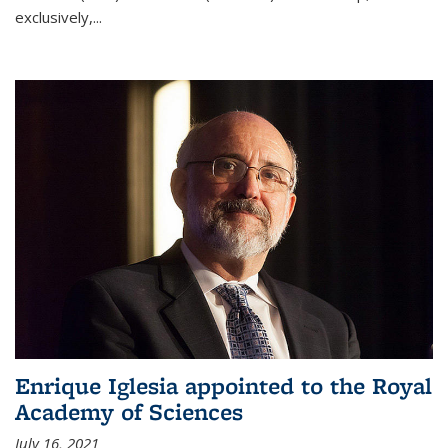
exclusively,...
Enrique Iglesia appointed to the Royal
Academy of Sciences
July 16, 2021