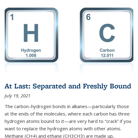
At Last: Separated and Freshly Bound
July 19, 2021
The carbon–hydrogen bonds in alkanes—particularly those
at the ends of the molecules, where each carbon has three
hydrogen atoms bound to it—are very hard to “crack” if you
want to replace the hydrogen atoms with other atoms.
Methane (CH4) and ethane (CH3CH3) are made up,