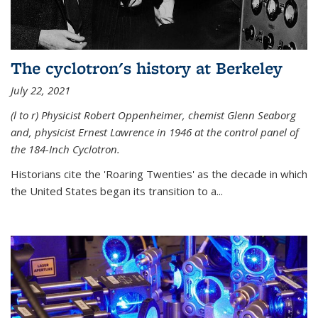
The cyclotron's history at Berkeley
July 22, 2021
(l to r) P
hysicist Robert Oppenheimer
, chemist Glenn Seaborg
and, p
hysicist Ernest Lawrence
in 1946 at the control panel of
the 184-Inch Cyclotron.
Historians cite the 'Roaring Twenties' as the decade in which
the United States began its transition to a...