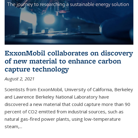
ExxonMobil collaborates on discovery
of new material to enhance carbon
capture technology
August 2, 2021
Scientists from ExxonMobil, University of California, Berkeley
and Lawrence Berkeley National Laboratory have
discovered a new material that could capture more than 90
percent of CO2 emitted from industrial sources, such as
natural gas-fired power plants, using low-temperature
steam,...