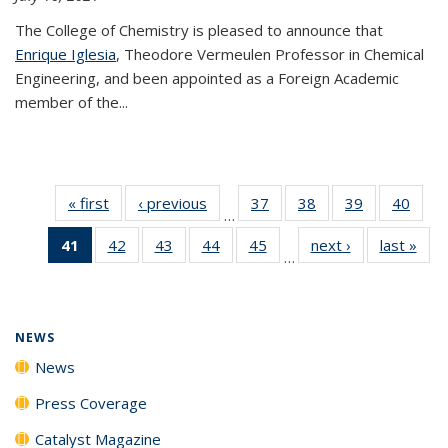
The College of Chemistry is pleased to announce that
Enrique Iglesia
, Theodore Vermeulen Professor in Chemical
Engineering, and been appointed as a Foreign Academic
member of the...
« first
News
‹ previous
News
37
of
38
of
39
of
40
of
…
135
135
135
135
41
of 135
42
of
43
of
44
of
45
of
next ›
News
last »
New
News
News
News
New
…
News
135
135
135
135
(Current
News
News
News
News
page)
NEWS
News
Press Coverage
Catalyst Magazine