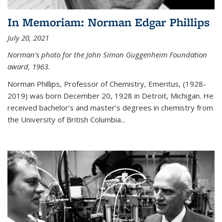
In Memoriam: Norman Edgar Phillips
July 20, 2021
Norman's photo for the John Simon Guggenheim Foundation
award, 1963.
Norman Phillips, Professor of Chemistry, Emeritus, (1928-
2019) was born December 20, 1928 in Detroit, Michigan. He
received bachelor’s and master’s degrees in chemistry from
the University of British Columbia...