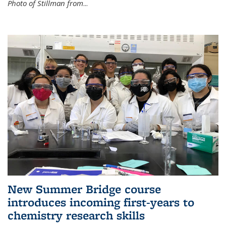
Photo of Stillman from
...
New Summer Bridge course
introduces incoming first-years to
chemistry research skills