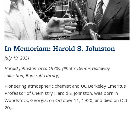
In Memoriam: Harold S. Johnston
July 19, 2021
Harold Johnston circa 1970s. (Photo: Dennis Galloway
collection, Bancroft Library)
Pioneering atmospheric chemist and UC Berkeley
Emeritus
Professor of Chemistry Harold S. Johnston, was born in
Woodstock, Georgia, on October 11, 1920, and died on Oct
20,...