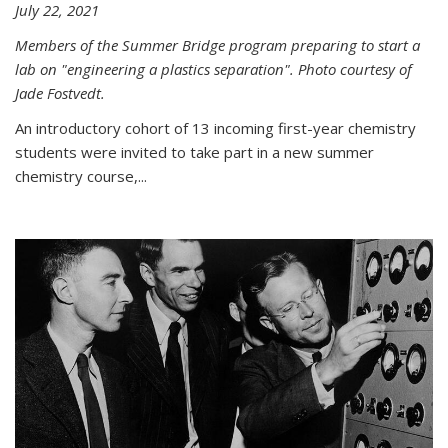
July 22, 2021
Members of the Summer Bridge program preparing to start a
lab on "engineering a plastics separation". Photo courtesy of
Jade Fostvedt.
An introductory cohort of 13 incoming first-year chemistry
students were invited to take part in a new summer
chemistry course,...