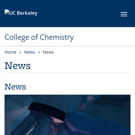
Skip to main content
Toggl
College of Chemistry
Home
News
News
News
News