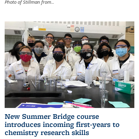
Photo of Stillman from
...
New Summer Bridge course
introduces incoming first-years to
chemistry research skills