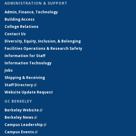
ADMINISTRATION & SUPPORT
Admin, Finance, Technology
Building Access
College Relations
Contact Us
Diversity, Equity, Inclusion, & Belonging
Facilities Operations & Research Safety
Information for Staff
Information Technology
Jobs
Shipping & Receiving
Staff Directory
(link is external)
Website Update Request
UC BERKELEY
Berkeley Website
(link is external)
Berkeley News
(link is external)
Campus Leadership
(link is external)
Campus Events
(link is external)