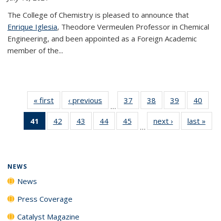
The College of Chemistry is pleased to announce that
Enrique Iglesia
, Theodore Vermeulen Professor in Chemical
Engineering, and been appointed as a Foreign Academic
member of the...
« first
News
‹ previous
News
37
of
38
of
39
of
40
of
…
135
135
135
135
41
of 135
42
of
43
of
44
of
45
of
next ›
News
last »
New
News
News
News
New
…
News
135
135
135
135
(Current
News
News
News
News
page)
NEWS
News
Press Coverage
Catalyst Magazine