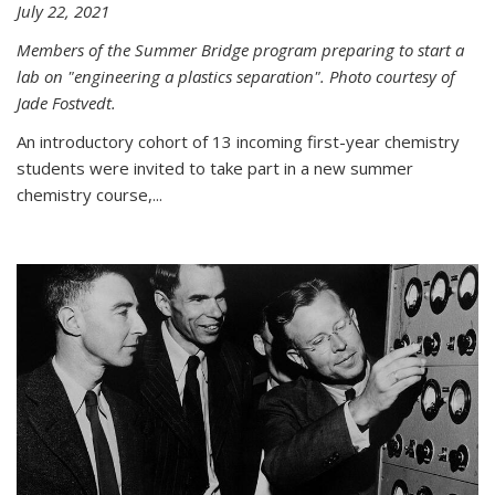
July 22, 2021
Members of the Summer Bridge program preparing to start a
lab on "engineering a plastics separation". Photo courtesy of
Jade Fostvedt.
An introductory cohort of 13 incoming first-year chemistry
students were invited to take part in a new summer
chemistry course,...