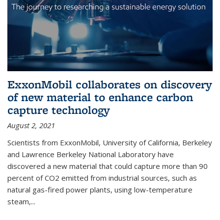
ExxonMobil collaborates on discovery
of new material to enhance carbon
capture technology
August 2, 2021
Scientists from ExxonMobil, University of California, Berkeley
and Lawrence Berkeley National Laboratory have
discovered a new material that could capture more than 90
percent of CO2 emitted from industrial sources, such as
natural gas-fired power plants, using low-temperature
steam,...