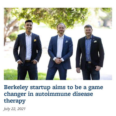
Berkeley startup aims to be a game
changer in autoimmune disease
therapy
July 22, 2021