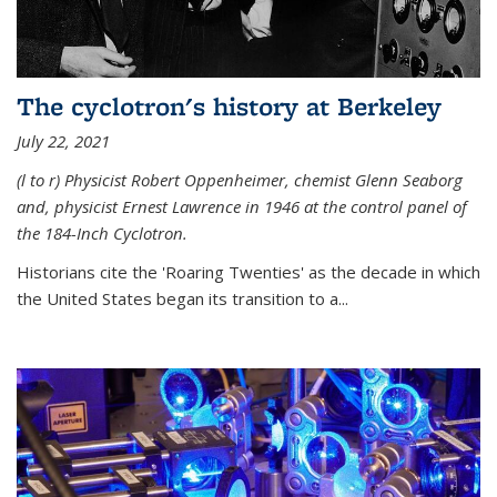
The cyclotron's history at Berkeley
July 22, 2021
(l to r) P
hysicist Robert Oppenheimer
, chemist Glenn Seaborg
and, p
hysicist Ernest Lawrence
in 1946 at the control panel of
the 184-Inch Cyclotron.
Historians cite the 'Roaring Twenties' as the decade in which
the United States began its transition to a...