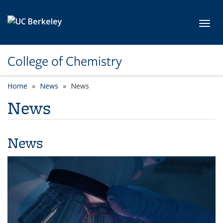
Skip to main content
Toggl
College of Chemistry
Home
News
News
News
News