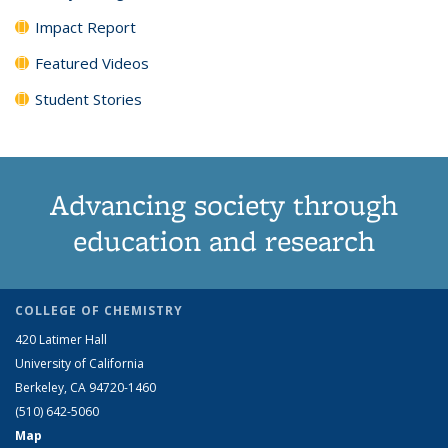
Impact Report
Featured Videos
Student Stories
Advancing society through
education and research
COLLEGE OF CHEMISTRY
420 Latimer Hall
University of California
Berkeley, CA 94720-1460
(510) 642-5060
Map