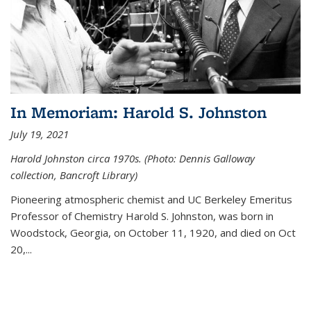
In Memoriam: Harold S. Johnston
July 19, 2021
Harold Johnston circa 1970s. (Photo: Dennis Galloway
collection, Bancroft Library)
Pioneering atmospheric chemist and UC Berkeley
Emeritus
Professor of Chemistry Harold S. Johnston, was born in
Woodstock, Georgia, on October 11, 1920, and died on Oct
20,...