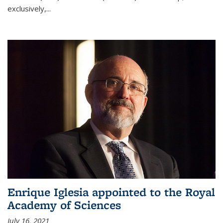
exclusively,...
Enrique Iglesia appointed to the Royal
Academy of Sciences
July 16, 2021