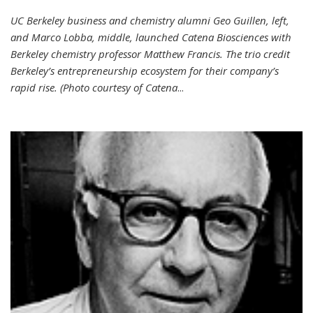
UC Berkeley business and chemistry alumni Geo Guillen, left,
and Marco Lobba, middle, launched Catena Biosciences with
Berkeley chemistry professor Matthew Francis. The trio credit
Berkeley’s entrepreneurship ecosystem for their company’s
rapid rise. (Photo courtesy of Catena
...