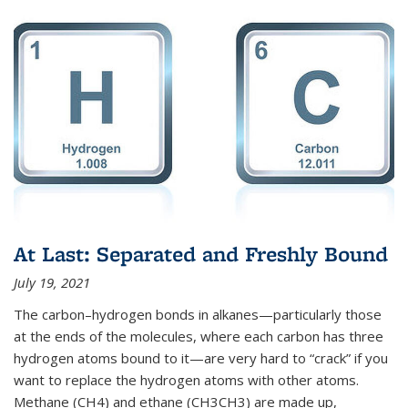
At Last: Separated and Freshly Bound
July 19, 2021
The carbon–hydrogen bonds in alkanes—particularly those
at the ends of the molecules, where each carbon has three
hydrogen atoms bound to it—are very hard to “crack” if you
want to replace the hydrogen atoms with other atoms.
Methane (CH4) and ethane (CH3CH3) are made up,