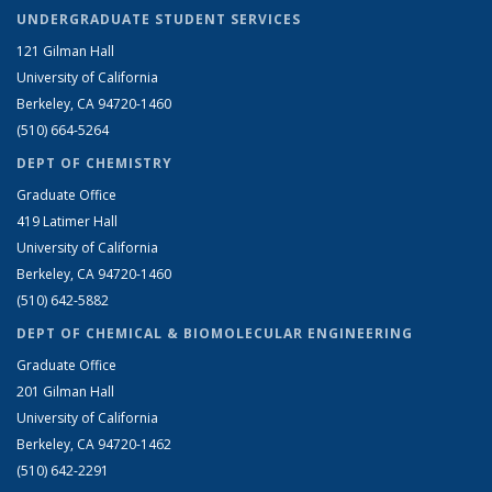
UNDERGRADUATE STUDENT SERVICES
121 Gilman Hall
University of California
Berkeley, CA 94720-1460
(510) 664-5264
DEPT OF CHEMISTRY
Graduate Office
419 Latimer Hall
University of California
Berkeley, CA 94720-1460
(510) 642-5882
DEPT OF CHEMICAL & BIOMOLECULAR ENGINEERING
Graduate Office
201 Gilman Hall
University of California
Berkeley, CA 94720-1462
(510) 642-2291