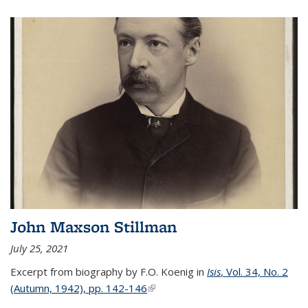
John Maxson Stillman
July 25, 2021
Excerpt from biography by F.O. Koenig in
Isis
, Vol. 34, No. 2
(Autumn, 1942), pp. 142-146
(link is external)