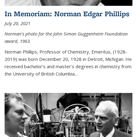
In Memoriam: Norman Edgar Phillips
July 20, 2021
Norman's photo for the John Simon Guggenheim Foundation
award, 1963.
Norman Phillips, Professor of Chemistry, Emeritus, (1928-
2019) was born December 20, 1928 in Detroit, Michigan. He
received bachelor’s and master’s degrees in chemistry from
the University of British Columbia...