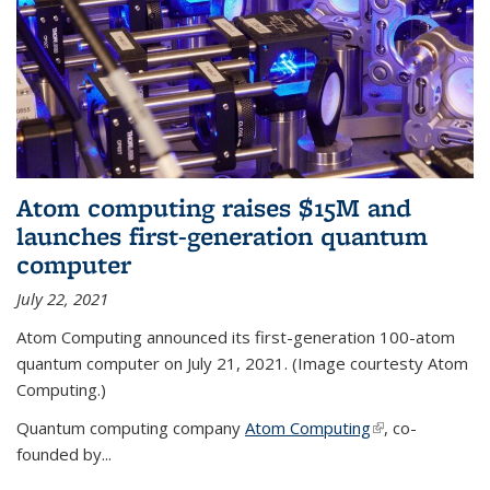
Atom computing raises $15M and
launches first-generation quantum
computer
July 22, 2021
Atom Computing announced its first-generation 100-atom
quantum computer on July 21, 2021. (Image courtesty Atom
Computing.)
Quantum computing company
Atom Computing
(link is external)
, co-
founded by...