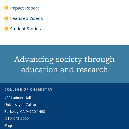
Impact Report
Featured Videos
Student Stories
Advancing society through
education and research
COLLEGE OF CHEMISTRY
420 Latimer Hall
University of California
Berkeley, CA 94720-1460
(510) 642-5060
Map