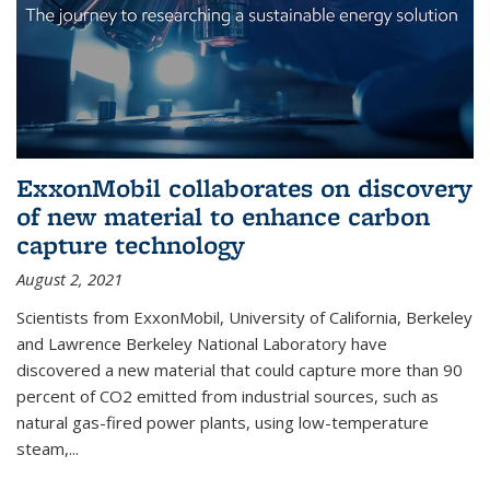
ExxonMobil collaborates on discovery
of new material to enhance carbon
capture technology
August 2, 2021
Scientists from ExxonMobil, University of California, Berkeley
and Lawrence Berkeley National Laboratory have
discovered a new material that could capture more than 90
percent of CO2 emitted from industrial sources, such as
natural gas-fired power plants, using low-temperature
steam,...