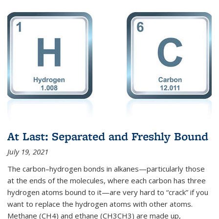
At Last: Separated and Freshly Bound
July 19, 2021
The carbon–hydrogen bonds in alkanes—particularly those
at the ends of the molecules, where each carbon has three
hydrogen atoms bound to it—are very hard to “crack” if you
want to replace the hydrogen atoms with other atoms.
Methane (CH4) and ethane (CH3CH3) are made up,