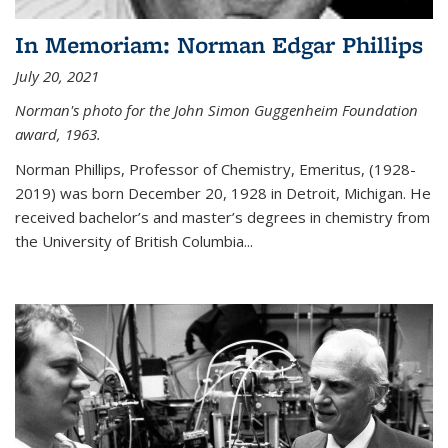
In Memoriam: Norman Edgar Phillips
July 20, 2021
Norman's photo for the John Simon Guggenheim Foundation
award, 1963.
Norman Phillips, Professor of Chemistry, Emeritus, (1928-
2019) was born December 20, 1928 in Detroit, Michigan. He
received bachelor’s and master’s degrees in chemistry from
the University of British Columbia...