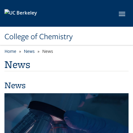
Skip to main content
Toggl
College of Chemistry
Home
News
News
News
News