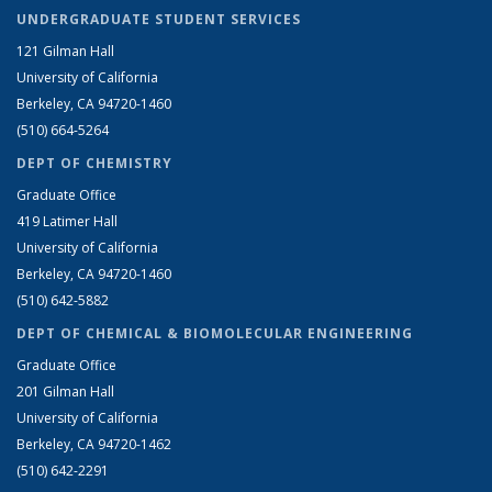
UNDERGRADUATE STUDENT SERVICES
121 Gilman Hall
University of California
Berkeley, CA 94720-1460
(510) 664-5264
DEPT OF CHEMISTRY
Graduate Office
419 Latimer Hall
University of California
Berkeley, CA 94720-1460
(510) 642-5882
DEPT OF CHEMICAL & BIOMOLECULAR ENGINEERING
Graduate Office
201 Gilman Hall
University of California
Berkeley, CA 94720-1462
(510) 642-2291