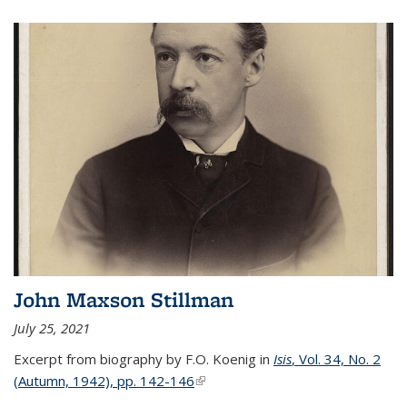
John Maxson Stillman
July 25, 2021
Excerpt from biography by F.O. Koenig in
Isis
, Vol. 34, No. 2
(Autumn, 1942), pp. 142-146
(link is external)