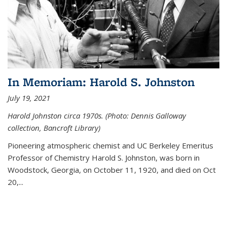
In Memoriam: Harold S. Johnston
July 19, 2021
Harold Johnston circa 1970s. (Photo: Dennis Galloway
collection, Bancroft Library)
Pioneering atmospheric chemist and UC Berkeley
Emeritus
Professor of Chemistry Harold S. Johnston, was born in
Woodstock, Georgia, on October 11, 1920, and died on Oct
20,...