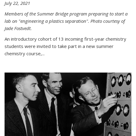
July 22, 2021
Members of the Summer Bridge program preparing to start a
lab on "engineering a plastics separation". Photo courtesy of
Jade Fostvedt.
An introductory cohort of 13 incoming first-year chemistry
students were invited to take part in a new summer
chemistry course,...