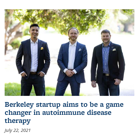
Berkeley startup aims to be a game
changer in autoimmune disease
therapy
July 22, 2021