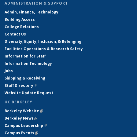
ADMINISTRATION & SUPPORT
Admin, Finance, Technology
Building Access
College Relations
Contact Us
Diversity, Equity, Inclusion, & Belonging
Facilities Operations & Research Safety
Information for Staff
Information Technology
Jobs
Shipping & Receiving
Staff Directory
(link is external)
Website Update Request
UC BERKELEY
Berkeley Website
(link is external)
Berkeley News
(link is external)
Campus Leadership
(link is external)
Campus Events
(link is external)