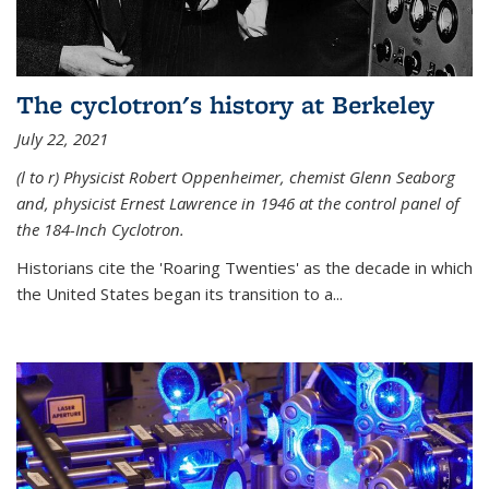
The cyclotron's history at Berkeley
July 22, 2021
(l to r) P
hysicist Robert Oppenheimer
, chemist Glenn Seaborg
and, p
hysicist Ernest Lawrence
in 1946 at the control panel of
the 184-Inch Cyclotron.
Historians cite the 'Roaring Twenties' as the decade in which
the United States began its transition to a...