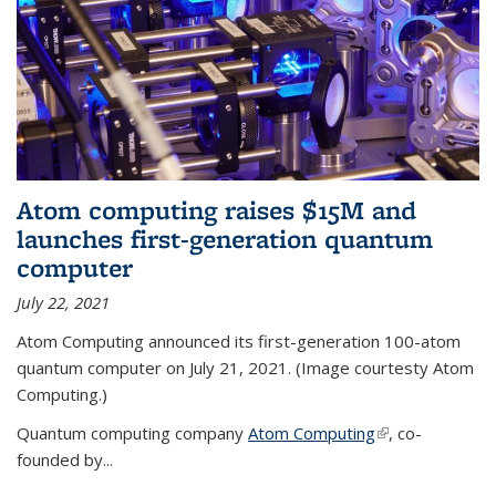
Atom computing raises $15M and
launches first-generation quantum
computer
July 22, 2021
Atom Computing announced its first-generation 100-atom
quantum computer on July 21, 2021. (Image courtesty Atom
Computing.)
Quantum computing company
Atom Computing
(link is external)
, co-
founded by...