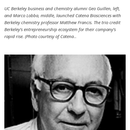
UC Berkeley business and chemistry alumni Geo Guillen, left,
and Marco Lobba, middle, launched Catena Biosciences with
Berkeley chemistry professor Matthew Francis. The trio credit
Berkeley’s entrepreneurship ecosystem for their company’s
rapid rise. (Photo courtesy of Catena
...