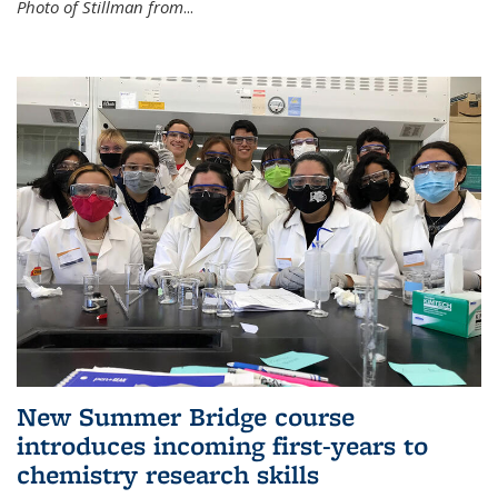
Photo of Stillman from
...
New Summer Bridge course
introduces incoming first-years to
chemistry research skills