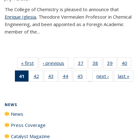
The College of Chemistry is pleased to announce that
Enrique Iglesia
, Theodore Vermeulen Professor in Chemical
Engineering, and been appointed as a Foreign Academic
member of the...
« first
News
‹ previous
News
37
of
38
of
39
of
40
of
…
135
135
135
135
41
of 135
42
of
43
of
44
of
45
of
next ›
News
last »
New
News
News
News
New
…
News
135
135
135
135
(Current
News
News
News
News
page)
NEWS
News
Press Coverage
Catalyst Magazine