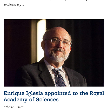
exclusively,...
Enrique Iglesia appointed to the Royal
Academy of Sciences
July 16, 2021