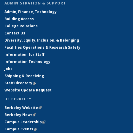
ADMINISTRATION & SUPPORT
Admin, Finance, Technology
Building Access
College Relations
Contact Us
Diversity, Equity, Inclusion, & Belonging
Facilities Operations & Research Safety
Information for Staff
Information Technology
Jobs
Shipping & Receiving
Staff Directory
(link is external)
Website Update Request
UC BERKELEY
Berkeley Website
(link is external)
Berkeley News
(link is external)
Campus Leadership
(link is external)
Campus Events
(link is external)