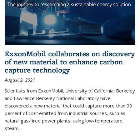
ExxonMobil collaborates on discovery
of new material to enhance carbon
capture technology
August 2, 2021
Scientists from ExxonMobil, University of California, Berkeley
and Lawrence Berkeley National Laboratory have
discovered a new material that could capture more than 90
percent of CO2 emitted from industrial sources, such as
natural gas-fired power plants, using low-temperature
steam,...