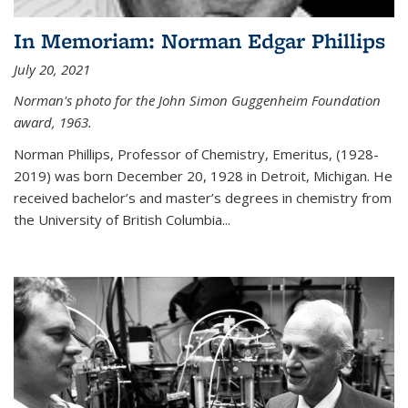
In Memoriam: Norman Edgar Phillips
July 20, 2021
Norman's photo for the John Simon Guggenheim Foundation
award, 1963.
Norman Phillips, Professor of Chemistry, Emeritus, (1928-
2019) was born December 20, 1928 in Detroit, Michigan. He
received bachelor’s and master’s degrees in chemistry from
the University of British Columbia...