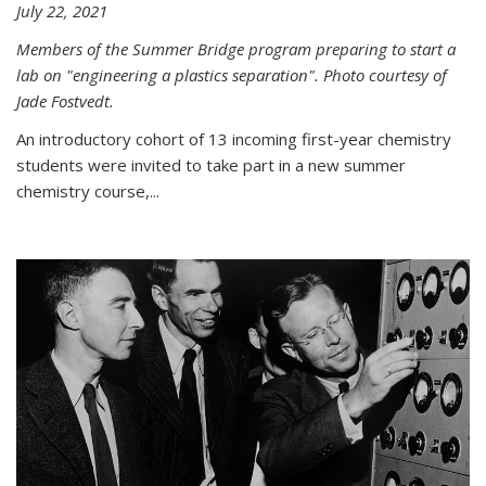
July 22, 2021
Members of the Summer Bridge program preparing to start a
lab on "engineering a plastics separation". Photo courtesy of
Jade Fostvedt.
An introductory cohort of 13 incoming first-year chemistry
students were invited to take part in a new summer
chemistry course,...