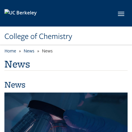
Skip to main content
Toggl
College of Chemistry
Home
News
News
News
News