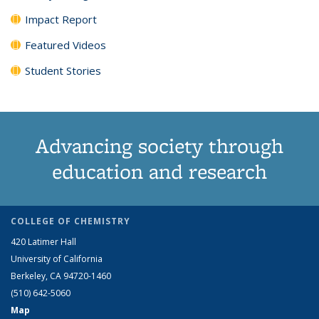
Impact Report
Featured Videos
Student Stories
Advancing society through
education and research
COLLEGE OF CHEMISTRY
420 Latimer Hall
University of California
Berkeley, CA 94720-1460
(510) 642-5060
Map