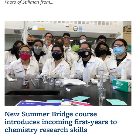
Photo of Stillman from
...
New Summer Bridge course
introduces incoming first-years to
chemistry research skills