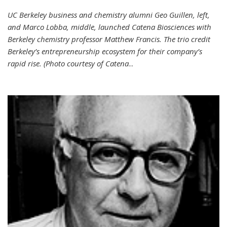
UC Berkeley business and chemistry alumni Geo Guillen, left,
and Marco Lobba, middle, launched Catena Biosciences with
Berkeley chemistry professor Matthew Francis. The trio credit
Berkeley’s entrepreneurship ecosystem for their company’s
rapid rise. (Photo courtesy of Catena
...