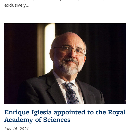
exclusively,...
Enrique Iglesia appointed to the Royal
Academy of Sciences
July 16, 2021