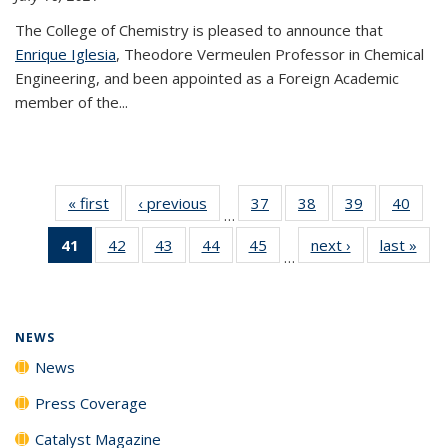
The College of Chemistry is pleased to announce that
Enrique Iglesia
, Theodore Vermeulen Professor in Chemical
Engineering, and been appointed as a Foreign Academic
member of the...
« first
News
‹ previous
News
37
of
38
of
39
of
40
of
…
135
135
135
135
41
of 135
42
of
43
of
44
of
45
of
next ›
News
last »
New
News
News
News
New
…
News
135
135
135
135
(Current
News
News
News
News
page)
NEWS
News
Press Coverage
Catalyst Magazine