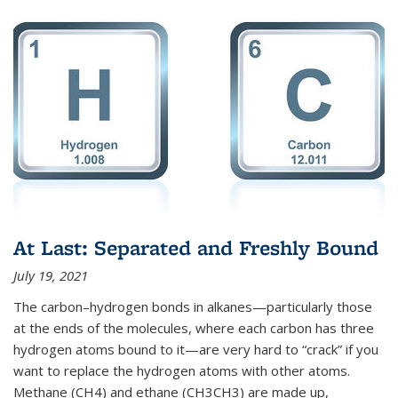
At Last: Separated and Freshly Bound
July 19, 2021
The carbon–hydrogen bonds in alkanes—particularly those
at the ends of the molecules, where each carbon has three
hydrogen atoms bound to it—are very hard to “crack” if you
want to replace the hydrogen atoms with other atoms.
Methane (CH4) and ethane (CH3CH3) are made up,