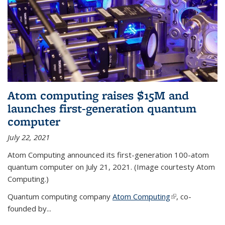
Atom computing raises $15M and
launches first-generation quantum
computer
July 22, 2021
Atom Computing announced its first-generation 100-atom
quantum computer on July 21, 2021. (Image courtesty Atom
Computing.)
Quantum computing company
Atom Computing
(link is external)
, co-
founded by...