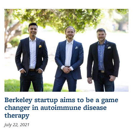
Berkeley startup aims to be a game
changer in autoimmune disease
therapy
July 22, 2021