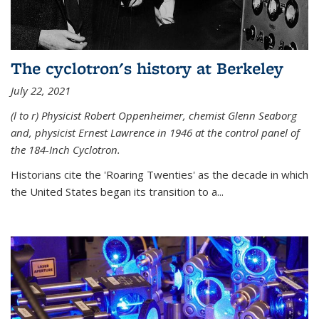
The cyclotron's history at Berkeley
July 22, 2021
(l to r) P
hysicist Robert Oppenheimer
, chemist Glenn Seaborg
and, p
hysicist Ernest Lawrence
in 1946 at the control panel of
the 184-Inch Cyclotron.
Historians cite the 'Roaring Twenties' as the decade in which
the United States began its transition to a...