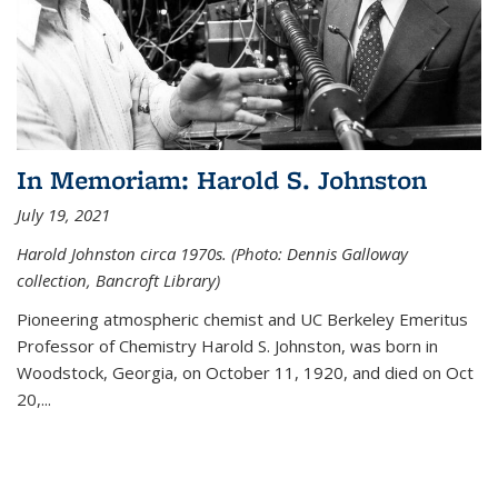
In Memoriam: Harold S. Johnston
July 19, 2021
Harold Johnston circa 1970s. (Photo: Dennis Galloway
collection, Bancroft Library)
Pioneering atmospheric chemist and UC Berkeley
Emeritus
Professor of Chemistry Harold S. Johnston, was born in
Woodstock, Georgia, on October 11, 1920, and died on Oct
20,...