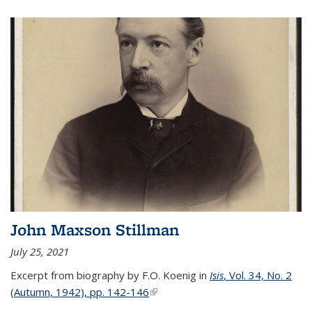
John Maxson Stillman
July 25, 2021
Excerpt from biography by F.O. Koenig in
Isis
, Vol. 34, No. 2
(Autumn, 1942), pp. 142-146
(link is external)