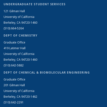
UNDERGRADUATE STUDENT SERVICES
121 Gilman Hall
University of California
Berkeley, CA 94720-1460
(510) 664-5264
DEPT OF CHEMISTRY
Graduate Office
419 Latimer Hall
University of California
Berkeley, CA 94720-1460
(510) 642-5882
DEPT OF CHEMICAL & BIOMOLECULAR ENGINEERING
Graduate Office
201 Gilman Hall
University of California
Berkeley, CA 94720-1462
(510) 642-2291