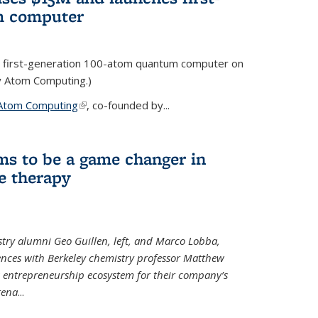
m computer
 first-generation 100-atom quantum computer on
ty Atom Computing.)
Atom Computing
(link is external)
, co-founded by...
ms to be a game changer in
e therapy
try alumni Geo Guillen, left, and Marco Lobba,
nces with Berkeley chemistry professor Matthew
y’s entrepreneurship ecosystem for their company’s
tena
...