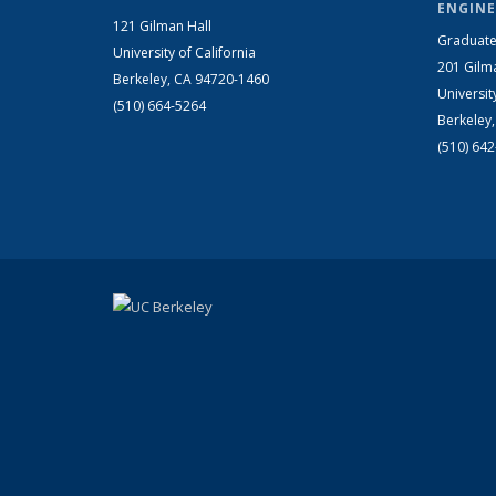
ENGINE
121 Gilman Hall
Graduate
University of California
201 Gilm
Berkeley, CA 94720-1460
Universit
(510) 664-5264
Berkeley
(510) 64