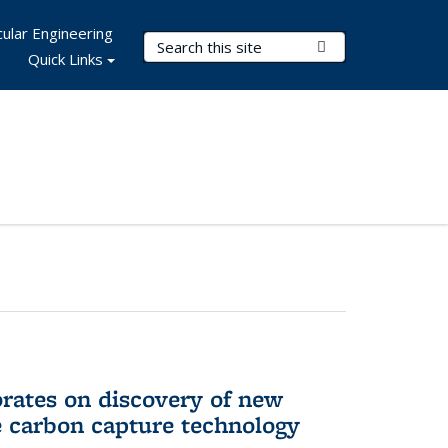
ular Engineering
Search Terms
Submit Search
Quick Links
rates on discovery of new
e carbon capture technology