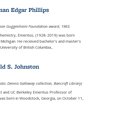
an Edgar Phillips
imon Guggenheim Foundation award, 1963.
 Chemistry, Emeritus, (1928-2019) was born
Michigan. He received bachelor’s and master’s
niversity of British Columbia...
ld S. Johnston
oto: Dennis Galloway collection, Bancroft Library)
st and UC Berkeley
Emeritus Professor of
 was born in Woodstock, Georgia, on October 11,