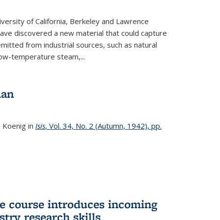
versity of California, Berkeley and Lawrence
ave discovered a new material that could capture
itted from industrial sources, such as natural
low-temperature steam,...
man
. Koenig in
Isis
, Vol. 34, No. 2 (Autumn, 1942), pp.
 course introduces incoming
stry research skills