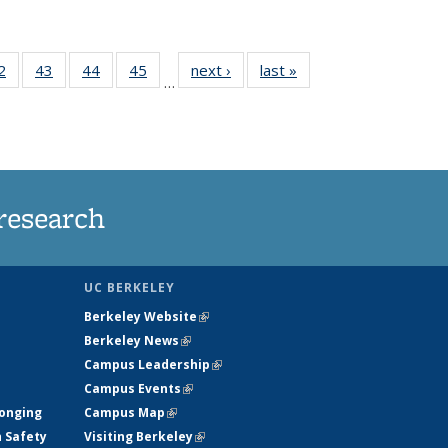
35
2
of
43
of
44
of
45
of
next ›
News
last »
News
…
ws
135
135
135
135
ent
News
News
News
News
e)
research
UC BERKELEY
Berkeley Website
(link is external)
Berkeley News
(link is external)
Campus Leadership
(link is external)
Campus Events
(link is external)
longing
Campus Map
(link is external)
h Safety
Visiting Berkeley
(link is external)