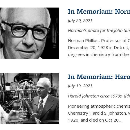
In Memoriam: Norm
July 20, 2021
Norman's photo for the John S
Norman Phillips, Professor of
December 20, 1928 in Detroit, 
degrees in chemistry from the U
In Memoriam: Haro
July 19, 2021
Harold Johnston circa 1970s. (Ph
Pioneering atmospheric chemi
Chemistry Harold S. Johnston,
1920, and died on Oct 20,...