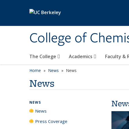
Skip to main content
College of Chemi
The College
Academics
Faculty &
Home
News
News
News
New
NEWS
News
Press Coverage