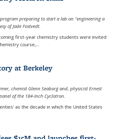
rogram preparing to start a lab on "engineering a
esy of Jade Fostvedt.
ncoming first-year chemistry students were invited
hemistry course,...
tory at Berkeley
imer
, chemist Glenn Seaborg and, p
hysicist Ernest
panel of the 184-Inch Cyclotron.
enties' as the decade in which the United States
ses $15M and launches first-