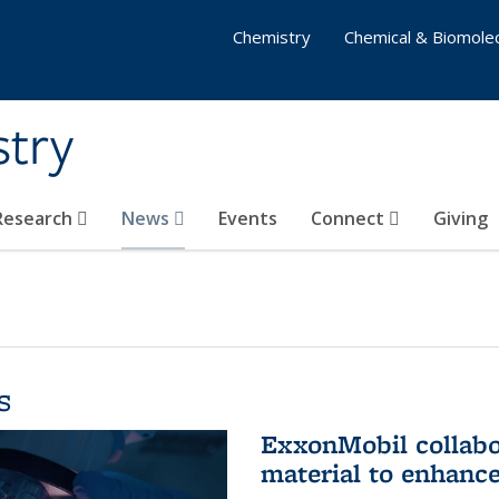
Chemistry
Chemical & Biomolec
stry
 Research
News
Events
Connect
Giving
s
ExxonMobil collabo
material to enhanc