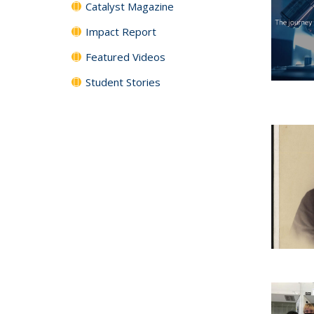
Catalyst Magazine
Impact Report
Featured Videos
Student Stories