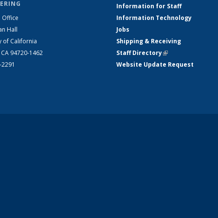
ERING
Information for Staff
 Office
Information Technology
an Hall
Jobs
y of California
Shipping & Receiving
, CA 94720-1462
Staff Directory
(link is external)
2-2291
Website Update Request