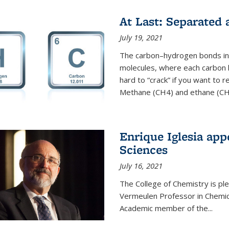
At Last: Separated
July 19, 2021
The carbon–hydrogen bonds in 
molecules, where each carbon
hard to “crack” if you want to
Methane (CH4) and ethane (CH3
Enrique Iglesia app
Sciences
July 16, 2021
The College of Chemistry is p
Vermeulen Professor in Chemic
Academic member of the...