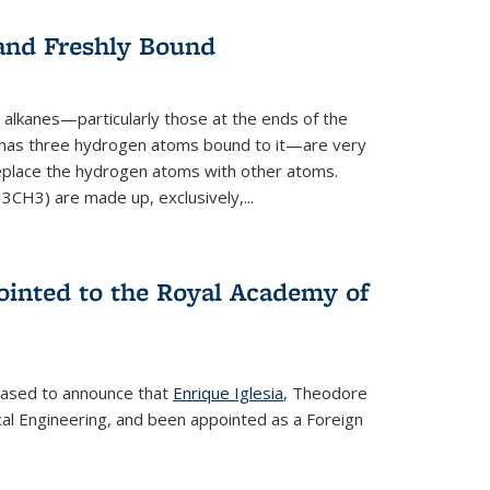
 and Freshly Bound
alkanes—particularly those at the ends of the
 has three hydrogen atoms bound to it—are very
 replace the hydrogen atoms with other atoms.
CH3) are made up, exclusively,...
ointed to the Royal Academy of
leased to announce that
Enrique Iglesia
, Theodore
al Engineering, and been appointed as a Foreign