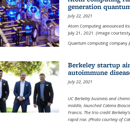
generation quantu
July 22, 2021
Atom Computing announced its
July 21, 2021. (Image courtes
Quantum computing company
Berkeley startup ai
autoimmune diseas
July 22, 2021
UC Berkeley business and chemis
middle, launched Catena Bioscie
Francis. The trio credit Berkele
rapid rise. (Photo courtesy of Ca