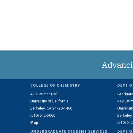
Advanci
COLLEGE OF CHEMISTRY
DEPT O
420 Latimer Hall
Graduate
University of California
419 Latim
Berkeley, CA 94720-1460
Universit
(510) 642-5060
Berkeley
Map
(510) 64
UNDERGRADUATE STUDENT SERVICES
DEPT O