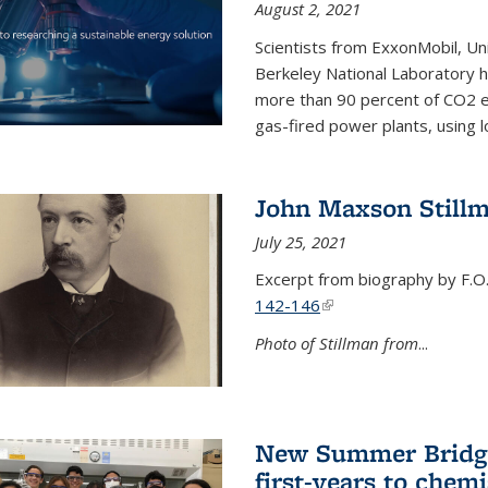
August 2, 2021
Scientists from ExxonMobil, Uni
Berkeley National Laboratory h
more than 90 percent of CO2 em
gas-fired power plants, using 
John Maxson Still
July 25, 2021
Excerpt from biography by F.O
142-146
(link is external)
Photo of Stillman from
...
New Summer Bridge
first-years to chemi