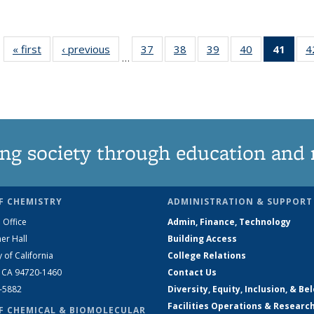
« first
News
‹ previous
News
37
of
38
of
39
of
40
of
41
of 1
4
…
135
135
135
135
Ne
News
News
News
News
(Curr
pag
ng society through education and 
F CHEMISTRY
ADMINISTRATION & SUPPORT
 Office
Admin, Finance, Technology
er Hall
Building Access
y of California
College Relations
, CA 94720-1460
Contact Us
2-5882
Diversity, Equity, Inclusion, & Be
Facilities Operations & Researc
F CHEMICAL & BIOMOLECULAR