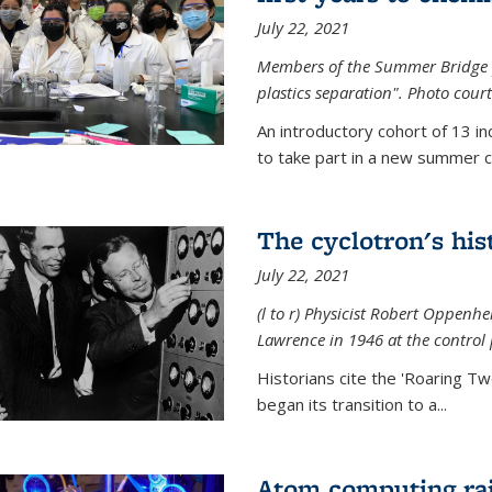
July 22, 2021
Members of the Summer Bridge p
plastics separation". Photo court
An introductory cohort of 13 i
to take part in a new summer c
The cyclotron's his
July 22, 2021
(l to r) P
hysicist Robert Oppenhe
Lawrence
in 1946 at the control 
Historians cite the 'Roaring Tw
began its transition to a...
Atom computing rai