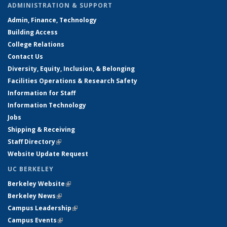
ADMINISTRATION & SUPPORT
Admin, Finance, Technology
Building Access
College Relations
Contact Us
Diversity, Equity, Inclusion, & Belonging
Facilities Operations & Research Safety
Information for Staff
Information Technology
Jobs
Shipping & Receiving
Staff Directory
(link is external)
Website Update Request
UC BERKELEY
Berkeley Website
(link is external)
Berkeley News
(link is external)
Campus Leadership
(link is external)
Campus Events
(link is external)