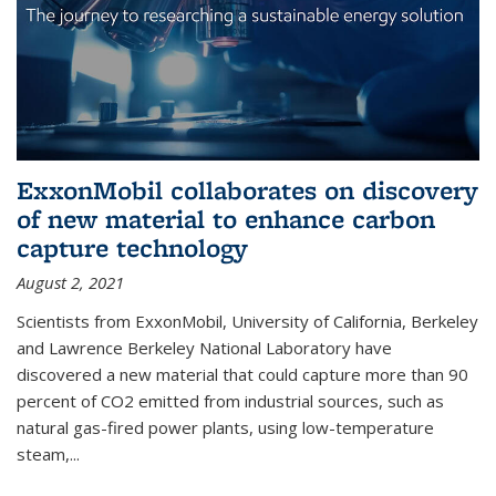
ExxonMobil collaborates on discovery
of new material to enhance carbon
capture technology
August 2, 2021
Scientists from ExxonMobil, University of California, Berkeley
and Lawrence Berkeley National Laboratory have
discovered a new material that could capture more than 90
percent of CO2 emitted from industrial sources, such as
natural gas-fired power plants, using low-temperature
steam,...