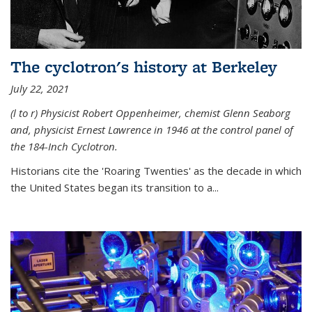
The cyclotron's history at Berkeley
July 22, 2021
(l to r) P
hysicist Robert Oppenheimer
, chemist Glenn Seaborg
and, p
hysicist Ernest Lawrence
in 1946 at the control panel of
the 184-Inch Cyclotron.
Historians cite the 'Roaring Twenties' as the decade in which
the United States began its transition to a...