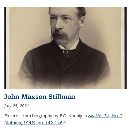
John Maxson Stillman
July 25, 2021
Excerpt from biography by F.O. Koenig in
Isis
, Vol. 34, No. 2
(Autumn, 1942), pp. 142-146
(link is external)