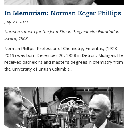
In Memoriam: Norman Edgar Phillips
July 20, 2021
Norman's photo for the John Simon Guggenheim Foundation
award, 1963.
Norman Phillips, Professor of Chemistry, Emeritus, (1928-
2019) was born December 20, 1928 in Detroit, Michigan. He
received bachelor’s and master’s degrees in chemistry from
the University of British Columbia...