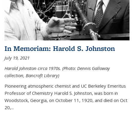
In Memoriam: Harold S. Johnston
July 19, 2021
Harold Johnston circa 1970s. (Photo: Dennis Galloway
collection, Bancroft Library)
Pioneering atmospheric chemist and UC Berkeley
Emeritus
Professor of Chemistry Harold S. Johnston, was born in
Woodstock, Georgia, on October 11, 1920, and died on Oct
20,...