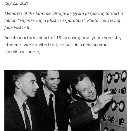
July 22, 2021
Members of the Summer Bridge program preparing to start a
lab on "engineering a plastics separation". Photo courtesy of
Jade Fostvedt.
An introductory cohort of 13 incoming first-year chemistry
students were invited to take part in a new summer
chemistry course,...