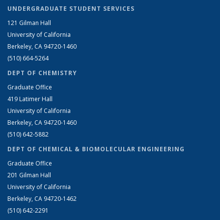
UNDERGRADUATE STUDENT SERVICES
121 Gilman Hall
University of California
Berkeley, CA 94720-1460
(510) 664-5264
DEPT OF CHEMISTRY
Graduate Office
419 Latimer Hall
University of California
Berkeley, CA 94720-1460
(510) 642-5882
DEPT OF CHEMICAL & BIOMOLECULAR ENGINEERING
Graduate Office
201 Gilman Hall
University of California
Berkeley, CA 94720-1462
(510) 642-2291