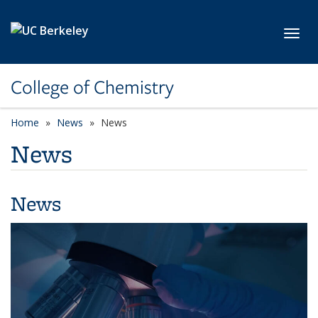
Skip to main content
Toggl
College of Chemistry
Home
News
News
News
News