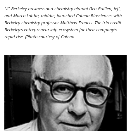
UC Berkeley business and chemistry alumni Geo Guillen, left,
and Marco Lobba, middle, launched Catena Biosciences with
Berkeley chemistry professor Matthew Francis. The trio credit
Berkeley’s entrepreneurship ecosystem for their company’s
rapid rise. (Photo courtesy of Catena
...