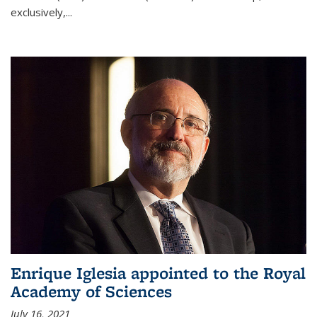
exclusively,...
Enrique Iglesia appointed to the Royal
Academy of Sciences
July 16, 2021