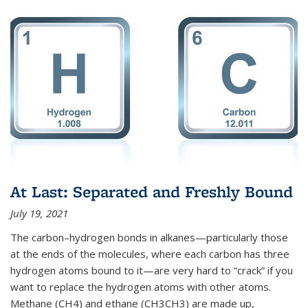
At Last: Separated and Freshly Bound
July 19, 2021
The carbon–hydrogen bonds in alkanes—particularly those
at the ends of the molecules, where each carbon has three
hydrogen atoms bound to it—are very hard to “crack” if you
want to replace the hydrogen atoms with other atoms.
Methane (CH4) and ethane (CH3CH3) are made up,