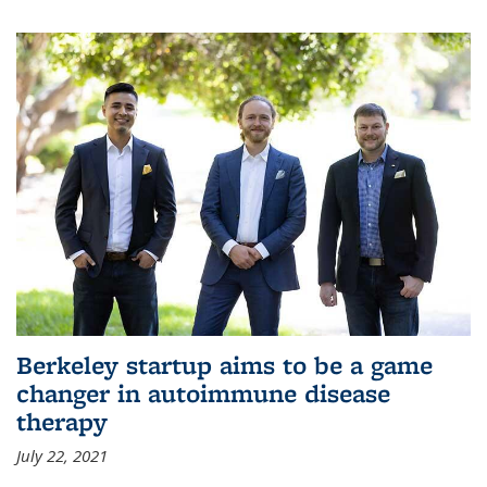
Berkeley startup aims to be a game
changer in autoimmune disease
therapy
July 22, 2021