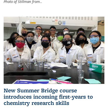
Photo of Stillman from
...
New Summer Bridge course
introduces incoming first-years to
chemistry research skills