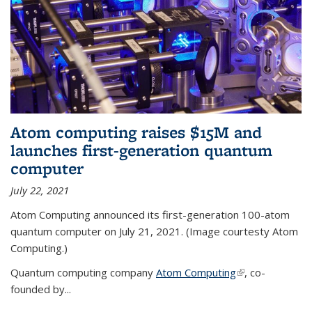
Atom computing raises $15M and
launches first-generation quantum
computer
July 22, 2021
Atom Computing announced its first-generation 100-atom
quantum computer on July 21, 2021. (Image courtesty Atom
Computing.)
Quantum computing company
Atom Computing
(link is external)
, co-
founded by...