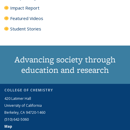
Impact Report
Featured Videos
Student Stories
Advancing society through
education and research
COLLEGE OF CHEMISTRY
420 Latimer Hall
University of California
Berkeley, CA 94720-1460
(510) 642-5060
Map