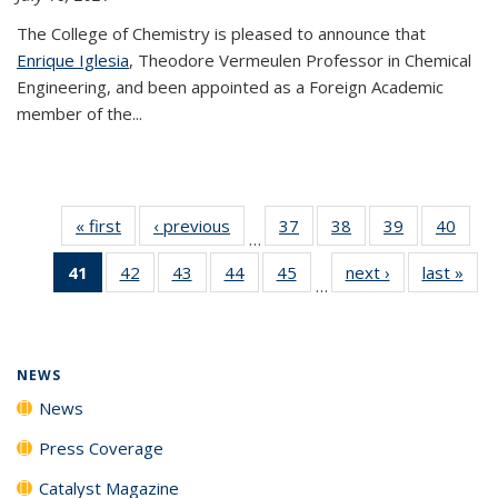
The College of Chemistry is pleased to announce that
Enrique Iglesia
, Theodore Vermeulen Professor in Chemical
Engineering, and been appointed as a Foreign Academic
member of the...
« first
News
‹ previous
News
37
of
38
of
39
of
40
of
…
135
135
135
135
41
of 135
42
of
43
of
44
of
45
of
next ›
News
last »
New
News
News
News
New
…
News
135
135
135
135
(Current
News
News
News
News
page)
NEWS
News
Press Coverage
Catalyst Magazine