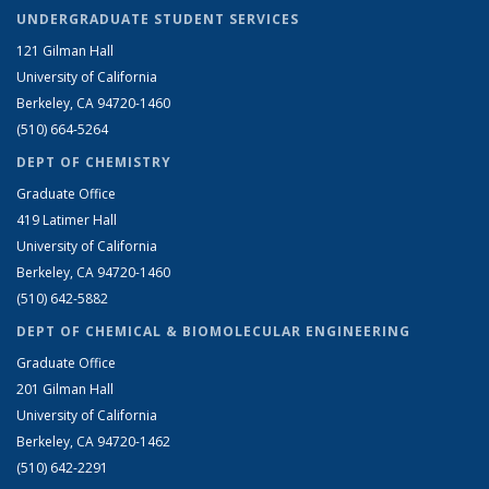
UNDERGRADUATE STUDENT SERVICES
121 Gilman Hall
University of California
Berkeley, CA 94720-1460
(510) 664-5264
DEPT OF CHEMISTRY
Graduate Office
419 Latimer Hall
University of California
Berkeley, CA 94720-1460
(510) 642-5882
DEPT OF CHEMICAL & BIOMOLECULAR ENGINEERING
Graduate Office
201 Gilman Hall
University of California
Berkeley, CA 94720-1462
(510) 642-2291