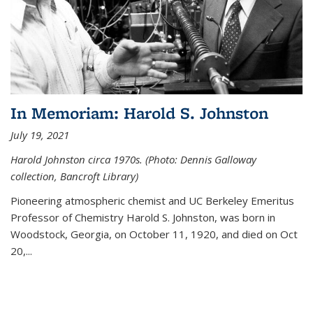
In Memoriam: Harold S. Johnston
July 19, 2021
Harold Johnston circa 1970s. (Photo: Dennis Galloway
collection, Bancroft Library)
Pioneering atmospheric chemist and UC Berkeley
Emeritus
Professor of Chemistry Harold S. Johnston, was born in
Woodstock, Georgia, on October 11, 1920, and died on Oct
20,...