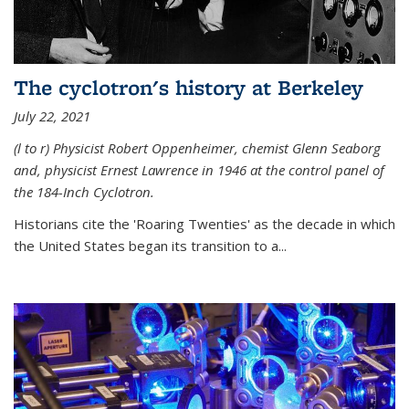
The cyclotron's history at Berkeley
July 22, 2021
(l to r) P
hysicist Robert Oppenheimer
, chemist Glenn Seaborg
and, p
hysicist Ernest Lawrence
in 1946 at the control panel of
the 184-Inch Cyclotron.
Historians cite the 'Roaring Twenties' as the decade in which
the United States began its transition to a...