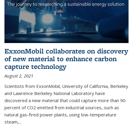
ExxonMobil collaborates on discovery
of new material to enhance carbon
capture technology
August 2, 2021
Scientists from ExxonMobil, University of California, Berkeley
and Lawrence Berkeley National Laboratory have
discovered a new material that could capture more than 90
percent of CO2 emitted from industrial sources, such as
natural gas-fired power plants, using low-temperature
steam,...