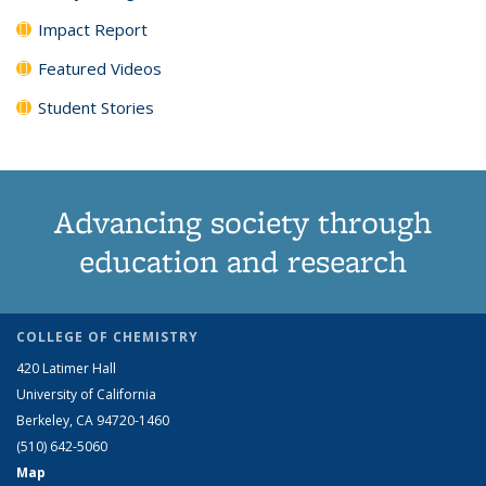
Impact Report
Featured Videos
Student Stories
Advancing society through
education and research
COLLEGE OF CHEMISTRY
420 Latimer Hall
University of California
Berkeley, CA 94720-1460
(510) 642-5060
Map