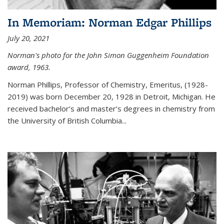
In Memoriam: Norman Edgar Phillips
July 20, 2021
Norman's photo for the John Simon Guggenheim Foundation
award, 1963.
Norman Phillips, Professor of Chemistry, Emeritus, (1928-
2019) was born December 20, 1928 in Detroit, Michigan. He
received bachelor’s and master’s degrees in chemistry from
the University of British Columbia...