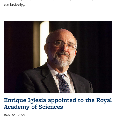
exclusively,...
Enrique Iglesia appointed to the Royal
Academy of Sciences
July 16, 2021