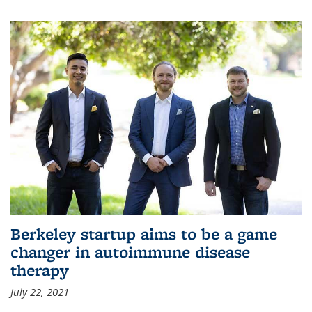
Berkeley startup aims to be a game
changer in autoimmune disease
therapy
July 22, 2021