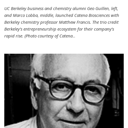
UC Berkeley business and chemistry alumni Geo Guillen, left,
and Marco Lobba, middle, launched Catena Biosciences with
Berkeley chemistry professor Matthew Francis. The trio credit
Berkeley’s entrepreneurship ecosystem for their company’s
rapid rise. (Photo courtesy of Catena
...