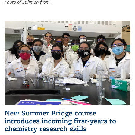
Photo of Stillman from
...
New Summer Bridge course
introduces incoming first-years to
chemistry research skills