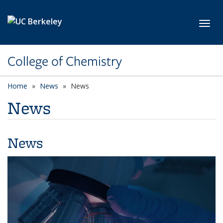
Skip to main content
Toggl
College of Chemistry
Home
News
News
News
News