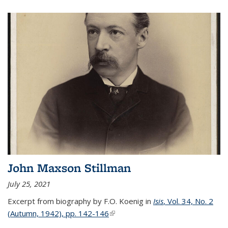
John Maxson Stillman
July 25, 2021
Excerpt from biography by F.O. Koenig in
Isis
, Vol. 34, No. 2
(Autumn, 1942), pp. 142-146
(link is external)