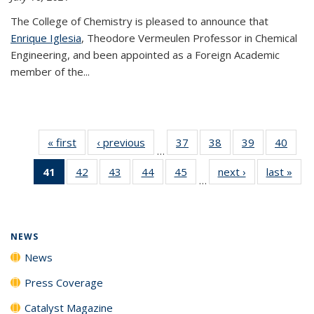
The College of Chemistry is pleased to announce that
Enrique Iglesia
, Theodore Vermeulen Professor in Chemical
Engineering, and been appointed as a Foreign Academic
member of the...
« first
News
‹ previous
News
37
of
38
of
39
of
40
of
…
135
135
135
135
41
of 135
42
of
43
of
44
of
45
of
next ›
News
last »
New
News
News
News
New
…
News
135
135
135
135
(Current
News
News
News
News
page)
NEWS
News
Press Coverage
Catalyst Magazine