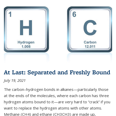
At Last: Separated and Freshly Bound
July 19, 2021
The carbon–hydrogen bonds in alkanes—particularly those
at the ends of the molecules, where each carbon has three
hydrogen atoms bound to it—are very hard to “crack” if you
want to replace the hydrogen atoms with other atoms.
Methane (CH4) and ethane (CH3CH3) are made up,