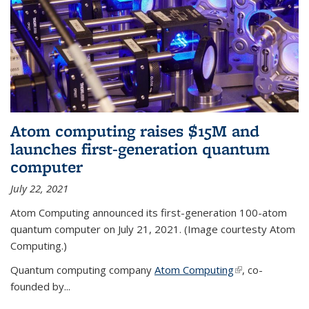
Atom computing raises $15M and
launches first-generation quantum
computer
July 22, 2021
Atom Computing announced its first-generation 100-atom
quantum computer on July 21, 2021. (Image courtesty Atom
Computing.)
Quantum computing company
Atom Computing
(link is external)
, co-
founded by...