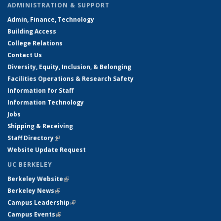
ADMINISTRATION & SUPPORT
Admin, Finance, Technology
Building Access
College Relations
Contact Us
Diversity, Equity, Inclusion, & Belonging
Facilities Operations & Research Safety
Information for Staff
Information Technology
Jobs
Shipping & Receiving
Staff Directory
(link is external)
Website Update Request
UC BERKELEY
Berkeley Website
(link is external)
Berkeley News
(link is external)
Campus Leadership
(link is external)
Campus Events
(link is external)