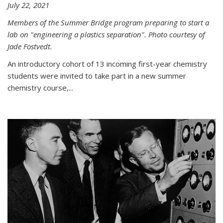
July 22, 2021
Members of the Summer Bridge program preparing to start a
lab on "engineering a plastics separation". Photo courtesy of
Jade Fostvedt.
An introductory cohort of 13 incoming first-year chemistry
students were invited to take part in a new summer
chemistry course,...