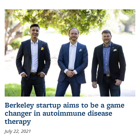
Berkeley startup aims to be a game
changer in autoimmune disease
therapy
July 22, 2021