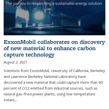
ExxonMobil collaborates on discovery
of new material to enhance carbon
capture technology
August 2, 2021
Scientists from ExxonMobil, University of California, Berkeley
and Lawrence Berkeley National Laboratory have
discovered a new material that could capture more than 90
percent of CO2 emitted from industrial sources, such as
natural gas-fired power plants, using low-temperature
steam,...