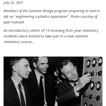
July 22, 2021
Members of the Summer Bridge program preparing to start a
lab on "engineering a plastics separation". Photo courtesy of
Jade Fostvedt.
An introductory cohort of 13 incoming first-year chemistry
students were invited to take part in a new summer
chemistry course,...