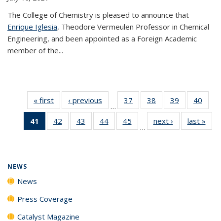
The College of Chemistry is pleased to announce that
Enrique Iglesia
, Theodore Vermeulen Professor in Chemical
Engineering, and been appointed as a Foreign Academic
member of the...
« first
News
‹ previous
News
37
of
38
of
39
of
40
of
…
135
135
135
135
41
of 135
42
of
43
of
44
of
45
of
next ›
News
last »
New
News
News
News
New
…
News
135
135
135
135
(Current
News
News
News
News
page)
NEWS
News
Press Coverage
Catalyst Magazine