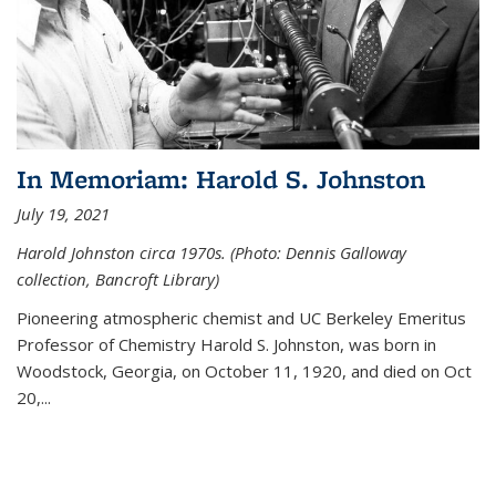
In Memoriam: Harold S. Johnston
July 19, 2021
Harold Johnston circa 1970s. (Photo: Dennis Galloway
collection, Bancroft Library)
Pioneering atmospheric chemist and UC Berkeley
Emeritus
Professor of Chemistry Harold S. Johnston, was born in
Woodstock, Georgia, on October 11, 1920, and died on Oct
20,...