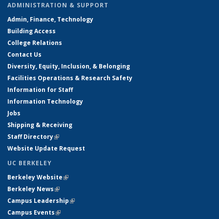
ADMINISTRATION & SUPPORT
Admin, Finance, Technology
Building Access
College Relations
Contact Us
Diversity, Equity, Inclusion, & Belonging
Facilities Operations & Research Safety
Information for Staff
Information Technology
Jobs
Shipping & Receiving
Staff Directory
(link is external)
Website Update Request
UC BERKELEY
Berkeley Website
(link is external)
Berkeley News
(link is external)
Campus Leadership
(link is external)
Campus Events
(link is external)