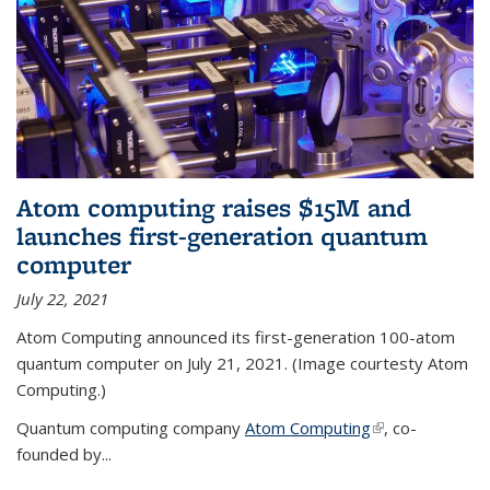
Atom computing raises $15M and
launches first-generation quantum
computer
July 22, 2021
Atom Computing announced its first-generation 100-atom
quantum computer on July 21, 2021. (Image courtesty Atom
Computing.)
Quantum computing company
Atom Computing
(link is external)
, co-
founded by...