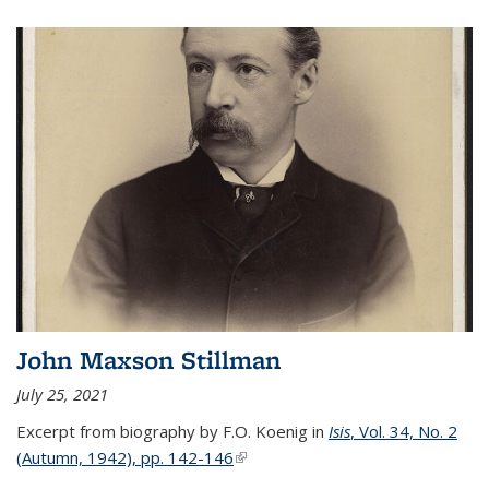
John Maxson Stillman
July 25, 2021
Excerpt from biography by F.O. Koenig in
Isis
, Vol. 34, No. 2
(Autumn, 1942), pp. 142-146
(link is external)