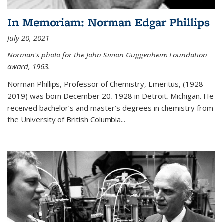
In Memoriam: Norman Edgar Phillips
July 20, 2021
Norman's photo for the John Simon Guggenheim Foundation
award, 1963.
Norman Phillips, Professor of Chemistry, Emeritus, (1928-
2019) was born December 20, 1928 in Detroit, Michigan. He
received bachelor’s and master’s degrees in chemistry from
the University of British Columbia...