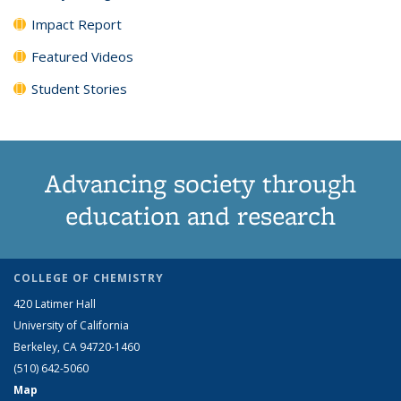
Impact Report
Featured Videos
Student Stories
Advancing society through
education and research
COLLEGE OF CHEMISTRY
420 Latimer Hall
University of California
Berkeley, CA 94720-1460
(510) 642-5060
Map