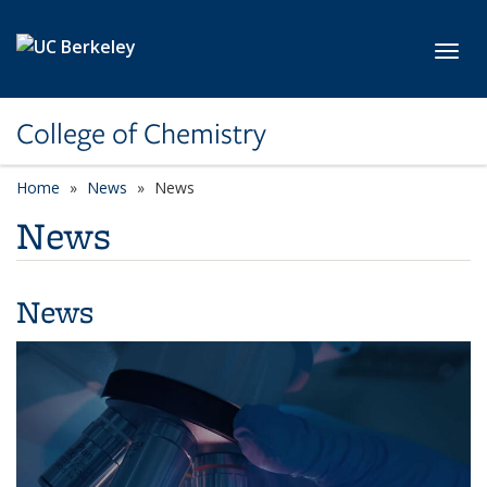
Skip to main content
Toggl
College of Chemistry
Home
News
News
News
News