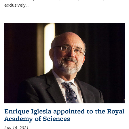
exclusively,...
Enrique Iglesia appointed to the Royal
Academy of Sciences
July 16, 2021