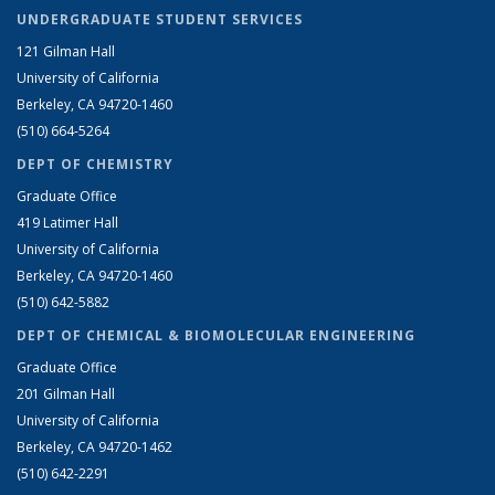
UNDERGRADUATE STUDENT SERVICES
121 Gilman Hall
University of California
Berkeley, CA 94720-1460
(510) 664-5264
DEPT OF CHEMISTRY
Graduate Office
419 Latimer Hall
University of California
Berkeley, CA 94720-1460
(510) 642-5882
DEPT OF CHEMICAL & BIOMOLECULAR ENGINEERING
Graduate Office
201 Gilman Hall
University of California
Berkeley, CA 94720-1462
(510) 642-2291