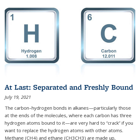
At Last: Separated and Freshly Bound
July 19, 2021
The carbon–hydrogen bonds in alkanes—particularly those
at the ends of the molecules, where each carbon has three
hydrogen atoms bound to it—are very hard to “crack” if you
want to replace the hydrogen atoms with other atoms.
Methane (CH4) and ethane (CH3CH3) are made up,