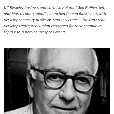
UC Berkeley business and chemistry alumni Geo Guillen, left,
and Marco Lobba, middle, launched Catena Biosciences with
Berkeley chemistry professor Matthew Francis. The trio credit
Berkeley’s entrepreneurship ecosystem for their company’s
rapid rise. (Photo courtesy of Catena
...