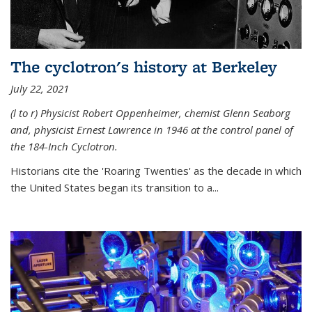
The cyclotron's history at Berkeley
July 22, 2021
(l to r) P
hysicist Robert Oppenheimer
, chemist Glenn Seaborg
and, p
hysicist Ernest Lawrence
in 1946 at the control panel of
the 184-Inch Cyclotron.
Historians cite the 'Roaring Twenties' as the decade in which
the United States began its transition to a...