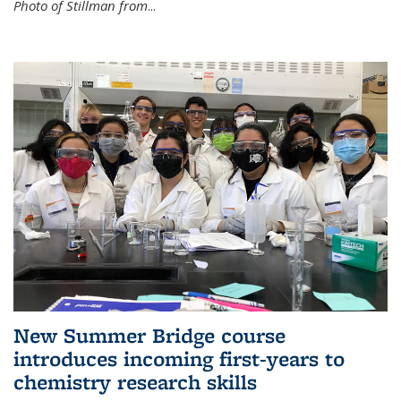
Photo of Stillman from
...
New Summer Bridge course
introduces incoming first-years to
chemistry research skills