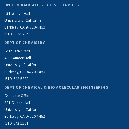
UNDERGRADUATE STUDENT SERVICES
121 Gilman Hall
University of California
Berkeley, CA 94720-1460
(510) 664-5264
DEPT OF CHEMISTRY
Graduate Office
419 Latimer Hall
University of California
Berkeley, CA 94720-1460
(510) 642-5882
DEPT OF CHEMICAL & BIOMOLECULAR ENGINEERING
Graduate Office
201 Gilman Hall
University of California
Berkeley, CA 94720-1462
(510) 642-2291