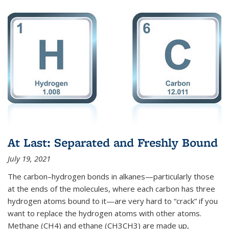
At Last: Separated and Freshly Bound
July 19, 2021
The carbon–hydrogen bonds in alkanes—particularly those
at the ends of the molecules, where each carbon has three
hydrogen atoms bound to it—are very hard to “crack” if you
want to replace the hydrogen atoms with other atoms.
Methane (CH4) and ethane (CH3CH3) are made up,