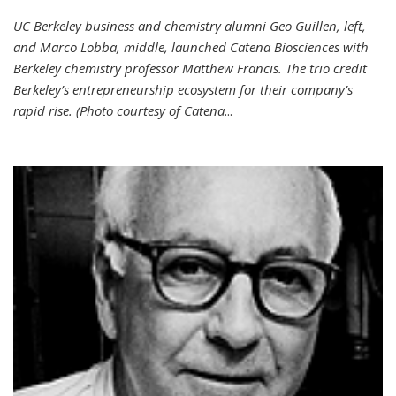
UC Berkeley business and chemistry alumni Geo Guillen, left,
and Marco Lobba, middle, launched Catena Biosciences with
Berkeley chemistry professor Matthew Francis. The trio credit
Berkeley’s entrepreneurship ecosystem for their company’s
rapid rise. (Photo courtesy of Catena
...