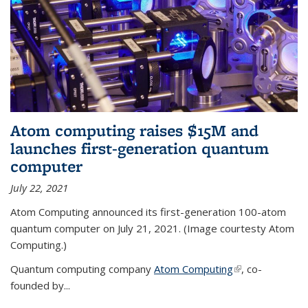
Atom computing raises $15M and
launches first-generation quantum
computer
July 22, 2021
Atom Computing announced its first-generation 100-atom
quantum computer on July 21, 2021. (Image courtesty Atom
Computing.)
Quantum computing company
Atom Computing
(link is external)
, co-
founded by...