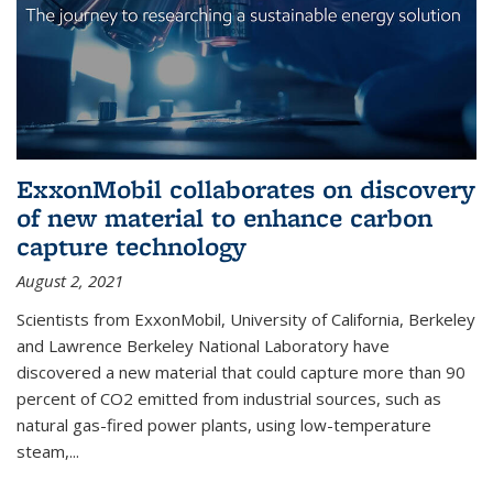
ExxonMobil collaborates on discovery
of new material to enhance carbon
capture technology
August 2, 2021
Scientists from ExxonMobil, University of California, Berkeley
and Lawrence Berkeley National Laboratory have
discovered a new material that could capture more than 90
percent of CO2 emitted from industrial sources, such as
natural gas-fired power plants, using low-temperature
steam,...