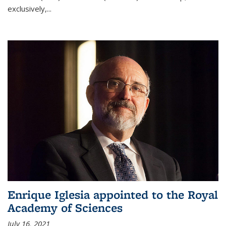
exclusively,...
Enrique Iglesia appointed to the Royal
Academy of Sciences
July 16, 2021