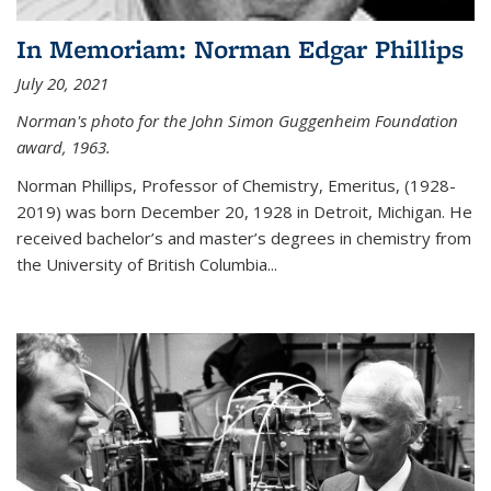
In Memoriam: Norman Edgar Phillips
July 20, 2021
Norman's photo for the John Simon Guggenheim Foundation
award, 1963.
Norman Phillips, Professor of Chemistry, Emeritus, (1928-
2019) was born December 20, 1928 in Detroit, Michigan. He
received bachelor’s and master’s degrees in chemistry from
the University of British Columbia...