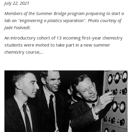
July 22, 2021
Members of the Summer Bridge program preparing to start a
lab on "engineering a plastics separation". Photo courtesy of
Jade Fostvedt.
An introductory cohort of 13 incoming first-year chemistry
students were invited to take part in a new summer
chemistry course,...