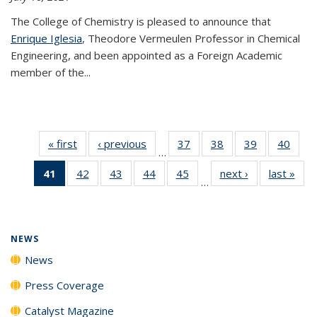
The College of Chemistry is pleased to announce that
Enrique Iglesia
, Theodore Vermeulen Professor in Chemical
Engineering, and been appointed as a Foreign Academic
member of the...
« first
News
‹ previous
News
37
of
38
of
39
of
40
of
…
135
135
135
135
41
of 135
42
of
43
of
44
of
45
of
next ›
News
last »
New
News
News
News
New
…
News
135
135
135
135
(Current
News
News
News
News
page)
NEWS
News
Press Coverage
Catalyst Magazine