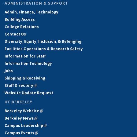
ADMINISTRATION & SUPPORT
Admin, Finance, Technology
Building Access
College Relations
Contact Us
Diversity, Equity, Inclusion, & Belonging
Facilities Operations & Research Safety
Information for Staff
Information Technology
Jobs
Shipping & Receiving
Staff Directory
(link is external)
Website Update Request
UC BERKELEY
Berkeley Website
(link is external)
Berkeley News
(link is external)
Campus Leadership
(link is external)
Campus Events
(link is external)