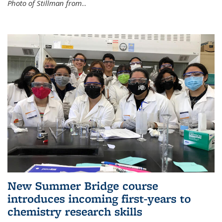
Photo of Stillman from
...
New Summer Bridge course
introduces incoming first-years to
chemistry research skills