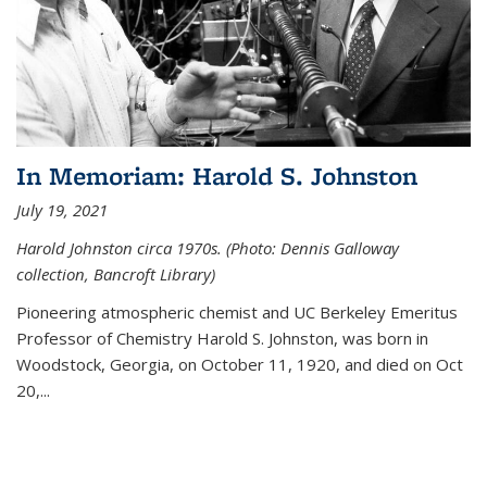
In Memoriam: Harold S. Johnston
July 19, 2021
Harold Johnston circa 1970s. (Photo: Dennis Galloway
collection, Bancroft Library)
Pioneering atmospheric chemist and UC Berkeley
Emeritus
Professor of Chemistry Harold S. Johnston, was born in
Woodstock, Georgia, on October 11, 1920, and died on Oct
20,...