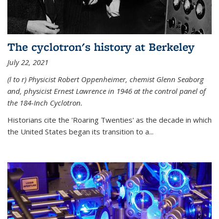
The cyclotron's history at Berkeley
July 22, 2021
(l to r) P
hysicist Robert Oppenheimer
, chemist Glenn Seaborg
and, p
hysicist Ernest Lawrence
in 1946 at the control panel of
the 184-Inch Cyclotron.
Historians cite the 'Roaring Twenties' as the decade in which
the United States began its transition to a...