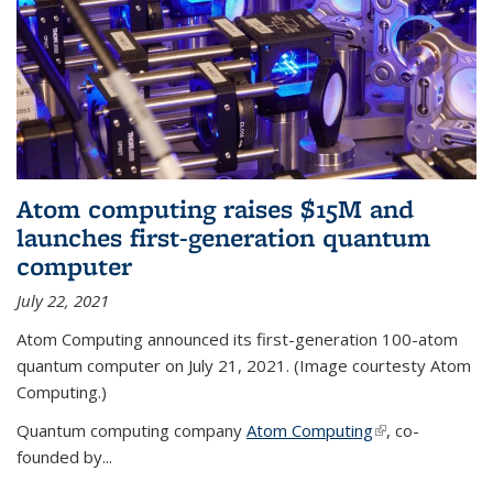
Atom computing raises $15M and
launches first-generation quantum
computer
July 22, 2021
Atom Computing announced its first-generation 100-atom
quantum computer on July 21, 2021. (Image courtesty Atom
Computing.)
Quantum computing company
Atom Computing
(link is external)
, co-
founded by...