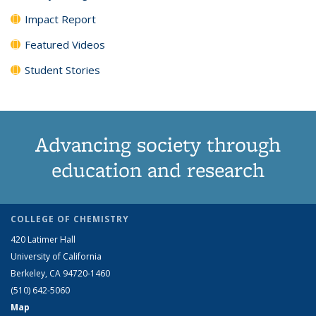
Impact Report
Featured Videos
Student Stories
Advancing society through
education and research
COLLEGE OF CHEMISTRY
420 Latimer Hall
University of California
Berkeley, CA 94720-1460
(510) 642-5060
Map