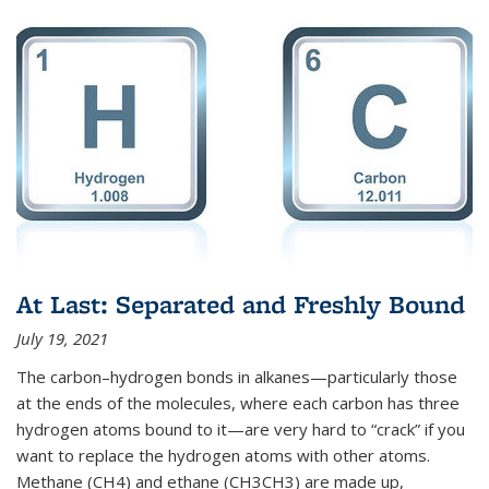
At Last: Separated and Freshly Bound
July 19, 2021
The carbon–hydrogen bonds in alkanes—particularly those
at the ends of the molecules, where each carbon has three
hydrogen atoms bound to it—are very hard to “crack” if you
want to replace the hydrogen atoms with other atoms.
Methane (CH4) and ethane (CH3CH3) are made up,