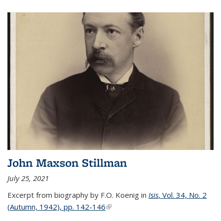
John Maxson Stillman
July 25, 2021
Excerpt from biography by F.O. Koenig in
Isis
, Vol. 34, No. 2
(Autumn, 1942), pp. 142-146
(link is external)