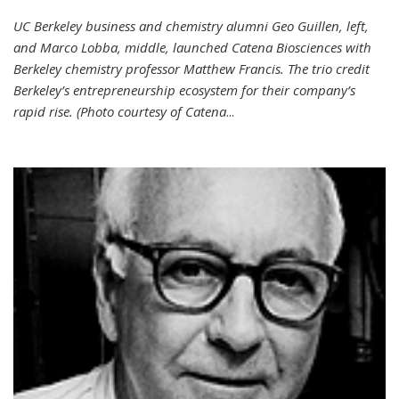
UC Berkeley business and chemistry alumni Geo Guillen, left,
and Marco Lobba, middle, launched Catena Biosciences with
Berkeley chemistry professor Matthew Francis. The trio credit
Berkeley’s entrepreneurship ecosystem for their company’s
rapid rise. (Photo courtesy of Catena
...