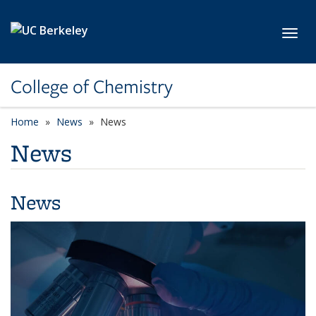
Skip to main content
Toggl
College of Chemistry
Home
News
News
News
News