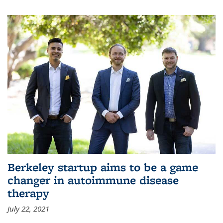
Berkeley startup aims to be a game
changer in autoimmune disease
therapy
July 22, 2021