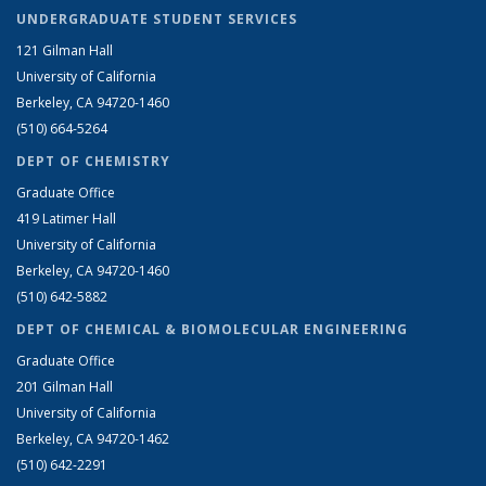
UNDERGRADUATE STUDENT SERVICES
121 Gilman Hall
University of California
Berkeley, CA 94720-1460
(510) 664-5264
DEPT OF CHEMISTRY
Graduate Office
419 Latimer Hall
University of California
Berkeley, CA 94720-1460
(510) 642-5882
DEPT OF CHEMICAL & BIOMOLECULAR ENGINEERING
Graduate Office
201 Gilman Hall
University of California
Berkeley, CA 94720-1462
(510) 642-2291