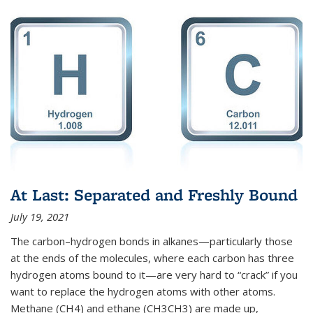
At Last: Separated and Freshly Bound
July 19, 2021
The carbon–hydrogen bonds in alkanes—particularly those
at the ends of the molecules, where each carbon has three
hydrogen atoms bound to it—are very hard to “crack” if you
want to replace the hydrogen atoms with other atoms.
Methane (CH4) and ethane (CH3CH3) are made up,