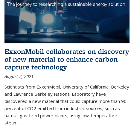
ExxonMobil collaborates on discovery
of new material to enhance carbon
capture technology
August 2, 2021
Scientists from ExxonMobil, University of California, Berkeley
and Lawrence Berkeley National Laboratory have
discovered a new material that could capture more than 90
percent of CO2 emitted from industrial sources, such as
natural gas-fired power plants, using low-temperature
steam,...