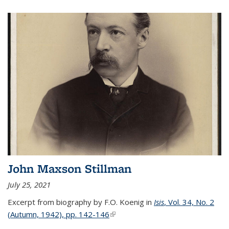
John Maxson Stillman
July 25, 2021
Excerpt from biography by F.O. Koenig in
Isis
, Vol. 34, No. 2
(Autumn, 1942), pp. 142-146
(link is external)