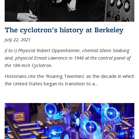
The cyclotron's history at Berkeley
July 22, 2021
(l to r) P
hysicist Robert Oppenheimer
, chemist Glenn Seaborg
and, p
hysicist Ernest Lawrence
in 1946 at the control panel of
the 184-Inch Cyclotron.
Historians cite the 'Roaring Twenties' as the decade in which
the United States began its transition to a...