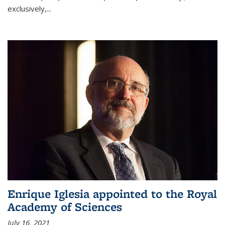
exclusively,...
Enrique Iglesia appointed to the Royal
Academy of Sciences
July 16, 2021