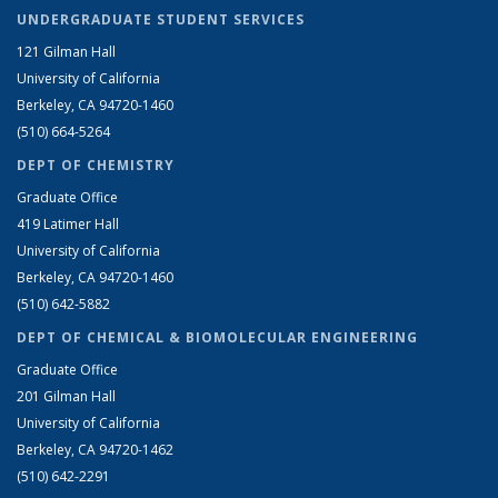
UNDERGRADUATE STUDENT SERVICES
121 Gilman Hall
University of California
Berkeley, CA 94720-1460
(510) 664-5264
DEPT OF CHEMISTRY
Graduate Office
419 Latimer Hall
University of California
Berkeley, CA 94720-1460
(510) 642-5882
DEPT OF CHEMICAL & BIOMOLECULAR ENGINEERING
Graduate Office
201 Gilman Hall
University of California
Berkeley, CA 94720-1462
(510) 642-2291