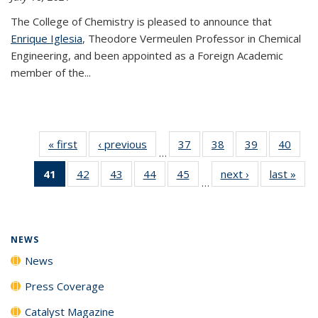
The College of Chemistry is pleased to announce that
Enrique Iglesia
, Theodore Vermeulen Professor in Chemical
Engineering, and been appointed as a Foreign Academic
member of the...
« first
News
‹ previous
News
37
of
38
of
39
of
40
of
…
135
135
135
135
41
of 135
42
of
43
of
44
of
45
of
next ›
News
last »
New
News
News
News
New
…
News
135
135
135
135
(Current
News
News
News
News
page)
NEWS
News
Press Coverage
Catalyst Magazine