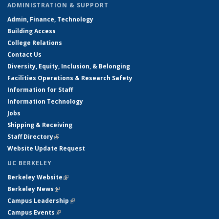
ADMINISTRATION & SUPPORT
Admin, Finance, Technology
Building Access
College Relations
Contact Us
Diversity, Equity, Inclusion, & Belonging
Facilities Operations & Research Safety
Information for Staff
Information Technology
Jobs
Shipping & Receiving
Staff Directory
(link is external)
Website Update Request
UC BERKELEY
Berkeley Website
(link is external)
Berkeley News
(link is external)
Campus Leadership
(link is external)
Campus Events
(link is external)