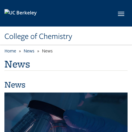
Skip to main content
Toggl
College of Chemistry
Home
News
News
News
News