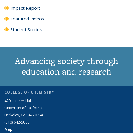
Impact Report
Featured Videos
Student Stories
Advancing society through
education and research
COLLEGE OF CHEMISTRY
420 Latimer Hall
University of California
Berkeley, CA 94720-1460
(510) 642-5060
Map