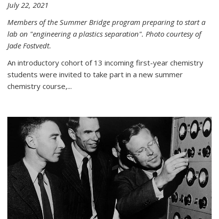
July 22, 2021
Members of the Summer Bridge program preparing to start a
lab on "engineering a plastics separation". Photo courtesy of
Jade Fostvedt.
An introductory cohort of 13 incoming first-year chemistry
students were invited to take part in a new summer
chemistry course,...