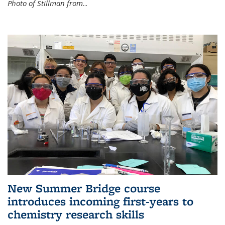
Photo of Stillman from
...
New Summer Bridge course
introduces incoming first-years to
chemistry research skills