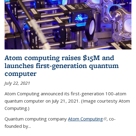
Atom computing raises $15M and
launches first-generation quantum
computer
July 22, 2021
Atom Computing announced its first-generation 100-atom
quantum computer on July 21, 2021. (Image courtesty Atom
Computing.)
Quantum computing company
Atom Computing
(link is external)
, co-
founded by...