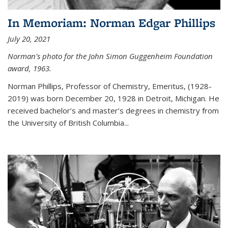
In Memoriam: Norman Edgar Phillips
July 20, 2021
Norman's photo for the John Simon Guggenheim Foundation
award, 1963.
Norman Phillips, Professor of Chemistry, Emeritus, (1928-
2019) was born December 20, 1928 in Detroit, Michigan. He
received bachelor’s and master’s degrees in chemistry from
the University of British Columbia...