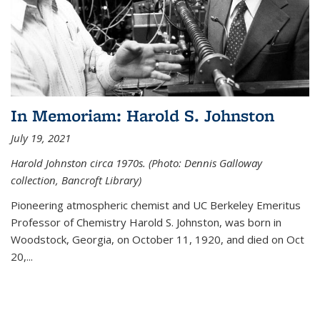
In Memoriam: Harold S. Johnston
July 19, 2021
Harold Johnston circa 1970s. (Photo: Dennis Galloway
collection, Bancroft Library)
Pioneering atmospheric chemist and UC Berkeley
Emeritus
Professor of Chemistry Harold S. Johnston, was born in
Woodstock, Georgia, on October 11, 1920, and died on Oct
20,...