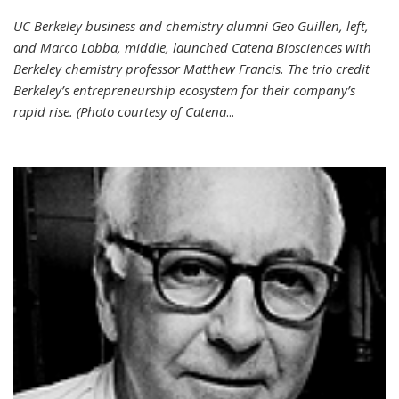
UC Berkeley business and chemistry alumni Geo Guillen, left,
and Marco Lobba, middle, launched Catena Biosciences with
Berkeley chemistry professor Matthew Francis. The trio credit
Berkeley’s entrepreneurship ecosystem for their company’s
rapid rise. (Photo courtesy of Catena
...