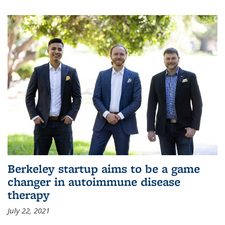
Berkeley startup aims to be a game
changer in autoimmune disease
therapy
July 22, 2021