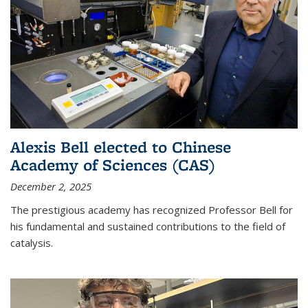
Alexis Bell elected to Chinese
Academy of Sciences (CAS)
December 2, 2025
The prestigious academy has recognized Professor Bell for
his fundamental and sustained contributions to the field of
catalysis.