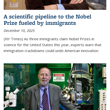
A scientific pipeline to the Nobel
Prize fueled by immigrants
December 10, 2025
(NY TImes) As three immigrants claim Nobel Prizes in
science for the United States this year, experts warn that
immigration crackdowns could undo American innovation.