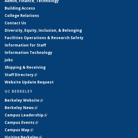
Admin, Finance, Technology
Building Access
College Relations
Contact Us
Diversity, Equity, Inclusion, & Belonging
Facilities Operations & Research Safety
Information for Staff
Information Technology
Jobs
Shipping & Receiving
Staff Directory
(link is external)
Website Update Request
UC BERKELEY
Berkeley Website
(link is external)
Berkeley News
(link is external)
Campus Leadership
(link is external)
Campus Events
(link is external)
Campus Map
(link is external)
Visiting Berkeley
(link is external)