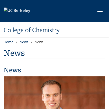
Skip to main content
Toggl
College of Chemistry
Home
News
News
News
News