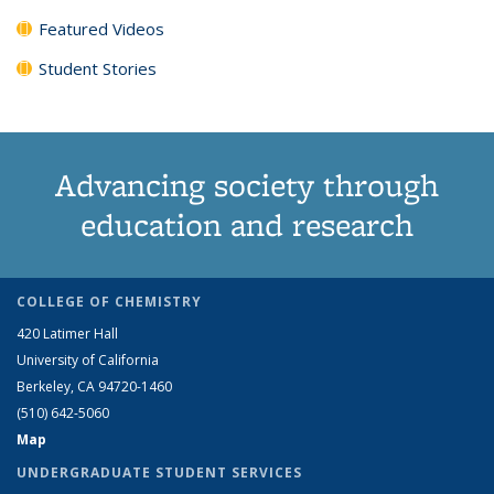
Featured Videos
Student Stories
Advancing society through
education and research
COLLEGE OF CHEMISTRY
420 Latimer Hall
University of California
Berkeley, CA 94720-1460
(510) 642-5060
Map
UNDERGRADUATE STUDENT SERVICES