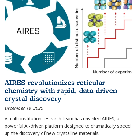
AIRES revolutionizes reticular
chemistry with rapid, data-driven
crystal discovery
December 18, 2025
A multi-institution research team has unveiled AIRES, a
powerful AI-driven platform designed to dramatically speed
up the discovery of new crystalline materials.