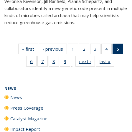
Veronika Kivenson, Jill Banfield, Alanna Schepartz, and
collaborators identify a new genetic code present in multiple
kinds of microbes called archaea that may help scientists
reduce greenhouse gas emissions.
« first
News
‹ previous
News
1
of
2
of
3
of
4
of
5
of 1
135
135
135
135
New
6
of
7
of
8
of
9
of
next ›
News
last »
News
News
News
News
News
(Curr
…
135
135
135
135
pag
News
News
News
News
NEWS
News
Press Coverage
Catalyst Magazine
Impact Report