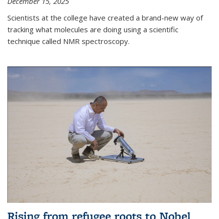
December 15, 2025
Scientists at the college have created a brand-new way of
tracking what molecules are doing using a scientific
technique called NMR spectroscopy.
Rising from refugee roots to Nobel