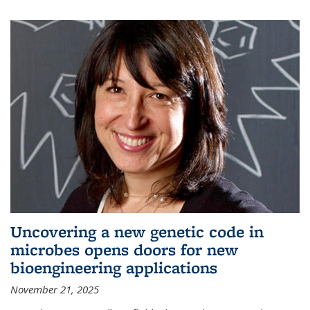
Uncovering a new genetic code in
microbes opens doors for new
bioengineering applications
November 21, 2025