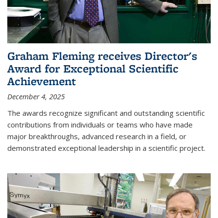
Graham Fleming receives Director's
Award for Exceptional Scientific
Achievement
December 4, 2025
The awards recognize significant and outstanding scientific
contributions from individuals or teams who have made
major breakthroughs, advanced research in a field, or
demonstrated exceptional leadership in a scientific project.