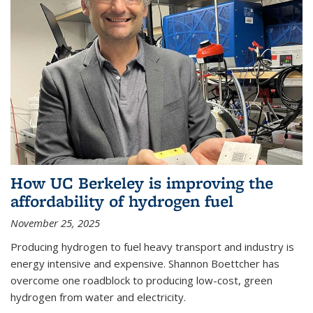
How UC Berkeley is improving the
affordability of hydrogen fuel
November 25, 2025
Producing hydrogen to fuel heavy transport and industry is
energy intensive and expensive. Shannon Boettcher has
overcome one roadblock to producing low-cost, green
hydrogen from water and electricity.