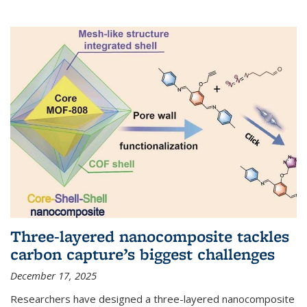
Three-layered nanocomposite tackles
carbon capture’s biggest challenges
December 17, 2025
Researchers have designed a three-layered nanocomposite