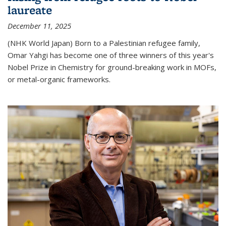
laureate
December 11, 2025
(NHK World Japan) Born to a Palestinian refugee family,
Omar Yahgi has become one of three winners of this year's
Nobel Prize in Chemistry for ground-breaking work in MOFs,
or metal-organic frameworks.