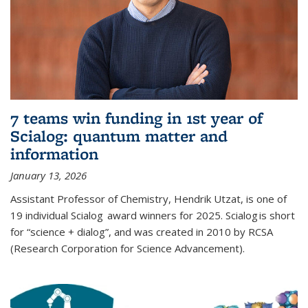
7 teams win funding in 1st year of
Scialog: quantum matter and
information
January 13, 2026
Assistant Professor of Chemistry, Hendrik Utzat, is one of
19 individual Scialog award winners for 2025. Scialog is short
for “science + dialog”, and was created in 2010 by RCSA
(Research Corporation for Science Advancement).