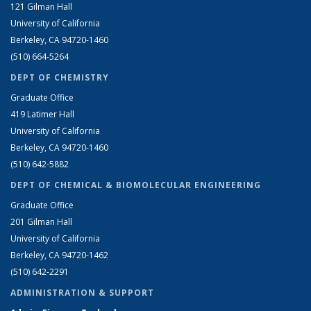
121 Gilman Hall
University of California
Berkeley, CA 94720-1460
(510) 664-5264
DEPT OF CHEMISTRY
Graduate Office
419 Latimer Hall
University of California
Berkeley, CA 94720-1460
(510) 642-5882
DEPT OF CHEMICAL & BIOMOLECULAR ENGINEERING
Graduate Office
201 Gilman Hall
University of California
Berkeley, CA 94720-1462
(510) 642-2291
ADMINISTRATION & SUPPORT