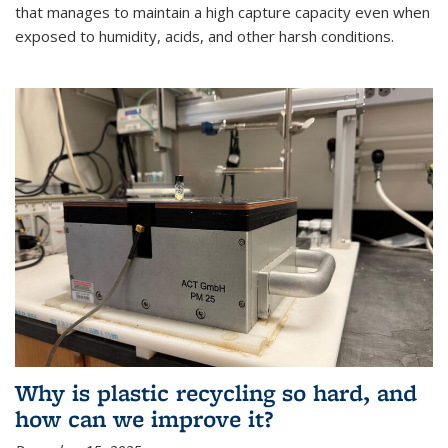
that manages to maintain a high capture capacity even when
exposed to humidity, acids, and other harsh conditions.
Why is plastic recycling so hard, and
how can we improve it?