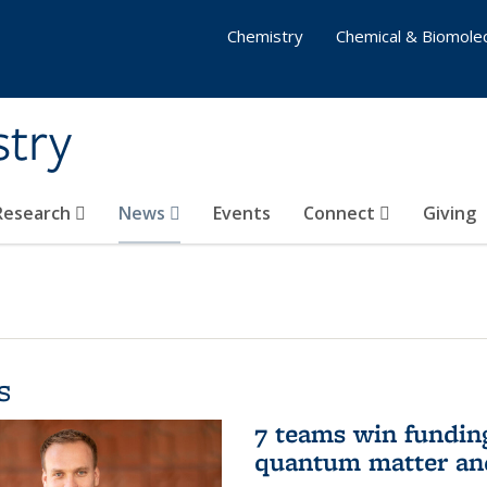
Chemistry
Chemical & Biomolec
stry
 Research
News
Events
Connect
Giving
s
7 teams win funding 
quantum matter an