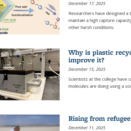
December 17, 2025
Researchers have designed a 
maintain a high capture capaci
other harsh conditions.
Why is plastic recy
improve it?
December 15, 2025
Scientists at the college have
molecules are doing using a sc
Rising from refugee
December 11, 2025