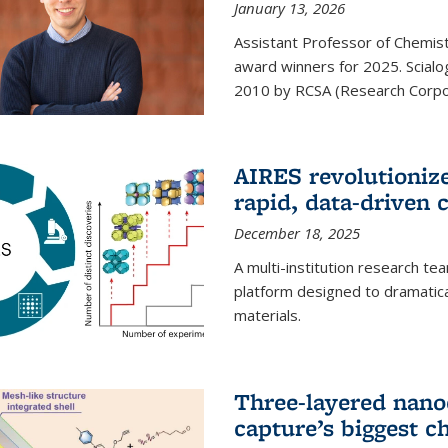
January 13, 2026
Assistant Professor of Chemistr
award winners for 2025. Scialog
2010 by RCSA (Research Corpor
AIRES revolutionize
rapid, data-driven 
December 18, 2025
A multi-institution research te
platform designed to dramatica
materials.
Three-layered nano
capture’s biggest c