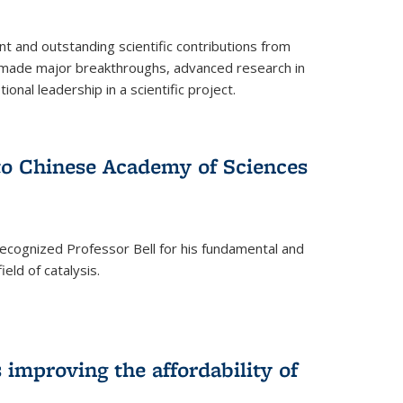
t and outstanding scientific contributions from
 made major breakthroughs, advanced research in
onal leadership in a scientific project.
 to Chinese Academy of Sciences
ecognized Professor Bell for his fundamental and
ield of catalysis.
improving the affordability of