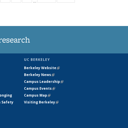
…
s
135
135
135
135
nt
ews
News
News
News
)
research
UC BERKELEY
Berkeley Website
(link is external)
Berkeley News
(link is external)
Campus Leadership
(link is external)
Campus Events
(link is external)
longing
Campus Map
(link is external)
h Safety
Visiting Berkeley
(link is external)