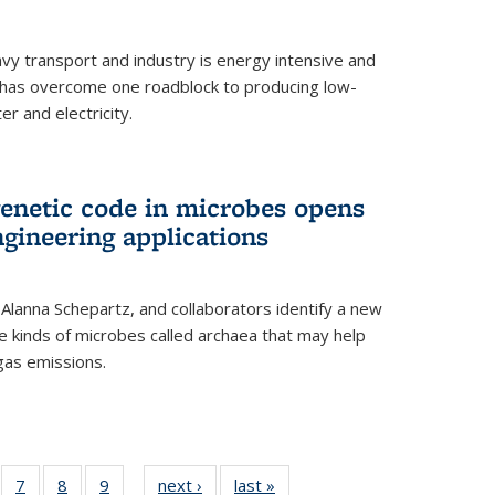
vy transport and industry is energy intensive and
has overcome one roadblock to producing low-
r and electricity.
enetic code in microbes opens
gineering applications
, Alanna Schepartz, and collaborators identify a new
e kinds of microbes called archaea that may help
gas emissions.
5
of
7
of
8
of
9
of
next ›
News
last »
News