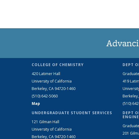
Advanci
COLLEGE OF CHEMISTRY
DEPT O
420 Latimer Hall
Graduate
University of California
419 Latim
Berkeley, CA 94720-1460
Universit
(510) 642-5060
Berkeley
Map
(510) 64
UNDERGRADUATE STUDENT SERVICES
DEPT O
ENGINE
121 Gilman Hall
Graduate
University of California
201 Gilm
Berkeley, CA 94720-1460