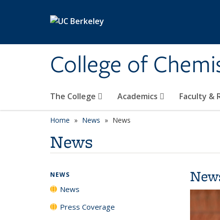
Skip to main content
College of Chemi
The College
Academics
Faculty &
Home
News
News
News
New
NEWS
News
Press Coverage