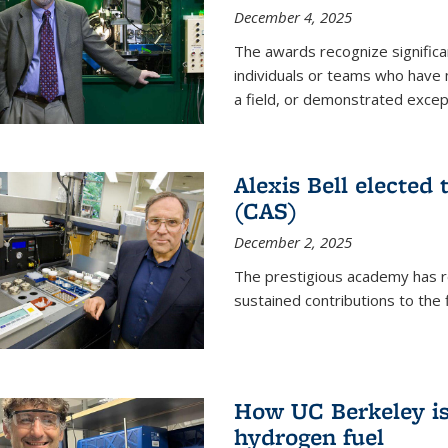
December 4, 2025
The awards recognize significan
individuals or teams who have
a field, or demonstrated excepti
Alexis Bell elected
(CAS)
December 2, 2025
The prestigious academy has r
sustained contributions to the f
How UC Berkeley is 
hydrogen fuel