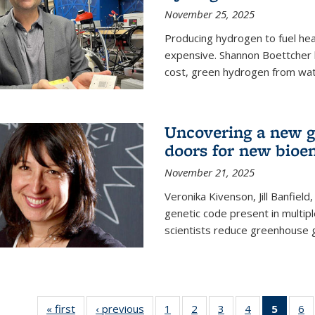
November 25, 2025
Producing hydrogen to fuel hea
expensive. Shannon Boettcher 
cost, green hydrogen from wate
Uncovering a new g
doors for new bioen
November 21, 2025
Veronika Kivenson, Jill Banfield
genetic code present in multipl
scientists reduce greenhouse 
« first
News
‹ previous
News
1
of
2
of
3
of
4
of
5
of 13
6