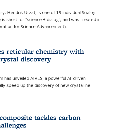
y, Hendrik Utzat, is one of 19 individual Scialog
 is short for “science + dialog”, and was created in
ation for Science Advancement).
s reticular chemistry with
crystal discovery
am has unveiled AIRES, a powerful AI-driven
lly speed up the discovery of new crystalline
composite tackles carbon
hallenges