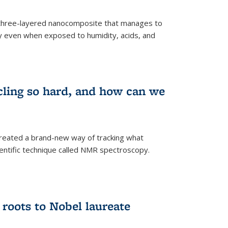
three-layered nanocomposite that manages to
ty even when exposed to humidity, acids, and
cling so hard, and how can we
 created a brand-new way of tracking what
ientific technique called NMR spectroscopy.
 roots to Nobel laureate