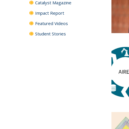
Catalyst Magazine
Impact Report
Featured Videos
Student Stories