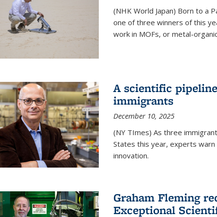
(NHK World Japan) Born to a P
one of three winners of this y
work in MOFs, or metal-organi
A scientific pipelin
immigrants
December 10, 2025
(NY TImes) As three immigrants
States this year, experts war
innovation.
Graham Fleming rec
Exceptional Scient