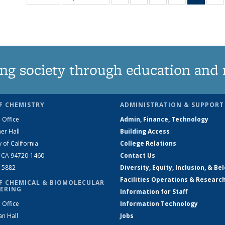
135
135
135
135
New
News
News
News
News
(Curre
N
page
ng society through education and 
F CHEMISTRY
ADMINISTRATION & SUPPORT
 Office
Admin, Finance, Technology
er Hall
Building Access
y of California
College Relations
, CA 94720-1460
Contact Us
2-5882
Diversity, Equity, Inclusion, & Be
Facilities Operations & Researc
F CHEMICAL & BIOMOLECULAR
ERING
Information for Staff
 Office
Information Technology
an Hall
Jobs