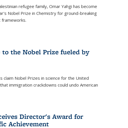
alestinian refugee family, Omar Yahgi has become
ear's Nobel Prize in Chemistry for ground-breaking
c frameworks.
e to the Nobel Prize fueled by
 claim Nobel Prizes in science for the United
n that immigration crackdowns could undo American
eives Director's Award for
ific Achievement