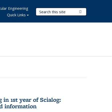
ular Engineering
Search Terms
Submit Search
Quick Links
in 1st year of Scialog:
d information