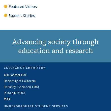
Featured Videos
Student Stories
Advancing society through
education and research
COLLEGE OF CHEMISTRY
420 Latimer Hall
University of California
Berkeley, CA 94720-1460
(510) 642-5060
Map
UNDERGRADUATE STUDENT SERVICES