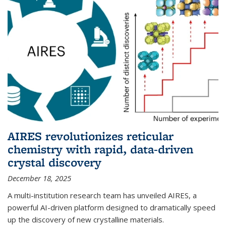
AIRES revolutionizes reticular
chemistry with rapid, data-driven
crystal discovery
December 18, 2025
A multi-institution research team has unveiled AIRES, a
powerful AI-driven platform designed to dramatically speed
up the discovery of new crystalline materials.