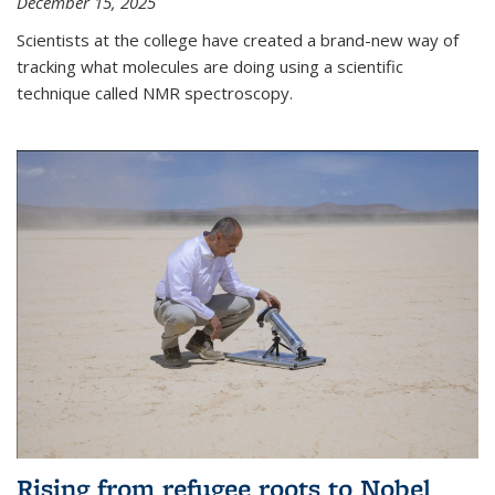
December 15, 2025
Scientists at the college have created a brand-new way of
tracking what molecules are doing using a scientific
technique called NMR spectroscopy.
Rising from refugee roots to Nobel