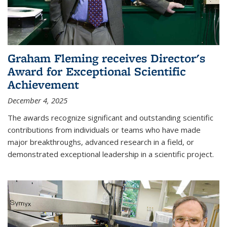
Graham Fleming receives Director's
Award for Exceptional Scientific
Achievement
December 4, 2025
The awards recognize significant and outstanding scientific
contributions from individuals or teams who have made
major breakthroughs, advanced research in a field, or
demonstrated exceptional leadership in a scientific project.