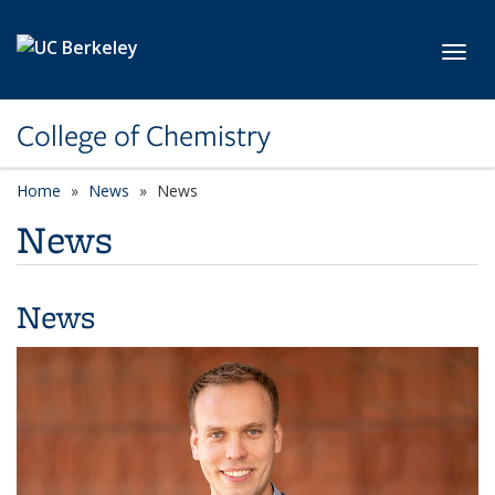
Skip to main content
Toggl
College of Chemistry
Home
News
News
News
News