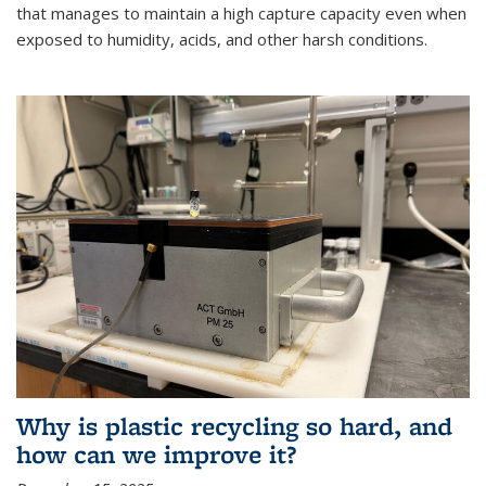
that manages to maintain a high capture capacity even when
exposed to humidity, acids, and other harsh conditions.
Why is plastic recycling so hard, and
how can we improve it?