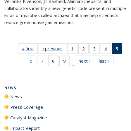
Veronika Kivenson, Jill Banfield, Alanna Schepartz, and
collaborators identify a new genetic code present in multiple
kinds of microbes called archaea that may help scientists
reduce greenhouse gas emissions.
« first
News
‹ previous
News
1
of
2
of
3
of
4
of
5
of 1
135
135
135
135
New
6
of
7
of
8
of
9
of
next ›
News
last »
News
News
News
News
News
(Curr
…
135
135
135
135
pag
News
News
News
News
NEWS
News
Press Coverage
Catalyst Magazine
Impact Report