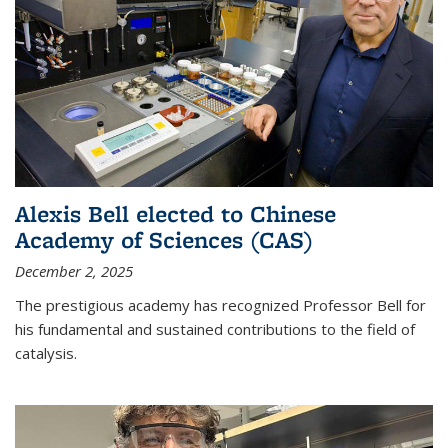
Alexis Bell elected to Chinese
Academy of Sciences (CAS)
December 2, 2025
The prestigious academy has recognized Professor Bell for
his fundamental and sustained contributions to the field of
catalysis.