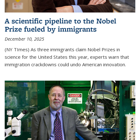
A scientific pipeline to the Nobel
Prize fueled by immigrants
December 10, 2025
(NY TImes) As three immigrants claim Nobel Prizes in
science for the United States this year, experts warn that
immigration crackdowns could undo American innovation.