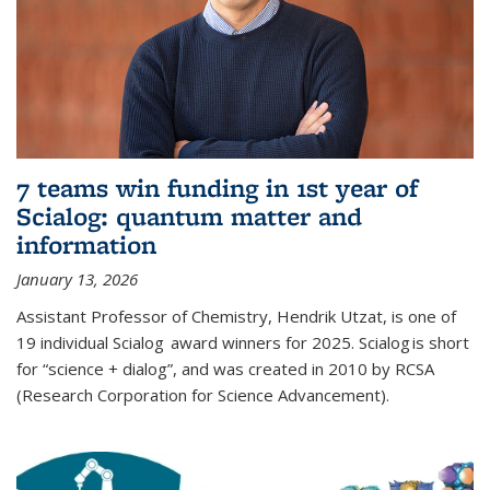
7 teams win funding in 1st year of
Scialog: quantum matter and
information
January 13, 2026
Assistant Professor of Chemistry, Hendrik Utzat, is one of
19 individual Scialog award winners for 2025. Scialog is short
for “science + dialog”, and was created in 2010 by RCSA
(Research Corporation for Science Advancement).