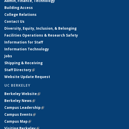
Admin, Finance, Technology
Building Access
College Relations
Contact Us
Diversity, Equity, Inclusion, & Belonging
Facilities Operations & Research Safety
Information for Staff
Information Technology
Jobs
Shipping & Receiving
Staff Directory
(link is external)
Website Update Request
UC BERKELEY
Berkeley Website
(link is external)
Berkeley News
(link is external)
Campus Leadership
(link is external)
Campus Events
(link is external)
Campus Map
(link is external)
Visiting Berkeley
(link is external)