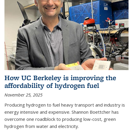
How UC Berkeley is improving the
affordability of hydrogen fuel
November 25, 2025
Producing hydrogen to fuel heavy transport and industry is
energy intensive and expensive. Shannon Boettcher has
overcome one roadblock to producing low-cost, green
hydrogen from water and electricity.