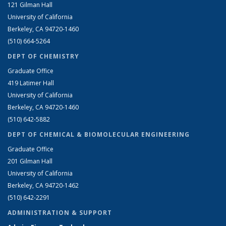
121 Gilman Hall
University of California
Berkeley, CA 94720-1460
(510) 664-5264
DEPT OF CHEMISTRY
Graduate Office
419 Latimer Hall
University of California
Berkeley, CA 94720-1460
(510) 642-5882
DEPT OF CHEMICAL & BIOMOLECULAR ENGINEERING
Graduate Office
201 Gilman Hall
University of California
Berkeley, CA 94720-1462
(510) 642-2291
ADMINISTRATION & SUPPORT