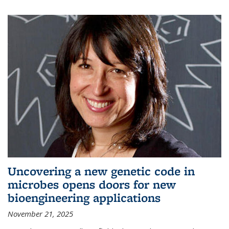
Uncovering a new genetic code in
microbes opens doors for new
bioengineering applications
November 21, 2025