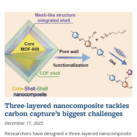
Three-layered nanocomposite tackles
carbon capture’s biggest challenges
December 17, 2025
Researchers have designed a three-layered nanocomposite