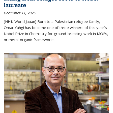
laureate
December 11, 2025
(NHK World Japan) Born to a Palestinian refugee family,
Omar Yahgi has become one of three winners of this year's
Nobel Prize in Chemistry for ground-breaking work in MOFs,
or metal-organic frameworks.