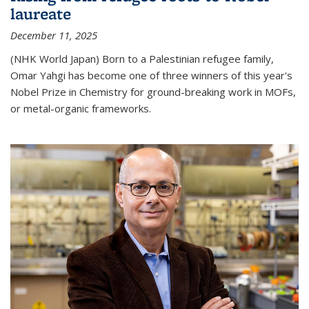
laureate
December 11, 2025
(NHK World Japan) Born to a Palestinian refugee family,
Omar Yahgi has become one of three winners of this year's
Nobel Prize in Chemistry for ground-breaking work in MOFs,
or metal-organic frameworks.