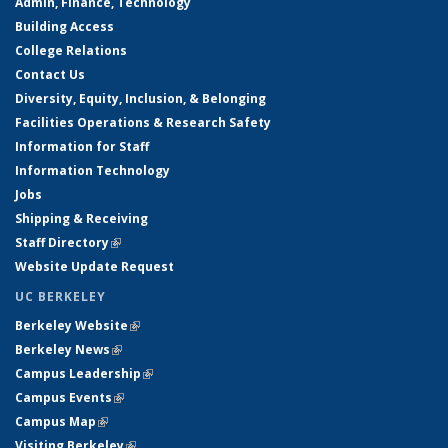
Admin, Finance, Technology
Building Access
College Relations
Contact Us
Diversity, Equity, Inclusion, & Belonging
Facilities Operations & Research Safety
Information for Staff
Information Technology
Jobs
Shipping & Receiving
Staff Directory
(link is external)
Website Update Request
UC BERKELEY
Berkeley Website
(link is external)
Berkeley News
(link is external)
Campus Leadership
(link is external)
Campus Events
(link is external)
Campus Map
(link is external)
Visiting Berkeley
(link is external)