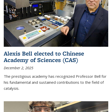
Alexis Bell elected to Chinese
Academy of Sciences (CAS)
December 2, 2025
The prestigious academy has recognized Professor Bell for
his fundamental and sustained contributions to the field of
catalysis.