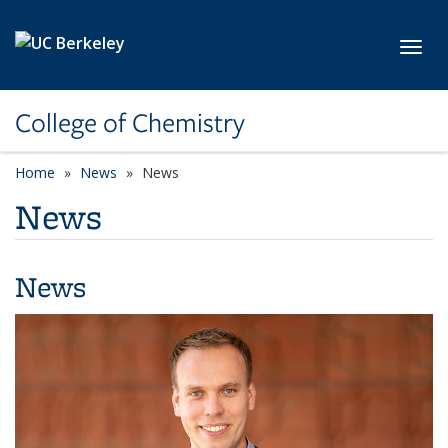
Skip to main content
Toggl
College of Chemistry
Home
News
News
News
News