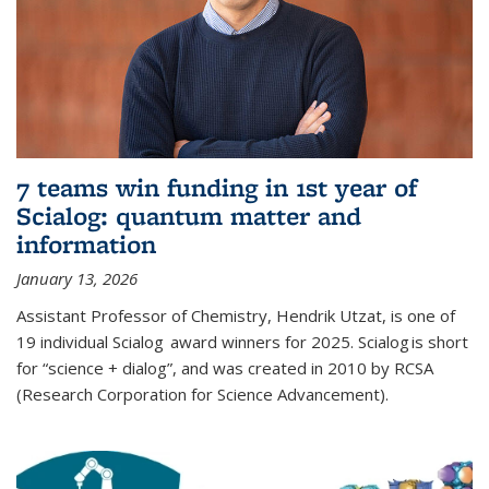
7 teams win funding in 1st year of
Scialog: quantum matter and
information
January 13, 2026
Assistant Professor of Chemistry, Hendrik Utzat, is one of
19 individual Scialog award winners for 2025. Scialog is short
for “science + dialog”, and was created in 2010 by RCSA
(Research Corporation for Science Advancement).