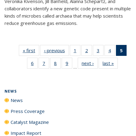
Veronika Kivenson, Jill Banfield, Alanna Schepartz, and
collaborators identify a new genetic code present in multiple
kinds of microbes called archaea that may help scientists
reduce greenhouse gas emissions.
« first
News
‹ previous
News
1
of
2
of
3
of
4
of
5
of 1
135
135
135
135
New
6
of
7
of
8
of
9
of
next ›
News
last »
News
News
News
News
News
(Curr
…
135
135
135
135
pag
News
News
News
News
NEWS
News
Press Coverage
Catalyst Magazine
Impact Report