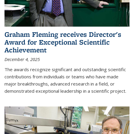
Graham Fleming receives Director's
Award for Exceptional Scientific
Achievement
December 4, 2025
The awards recognize significant and outstanding scientific
contributions from individuals or teams who have made
major breakthroughs, advanced research in a field, or
demonstrated exceptional leadership in a scientific project.