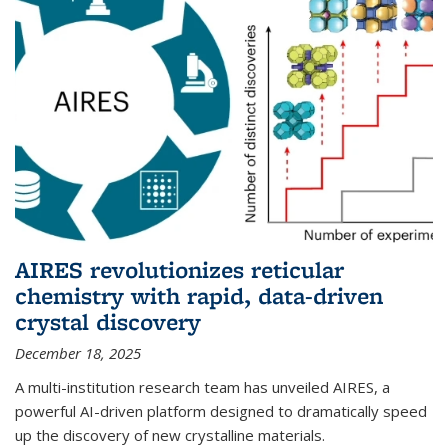
AIRES revolutionizes reticular
chemistry with rapid, data-driven
crystal discovery
December 18, 2025
A multi-institution research team has unveiled AIRES, a
powerful AI-driven platform designed to dramatically speed
up the discovery of new crystalline materials.