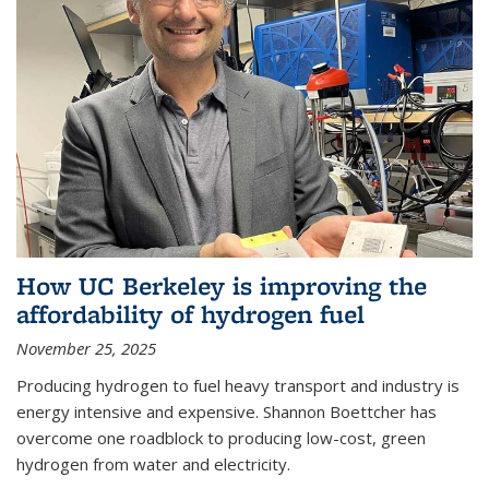
How UC Berkeley is improving the
affordability of hydrogen fuel
November 25, 2025
Producing hydrogen to fuel heavy transport and industry is
energy intensive and expensive. Shannon Boettcher has
overcome one roadblock to producing low-cost, green
hydrogen from water and electricity.