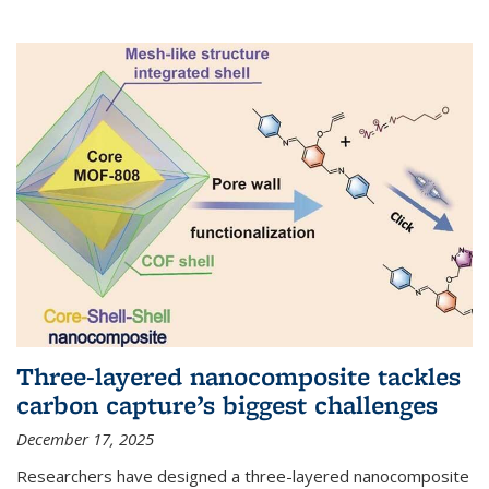
Three-layered nanocomposite tackles
carbon capture’s biggest challenges
December 17, 2025
Researchers have designed a three-layered nanocomposite