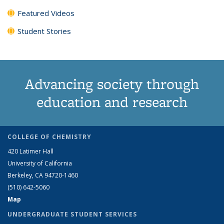
Featured Videos
Student Stories
Advancing society through
education and research
COLLEGE OF CHEMISTRY
420 Latimer Hall
University of California
Berkeley, CA 94720-1460
(510) 642-5060
Map
UNDERGRADUATE STUDENT SERVICES