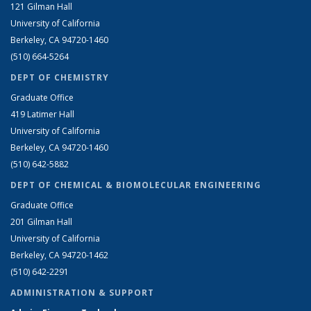
121 Gilman Hall
University of California
Berkeley, CA 94720-1460
(510) 664-5264
DEPT OF CHEMISTRY
Graduate Office
419 Latimer Hall
University of California
Berkeley, CA 94720-1460
(510) 642-5882
DEPT OF CHEMICAL & BIOMOLECULAR ENGINEERING
Graduate Office
201 Gilman Hall
University of California
Berkeley, CA 94720-1462
(510) 642-2291
ADMINISTRATION & SUPPORT