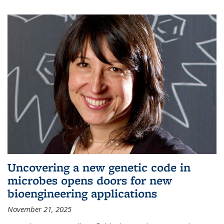
Uncovering a new genetic code in
microbes opens doors for new
bioengineering applications
November 21, 2025