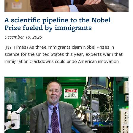
A scientific pipeline to the Nobel
Prize fueled by immigrants
December 10, 2025
(NY TImes) As three immigrants claim Nobel Prizes in
science for the United States this year, experts warn that
immigration crackdowns could undo American innovation.