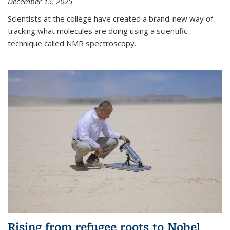
December 15, 2025
Scientists at the college have created a brand-new way of
tracking what molecules are doing using a scientific
technique called NMR spectroscopy.
Rising from refugee roots to Nobel