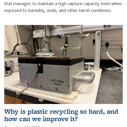
that manages to maintain a high capture capacity even when
exposed to humidity, acids, and other harsh conditions.
Why is plastic recycling so hard, and
how can we improve it?