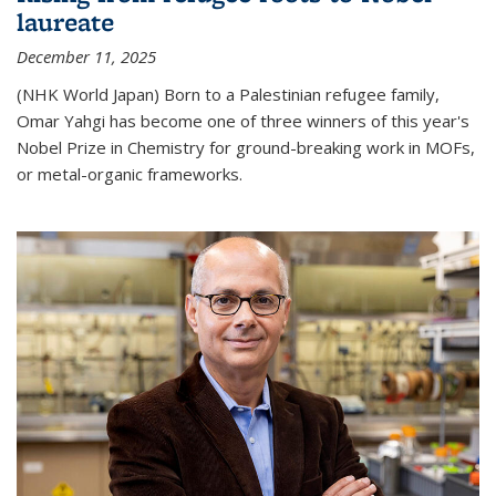
laureate
December 11, 2025
(NHK World Japan) Born to a Palestinian refugee family,
Omar Yahgi has become one of three winners of this year's
Nobel Prize in Chemistry for ground-breaking work in MOFs,
or metal-organic frameworks.