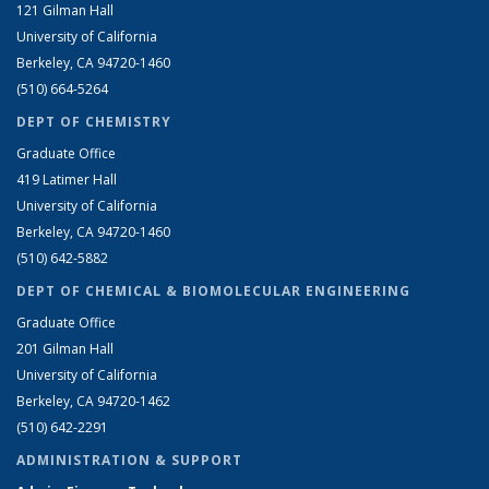
121 Gilman Hall
University of California
Berkeley, CA 94720-1460
(510) 664-5264
DEPT OF CHEMISTRY
Graduate Office
419 Latimer Hall
University of California
Berkeley, CA 94720-1460
(510) 642-5882
DEPT OF CHEMICAL & BIOMOLECULAR ENGINEERING
Graduate Office
201 Gilman Hall
University of California
Berkeley, CA 94720-1462
(510) 642-2291
ADMINISTRATION & SUPPORT