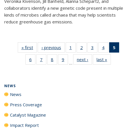
Veronika Kivenson, Jill Banfield, Alanna Schepartz, and
collaborators identify a new genetic code present in multiple
kinds of microbes called archaea that may help scientists
reduce greenhouse gas emissions.
« first
News
‹ previous
News
1
of
2
of
3
of
4
of
5
of 1
135
135
135
135
New
6
of
7
of
8
of
9
of
next ›
News
last »
News
News
News
News
News
(Curr
…
135
135
135
135
pag
News
News
News
News
NEWS
News
Press Coverage
Catalyst Magazine
Impact Report