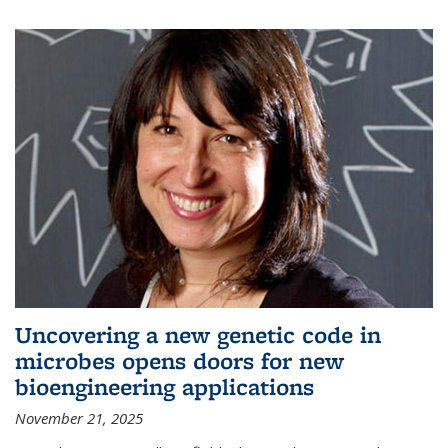
Uncovering a new genetic code in
microbes opens doors for new
bioengineering applications
November 21, 2025