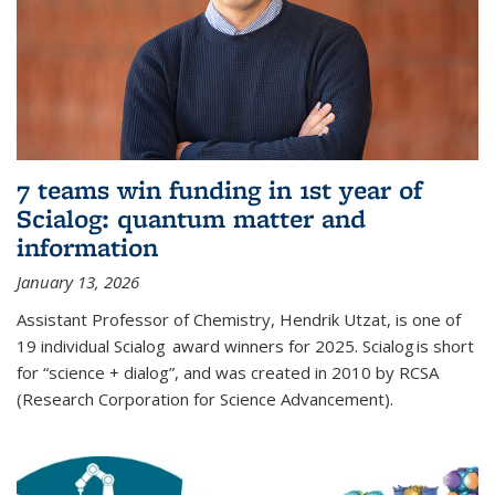
7 teams win funding in 1st year of
Scialog: quantum matter and
information
January 13, 2026
Assistant Professor of Chemistry, Hendrik Utzat, is one of
19 individual Scialog award winners for 2025. Scialog is short
for “science + dialog”, and was created in 2010 by RCSA
(Research Corporation for Science Advancement).