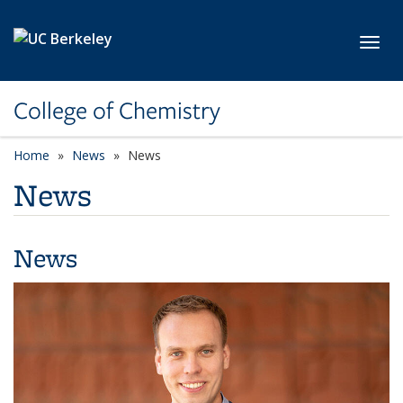
Skip to main content
Toggl
College of Chemistry
Home
News
News
News
News