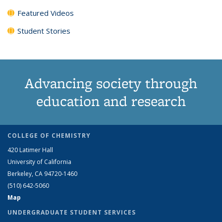
Featured Videos
Student Stories
Advancing society through
education and research
COLLEGE OF CHEMISTRY
420 Latimer Hall
University of California
Berkeley, CA 94720-1460
(510) 642-5060
Map
UNDERGRADUATE STUDENT SERVICES