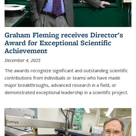
Graham Fleming receives Director's
Award for Exceptional Scientific
Achievement
December 4, 2025
The awards recognize significant and outstanding scientific
contributions from individuals or teams who have made
major breakthroughs, advanced research in a field, or
demonstrated exceptional leadership in a scientific project.