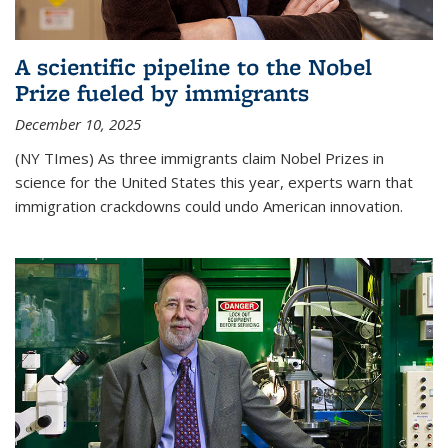
A scientific pipeline to the Nobel
Prize fueled by immigrants
December 10, 2025
(NY TImes) As three immigrants claim Nobel Prizes in
science for the United States this year, experts warn that
immigration crackdowns could undo American innovation.