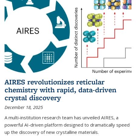
AIRES revolutionizes reticular
chemistry with rapid, data-driven
crystal discovery
December 18, 2025
A multi-institution research team has unveiled AIRES, a
powerful AI-driven platform designed to dramatically speed
up the discovery of new crystalline materials.