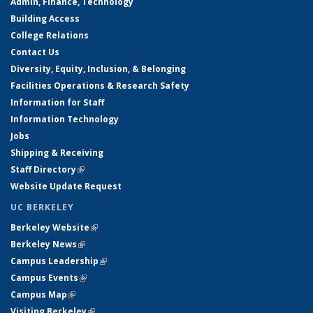
Admin, Finance, Technology
Building Access
College Relations
Contact Us
Diversity, Equity, Inclusion, & Belonging
Facilities Operations & Research Safety
Information for Staff
Information Technology
Jobs
Shipping & Receiving
Staff Directory
(link is external)
Website Update Request
UC BERKELEY
Berkeley Website
(link is external)
Berkeley News
(link is external)
Campus Leadership
(link is external)
Campus Events
(link is external)
Campus Map
(link is external)
Visiting Berkeley
(link is external)