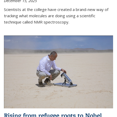
December 15, 2025
Scientists at the college have created a brand-new way of
tracking what molecules are doing using a scientific
technique called NMR spectroscopy.
Rising from refugee roots to Nobel