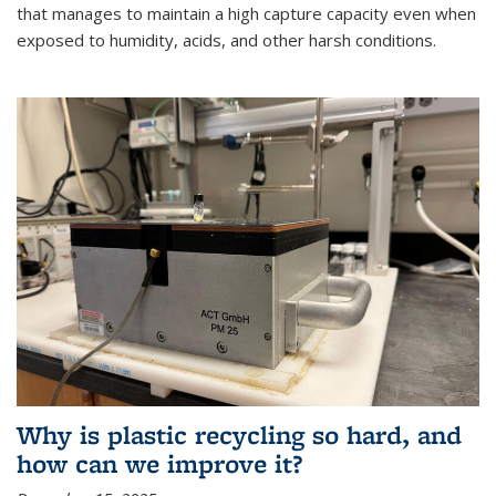
that manages to maintain a high capture capacity even when
exposed to humidity, acids, and other harsh conditions.
Why is plastic recycling so hard, and
how can we improve it?