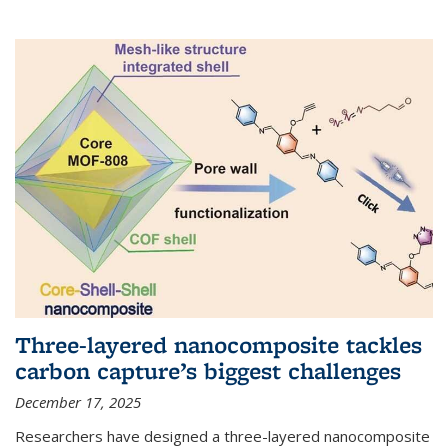
Three-layered nanocomposite tackles
carbon capture’s biggest challenges
December 17, 2025
Researchers have designed a three-layered nanocomposite