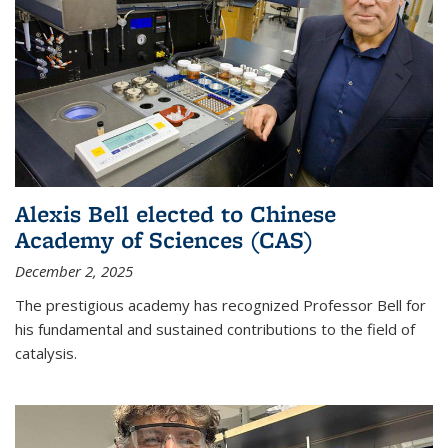
Alexis Bell elected to Chinese
Academy of Sciences (CAS)
December 2, 2025
The prestigious academy has recognized Professor Bell for
his fundamental and sustained contributions to the field of
catalysis.