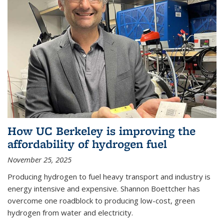
How UC Berkeley is improving the
affordability of hydrogen fuel
November 25, 2025
Producing hydrogen to fuel heavy transport and industry is
energy intensive and expensive. Shannon Boettcher has
overcome one roadblock to producing low-cost, green
hydrogen from water and electricity.