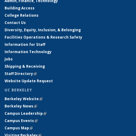
Admin, Finance, Technology
Building Access
College Relations
Contact Us
Diversity, Equity, Inclusion, & Belonging
Facilities Operations & Research Safety
Information for Staff
Information Technology
Jobs
Shipping & Receiving
Staff Directory
(link is external)
Website Update Request
UC BERKELEY
Berkeley Website
(link is external)
Berkeley News
(link is external)
Campus Leadership
(link is external)
Campus Events
(link is external)
Campus Map
(link is external)
Visiting Berkeley
(link is external)