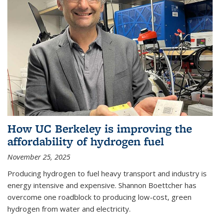
How UC Berkeley is improving the
affordability of hydrogen fuel
November 25, 2025
Producing hydrogen to fuel heavy transport and industry is
energy intensive and expensive. Shannon Boettcher has
overcome one roadblock to producing low-cost, green
hydrogen from water and electricity.