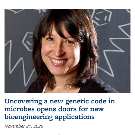
Uncovering a new genetic code in
microbes opens doors for new
bioengineering applications
November 21, 2025