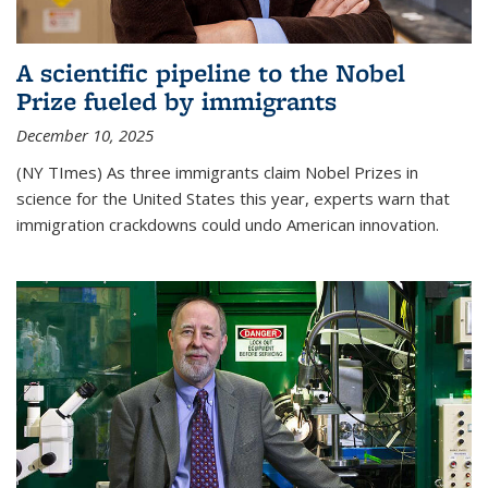
A scientific pipeline to the Nobel
Prize fueled by immigrants
December 10, 2025
(NY TImes) As three immigrants claim Nobel Prizes in
science for the United States this year, experts warn that
immigration crackdowns could undo American innovation.