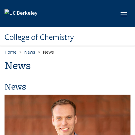
Skip to main content
Toggl
College of Chemistry
Home
News
News
News
News