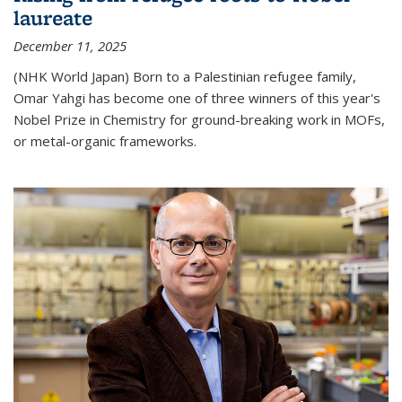
laureate
December 11, 2025
(NHK World Japan) Born to a Palestinian refugee family,
Omar Yahgi has become one of three winners of this year's
Nobel Prize in Chemistry for ground-breaking work in MOFs,
or metal-organic frameworks.