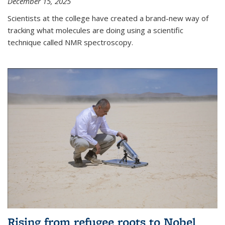
December 15, 2025
Scientists at the college have created a brand-new way of
tracking what molecules are doing using a scientific
technique called NMR spectroscopy.
Rising from refugee roots to Nobel