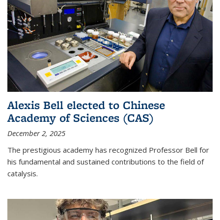
Alexis Bell elected to Chinese
Academy of Sciences (CAS)
December 2, 2025
The prestigious academy has recognized Professor Bell for
his fundamental and sustained contributions to the field of
catalysis.