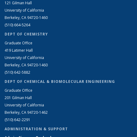
121 Gilman Hall
University of California
Berkeley, CA 94720-1460
(510) 664-5264
DEPT OF CHEMISTRY
Graduate Office
419 Latimer Hall
University of California
Berkeley, CA 94720-1460
(510) 642-5882
DEPT OF CHEMICAL & BIOMOLECULAR ENGINEERING
Graduate Office
201 Gilman Hall
University of California
Berkeley, CA 94720-1462
(510) 642-2291
ADMINISTRATION & SUPPORT