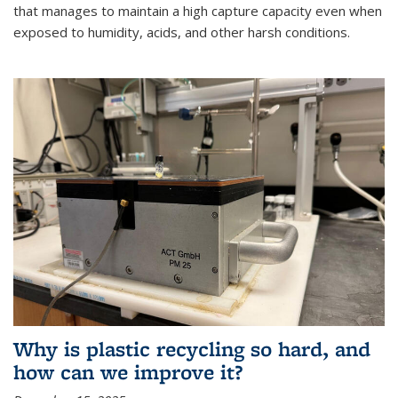
that manages to maintain a high capture capacity even when
exposed to humidity, acids, and other harsh conditions.
Why is plastic recycling so hard, and
how can we improve it?