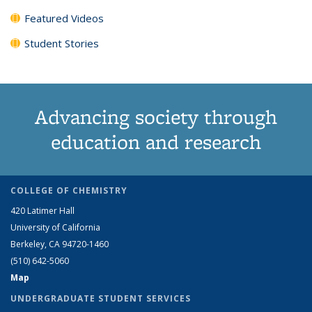
Featured Videos
Student Stories
Advancing society through
education and research
COLLEGE OF CHEMISTRY
420 Latimer Hall
University of California
Berkeley, CA 94720-1460
(510) 642-5060
Map
UNDERGRADUATE STUDENT SERVICES