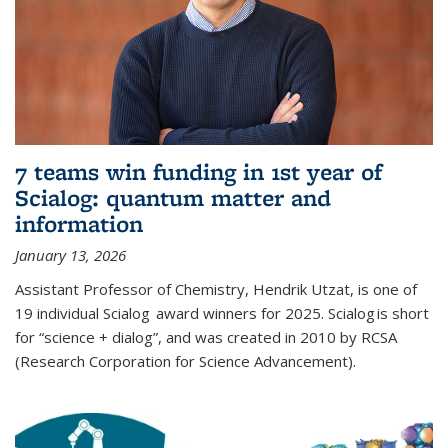
7 teams win funding in 1st year of
Scialog: quantum matter and
information
January 13, 2026
Assistant Professor of Chemistry, Hendrik Utzat, is one of
19 individual Scialog award winners for 2025. Scialog is short
for “science + dialog”, and was created in 2010 by RCSA
(Research Corporation for Science Advancement).