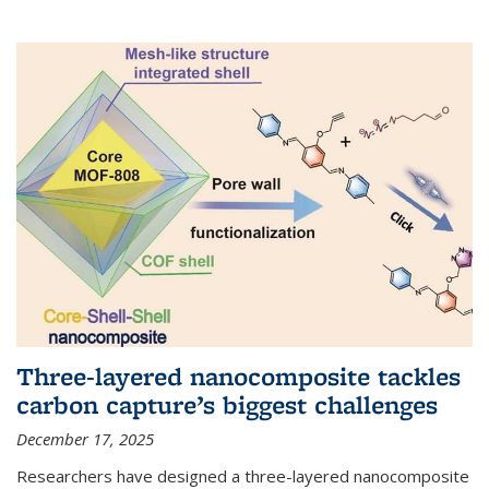
Three-layered nanocomposite tackles
carbon capture’s biggest challenges
December 17, 2025
Researchers have designed a three-layered nanocomposite