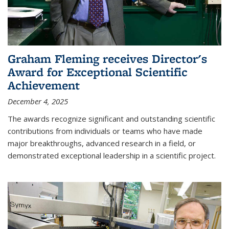
Graham Fleming receives Director's
Award for Exceptional Scientific
Achievement
December 4, 2025
The awards recognize significant and outstanding scientific
contributions from individuals or teams who have made
major breakthroughs, advanced research in a field, or
demonstrated exceptional leadership in a scientific project.