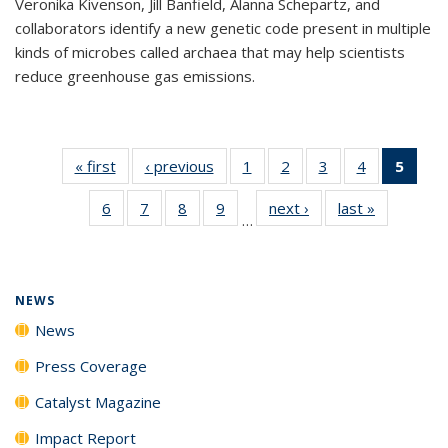
Veronika Kivenson, Jill Banfield, Alanna Schepartz, and
collaborators identify a new genetic code present in multiple
kinds of microbes called archaea that may help scientists
reduce greenhouse gas emissions.
« first
News
‹ previous
News
1
of
2
of
3
of
4
of
5
of 1
135
135
135
135
New
6
of
7
of
8
of
9
of
next ›
News
last »
News
News
News
News
News
(Curr
…
135
135
135
135
pag
News
News
News
News
NEWS
News
Press Coverage
Catalyst Magazine
Impact Report