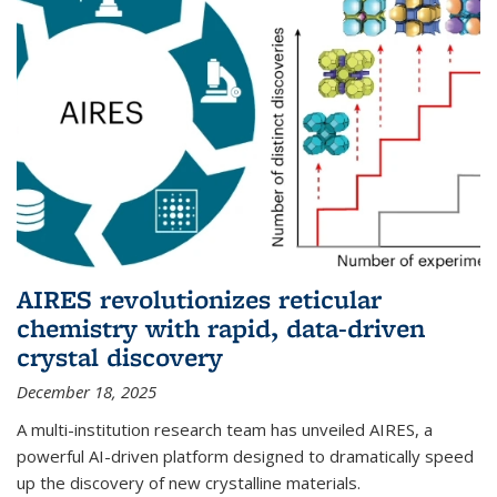
AIRES revolutionizes reticular
chemistry with rapid, data-driven
crystal discovery
December 18, 2025
A multi-institution research team has unveiled AIRES, a
powerful AI-driven platform designed to dramatically speed
up the discovery of new crystalline materials.