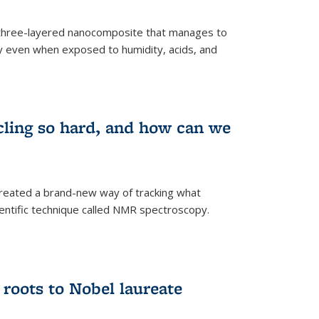
three-layered nanocomposite that manages to
ty even when exposed to humidity, acids, and
cling so hard, and how can we
 created a brand-new way of tracking what
ientific technique called NMR spectroscopy.
 roots to Nobel laureate