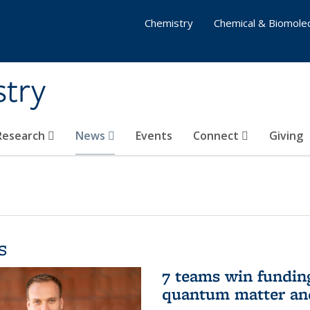
Chemistry
Chemical & Biomolec
stry
 Research
News
Events
Connect
Giving
s
7 teams win funding 
quantum matter an