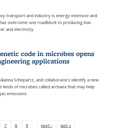
vy transport and industry is energy intensive and
has overcome one roadblock to producing low-
r and electricity.
enetic code in microbes opens
gineering applications
, Alanna Schepartz, and collaborators identify a new
e kinds of microbes called archaea that may help
gas emissions.
5
of
7
of
8
of
9
of
next ›
News
last »
News