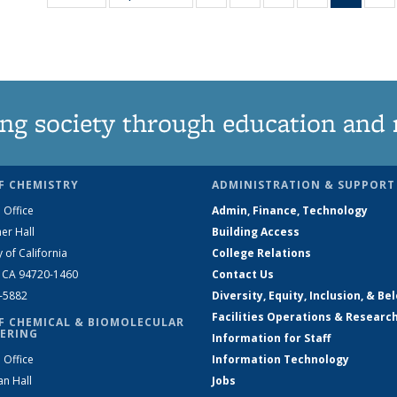
135
135
135
135
New
News
News
News
News
(Curre
N
page
ng society through education and 
F CHEMISTRY
ADMINISTRATION & SUPPORT
 Office
Admin, Finance, Technology
er Hall
Building Access
y of California
College Relations
, CA 94720-1460
Contact Us
2-5882
Diversity, Equity, Inclusion, & Be
Facilities Operations & Researc
F CHEMICAL & BIOMOLECULAR
ERING
Information for Staff
 Office
Information Technology
an Hall
Jobs