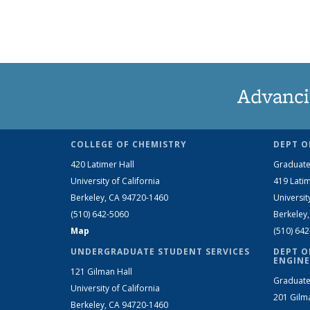
Advanci
COLLEGE OF CHEMISTRY
DEPT O
420 Latimer Hall
Graduate
University of California
419 Latim
Berkeley, CA 94720-1460
Universit
(510) 642-5060
Berkeley
Map
(510) 64
UNDERGRADUATE STUDENT SERVICES
DEPT O
ENGINE
121 Gilman Hall
Graduate
University of California
201 Gilm
Berkeley, CA 94720-1460