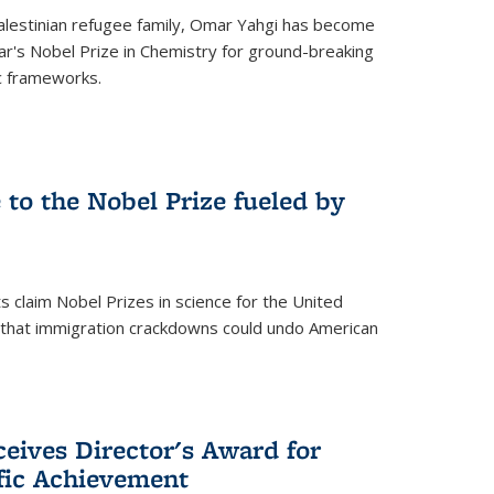
alestinian refugee family, Omar Yahgi has become
ear's Nobel Prize in Chemistry for ground-breaking
c frameworks.
e to the Nobel Prize fueled by
 claim Nobel Prizes in science for the United
n that immigration crackdowns could undo American
eives Director's Award for
ific Achievement