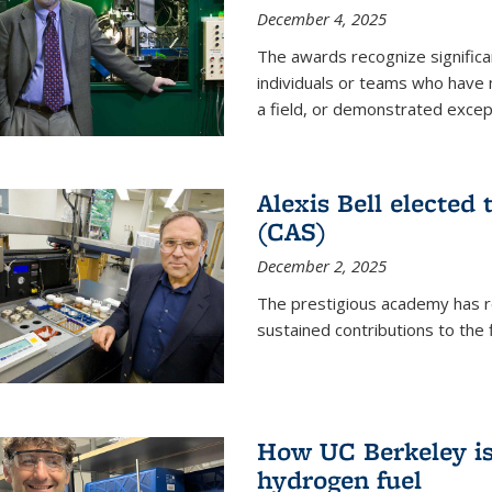
December 4, 2025
The awards recognize significan
individuals or teams who have
a field, or demonstrated excepti
Alexis Bell elected
(CAS)
December 2, 2025
The prestigious academy has r
sustained contributions to the f
How UC Berkeley is 
hydrogen fuel