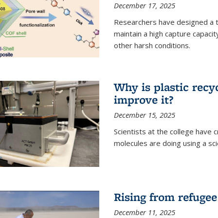
December 17, 2025
Researchers have designed a 
maintain a high capture capaci
other harsh conditions.
Why is plastic recy
improve it?
December 15, 2025
Scientists at the college have
molecules are doing using a sc
Rising from refugee
December 11, 2025