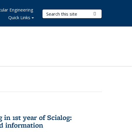
ular Engineering
Search Terms
Submit Search
Quick Links
in 1st year of Scialog:
d information