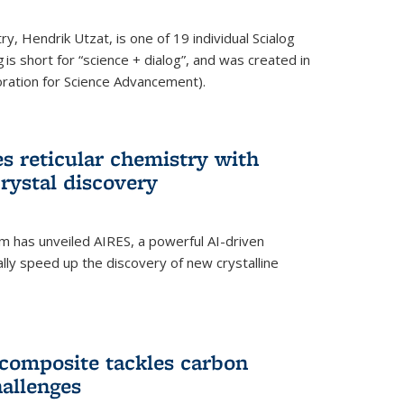
y, Hendrik Utzat, is one of 19 individual Scialog
 is short for “science + dialog”, and was created in
ation for Science Advancement).
s reticular chemistry with
crystal discovery
am has unveiled AIRES, a powerful AI-driven
lly speed up the discovery of new crystalline
composite tackles carbon
hallenges