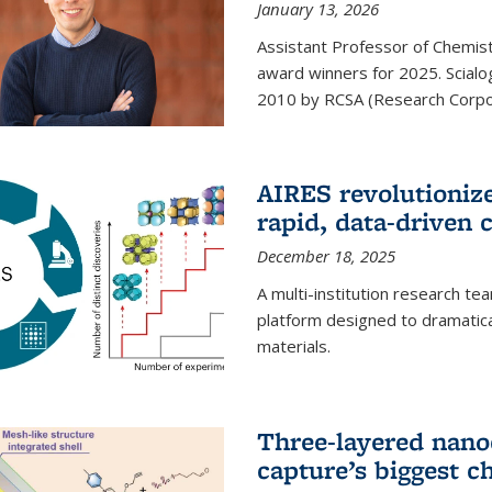
January 13, 2026
Assistant Professor of Chemistr
award winners for 2025. Scialog
2010 by RCSA (Research Corpor
AIRES revolutionize
rapid, data-driven 
December 18, 2025
A multi-institution research te
platform designed to dramatica
materials.
Three-layered nano
capture’s biggest c