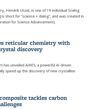
y, Hendrik Utzat, is one of 19 individual Scialog
 is short for “science + dialog”, and was created in
ation for Science Advancement).
s reticular chemistry with
crystal discovery
am has unveiled AIRES, a powerful AI-driven
lly speed up the discovery of new crystalline
composite tackles carbon
hallenges