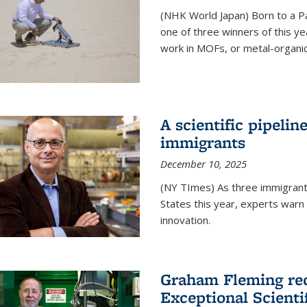
(NHK World Japan) Born to a P
one of three winners of this y
work in MOFs, or metal-organi
A scientific pipelin
immigrants
December 10, 2025
(NY TImes) As three immigrants
States this year, experts war
innovation.
Graham Fleming rec
Exceptional Scient