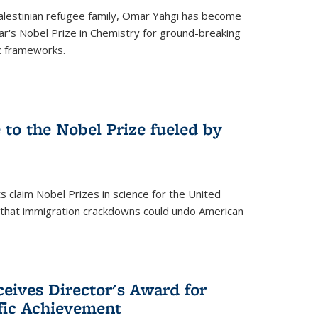
alestinian refugee family, Omar Yahgi has become
ear's Nobel Prize in Chemistry for ground-breaking
c frameworks.
e to the Nobel Prize fueled by
 claim Nobel Prizes in science for the United
n that immigration crackdowns could undo American
eives Director's Award for
ific Achievement