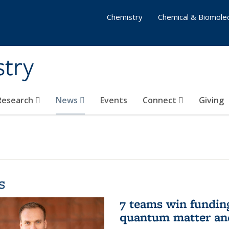
Chemistry
Chemical & Biomolec
stry
 Research
News
Events
Connect
Giving
s
7 teams win funding 
quantum matter an