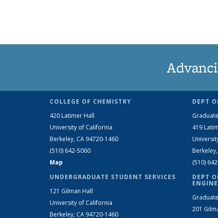
Advanci
COLLEGE OF CHEMISTRY
DEPT O
420 Latimer Hall
Graduate
University of California
419 Latim
Berkeley, CA 94720-1460
Universit
(510) 642-5060
Berkeley
Map
(510) 64
UNDERGRADUATE STUDENT SERVICES
DEPT O
ENGINE
121 Gilman Hall
Graduate
University of California
201 Gilm
Berkeley, CA 94720-1460