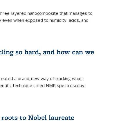
three-layered nanocomposite that manages to
ty even when exposed to humidity, acids, and
cling so hard, and how can we
 created a brand-new way of tracking what
ientific technique called NMR spectroscopy.
 roots to Nobel laureate