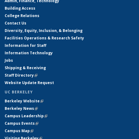
Admin, Finance, Technology
Building Access
College Relations
Contact Us
Diversity, Equity, Inclusion, & Belonging
Facilities Operations & Research Safety
Information for Staff
Information Technology
Jobs
Shipping & Receiving
Staff Directory
(link is external)
Website Update Request
UC BERKELEY
Berkeley Website
(link is external)
Berkeley News
(link is external)
Campus Leadership
(link is external)
Campus Events
(link is external)
Campus Map
(link is external)
Visiting Berkeley
(link is external)