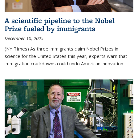
A scientific pipeline to the Nobel
Prize fueled by immigrants
December 10, 2025
(NY TImes) As three immigrants claim Nobel Prizes in
science for the United States this year, experts warn that
immigration crackdowns could undo American innovation.