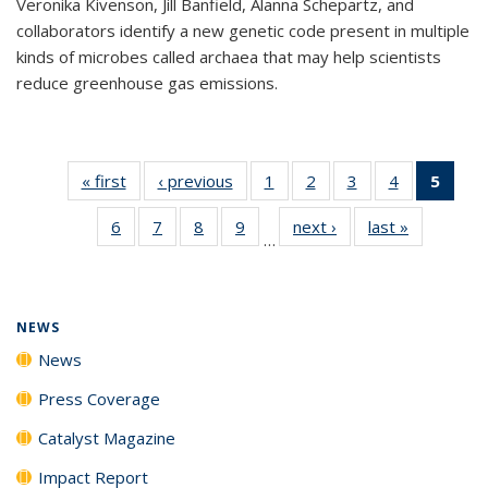
Veronika Kivenson, Jill Banfield, Alanna Schepartz, and
collaborators identify a new genetic code present in multiple
kinds of microbes called archaea that may help scientists
reduce greenhouse gas emissions.
« first
News
‹ previous
News
1
of
2
of
3
of
4
of
5
of 1
135
135
135
135
New
6
of
7
of
8
of
9
of
next ›
News
last »
News
News
News
News
News
(Curr
…
135
135
135
135
pag
News
News
News
News
NEWS
News
Press Coverage
Catalyst Magazine
Impact Report