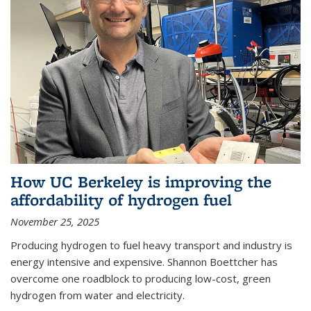
How UC Berkeley is improving the
affordability of hydrogen fuel
November 25, 2025
Producing hydrogen to fuel heavy transport and industry is
energy intensive and expensive. Shannon Boettcher has
overcome one roadblock to producing low-cost, green
hydrogen from water and electricity.