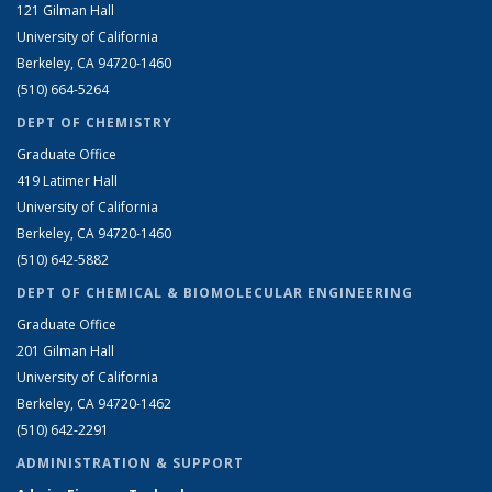
121 Gilman Hall
University of California
Berkeley, CA 94720-1460
(510) 664-5264
DEPT OF CHEMISTRY
Graduate Office
419 Latimer Hall
University of California
Berkeley, CA 94720-1460
(510) 642-5882
DEPT OF CHEMICAL & BIOMOLECULAR ENGINEERING
Graduate Office
201 Gilman Hall
University of California
Berkeley, CA 94720-1462
(510) 642-2291
ADMINISTRATION & SUPPORT