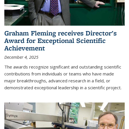
Graham Fleming receives Director's
Award for Exceptional Scientific
Achievement
December 4, 2025
The awards recognize significant and outstanding scientific
contributions from individuals or teams who have made
major breakthroughs, advanced research in a field, or
demonstrated exceptional leadership in a scientific project.