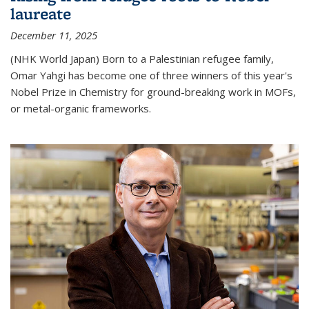
laureate
December 11, 2025
(NHK World Japan) Born to a Palestinian refugee family,
Omar Yahgi has become one of three winners of this year's
Nobel Prize in Chemistry for ground-breaking work in MOFs,
or metal-organic frameworks.