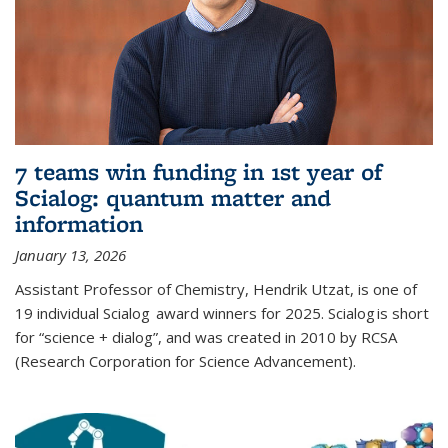
7 teams win funding in 1st year of
Scialog: quantum matter and
information
January 13, 2026
Assistant Professor of Chemistry, Hendrik Utzat, is one of
19 individual Scialog award winners for 2025. Scialog is short
for “science + dialog”, and was created in 2010 by RCSA
(Research Corporation for Science Advancement).