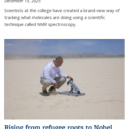
December 15, 2025
Scientists at the college have created a brand-new way of
tracking what molecules are doing using a scientific
technique called NMR spectroscopy.
Rising from refugee roots to Nobel