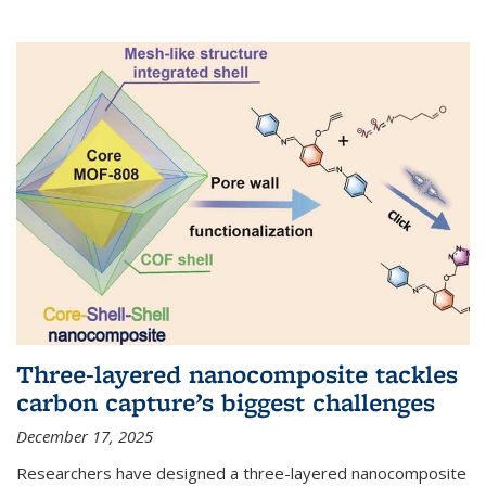
Three-layered nanocomposite tackles
carbon capture’s biggest challenges
December 17, 2025
Researchers have designed a three-layered nanocomposite