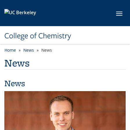
Skip to main content
Toggl
College of Chemistry
Home
News
News
News
News