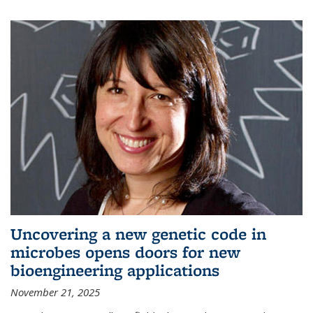
Uncovering a new genetic code in
microbes opens doors for new
bioengineering applications
November 21, 2025