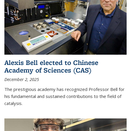
Alexis Bell elected to Chinese
Academy of Sciences (CAS)
December 2, 2025
The prestigious academy has recognized Professor Bell for
his fundamental and sustained contributions to the field of
catalysis.