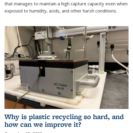
that manages to maintain a high capture capacity even when
exposed to humidity, acids, and other harsh conditions.
Why is plastic recycling so hard, and
how can we improve it?