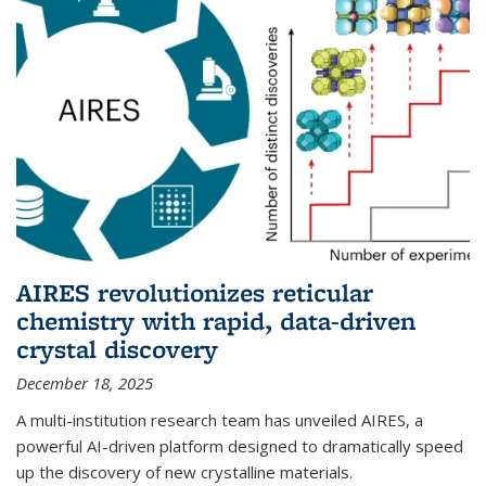
AIRES revolutionizes reticular
chemistry with rapid, data-driven
crystal discovery
December 18, 2025
A multi-institution research team has unveiled AIRES, a
powerful AI-driven platform designed to dramatically speed
up the discovery of new crystalline materials.