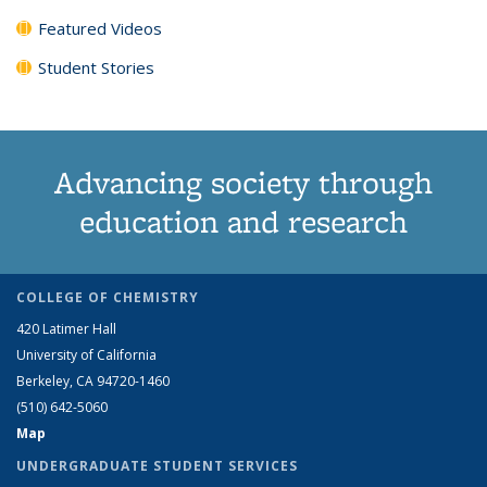
Featured Videos
Student Stories
Advancing society through
education and research
COLLEGE OF CHEMISTRY
420 Latimer Hall
University of California
Berkeley, CA 94720-1460
(510) 642-5060
Map
UNDERGRADUATE STUDENT SERVICES