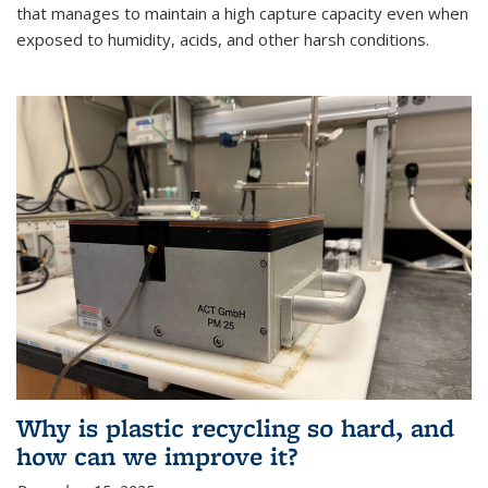
that manages to maintain a high capture capacity even when
exposed to humidity, acids, and other harsh conditions.
Why is plastic recycling so hard, and
how can we improve it?