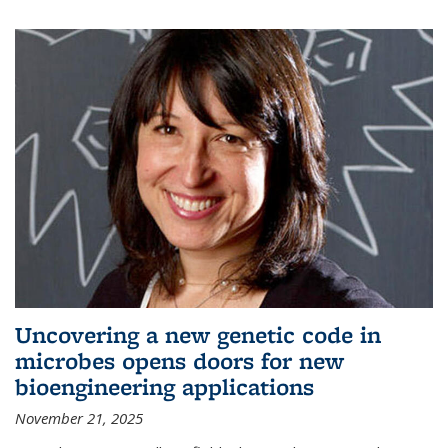
Uncovering a new genetic code in
microbes opens doors for new
bioengineering applications
November 21, 2025