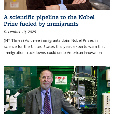
A scientific pipeline to the Nobel
Prize fueled by immigrants
December 10, 2025
(NY TImes) As three immigrants claim Nobel Prizes in
science for the United States this year, experts warn that
immigration crackdowns could undo American innovation.