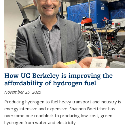
How UC Berkeley is improving the
affordability of hydrogen fuel
November 25, 2025
Producing hydrogen to fuel heavy transport and industry is
energy intensive and expensive. Shannon Boettcher has
overcome one roadblock to producing low-cost, green
hydrogen from water and electricity.