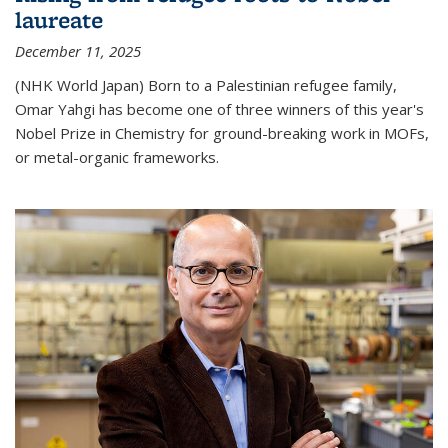
laureate
December 11, 2025
(NHK World Japan) Born to a Palestinian refugee family,
Omar Yahgi has become one of three winners of this year's
Nobel Prize in Chemistry for ground-breaking work in MOFs,
or metal-organic frameworks.