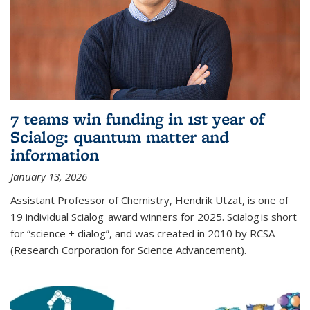
7 teams win funding in 1st year of
Scialog: quantum matter and
information
January 13, 2026
Assistant Professor of Chemistry, Hendrik Utzat, is one of
19 individual Scialog award winners for 2025. Scialog is short
for “science + dialog”, and was created in 2010 by RCSA
(Research Corporation for Science Advancement).