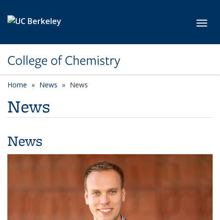
Skip to main content
Toggl
College of Chemistry
Home
News
News
News
News