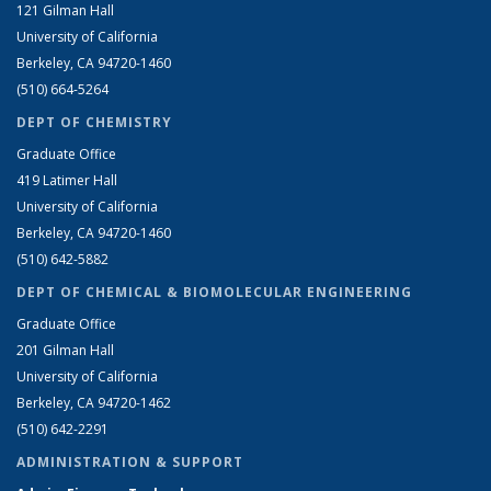
121 Gilman Hall
University of California
Berkeley, CA 94720-1460
(510) 664-5264
DEPT OF CHEMISTRY
Graduate Office
419 Latimer Hall
University of California
Berkeley, CA 94720-1460
(510) 642-5882
DEPT OF CHEMICAL & BIOMOLECULAR ENGINEERING
Graduate Office
201 Gilman Hall
University of California
Berkeley, CA 94720-1462
(510) 642-2291
ADMINISTRATION & SUPPORT