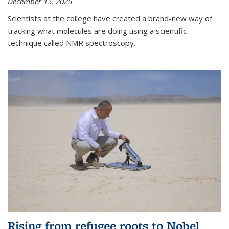
December 15, 2025
Scientists at the college have created a brand-new way of
tracking what molecules are doing using a scientific
technique called NMR spectroscopy.
Rising from refugee roots to Nobel