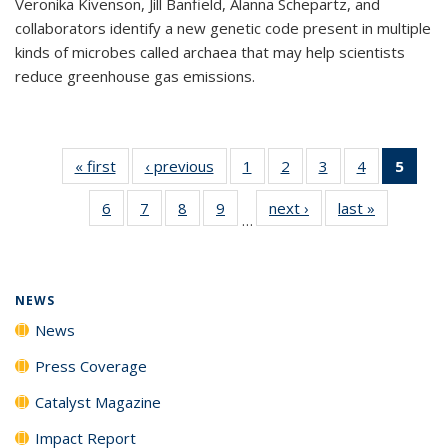
Veronika Kivenson, Jill Banfield, Alanna Schepartz, and
collaborators identify a new genetic code present in multiple
kinds of microbes called archaea that may help scientists
reduce greenhouse gas emissions.
« first
News
‹ previous
News
1
of
2
of
3
of
4
of
5
of 1
135
135
135
135
New
6
of
7
of
8
of
9
of
next ›
News
last »
News
News
News
News
News
(Curr
…
135
135
135
135
pag
News
News
News
News
NEWS
News
Press Coverage
Catalyst Magazine
Impact Report