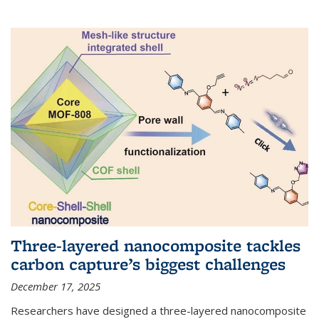
Three-layered nanocomposite tackles
carbon capture’s biggest challenges
December 17, 2025
Researchers have designed a three-layered nanocomposite