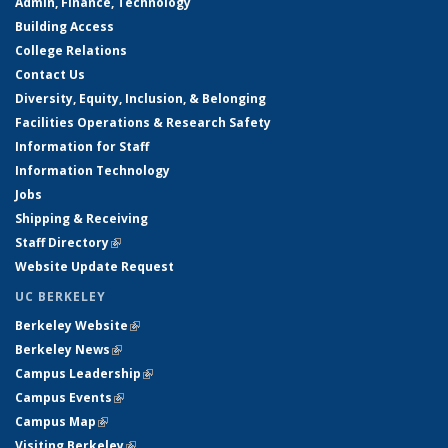
Admin, Finance, Technology
Building Access
College Relations
Contact Us
Diversity, Equity, Inclusion, & Belonging
Facilities Operations & Research Safety
Information for Staff
Information Technology
Jobs
Shipping & Receiving
Staff Directory
(link is external)
Website Update Request
UC BERKELEY
Berkeley Website
(link is external)
Berkeley News
(link is external)
Campus Leadership
(link is external)
Campus Events
(link is external)
Campus Map
(link is external)
Visiting Berkeley
(link is external)