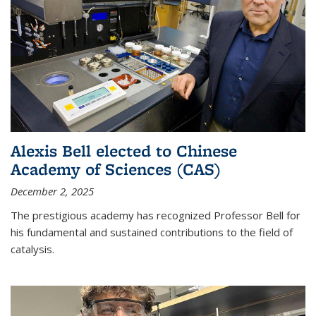
Alexis Bell elected to Chinese
Academy of Sciences (CAS)
December 2, 2025
The prestigious academy has recognized Professor Bell for
his fundamental and sustained contributions to the field of
catalysis.