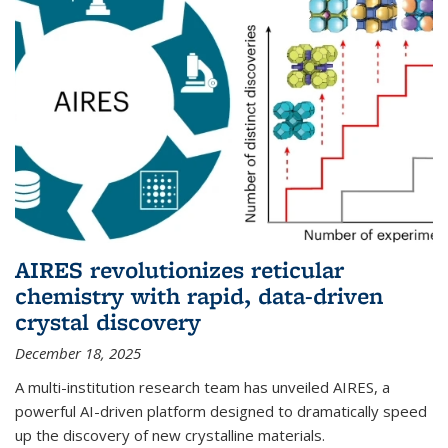
AIRES revolutionizes reticular
chemistry with rapid, data-driven
crystal discovery
December 18, 2025
A multi-institution research team has unveiled AIRES, a
powerful AI-driven platform designed to dramatically speed
up the discovery of new crystalline materials.