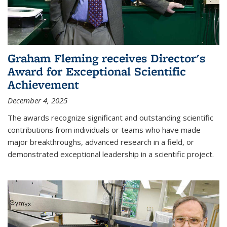
Graham Fleming receives Director's
Award for Exceptional Scientific
Achievement
December 4, 2025
The awards recognize significant and outstanding scientific
contributions from individuals or teams who have made
major breakthroughs, advanced research in a field, or
demonstrated exceptional leadership in a scientific project.