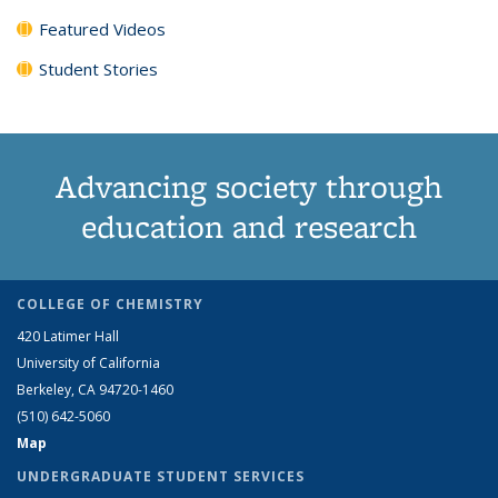
Featured Videos
Student Stories
Advancing society through
education and research
COLLEGE OF CHEMISTRY
420 Latimer Hall
University of California
Berkeley, CA 94720-1460
(510) 642-5060
Map
UNDERGRADUATE STUDENT SERVICES