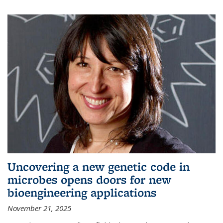
Uncovering a new genetic code in
microbes opens doors for new
bioengineering applications
November 21, 2025