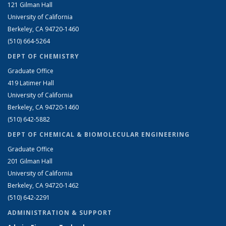
121 Gilman Hall
University of California
Berkeley, CA 94720-1460
(510) 664-5264
DEPT OF CHEMISTRY
Graduate Office
419 Latimer Hall
University of California
Berkeley, CA 94720-1460
(510) 642-5882
DEPT OF CHEMICAL & BIOMOLECULAR ENGINEERING
Graduate Office
201 Gilman Hall
University of California
Berkeley, CA 94720-1462
(510) 642-2291
ADMINISTRATION & SUPPORT