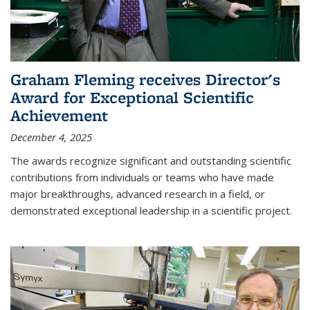
Graham Fleming receives Director's
Award for Exceptional Scientific
Achievement
December 4, 2025
The awards recognize significant and outstanding scientific
contributions from individuals or teams who have made
major breakthroughs, advanced research in a field, or
demonstrated exceptional leadership in a scientific project.