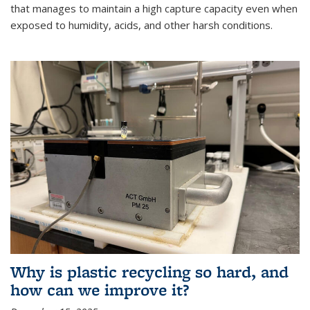
that manages to maintain a high capture capacity even when
exposed to humidity, acids, and other harsh conditions.
Why is plastic recycling so hard, and
how can we improve it?