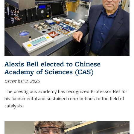
Alexis Bell elected to Chinese
Academy of Sciences (CAS)
December 2, 2025
The prestigious academy has recognized Professor Bell for
his fundamental and sustained contributions to the field of
catalysis.