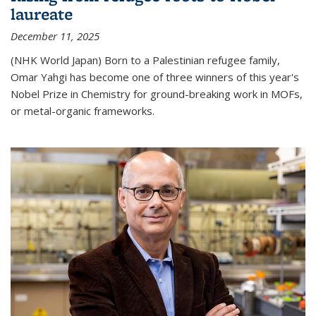
laureate
December 11, 2025
(NHK World Japan) Born to a Palestinian refugee family,
Omar Yahgi has become one of three winners of this year's
Nobel Prize in Chemistry for ground-breaking work in MOFs,
or metal-organic frameworks.