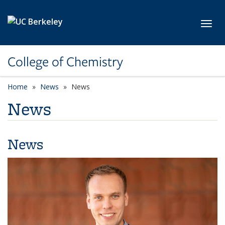
Skip to main content
Toggl
College of Chemistry
Home
News
News
News
News