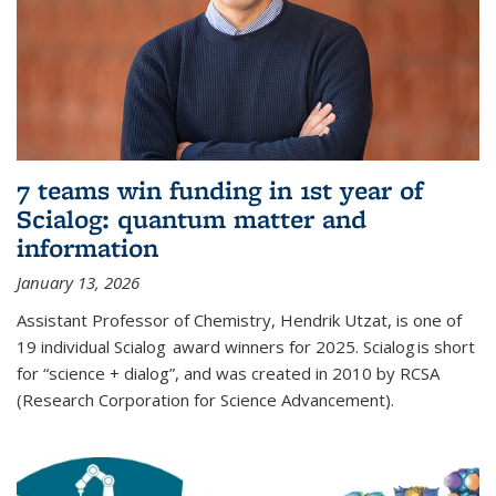
7 teams win funding in 1st year of
Scialog: quantum matter and
information
January 13, 2026
Assistant Professor of Chemistry, Hendrik Utzat, is one of
19 individual Scialog award winners for 2025. Scialog is short
for “science + dialog”, and was created in 2010 by RCSA
(Research Corporation for Science Advancement).