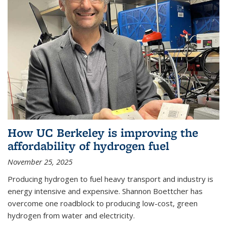
How UC Berkeley is improving the
affordability of hydrogen fuel
November 25, 2025
Producing hydrogen to fuel heavy transport and industry is
energy intensive and expensive. Shannon Boettcher has
overcome one roadblock to producing low-cost, green
hydrogen from water and electricity.