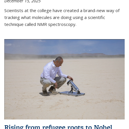
December 15, 2025
Scientists at the college have created a brand-new way of
tracking what molecules are doing using a scientific
technique called NMR spectroscopy.
Rising from refugee roots to Nobel