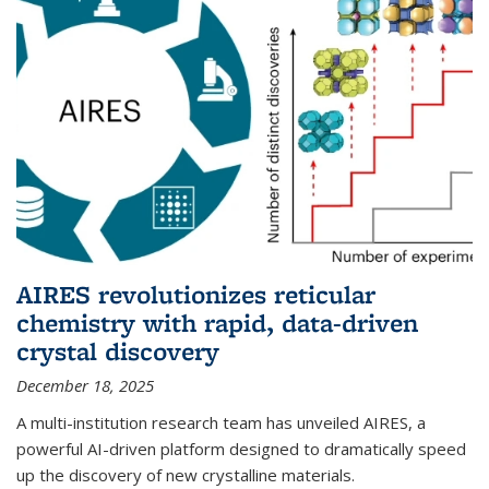
AIRES revolutionizes reticular
chemistry with rapid, data-driven
crystal discovery
December 18, 2025
A multi-institution research team has unveiled AIRES, a
powerful AI-driven platform designed to dramatically speed
up the discovery of new crystalline materials.