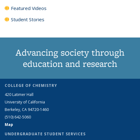
Featured Videos
Student Stories
Advancing society through
education and research
COLLEGE OF CHEMISTRY
420 Latimer Hall
University of California
Berkeley, CA 94720-1460
(510) 642-5060
Map
UNDERGRADUATE STUDENT SERVICES