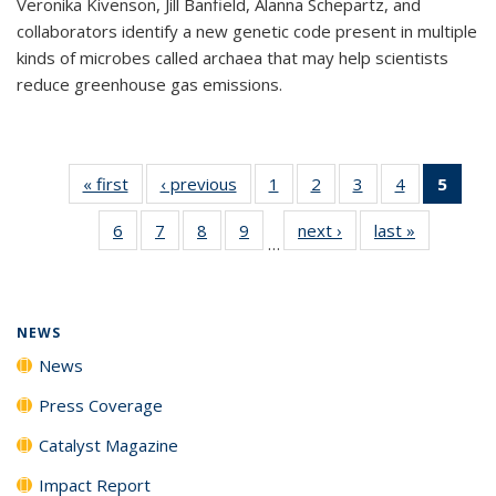
Veronika Kivenson, Jill Banfield, Alanna Schepartz, and
collaborators identify a new genetic code present in multiple
kinds of microbes called archaea that may help scientists
reduce greenhouse gas emissions.
« first
News
‹ previous
News
1
of
2
of
3
of
4
of
5
of 1
135
135
135
135
New
6
of
7
of
8
of
9
of
next ›
News
last »
News
News
News
News
News
(Curr
…
135
135
135
135
pag
News
News
News
News
NEWS
News
Press Coverage
Catalyst Magazine
Impact Report