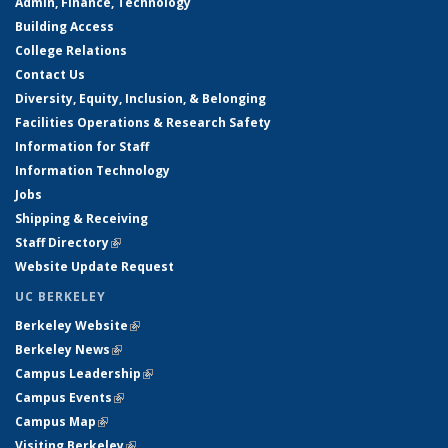
Admin, Finance, Technology
Building Access
College Relations
Contact Us
Diversity, Equity, Inclusion, & Belonging
Facilities Operations & Research Safety
Information for Staff
Information Technology
Jobs
Shipping & Receiving
Staff Directory
(link is external)
Website Update Request
UC BERKELEY
Berkeley Website
(link is external)
Berkeley News
(link is external)
Campus Leadership
(link is external)
Campus Events
(link is external)
Campus Map
(link is external)
Visiting Berkeley
(link is external)