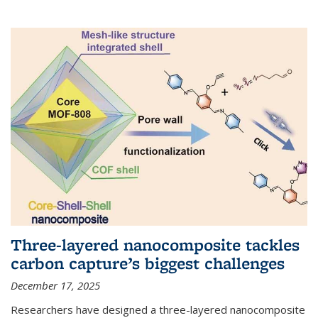
Three-layered nanocomposite tackles
carbon capture’s biggest challenges
December 17, 2025
Researchers have designed a three-layered nanocomposite