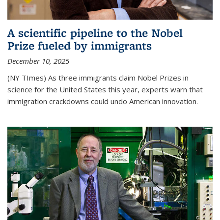
A scientific pipeline to the Nobel
Prize fueled by immigrants
December 10, 2025
(NY TImes) As three immigrants claim Nobel Prizes in
science for the United States this year, experts warn that
immigration crackdowns could undo American innovation.