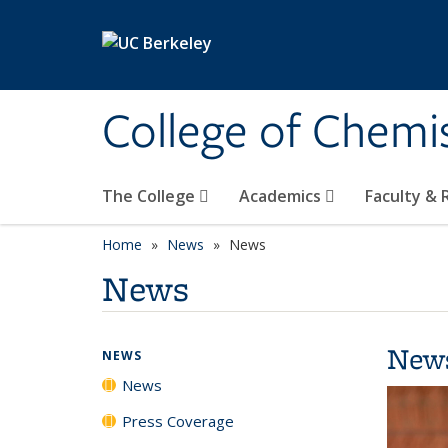
Skip to main content
College of Chemi
The College
Academics
Faculty &
Home
News
News
News
New
NEWS
News
Press Coverage