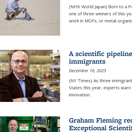
(NHK World Japan) Born to a P
one of three winners of this y
work in MOFs, or metal-organi
A scientific pipelin
immigrants
December 10, 2025
(NY TImes) As three immigrants
States this year, experts war
innovation.
Graham Fleming rec
Exceptional Scient