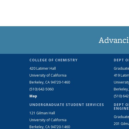
Advanci
COLLEGE OF CHEMISTRY
DEPT O
420 Latimer Hall
Graduate
University of California
419 Latim
Berkeley, CA 94720-1460
Universit
(510) 642-5060
Berkeley
Map
(510) 64
UNDERGRADUATE STUDENT SERVICES
DEPT O
ENGINE
121 Gilman Hall
Graduate
University of California
201 Gilm
Berkeley, CA 94720-1460