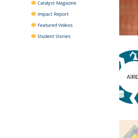
Catalyst Magazine
Impact Report
Featured Videos
Student Stories