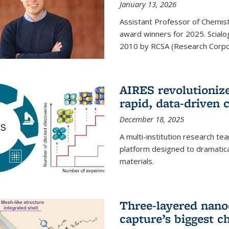
January 13, 2026
Assistant Professor of Chemistr
award winners for 2025. Scialog
2010 by RCSA (Research Corpor
AIRES revolutionize
rapid, data-driven 
December 18, 2025
A multi-institution research te
platform designed to dramatica
materials.
Three-layered nano
capture’s biggest c