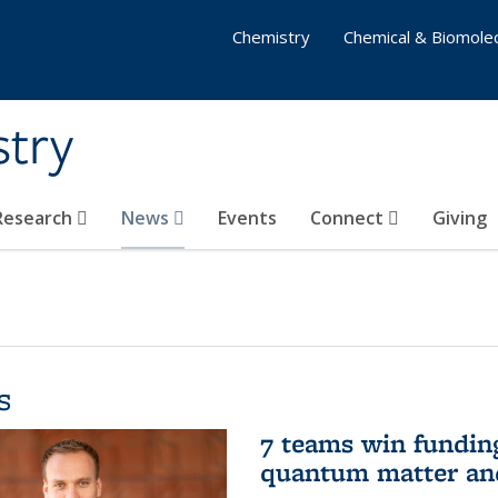
Chemistry
Chemical & Biomolec
stry
 Research
News
Events
Connect
Giving
s
7 teams win funding 
quantum matter an