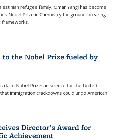
alestinian refugee family, Omar Yahgi has become
ear's Nobel Prize in Chemistry for ground-breaking
c frameworks.
e to the Nobel Prize fueled by
 claim Nobel Prizes in science for the United
n that immigration crackdowns could undo American
eives Director's Award for
ific Achievement