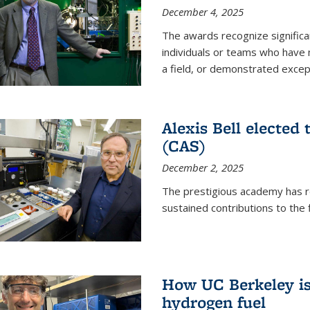
December 4, 2025
The awards recognize significan
individuals or teams who have
a field, or demonstrated excepti
Alexis Bell elected
(CAS)
December 2, 2025
The prestigious academy has r
sustained contributions to the f
How UC Berkeley is 
hydrogen fuel