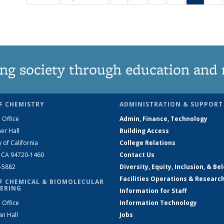
135
135
135
135
New
News
News
News
News
(Curre
N
page
ng society through education and 
F CHEMISTRY
ADMINISTRATION & SUPPORT
 Office
Admin, Finance, Technology
er Hall
Building Access
y of California
College Relations
, CA 94720-1460
Contact Us
2-5882
Diversity, Equity, Inclusion, & Be
Facilities Operations & Researc
F CHEMICAL & BIOMOLECULAR
ERING
Information for Staff
 Office
Information Technology
an Hall
Jobs