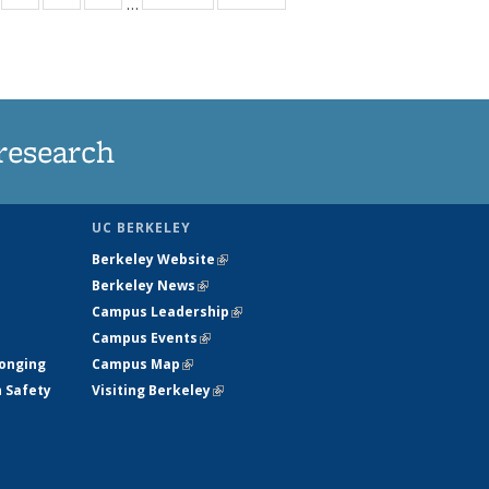
…
s
135
135
135
135
nt
ews
News
News
News
)
research
UC BERKELEY
Berkeley Website
(link is external)
Berkeley News
(link is external)
Campus Leadership
(link is external)
Campus Events
(link is external)
longing
Campus Map
(link is external)
h Safety
Visiting Berkeley
(link is external)