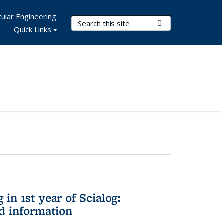
ular Engineering
Search Terms
Submit Search
Quick Links
in 1st year of Scialog:
d information