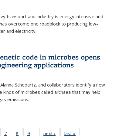
vy transport and industry is energy intensive and
has overcome one roadblock to producing low-
r and electricity.
enetic code in microbes opens
gineering applications
, Alanna Schepartz, and collaborators identify a new
e kinds of microbes called archaea that may help
gas emissions.
5
of
7
of
8
of
9
of
next ›
News
last »
News