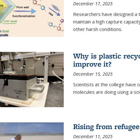
December 17, 2025
Researchers have designed a 
maintain a high capture capaci
other harsh conditions.
Why is plastic recy
improve it?
December 15, 2025
Scientists at the college have
molecules are doing using a sc
Rising from refugee
December 11, 2025