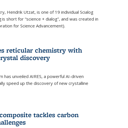
y, Hendrik Utzat, is one of 19 individual Scialog
 is short for “science + dialog”, and was created in
ation for Science Advancement).
s reticular chemistry with
crystal discovery
am has unveiled AIRES, a powerful AI-driven
lly speed up the discovery of new crystalline
composite tackles carbon
hallenges