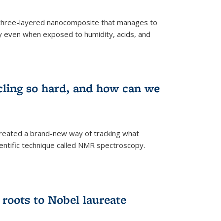
three-layered nanocomposite that manages to
ty even when exposed to humidity, acids, and
cling so hard, and how can we
 created a brand-new way of tracking what
ientific technique called NMR spectroscopy.
 roots to Nobel laureate