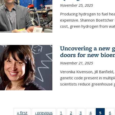
November 25, 2025
Producing hydrogen to fuel hea
expensive. Shannon Boettcher 
cost, green hydrogen from wate
Uncovering a new g
doors for new bioen
November 21, 2025
Veronika Kivenson, Jill Banfield
genetic code present in multipl
scientists reduce greenhouse 
« first
News
‹ previous
News
1
of
2
of
3
of
4
of
5
of 13
6