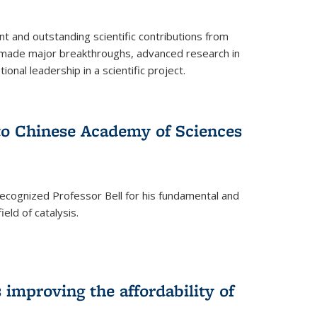
t and outstanding scientific contributions from
 made major breakthroughs, advanced research in
onal leadership in a scientific project.
 to Chinese Academy of Sciences
ecognized Professor Bell for his fundamental and
ield of catalysis.
improving the affordability of