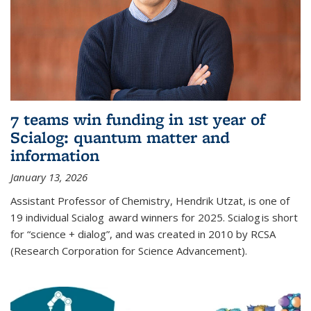
7 teams win funding in 1st year of
Scialog: quantum matter and
information
January 13, 2026
Assistant Professor of Chemistry, Hendrik Utzat, is one of
19 individual Scialog award winners for 2025. Scialog is short
for “science + dialog”, and was created in 2010 by RCSA
(Research Corporation for Science Advancement).