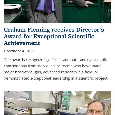
Graham Fleming receives Director's
Award for Exceptional Scientific
Achievement
December 4, 2025
The awards recognize significant and outstanding scientific
contributions from individuals or teams who have made
major breakthroughs, advanced research in a field, or
demonstrated exceptional leadership in a scientific project.