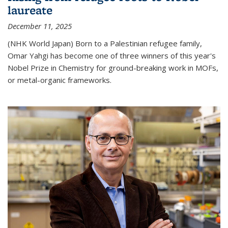
laureate
December 11, 2025
(NHK World Japan) Born to a Palestinian refugee family,
Omar Yahgi has become one of three winners of this year's
Nobel Prize in Chemistry for ground-breaking work in MOFs,
or metal-organic frameworks.