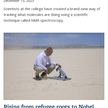
December 15, 2025
Scientists at the college have created a brand-new way of
tracking what molecules are doing using a scientific
technique called NMR spectroscopy.
Rising from refugee roots to Nobel