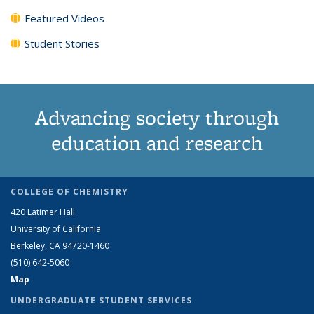
Featured Videos
Student Stories
Advancing society through
education and research
COLLEGE OF CHEMISTRY
420 Latimer Hall
University of California
Berkeley, CA 94720-1460
(510) 642-5060
Map
UNDERGRADUATE STUDENT SERVICES