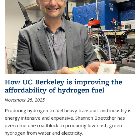
How UC Berkeley is improving the
affordability of hydrogen fuel
November 25, 2025
Producing hydrogen to fuel heavy transport and industry is
energy intensive and expensive. Shannon Boettcher has
overcome one roadblock to producing low-cost, green
hydrogen from water and electricity.