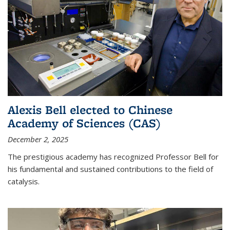
Alexis Bell elected to Chinese
Academy of Sciences (CAS)
December 2, 2025
The prestigious academy has recognized Professor Bell for
his fundamental and sustained contributions to the field of
catalysis.