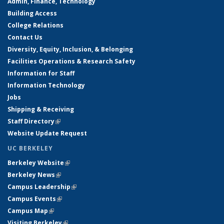
Admin, Finance, Technology
Building Access
College Relations
Contact Us
Diversity, Equity, Inclusion, & Belonging
Facilities Operations & Research Safety
Information for Staff
Information Technology
Jobs
Shipping & Receiving
Staff Directory
(link is external)
Website Update Request
UC BERKELEY
Berkeley Website
(link is external)
Berkeley News
(link is external)
Campus Leadership
(link is external)
Campus Events
(link is external)
Campus Map
(link is external)
Visiting Berkeley
(link is external)