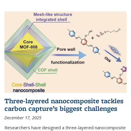
Three-layered nanocomposite tackles
carbon capture’s biggest challenges
December 17, 2025
Researchers have designed a three-layered nanocomposite