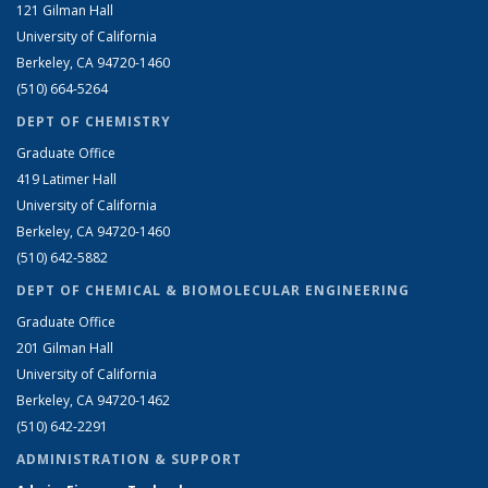
121 Gilman Hall
University of California
Berkeley, CA 94720-1460
(510) 664-5264
DEPT OF CHEMISTRY
Graduate Office
419 Latimer Hall
University of California
Berkeley, CA 94720-1460
(510) 642-5882
DEPT OF CHEMICAL & BIOMOLECULAR ENGINEERING
Graduate Office
201 Gilman Hall
University of California
Berkeley, CA 94720-1462
(510) 642-2291
ADMINISTRATION & SUPPORT