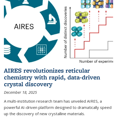
AIRES revolutionizes reticular
chemistry with rapid, data-driven
crystal discovery
December 18, 2025
A multi-institution research team has unveiled AIRES, a
powerful AI-driven platform designed to dramatically speed
up the discovery of new crystalline materials.