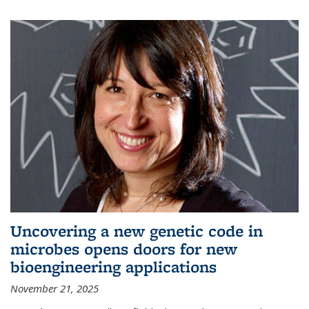
Uncovering a new genetic code in
microbes opens doors for new
bioengineering applications
November 21, 2025