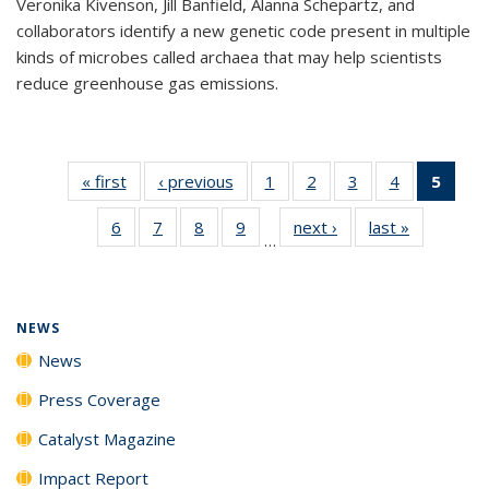
Veronika Kivenson, Jill Banfield, Alanna Schepartz, and
collaborators identify a new genetic code present in multiple
kinds of microbes called archaea that may help scientists
reduce greenhouse gas emissions.
« first
News
‹ previous
News
1
of
2
of
3
of
4
of
5
of 1
135
135
135
135
New
6
of
7
of
8
of
9
of
next ›
News
last »
News
News
News
News
News
(Curr
…
135
135
135
135
pag
News
News
News
News
NEWS
News
Press Coverage
Catalyst Magazine
Impact Report