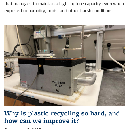
that manages to maintain a high capture capacity even when
exposed to humidity, acids, and other harsh conditions.
Why is plastic recycling so hard, and
how can we improve it?