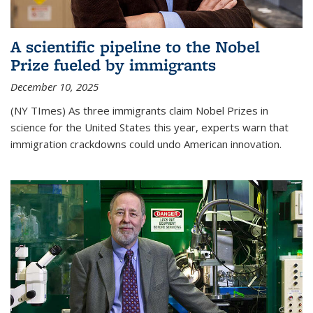
A scientific pipeline to the Nobel
Prize fueled by immigrants
December 10, 2025
(NY TImes) As three immigrants claim Nobel Prizes in
science for the United States this year, experts warn that
immigration crackdowns could undo American innovation.