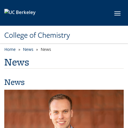
Skip to main content
Toggl
College of Chemistry
Home
News
News
News
News