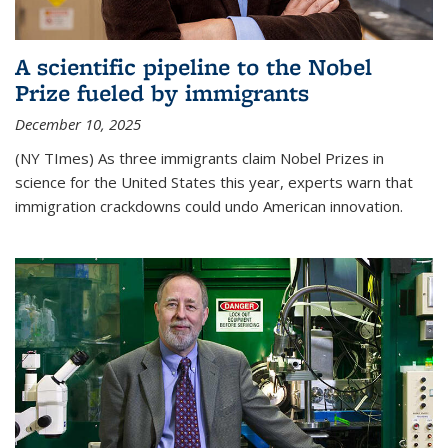
A scientific pipeline to the Nobel
Prize fueled by immigrants
December 10, 2025
(NY TImes) As three immigrants claim Nobel Prizes in
science for the United States this year, experts warn that
immigration crackdowns could undo American innovation.