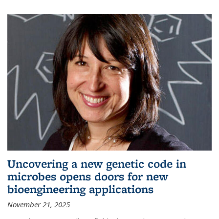
Uncovering a new genetic code in
microbes opens doors for new
bioengineering applications
November 21, 2025