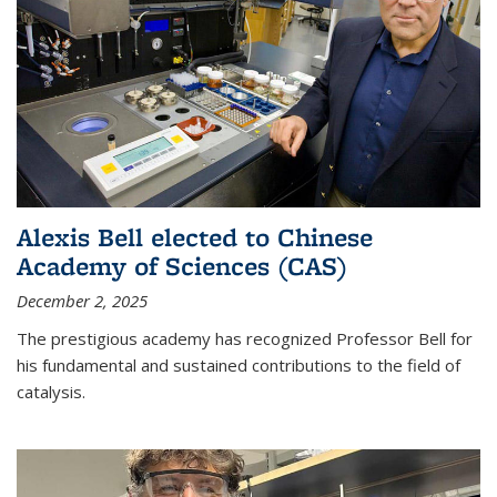
Alexis Bell elected to Chinese
Academy of Sciences (CAS)
December 2, 2025
The prestigious academy has recognized Professor Bell for
his fundamental and sustained contributions to the field of
catalysis.