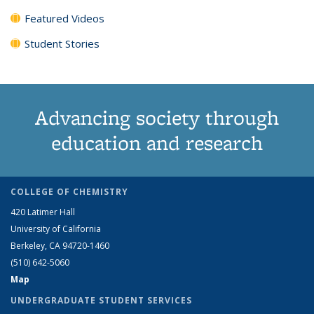
Featured Videos
Student Stories
Advancing society through
education and research
COLLEGE OF CHEMISTRY
420 Latimer Hall
University of California
Berkeley, CA 94720-1460
(510) 642-5060
Map
UNDERGRADUATE STUDENT SERVICES