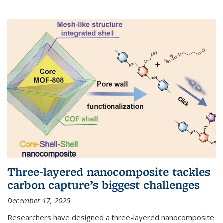
Three-layered nanocomposite tackles
carbon capture’s biggest challenges
December 17, 2025
Researchers have designed a three-layered nanocomposite