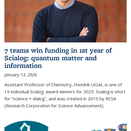
7 teams win funding in 1st year of
Scialog: quantum matter and
information
January 13, 2026
Assistant Professor of Chemistry, Hendrik Utzat, is one of
19 individual Scialog award winners for 2025. Scialog is short
for “science + dialog”, and was created in 2010 by RCSA
(Research Corporation for Science Advancement).