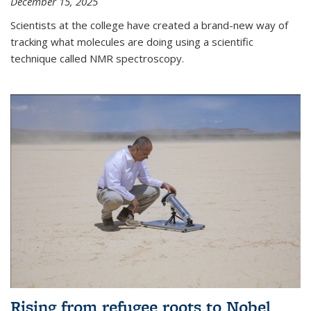
December 15, 2025
Scientists at the college have created a brand-new way of
tracking what molecules are doing using a scientific
technique called NMR spectroscopy.
Rising from refugee roots to Nobel