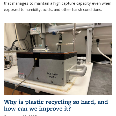
that manages to maintain a high capture capacity even when
exposed to humidity, acids, and other harsh conditions.
Why is plastic recycling so hard, and
how can we improve it?