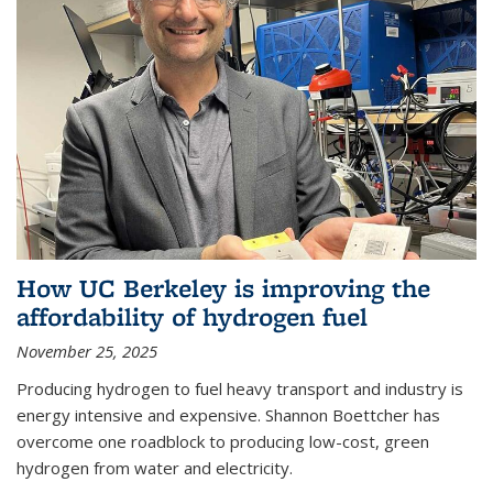
How UC Berkeley is improving the
affordability of hydrogen fuel
November 25, 2025
Producing hydrogen to fuel heavy transport and industry is
energy intensive and expensive. Shannon Boettcher has
overcome one roadblock to producing low-cost, green
hydrogen from water and electricity.