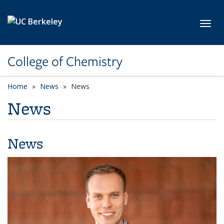
Skip to main content
Toggl
College of Chemistry
Home
News
News
News
News