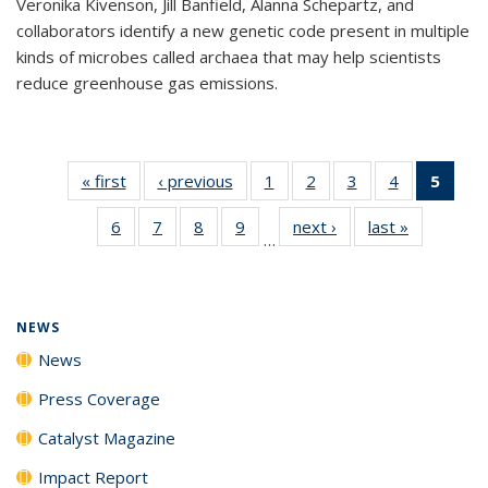
Veronika Kivenson, Jill Banfield, Alanna Schepartz, and
collaborators identify a new genetic code present in multiple
kinds of microbes called archaea that may help scientists
reduce greenhouse gas emissions.
« first
News
‹ previous
News
1
of
2
of
3
of
4
of
5
of 1
135
135
135
135
New
6
of
7
of
8
of
9
of
next ›
News
last »
News
News
News
News
News
(Curr
…
135
135
135
135
pag
News
News
News
News
NEWS
News
Press Coverage
Catalyst Magazine
Impact Report