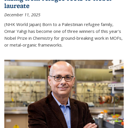
laureate
December 11, 2025
(NHK World Japan) Born to a Palestinian refugee family,
Omar Yahgi has become one of three winners of this year's
Nobel Prize in Chemistry for ground-breaking work in MOFs,
or metal-organic frameworks.