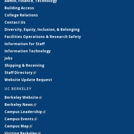
Admin, Finance, Technology
Building Access
College Relations
Contact Us
Diversity, Equity, Inclusion, & Belonging
Facilities Operations & Research Safety
Information for Staff
Information Technology
Jobs
Shipping & Receiving
Staff Directory
(link is external)
Website Update Request
UC BERKELEY
Berkeley Website
(link is external)
Berkeley News
(link is external)
Campus Leadership
(link is external)
Campus Events
(link is external)
Campus Map
(link is external)
Visiting Berkeley
(link is external)