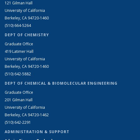
121 Gilman Hall
University of California
Berkeley, CA 94720-1460
(510) 664-5264
DEPT OF CHEMISTRY
Graduate Office
419 Latimer Hall
University of California
Berkeley, CA 94720-1460
(510) 642-5882
DEPT OF CHEMICAL & BIOMOLECULAR ENGINEERING
Graduate Office
201 Gilman Hall
University of California
Berkeley, CA 94720-1462
(510) 642-2291
ADMINISTRATION & SUPPORT