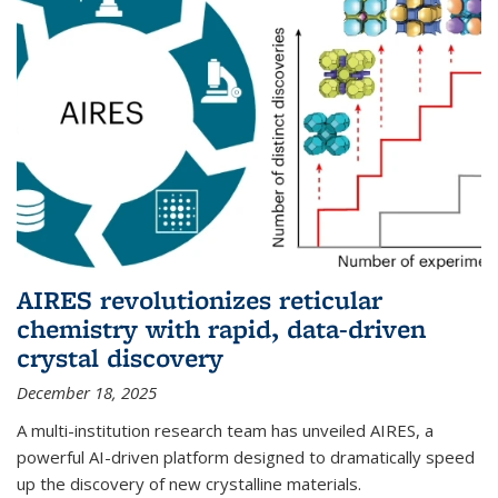
AIRES revolutionizes reticular
chemistry with rapid, data-driven
crystal discovery
December 18, 2025
A multi-institution research team has unveiled AIRES, a
powerful AI-driven platform designed to dramatically speed
up the discovery of new crystalline materials.