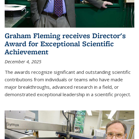
Graham Fleming receives Director's
Award for Exceptional Scientific
Achievement
December 4, 2025
The awards recognize significant and outstanding scientific
contributions from individuals or teams who have made
major breakthroughs, advanced research in a field, or
demonstrated exceptional leadership in a scientific project.