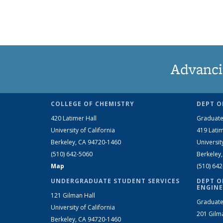
Advanci
COLLEGE OF CHEMISTRY
DEPT O
420 Latimer Hall
Graduate
University of California
419 Latim
Berkeley, CA 94720-1460
Universit
(510) 642-5060
Berkeley
Map
(510) 64
UNDERGRADUATE STUDENT SERVICES
DEPT O
ENGINE
121 Gilman Hall
Graduate
University of California
201 Gilm
Berkeley, CA 94720-1460