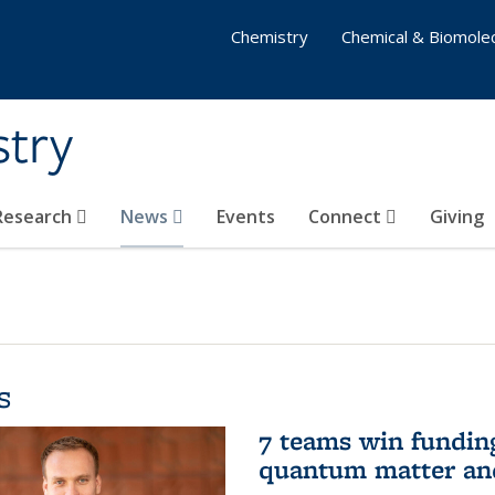
Chemistry
Chemical & Biomolec
stry
 Research
News
Events
Connect
Giving
s
7 teams win funding 
quantum matter an