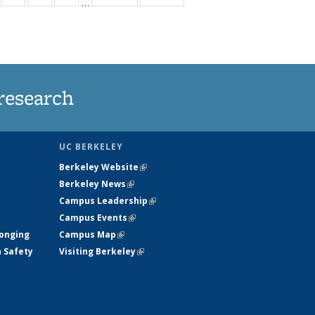
…
s
135
135
135
135
nt
ews
News
News
News
)
research
UC BERKELEY
Berkeley Website
(link is external)
Berkeley News
(link is external)
Campus Leadership
(link is external)
Campus Events
(link is external)
longing
Campus Map
(link is external)
h Safety
Visiting Berkeley
(link is external)