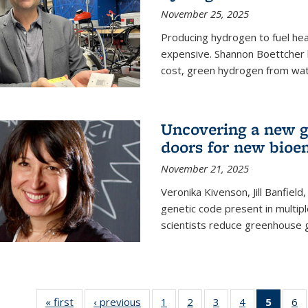
November 25, 2025
Producing hydrogen to fuel hea
expensive. Shannon Boettcher 
cost, green hydrogen from wate
Uncovering a new g
doors for new bioen
November 21, 2025
Veronika Kivenson, Jill Banfield
genetic code present in multipl
scientists reduce greenhouse 
« first
News
‹ previous
News
1
of
2
of
3
of
4
of
5
of 13
6