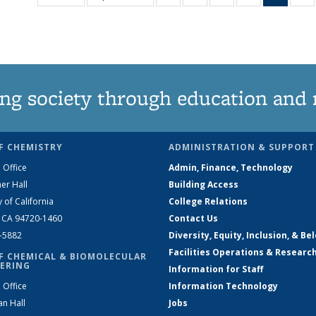
135
135
135
135
New
News
News
News
News
(Curre
N
page
ng society through education and 
F CHEMISTRY
ADMINISTRATION & SUPPORT
 Office
Admin, Finance, Technology
er Hall
Building Access
y of California
College Relations
, CA 94720-1460
Contact Us
2-5882
Diversity, Equity, Inclusion, & Be
Facilities Operations & Researc
F CHEMICAL & BIOMOLECULAR
ERING
Information for Staff
 Office
Information Technology
an Hall
Jobs