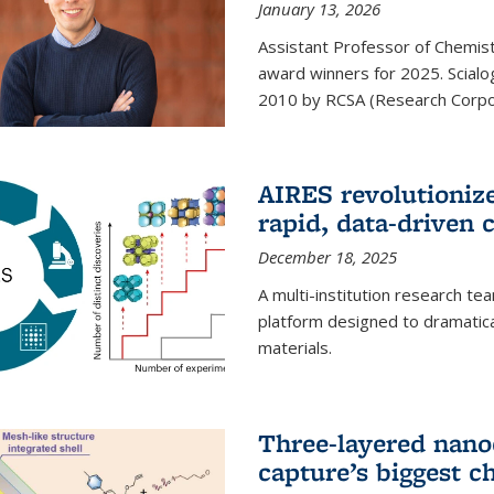
January 13, 2026
Assistant Professor of Chemistr
award winners for 2025. Scialog
2010 by RCSA (Research Corpor
AIRES revolutionize
rapid, data-driven 
December 18, 2025
A multi-institution research te
platform designed to dramatica
materials.
Three-layered nano
capture’s biggest c