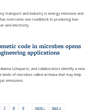
vy transport and industry is energy intensive and
has overcome one roadblock to producing low-
r and electricity.
enetic code in microbes opens
gineering applications
, Alanna Schepartz, and collaborators identify a new
e kinds of microbes called archaea that may help
gas emissions.
5
of
7
of
8
of
9
of
next ›
News
last »
News