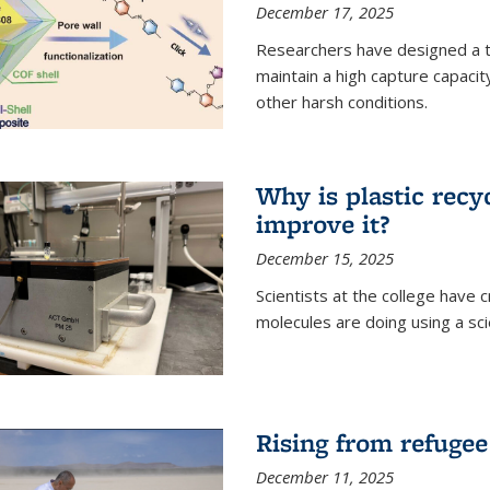
December 17, 2025
Researchers have designed a 
maintain a high capture capaci
other harsh conditions.
Why is plastic recy
improve it?
December 15, 2025
Scientists at the college have
molecules are doing using a sc
Rising from refugee
December 11, 2025