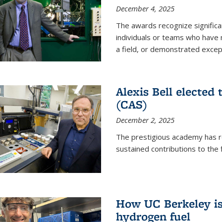
December 4, 2025
The awards recognize significan
individuals or teams who have
a field, or demonstrated excepti
Alexis Bell elected
(CAS)
December 2, 2025
The prestigious academy has r
sustained contributions to the f
How UC Berkeley is 
hydrogen fuel