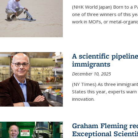
(NHK World Japan) Born to a P
one of three winners of this y
work in MOFs, or metal-organi
A scientific pipelin
immigrants
December 10, 2025
(NY TImes) As three immigrants
States this year, experts war
innovation.
Graham Fleming rec
Exceptional Scient