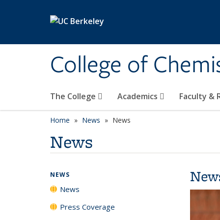
Skip to main content
College of Chemi
The College
Academics
Faculty &
Home
News
News
News
New
NEWS
News
Press Coverage