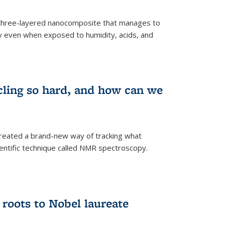
three-layered nanocomposite that manages to
ty even when exposed to humidity, acids, and
cling so hard, and how can we
 created a brand-new way of tracking what
ientific technique called NMR spectroscopy.
 roots to Nobel laureate