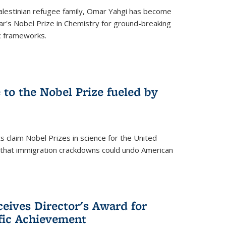
alestinian refugee family, Omar Yahgi has become
ear's Nobel Prize in Chemistry for ground-breaking
c frameworks.
e to the Nobel Prize fueled by
 claim Nobel Prizes in science for the United
n that immigration crackdowns could undo American
eives Director's Award for
ific Achievement