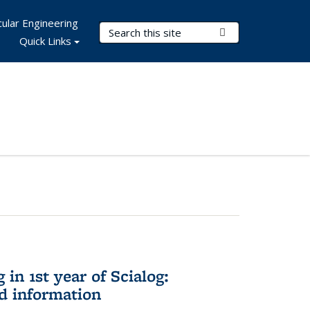
ular Engineering
Search Terms
Submit Search
Quick Links
in 1st year of Scialog:
d information