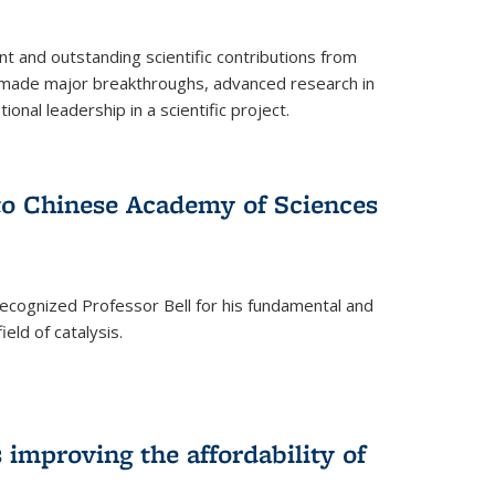
t and outstanding scientific contributions from
 made major breakthroughs, advanced research in
onal leadership in a scientific project.
 to Chinese Academy of Sciences
ecognized Professor Bell for his fundamental and
ield of catalysis.
improving the affordability of