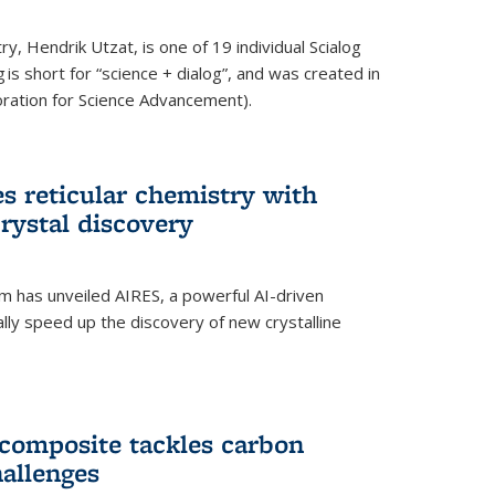
y, Hendrik Utzat, is one of 19 individual Scialog
 is short for “science + dialog”, and was created in
ation for Science Advancement).
s reticular chemistry with
crystal discovery
am has unveiled AIRES, a powerful AI-driven
lly speed up the discovery of new crystalline
composite tackles carbon
hallenges