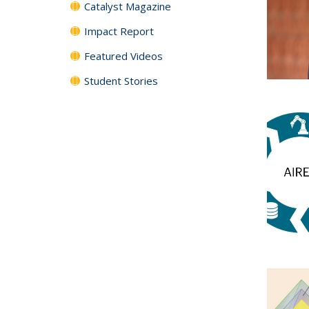
Catalyst Magazine
Impact Report
Featured Videos
Student Stories