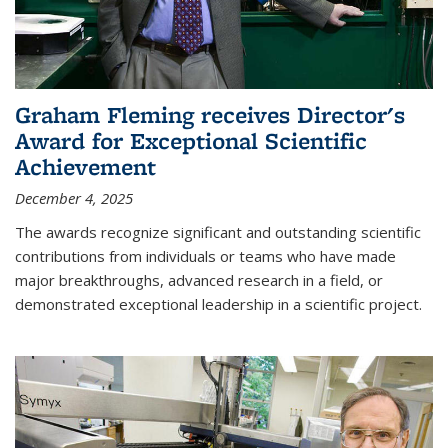
Graham Fleming receives Director's
Award for Exceptional Scientific
Achievement
December 4, 2025
The awards recognize significant and outstanding scientific
contributions from individuals or teams who have made
major breakthroughs, advanced research in a field, or
demonstrated exceptional leadership in a scientific project.