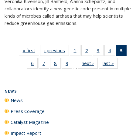
Veronika Kivenson, Jill Banfield, Alanna Schepartz, and
collaborators identify a new genetic code present in multiple
kinds of microbes called archaea that may help scientists
reduce greenhouse gas emissions.
« first
News
‹ previous
News
1
of
2
of
3
of
4
of
5
of 1
135
135
135
135
New
6
of
7
of
8
of
9
of
next ›
News
last »
News
News
News
News
News
(Curr
…
135
135
135
135
pag
News
News
News
News
NEWS
News
Press Coverage
Catalyst Magazine
Impact Report