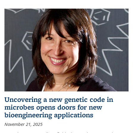
Uncovering a new genetic code in
microbes opens doors for new
bioengineering applications
November 21, 2025