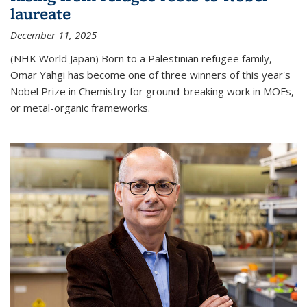
laureate
December 11, 2025
(NHK World Japan) Born to a Palestinian refugee family,
Omar Yahgi has become one of three winners of this year's
Nobel Prize in Chemistry for ground-breaking work in MOFs,
or metal-organic frameworks.