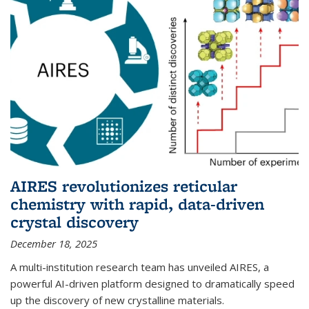
AIRES revolutionizes reticular
chemistry with rapid, data-driven
crystal discovery
December 18, 2025
A multi-institution research team has unveiled AIRES, a
powerful AI-driven platform designed to dramatically speed
up the discovery of new crystalline materials.