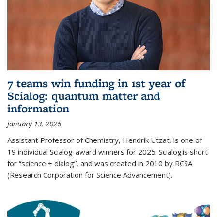
7 teams win funding in 1st year of
Scialog: quantum matter and
information
January 13, 2026
Assistant Professor of Chemistry, Hendrik Utzat, is one of
19 individual Scialog award winners for 2025. Scialog is short
for “science + dialog”, and was created in 2010 by RCSA
(Research Corporation for Science Advancement).