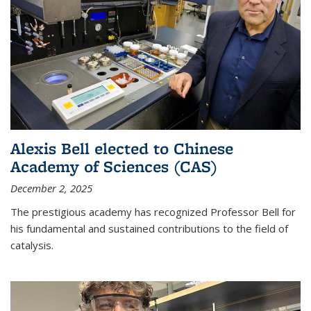
Alexis Bell elected to Chinese
Academy of Sciences (CAS)
December 2, 2025
The prestigious academy has recognized Professor Bell for
his fundamental and sustained contributions to the field of
catalysis.