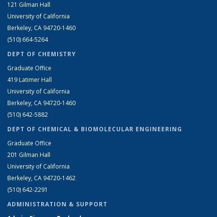
121 Gilman Hall
University of California
Berkeley, CA 94720-1460
(510) 664-5264
DEPT OF CHEMISTRY
Graduate Office
419 Latimer Hall
University of California
Berkeley, CA 94720-1460
(510) 642-5882
DEPT OF CHEMICAL & BIOMOLECULAR ENGINEERING
Graduate Office
201 Gilman Hall
University of California
Berkeley, CA 94720-1462
(510) 642-2291
ADMINISTRATION & SUPPORT