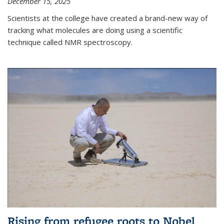
December 15, 2025
Scientists at the college have created a brand-new way of
tracking what molecules are doing using a scientific
technique called NMR spectroscopy.
Rising from refugee roots to Nobel