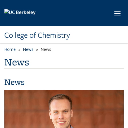
Skip to main content
Toggl
College of Chemistry
Home
News
News
News
News