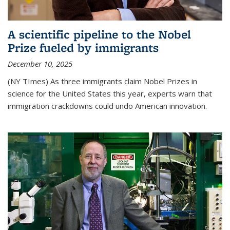
A scientific pipeline to the Nobel
Prize fueled by immigrants
December 10, 2025
(NY TImes) As three immigrants claim Nobel Prizes in
science for the United States this year, experts warn that
immigration crackdowns could undo American innovation.