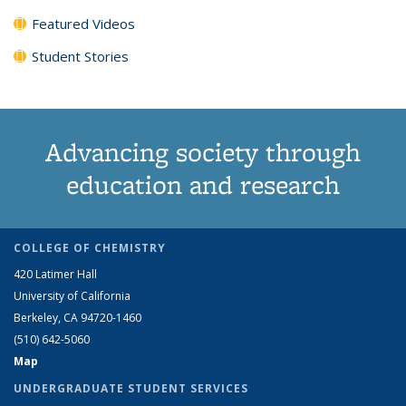
Featured Videos
Student Stories
Advancing society through
education and research
COLLEGE OF CHEMISTRY
420 Latimer Hall
University of California
Berkeley, CA 94720-1460
(510) 642-5060
Map
UNDERGRADUATE STUDENT SERVICES