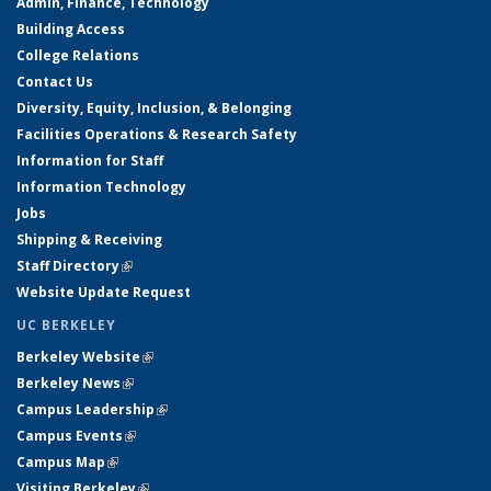
Admin, Finance, Technology
Building Access
College Relations
Contact Us
Diversity, Equity, Inclusion, & Belonging
Facilities Operations & Research Safety
Information for Staff
Information Technology
Jobs
Shipping & Receiving
Staff Directory
(link is external)
Website Update Request
UC BERKELEY
Berkeley Website
(link is external)
Berkeley News
(link is external)
Campus Leadership
(link is external)
Campus Events
(link is external)
Campus Map
(link is external)
Visiting Berkeley
(link is external)