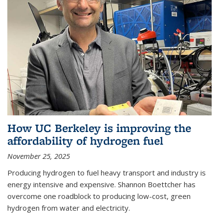
How UC Berkeley is improving the
affordability of hydrogen fuel
November 25, 2025
Producing hydrogen to fuel heavy transport and industry is
energy intensive and expensive. Shannon Boettcher has
overcome one roadblock to producing low-cost, green
hydrogen from water and electricity.