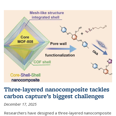
Three-layered nanocomposite tackles
carbon capture’s biggest challenges
December 17, 2025
Researchers have designed a three-layered nanocomposite