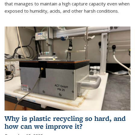
that manages to maintain a high capture capacity even when
exposed to humidity, acids, and other harsh conditions.
Why is plastic recycling so hard, and
how can we improve it?