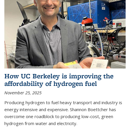
How UC Berkeley is improving the
affordability of hydrogen fuel
November 25, 2025
Producing hydrogen to fuel heavy transport and industry is
energy intensive and expensive. Shannon Boettcher has
overcome one roadblock to producing low-cost, green
hydrogen from water and electricity.