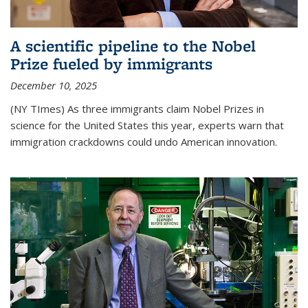
A scientific pipeline to the Nobel
Prize fueled by immigrants
December 10, 2025
(NY TImes) As three immigrants claim Nobel Prizes in
science for the United States this year, experts warn that
immigration crackdowns could undo American innovation.