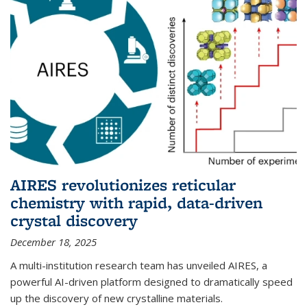
AIRES revolutionizes reticular
chemistry with rapid, data-driven
crystal discovery
December 18, 2025
A multi-institution research team has unveiled AIRES, a
powerful AI-driven platform designed to dramatically speed
up the discovery of new crystalline materials.