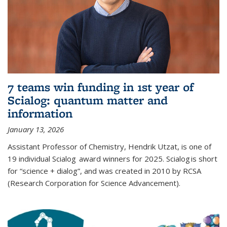
7 teams win funding in 1st year of
Scialog: quantum matter and
information
January 13, 2026
Assistant Professor of Chemistry, Hendrik Utzat, is one of
19 individual Scialog award winners for 2025. Scialog is short
for “science + dialog”, and was created in 2010 by RCSA
(Research Corporation for Science Advancement).