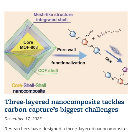
Three-layered nanocomposite tackles
carbon capture’s biggest challenges
December 17, 2025
Researchers have designed a three-layered nanocomposite