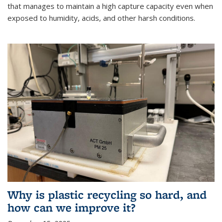
that manages to maintain a high capture capacity even when
exposed to humidity, acids, and other harsh conditions.
Why is plastic recycling so hard, and
how can we improve it?