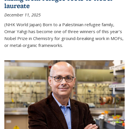
laureate
December 11, 2025
(NHK World Japan) Born to a Palestinian refugee family,
Omar Yahgi has become one of three winners of this year's
Nobel Prize in Chemistry for ground-breaking work in MOFs,
or metal-organic frameworks.