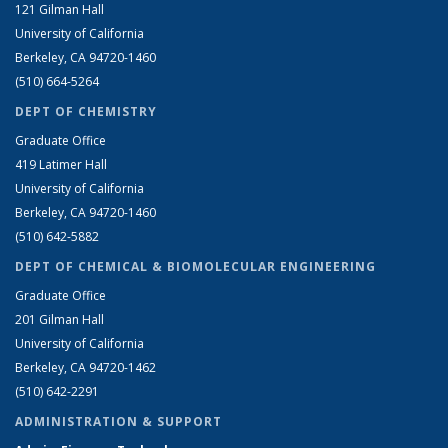
121 Gilman Hall
University of California
Berkeley, CA 94720-1460
(510) 664-5264
DEPT OF CHEMISTRY
Graduate Office
419 Latimer Hall
University of California
Berkeley, CA 94720-1460
(510) 642-5882
DEPT OF CHEMICAL & BIOMOLECULAR ENGINEERING
Graduate Office
201 Gilman Hall
University of California
Berkeley, CA 94720-1462
(510) 642-2291
ADMINISTRATION & SUPPORT