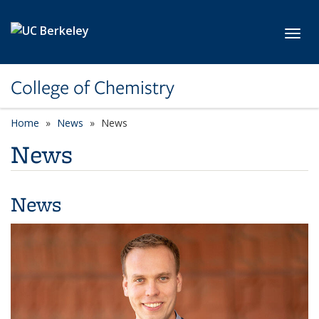
Skip to main content
Toggl
College of Chemistry
Home
News
News
News
News