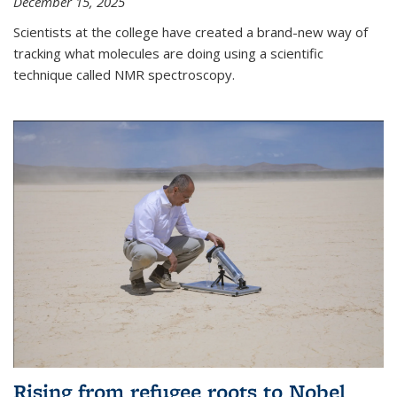
December 15, 2025
Scientists at the college have created a brand-new way of
tracking what molecules are doing using a scientific
technique called NMR spectroscopy.
Rising from refugee roots to Nobel