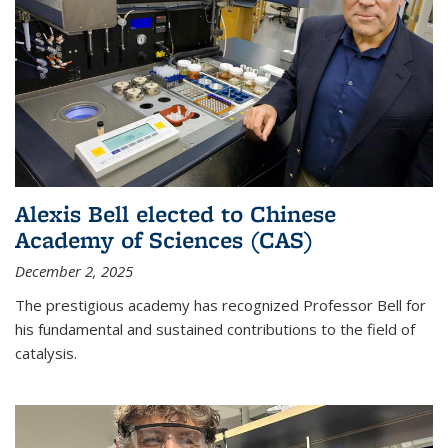
Alexis Bell elected to Chinese
Academy of Sciences (CAS)
December 2, 2025
The prestigious academy has recognized Professor Bell for
his fundamental and sustained contributions to the field of
catalysis.