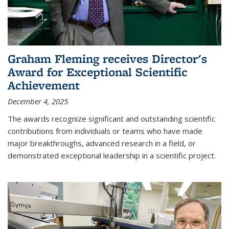
Graham Fleming receives Director's
Award for Exceptional Scientific
Achievement
December 4, 2025
The awards recognize significant and outstanding scientific
contributions from individuals or teams who have made
major breakthroughs, advanced research in a field, or
demonstrated exceptional leadership in a scientific project.