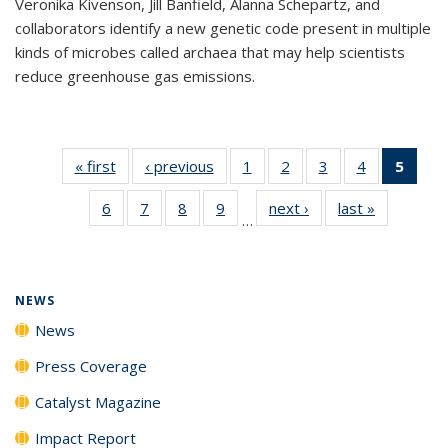
Veronika Kivenson, Jill Banfield, Alanna Schepartz, and
collaborators identify a new genetic code present in multiple
kinds of microbes called archaea that may help scientists
reduce greenhouse gas emissions.
« first
News
‹ previous
News
1
of
2
of
3
of
4
of
5
of 1
135
135
135
135
New
6
of
7
of
8
of
9
of
next ›
News
last »
News
News
News
News
News
(Curr
…
135
135
135
135
pag
News
News
News
News
NEWS
News
Press Coverage
Catalyst Magazine
Impact Report