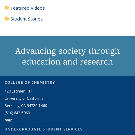
Featured Videos
Student Stories
Advancing society through
education and research
COLLEGE OF CHEMISTRY
420 Latimer Hall
University of California
Berkeley, CA 94720-1460
(510) 642-5060
Map
UNDERGRADUATE STUDENT SERVICES