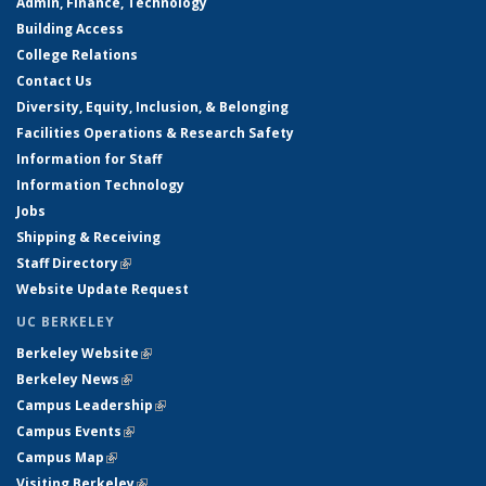
Admin, Finance, Technology
Building Access
College Relations
Contact Us
Diversity, Equity, Inclusion, & Belonging
Facilities Operations & Research Safety
Information for Staff
Information Technology
Jobs
Shipping & Receiving
Staff Directory
(link is external)
Website Update Request
UC BERKELEY
Berkeley Website
(link is external)
Berkeley News
(link is external)
Campus Leadership
(link is external)
Campus Events
(link is external)
Campus Map
(link is external)
Visiting Berkeley
(link is external)