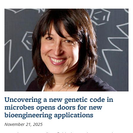
Uncovering a new genetic code in
microbes opens doors for new
bioengineering applications
November 21, 2025