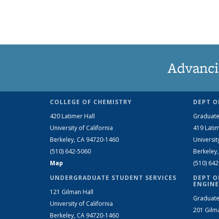
Advanci
COLLEGE OF CHEMISTRY
DEPT O
420 Latimer Hall
Graduate
University of California
419 Latim
Berkeley, CA 94720-1460
Universit
(510) 642-5060
Berkeley
Map
(510) 64
UNDERGRADUATE STUDENT SERVICES
DEPT O
ENGINE
121 Gilman Hall
Graduate
University of California
201 Gilm
Berkeley, CA 94720-1460