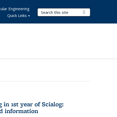
ular Engineering
Search Terms
Submit Search
Quick Links
in 1st year of Scialog:
d information