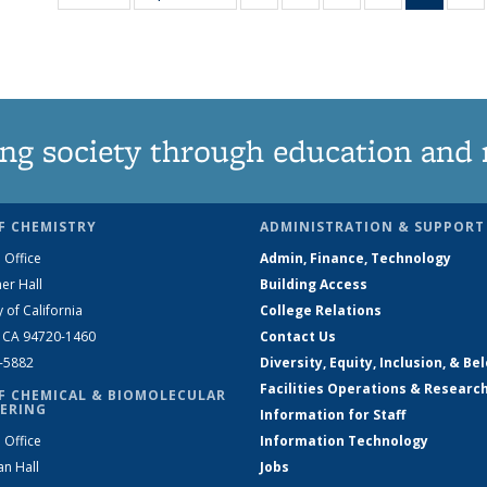
135
135
135
135
New
News
News
News
News
(Curre
N
page
ng society through education and 
F CHEMISTRY
ADMINISTRATION & SUPPORT
 Office
Admin, Finance, Technology
er Hall
Building Access
y of California
College Relations
, CA 94720-1460
Contact Us
2-5882
Diversity, Equity, Inclusion, & Be
Facilities Operations & Researc
F CHEMICAL & BIOMOLECULAR
ERING
Information for Staff
 Office
Information Technology
an Hall
Jobs