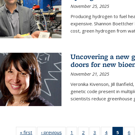
November 25, 2025
Producing hydrogen to fuel hea
expensive. Shannon Boettcher 
cost, green hydrogen from wate
Uncovering a new g
doors for new bioen
November 21, 2025
Veronika Kivenson, Jill Banfield
genetic code present in multipl
scientists reduce greenhouse 
« first
News
‹ previous
News
1
of
2
of
3
of
4
of
5
of 13
6