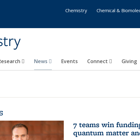
Chemistry
Chemical & Biomolec
stry
 Research
News
Events
Connect
Giving
s
7 teams win funding 
quantum matter an