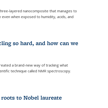
three-layered nanocomposite that manages to
ty even when exposed to humidity, acids, and
cling so hard, and how can we
 created a brand-new way of tracking what
ientific technique called NMR spectroscopy.
 roots to Nobel laureate