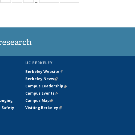
…
s
135
135
135
135
nt
ews
News
News
News
)
research
UC BERKELEY
Berkeley Website
(link is external)
Berkeley News
(link is external)
Campus Leadership
(link is external)
Campus Events
(link is external)
longing
Campus Map
(link is external)
h Safety
Visiting Berkeley
(link is external)