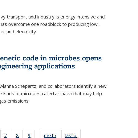
vy transport and industry is energy intensive and
has overcome one roadblock to producing low-
r and electricity.
enetic code in microbes opens
gineering applications
, Alanna Schepartz, and collaborators identify a new
e kinds of microbes called archaea that may help
gas emissions.
5
of
7
of
8
of
9
of
next ›
News
last »
News