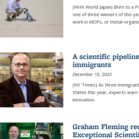
(NHK World Japan) Born to a P
one of three winners of this y
work in MOFs, or metal-organi
A scientific pipelin
immigrants
December 10, 2025
(NY TImes) As three immigrants
States this year, experts war
innovation.
Graham Fleming rec
Exceptional Scient