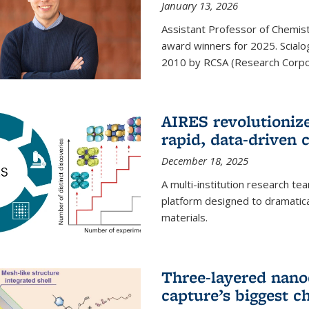
January 13, 2026
Assistant Professor of Chemistr
award winners for 2025. Scialog
2010 by RCSA (Research Corpor
AIRES revolutionize
rapid, data-driven 
December 18, 2025
A multi-institution research te
platform designed to dramatica
materials.
Three-layered nano
capture’s biggest c