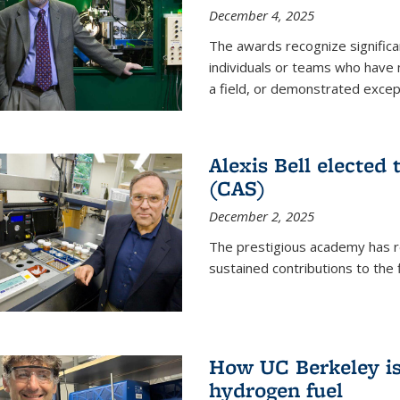
December 4, 2025
The awards recognize significan
individuals or teams who have
a field, or demonstrated excepti
Alexis Bell elected
(CAS)
December 2, 2025
The prestigious academy has r
sustained contributions to the f
How UC Berkeley is 
hydrogen fuel