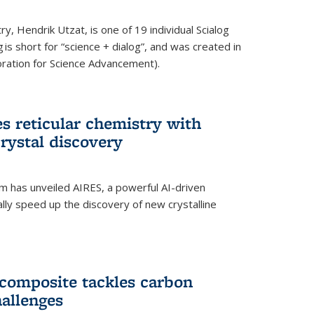
y, Hendrik Utzat, is one of 19 individual Scialog
 is short for “science + dialog”, and was created in
ation for Science Advancement).
s reticular chemistry with
crystal discovery
am has unveiled AIRES, a powerful AI-driven
lly speed up the discovery of new crystalline
composite tackles carbon
hallenges