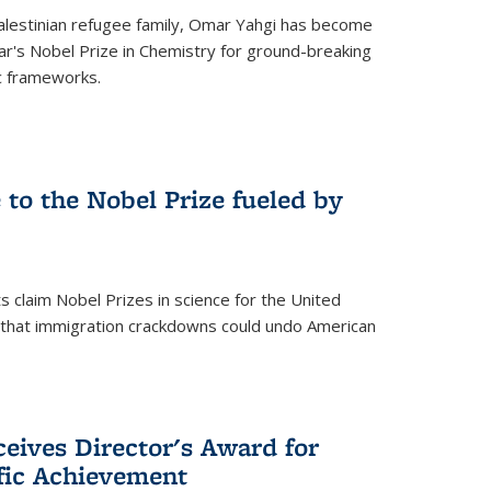
alestinian refugee family, Omar Yahgi has become
ear's Nobel Prize in Chemistry for ground-breaking
c frameworks.
e to the Nobel Prize fueled by
 claim Nobel Prizes in science for the United
n that immigration crackdowns could undo American
eives Director's Award for
ific Achievement