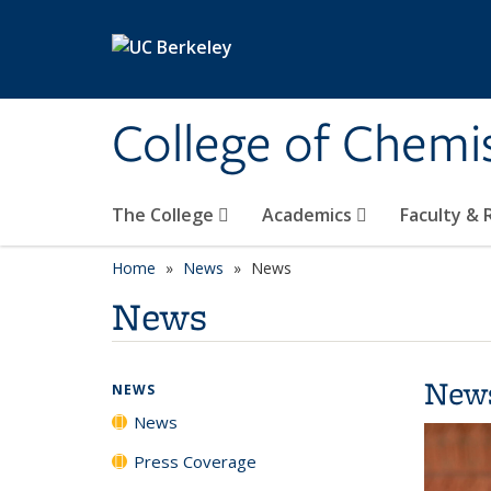
Skip to main content
College of Chemi
The College
Academics
Faculty &
Home
News
News
News
New
NEWS
News
Press Coverage