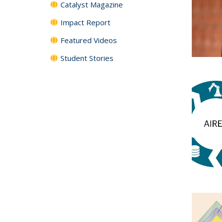
Catalyst Magazine
Impact Report
Featured Videos
Student Stories