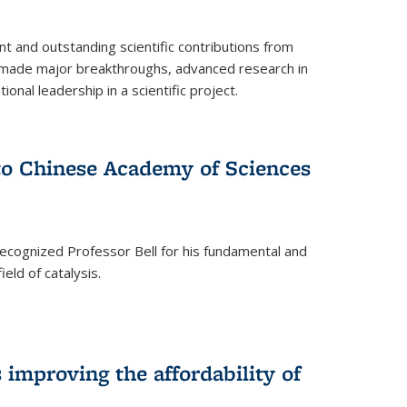
t and outstanding scientific contributions from
 made major breakthroughs, advanced research in
onal leadership in a scientific project.
 to Chinese Academy of Sciences
ecognized Professor Bell for his fundamental and
ield of catalysis.
improving the affordability of