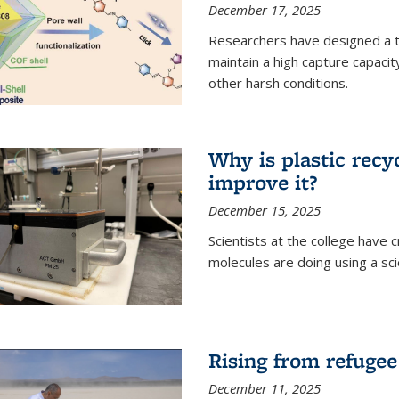
December 17, 2025
Researchers have designed a 
maintain a high capture capaci
other harsh conditions.
Why is plastic recy
improve it?
December 15, 2025
Scientists at the college have
molecules are doing using a sc
Rising from refugee
December 11, 2025