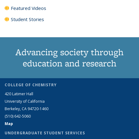
Featured Videos
Student Stories
Advancing society through
education and research
COLLEGE OF CHEMISTRY
420 Latimer Hall
University of California
Berkeley, CA 94720-1460
(510) 642-5060
Map
UNDERGRADUATE STUDENT SERVICES