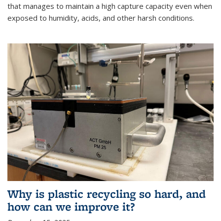
that manages to maintain a high capture capacity even when
exposed to humidity, acids, and other harsh conditions.
Why is plastic recycling so hard, and
how can we improve it?