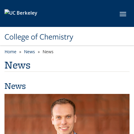
Skip to main content
Toggl
College of Chemistry
Home
News
News
News
News