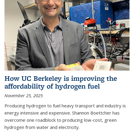
How UC Berkeley is improving the
affordability of hydrogen fuel
November 25, 2025
Producing hydrogen to fuel heavy transport and industry is
energy intensive and expensive. Shannon Boettcher has
overcome one roadblock to producing low-cost, green
hydrogen from water and electricity.