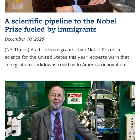
A scientific pipeline to the Nobel
Prize fueled by immigrants
December 10, 2025
(NY TImes) As three immigrants claim Nobel Prizes in
science for the United States this year, experts warn that
immigration crackdowns could undo American innovation.