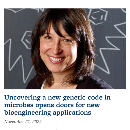
Uncovering a new genetic code in
microbes opens doors for new
bioengineering applications
November 21, 2025