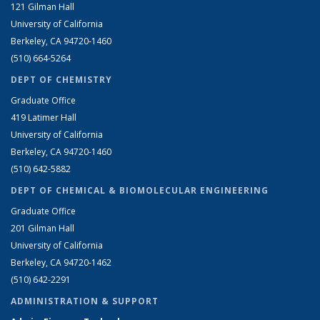
121 Gilman Hall
University of California
Berkeley, CA 94720-1460
(510) 664-5264
DEPT OF CHEMISTRY
Graduate Office
419 Latimer Hall
University of California
Berkeley, CA 94720-1460
(510) 642-5882
DEPT OF CHEMICAL & BIOMOLECULAR ENGINEERING
Graduate Office
201 Gilman Hall
University of California
Berkeley, CA 94720-1462
(510) 642-2291
ADMINISTRATION & SUPPORT