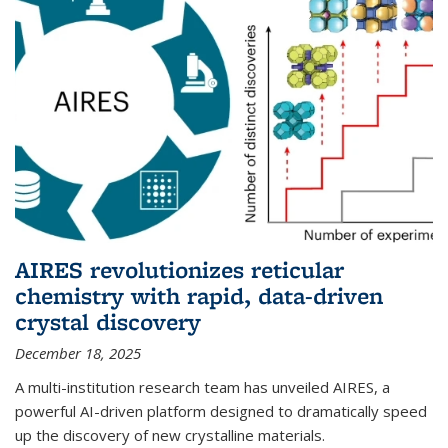
AIRES revolutionizes reticular
chemistry with rapid, data-driven
crystal discovery
December 18, 2025
A multi-institution research team has unveiled AIRES, a
powerful AI-driven platform designed to dramatically speed
up the discovery of new crystalline materials.