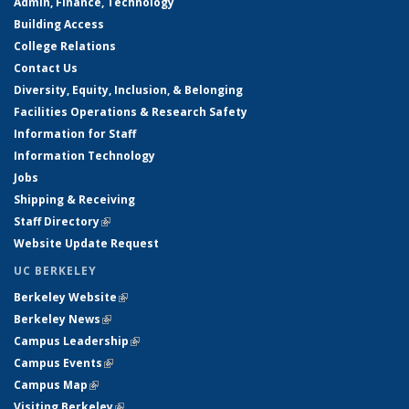
Admin, Finance, Technology
Building Access
College Relations
Contact Us
Diversity, Equity, Inclusion, & Belonging
Facilities Operations & Research Safety
Information for Staff
Information Technology
Jobs
Shipping & Receiving
Staff Directory
(link is external)
Website Update Request
UC BERKELEY
Berkeley Website
(link is external)
Berkeley News
(link is external)
Campus Leadership
(link is external)
Campus Events
(link is external)
Campus Map
(link is external)
Visiting Berkeley
(link is external)