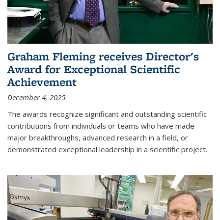
Graham Fleming receives Director's
Award for Exceptional Scientific
Achievement
December 4, 2025
The awards recognize significant and outstanding scientific
contributions from individuals or teams who have made
major breakthroughs, advanced research in a field, or
demonstrated exceptional leadership in a scientific project.