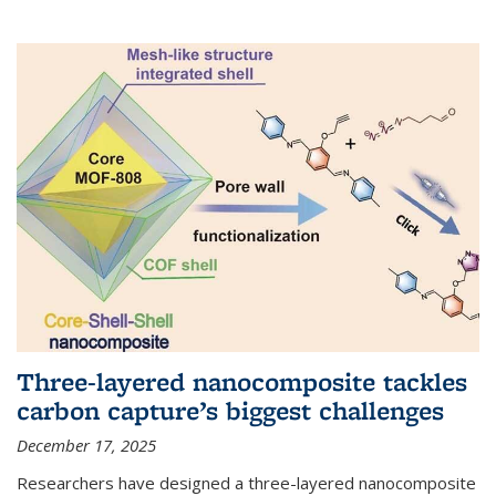
Three-layered nanocomposite tackles
carbon capture’s biggest challenges
December 17, 2025
Researchers have designed a three-layered nanocomposite