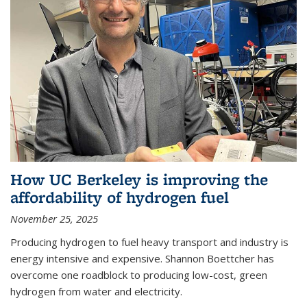
How UC Berkeley is improving the
affordability of hydrogen fuel
November 25, 2025
Producing hydrogen to fuel heavy transport and industry is
energy intensive and expensive. Shannon Boettcher has
overcome one roadblock to producing low-cost, green
hydrogen from water and electricity.