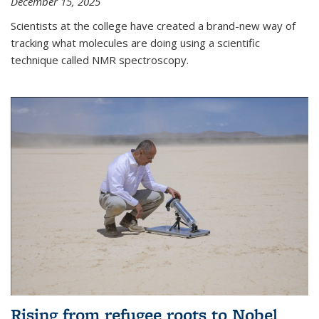
December 15, 2025
Scientists at the college have created a brand-new way of
tracking what molecules are doing using a scientific
technique called NMR spectroscopy.
Rising from refugee roots to Nobel