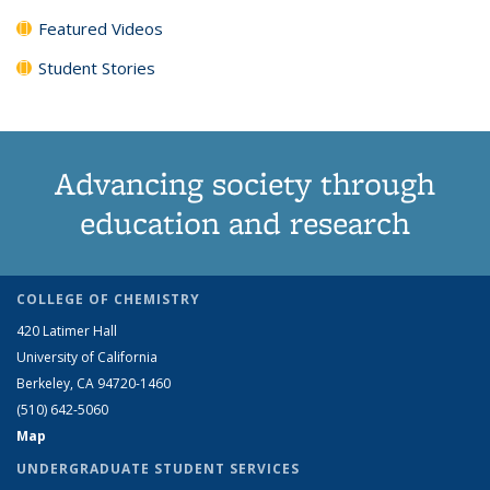
Featured Videos
Student Stories
Advancing society through
education and research
COLLEGE OF CHEMISTRY
420 Latimer Hall
University of California
Berkeley, CA 94720-1460
(510) 642-5060
Map
UNDERGRADUATE STUDENT SERVICES