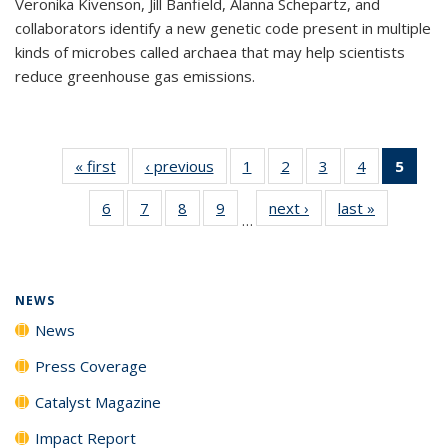
Veronika Kivenson, Jill Banfield, Alanna Schepartz, and
collaborators identify a new genetic code present in multiple
kinds of microbes called archaea that may help scientists
reduce greenhouse gas emissions.
« first
News
‹ previous
News
1
of
2
of
3
of
4
of
5
of 1
135
135
135
135
New
6
of
7
of
8
of
9
of
next ›
News
last »
News
News
News
News
News
(Curr
…
135
135
135
135
pag
News
News
News
News
NEWS
News
Press Coverage
Catalyst Magazine
Impact Report