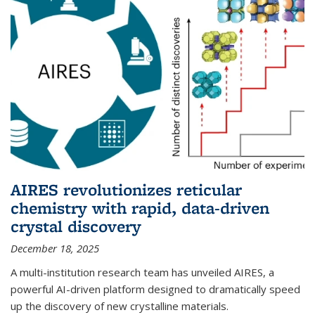
AIRES revolutionizes reticular
chemistry with rapid, data-driven
crystal discovery
December 18, 2025
A multi-institution research team has unveiled AIRES, a
powerful AI-driven platform designed to dramatically speed
up the discovery of new crystalline materials.