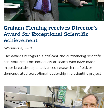
Graham Fleming receives Director's
Award for Exceptional Scientific
Achievement
December 4, 2025
The awards recognize significant and outstanding scientific
contributions from individuals or teams who have made
major breakthroughs, advanced research in a field, or
demonstrated exceptional leadership in a scientific project.