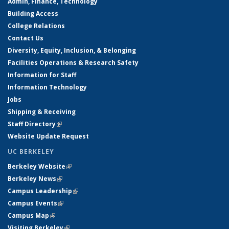
Admin, Finance, Technology
Building Access
College Relations
Contact Us
Diversity, Equity, Inclusion, & Belonging
Facilities Operations & Research Safety
Information for Staff
Information Technology
Jobs
Shipping & Receiving
Staff Directory
(link is external)
Website Update Request
UC BERKELEY
Berkeley Website
(link is external)
Berkeley News
(link is external)
Campus Leadership
(link is external)
Campus Events
(link is external)
Campus Map
(link is external)
Visiting Berkeley
(link is external)