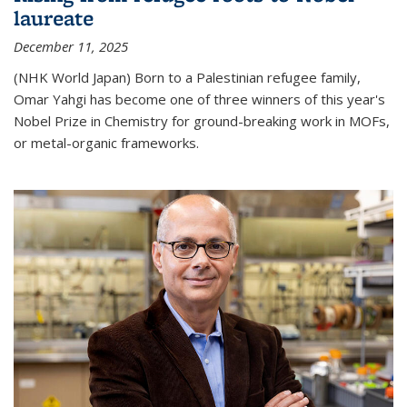
laureate
December 11, 2025
(NHK World Japan) Born to a Palestinian refugee family,
Omar Yahgi has become one of three winners of this year's
Nobel Prize in Chemistry for ground-breaking work in MOFs,
or metal-organic frameworks.