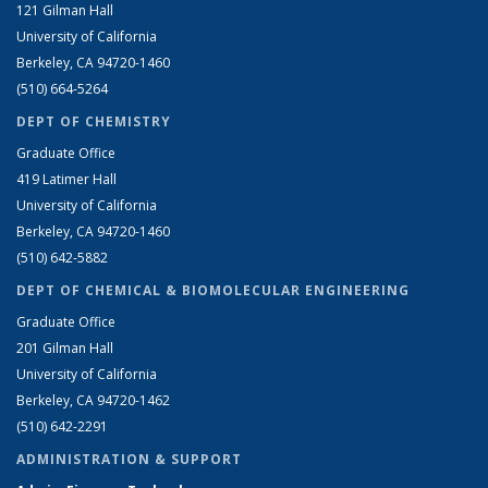
121 Gilman Hall
University of California
Berkeley, CA 94720-1460
(510) 664-5264
DEPT OF CHEMISTRY
Graduate Office
419 Latimer Hall
University of California
Berkeley, CA 94720-1460
(510) 642-5882
DEPT OF CHEMICAL & BIOMOLECULAR ENGINEERING
Graduate Office
201 Gilman Hall
University of California
Berkeley, CA 94720-1462
(510) 642-2291
ADMINISTRATION & SUPPORT