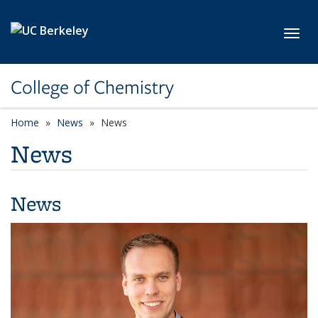
Skip to main content
Toggl
College of Chemistry
Home
News
News
News
News