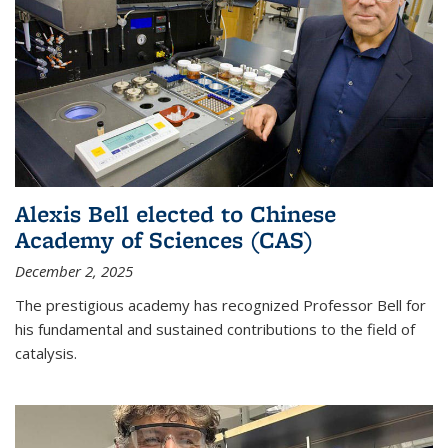
Alexis Bell elected to Chinese
Academy of Sciences (CAS)
December 2, 2025
The prestigious academy has recognized Professor Bell for
his fundamental and sustained contributions to the field of
catalysis.