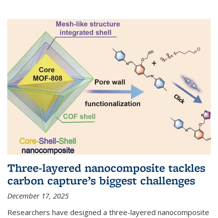
Three-layered nanocomposite tackles
carbon capture’s biggest challenges
December 17, 2025
Researchers have designed a three-layered nanocomposite