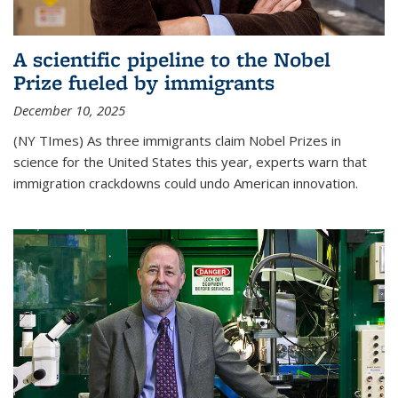
A scientific pipeline to the Nobel
Prize fueled by immigrants
December 10, 2025
(NY TImes) As three immigrants claim Nobel Prizes in
science for the United States this year, experts warn that
immigration crackdowns could undo American innovation.