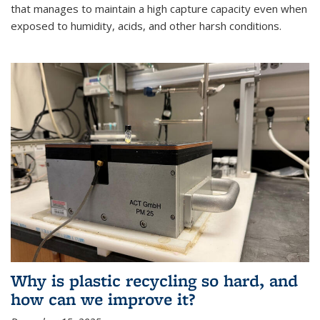
that manages to maintain a high capture capacity even when
exposed to humidity, acids, and other harsh conditions.
Why is plastic recycling so hard, and
how can we improve it?