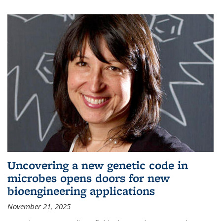
Uncovering a new genetic code in
microbes opens doors for new
bioengineering applications
November 21, 2025