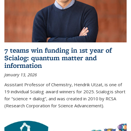
7 teams win funding in 1st year of
Scialog: quantum matter and
information
January 13, 2026
Assistant Professor of Chemistry, Hendrik Utzat, is one of
19 individual Scialog award winners for 2025. Scialog is short
for “science + dialog”, and was created in 2010 by RCSA
(Research Corporation for Science Advancement).