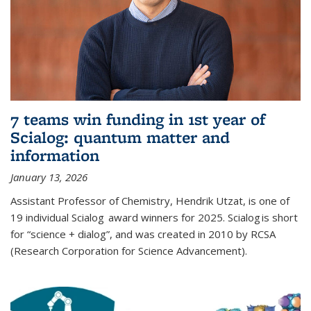
7 teams win funding in 1st year of
Scialog: quantum matter and
information
January 13, 2026
Assistant Professor of Chemistry, Hendrik Utzat, is one of
19 individual Scialog award winners for 2025. Scialog is short
for “science + dialog”, and was created in 2010 by RCSA
(Research Corporation for Science Advancement).