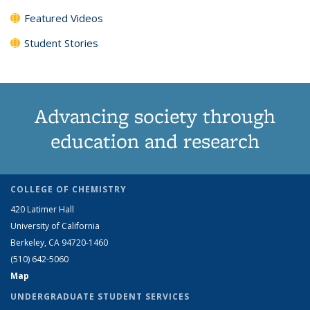
Featured Videos
Student Stories
Advancing society through
education and research
COLLEGE OF CHEMISTRY
420 Latimer Hall
University of California
Berkeley, CA 94720-1460
(510) 642-5060
Map
UNDERGRADUATE STUDENT SERVICES