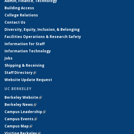
Admin, Finance, Technology
Building Access
College Relations
Contact Us
Diversity, Equity, Inclusion, & Belonging
Facilities Operations & Research Safety
Information for Staff
Information Technology
Jobs
Shipping & Receiving
Staff Directory
(link is external)
Website Update Request
UC BERKELEY
Berkeley Website
(link is external)
Berkeley News
(link is external)
Campus Leadership
(link is external)
Campus Events
(link is external)
Campus Map
(link is external)
Visiting Berkeley
(link is external)