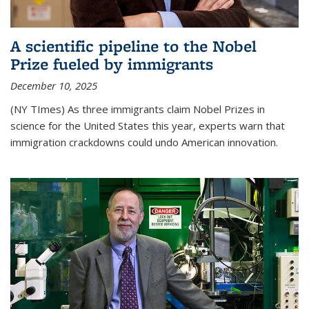
A scientific pipeline to the Nobel
Prize fueled by immigrants
December 10, 2025
(NY TImes) As three immigrants claim Nobel Prizes in
science for the United States this year, experts warn that
immigration crackdowns could undo American innovation.