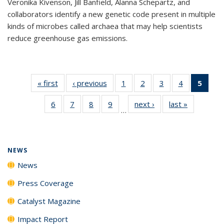
Veronika Kivenson, Jill Banfield, Alanna Schepartz, and
collaborators identify a new genetic code present in multiple
kinds of microbes called archaea that may help scientists
reduce greenhouse gas emissions.
« first
News
‹ previous
News
1
of
2
of
3
of
4
of
5
of 1
135
135
135
135
New
6
of
7
of
8
of
9
of
next ›
News
last »
News
News
News
News
News
(Curr
…
135
135
135
135
pag
News
News
News
News
NEWS
News
Press Coverage
Catalyst Magazine
Impact Report