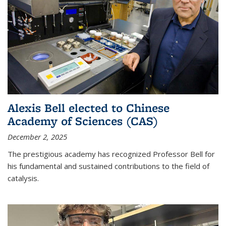
Alexis Bell elected to Chinese
Academy of Sciences (CAS)
December 2, 2025
The prestigious academy has recognized Professor Bell for
his fundamental and sustained contributions to the field of
catalysis.