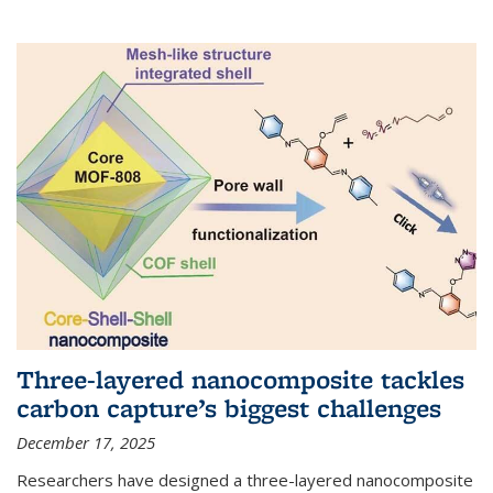
Three-layered nanocomposite tackles
carbon capture’s biggest challenges
December 17, 2025
Researchers have designed a three-layered nanocomposite