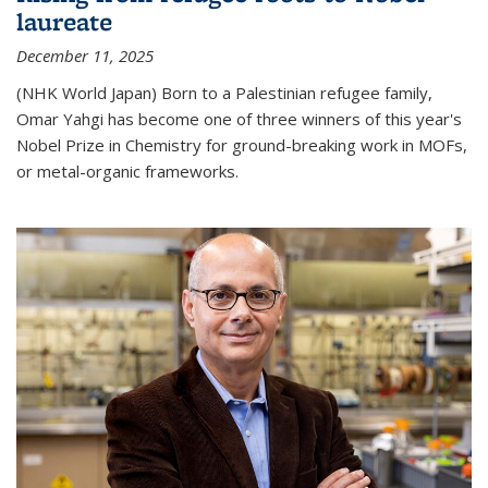
laureate
December 11, 2025
(NHK World Japan) Born to a Palestinian refugee family,
Omar Yahgi has become one of three winners of this year's
Nobel Prize in Chemistry for ground-breaking work in MOFs,
or metal-organic frameworks.