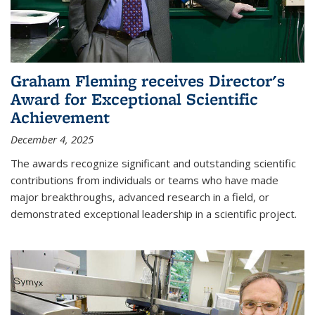
Graham Fleming receives Director's
Award for Exceptional Scientific
Achievement
December 4, 2025
The awards recognize significant and outstanding scientific
contributions from individuals or teams who have made
major breakthroughs, advanced research in a field, or
demonstrated exceptional leadership in a scientific project.