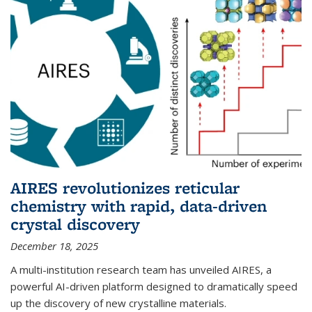
AIRES revolutionizes reticular
chemistry with rapid, data-driven
crystal discovery
December 18, 2025
A multi-institution research team has unveiled AIRES, a
powerful AI-driven platform designed to dramatically speed
up the discovery of new crystalline materials.