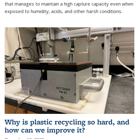
that manages to maintain a high capture capacity even when
exposed to humidity, acids, and other harsh conditions.
Why is plastic recycling so hard, and
how can we improve it?