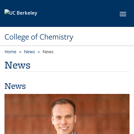
Skip to main content
Toggl
College of Chemistry
Home
News
News
News
News