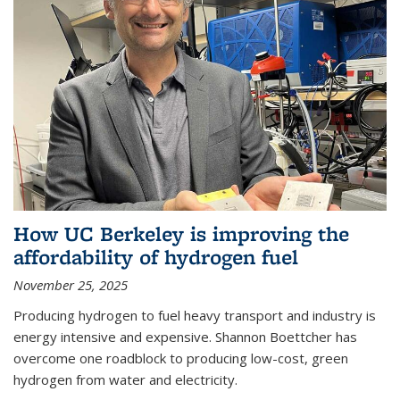
How UC Berkeley is improving the
affordability of hydrogen fuel
November 25, 2025
Producing hydrogen to fuel heavy transport and industry is
energy intensive and expensive. Shannon Boettcher has
overcome one roadblock to producing low-cost, green
hydrogen from water and electricity.