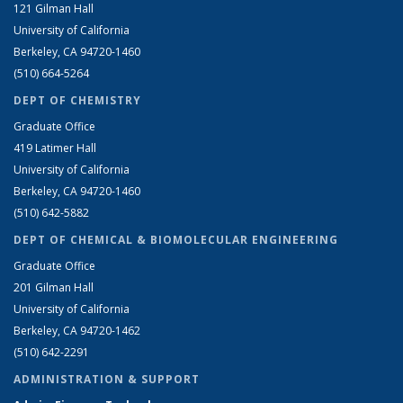
121 Gilman Hall
University of California
Berkeley, CA 94720-1460
(510) 664-5264
DEPT OF CHEMISTRY
Graduate Office
419 Latimer Hall
University of California
Berkeley, CA 94720-1460
(510) 642-5882
DEPT OF CHEMICAL & BIOMOLECULAR ENGINEERING
Graduate Office
201 Gilman Hall
University of California
Berkeley, CA 94720-1462
(510) 642-2291
ADMINISTRATION & SUPPORT