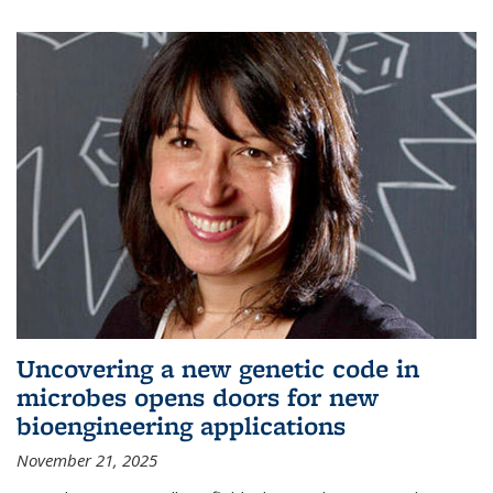
Uncovering a new genetic code in
microbes opens doors for new
bioengineering applications
November 21, 2025