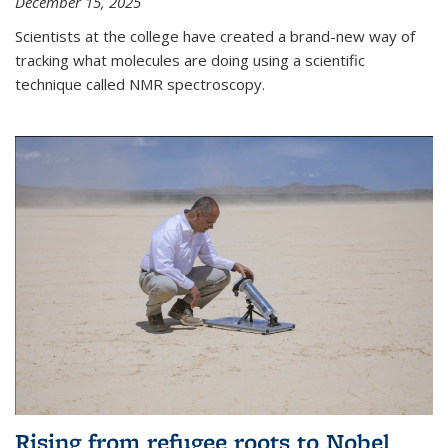
December 15, 2025
Scientists at the college have created a brand-new way of
tracking what molecules are doing using a scientific
technique called NMR spectroscopy.
Rising from refugee roots to Nobel